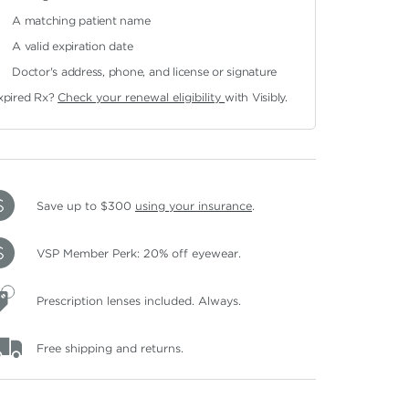
A matching patient name
A valid expiration date
Doctor's address, phone, and license or signature
xpired Rx?
Check your renewal eligibility
with Visibly.
Save up to $300
using your insurance
.
VSP Member Perk: 20% off eyewear.
Prescription lenses included. Always.
Free shipping and returns.