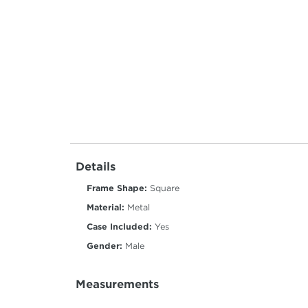
Details
Frame Shape:
Square
Material:
Metal
Case Included:
Yes
Gender:
Male
Measurements