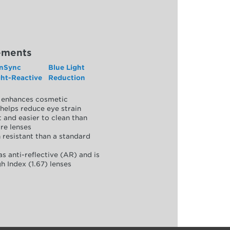
ements
nSync
Blue Light
ght-Reactive
Reduction
y, enhances cosmetic
helps reduce eye strain
 and easier to clean than
re lenses
 resistant than a standard
as anti-reflective (AR) and is
h Index (1.67) lenses