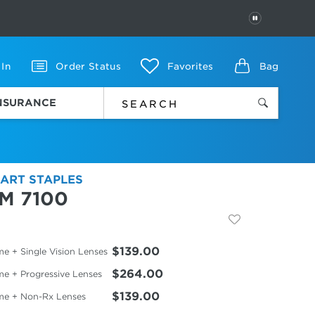
PAUSE
 In
Order Status
Favorites
Bag
INSURANCE
ART STAPLES
M 7100
$139.00
e + Single Vision Lenses
$264.00
me + Progressive Lenses
$139.00
me + Non-Rx Lenses