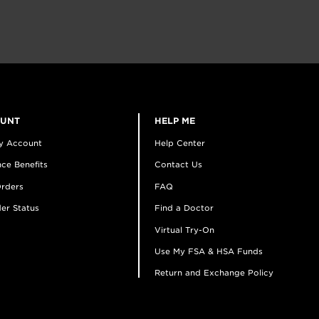
OUNT
HELP ME
y Account
Help Center
ce Benefits
Contact Us
rders
FAQ
er Status
Find a Doctor
Virtual Try-On
Use My FSA & HSA Funds
Return and Exchange Policy