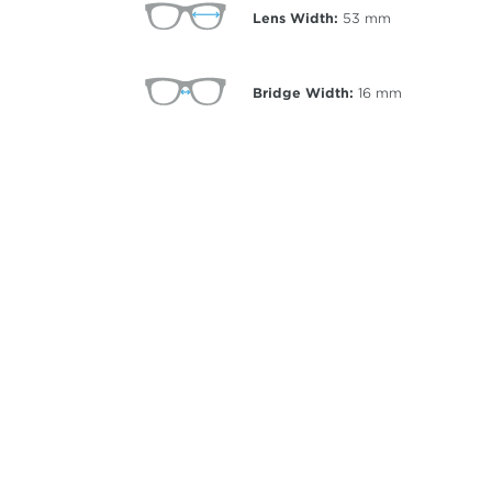
Lens Width:
53
mm
Bridge Width:
16
mm