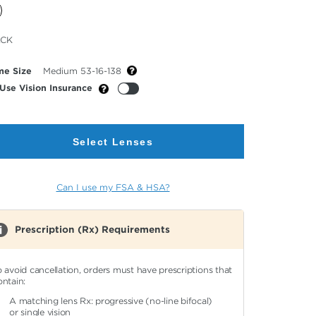
cted
ACK
or
me Size
Medium 53-16-138
Use Vision Insurance
Select Lenses
Can I use my FSA & HSA?
Prescription (Rx) Requirements
o avoid cancellation, orders must have prescriptions that
ontain:
A matching lens Rx: progressive (no-line bifocal)
or single vision