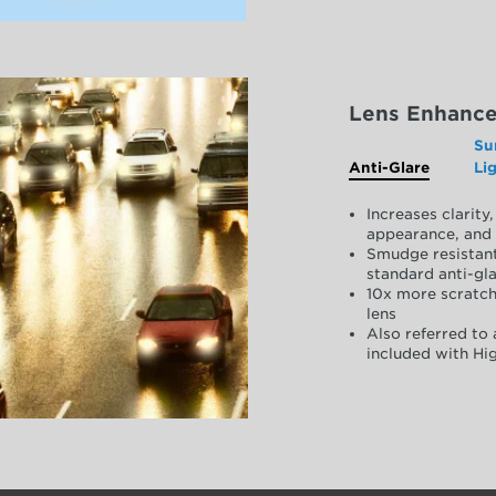
Lens Enhanc
Su
Anti-Glare
Li
Increases clarit
appearance, and 
Smudge resistant
standard anti-gla
10x more scratch
lens
Also referred to 
included with Hig