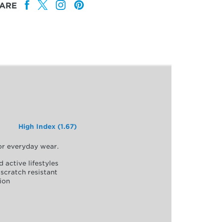
ARE
High Index (1.67)
for everyday wear.
d active lifestyles
scratch resistant
ion