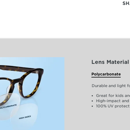
SH
Lens Material
Polycarbonate
Durable and light 
Great for kids an
High-impact and 
100% UV protect