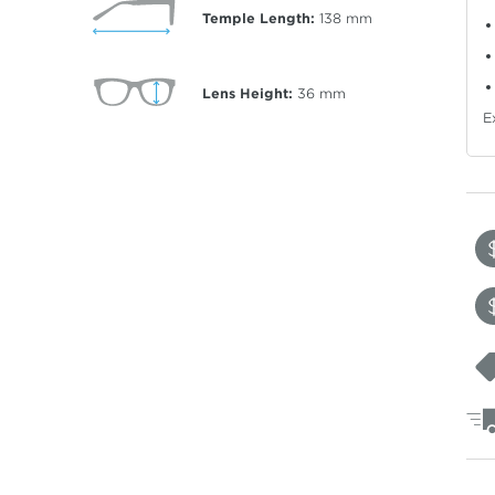
Temple Length:
138
mm
Lens Height:
36
mm
E