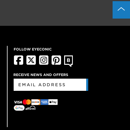
FOLLOW EYECONIC
RECEIVE NEWS AND OFFERS