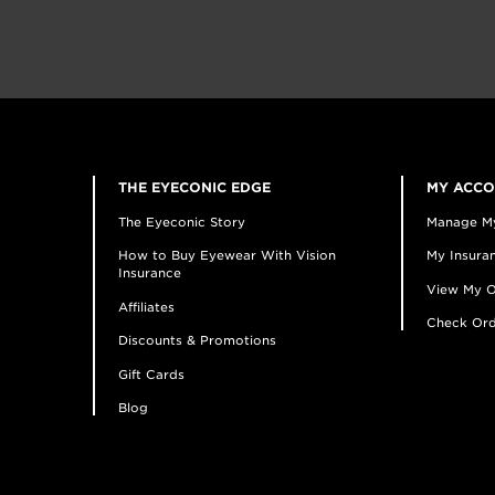
THE EYECONIC EDGE
MY ACC
The Eyeconic Story
Manage M
How to Buy Eyewear With Vision
My Insuran
Insurance
View My O
Affiliates
Check Ord
Discounts & Promotions
Gift Cards
Blog