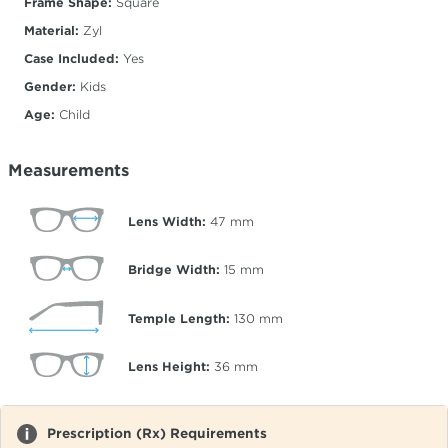
Frame Shape:
Square
Material:
Zyl
Case Included:
Yes
Gender:
Kids
Age:
Child
Measurements
Lens Width:
47
mm
Bridge Width:
15
mm
Temple Length:
130
mm
Lens Height:
36
mm
Prescription (Rx) Requirements