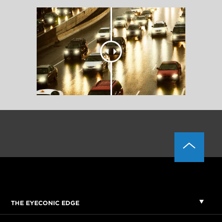
THE EYECONIC EDGE