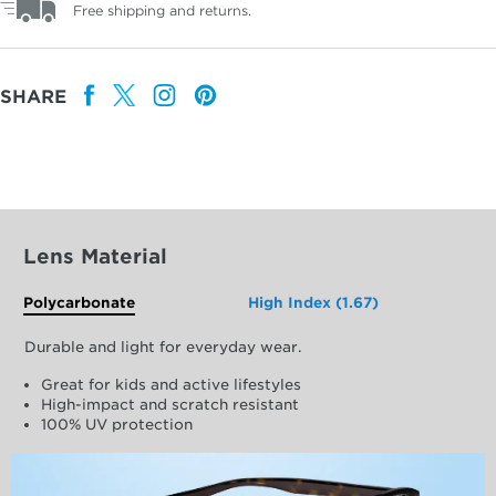
Free shipping and returns.
SHARE
Lens Material
Polycarbonate
High Index (1.67)
Durable and light for everyday wear.
Great for kids and active lifestyles
High-impact and scratch resistant
100% UV protection