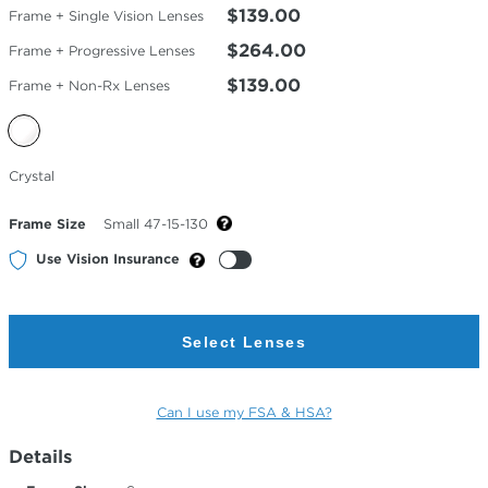
$139.00
Frame + Single Vision Lenses
$264.00
Frame + Progressive Lenses
$139.00
Frame + Non-Rx Lenses
Selected
Crystal
Color
Frame Size
Small 47-15-130
Use Vision Insurance
Select Lenses
Can I use my FSA & HSA?
Details