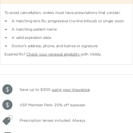
To avoid cancellation, orders must have prescriptions that contain:
A matching lens Rx: progressive (no-line bifocal)
or single vision
A matching patient name
A valid expiration date
Doctor's address, phone, and license or signature
Expired Rx?
Check your renewal eligibility
with Visibly.
Save up to $300
using your insurance
.
VSP Member Perk: 20% off eyewear.
Prescription lenses included. Always.