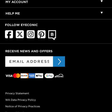
MY ACCOUNT
HELP ME
FOLLOW EYECONIC
RECEIVE NEWS AND OFFERS
Privacy Statement
WA Data Privacy Policy
Notice of Privacy Practices