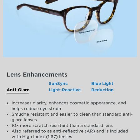
Lens Enhancements
SunSync
Blue Light
Anti-Glare
Light-Reactive
Reduction
Increases clarity, enhances cosmetic appearance, and
helps reduce eye strain
Smudge resistant and easier to clean than standard anti-
glare lenses
10x more scratch resistant than a standard lens
Also referred to as anti-reflective (AR) and is included
with High Index (1.67) lenses