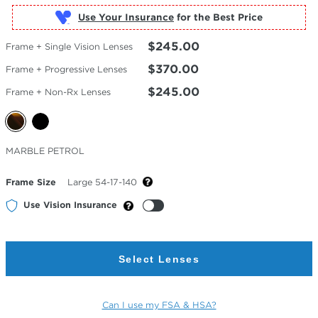
Use Your Insurance
$245.00
Frame + Single Vision Lenses
$370.00
Frame + Progressive Lenses
$245.00
Frame + Non-Rx Lenses
Selected
MARBLE PETROL
Color
Frame Size
Large 54-17-140
Use Vision Insurance
Select Lenses
Can I use my FSA & HSA?