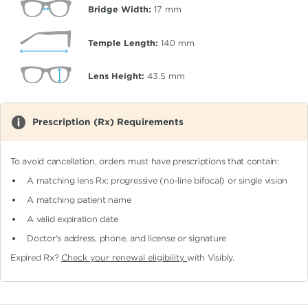
Bridge Width:
17
mm
Temple Length:
140
mm
Lens Height:
43.5
mm
Prescription (Rx) Requirements
To avoid cancellation, orders must have prescriptions that contain:
A matching lens Rx: progressive (no-line bifocal)
or single vision
A matching patient name
A valid expiration date
Doctor's address, phone, and license or signature
Expired Rx?
Check your renewal eligibility
with Visibly.