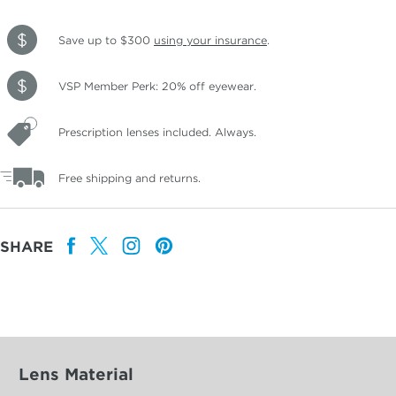
Save up to $300
using your insurance
.
VSP Member Perk: 20% off eyewear.
Prescription lenses included. Always.
Free shipping and returns.
SHARE
Lens Material