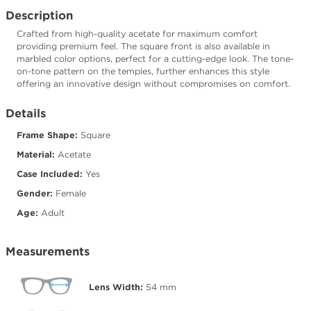
Description
Crafted from high-quality acetate for maximum comfort
providing premium feel. The square front is also available in
marbled color options, perfect for a cutting-edge look. The tone-
on-tone pattern on the temples, further enhances this style
offering an innovative design without compromises on comfort.
Details
Frame Shape:
Square
Material:
Acetate
Case Included:
Yes
Gender:
Female
Age:
Adult
Measurements
Lens Width:
54
mm