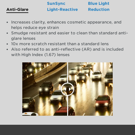
SunSync
Blue Light
Anti-Glare
Light-Reactive
Reduction
Increases clarity, enhances cosmetic appearance, and
helps reduce eye strain
Smudge resistant and easier to clean than standard anti-
glare lenses
10x more scratch resistant than a standard lens
Also referred to as anti-reflective (AR) and is included
with High Index (1.67) lenses