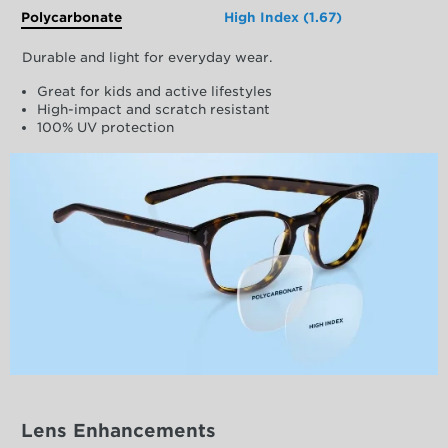
Polycarbonate
High Index (1.67)
Durable and light for everyday wear.
Great for kids and active lifestyles
High-impact and scratch resistant
100% UV protection
Lens Enhancements