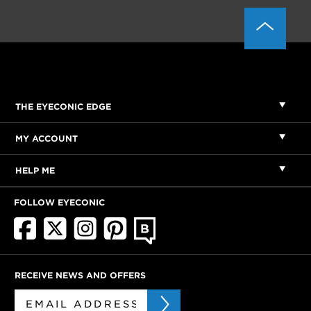
THE EYECONIC EDGE
MY ACCOUNT
HELP ME
FOLLOW EYECONIC
RECEIVE NEWS AND OFFERS