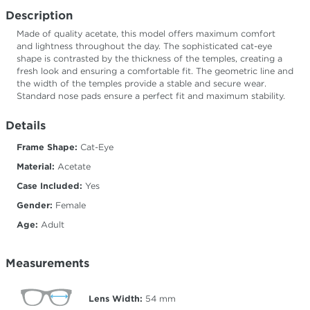
Description
Made of quality acetate, this model offers maximum comfort
and lightness throughout the day. The sophisticated cat-eye
shape is contrasted by the thickness of the temples, creating a
fresh look and ensuring a comfortable fit. The geometric line and
the width of the temples provide a stable and secure wear.
Standard nose pads ensure a perfect fit and maximum stability.
Details
Frame Shape:
Cat-Eye
Material:
Acetate
Case Included:
Yes
Gender:
Female
Age:
Adult
Measurements
Lens Width:
54
mm