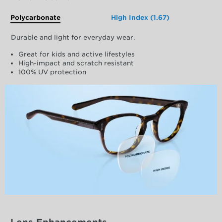
Polycarbonate
High Index (1.67)
Durable and light for everyday wear.
Great for kids and active lifestyles
High-impact and scratch resistant
100% UV protection