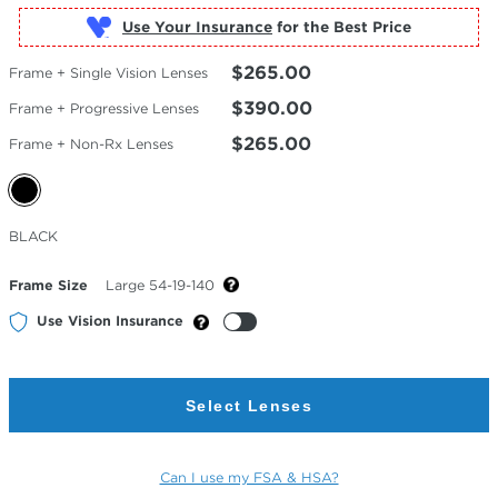
Use Your Insurance
$265.00
Frame + Single Vision Lenses
$390.00
Frame + Progressive Lenses
$265.00
Frame + Non-Rx Lenses
Selected
BLACK
Color
Frame Size
Large 54-19-140
Use Vision Insurance
Select Lenses
Can I use my FSA & HSA?