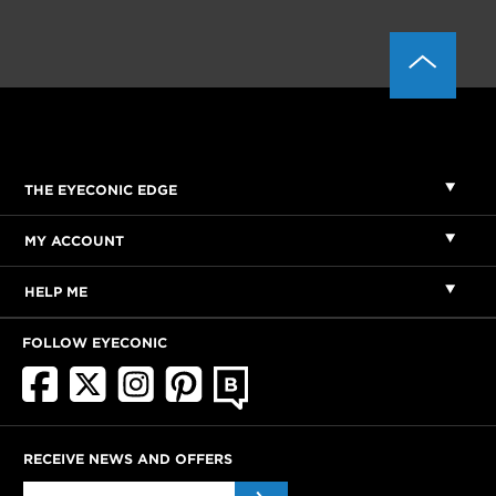
THE EYECONIC EDGE
MY ACCOUNT
HELP ME
FOLLOW EYECONIC
RECEIVE NEWS AND OFFERS