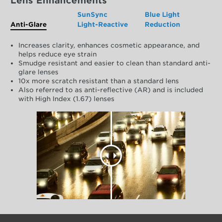
Lens Enhancements
SunSync
Blue Light
Anti-Glare
Light-Reactive
Reduction
Increases clarity, enhances cosmetic appearance, and
helps reduce eye strain
Smudge resistant and easier to clean than standard anti-
glare lenses
10x more scratch resistant than a standard lens
Also referred to as anti-reflective (AR) and is included
with High Index (1.67) lenses