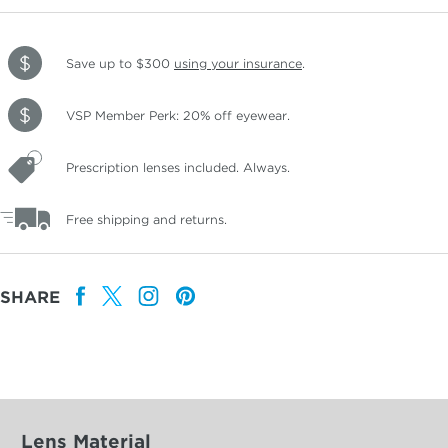
Save up to $300
using your insurance
.
VSP Member Perk: 20% off eyewear.
Prescription lenses included. Always.
Free shipping and returns.
SHARE
Lens Material