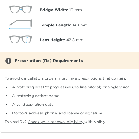
Bridge Width:
19
mm
Temple Length:
140
mm
Lens Height:
42.8
mm
Prescription (Rx) Requirements
To avoid cancellation, orders must have prescriptions that contain:
A matching lens Rx: progressive (no-line bifocal)
or single vision
A matching patient name
A valid expiration date
Doctor's address, phone, and license or signature
Expired Rx?
Check your renewal eligibility
with Visibly.