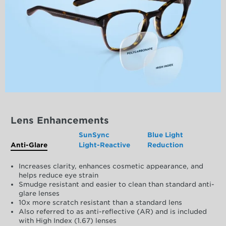
Lens Enhancements
SunSync
Blue Light
Anti-Glare
Light-Reactive
Reduction
Increases clarity, enhances cosmetic appearance, and
helps reduce eye strain
Smudge resistant and easier to clean than standard anti-
glare lenses
10x more scratch resistant than a standard lens
Also referred to as anti-reflective (AR) and is included
with High Index (1.67) lenses