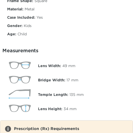
Frame Shape:
Square
Material:
Metal
Case Included:
Yes
Gender:
Kids
Age:
Child
Measurements
Lens Width:
49
mm
Bridge Width:
17
mm
Temple Length:
135
mm
Lens Height:
34
mm
Prescription (Rx) Requirements