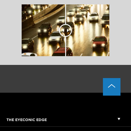
THE EYECONIC EDGE