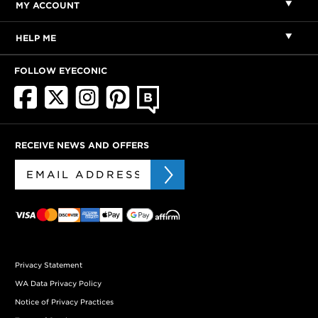
MY ACCOUNT
HELP ME
FOLLOW EYECONIC
RECEIVE NEWS AND OFFERS
Privacy Statement
WA Data Privacy Policy
Notice of Privacy Practices