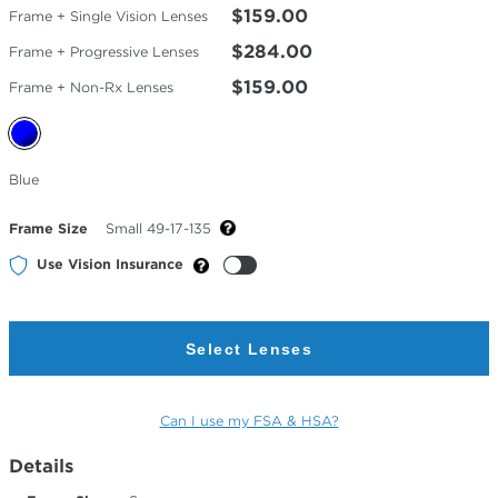
$159.00
Frame + Single Vision Lenses
$284.00
Frame + Progressive Lenses
$159.00
Frame + Non-Rx Lenses
Selected
Blue
Color
Frame Size
Small 49-17-135
Use Vision Insurance
Select Lenses
Can I use my FSA & HSA?
Details