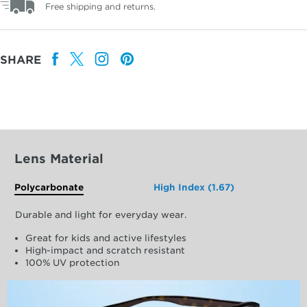
Free shipping and returns.
SHARE
Lens Material
Polycarbonate
High Index (1.67)
Durable and light for everyday wear.
Great for kids and active lifestyles
High-impact and scratch resistant
100% UV protection