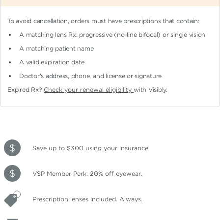
To avoid cancellation, orders must have prescriptions that contain:
A matching lens Rx: progressive (no-line bifocal)
or single vision
A matching patient name
A valid expiration date
Doctor's address, phone, and license or signature
Expired Rx?
Check your renewal eligibility
with Visibly.
Save up to $300
using your insurance
.
VSP Member Perk: 20% off eyewear.
Prescription lenses included. Always.