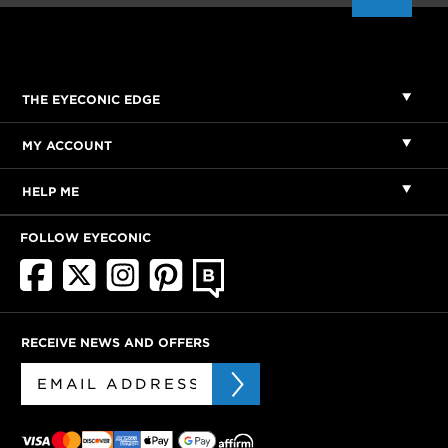
THE EYECONIC EDGE
MY ACCOUNT
HELP ME
FOLLOW EYECONIC
RECEIVE NEWS AND OFFERS