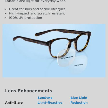
Durable and light for everyday wear.
Great for kids and active lifestyles
High-impact and scratch resistant
100% UV protection
Lens Enhancements
SunSync
Blue Light
Anti-Glare
Light-Reactive
Reduction