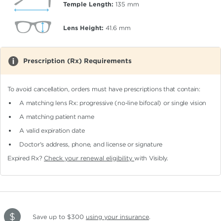
Temple Length:
135
mm
Lens Height:
41.6
mm
Prescription (Rx) Requirements
To avoid cancellation, orders must have prescriptions that contain:
A matching lens Rx: progressive (no-line bifocal)
or single vision
A matching patient name
A valid expiration date
Doctor's address, phone, and license or signature
Expired Rx?
Check your renewal eligibility
with Visibly.
Save up to $300
using your insurance
.