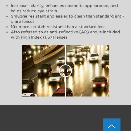
Increases clarity, enhances cosmetic appearance, and
helps reduce eye strain
Smudge resistant and easier to clean than standard anti-
glare lenses
10x more scratch resistant than a standard lens
Also referred to as anti-reflective (AR) and is included
with High Index (1.67) lenses