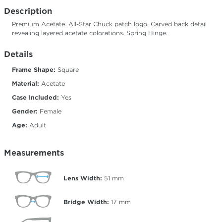
Description
Premium Acetate. All-Star Chuck patch logo. Carved back detail
revealing layered acetate colorations. Spring Hinge.
Details
Frame Shape:
Square
Material:
Acetate
Case Included:
Yes
Gender:
Female
Age:
Adult
Measurements
Lens Width:
51
mm
Bridge Width:
17
mm