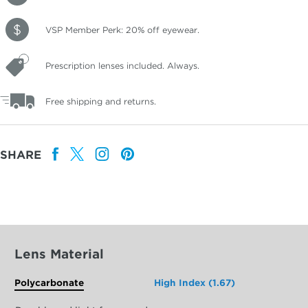
VSP Member Perk: 20% off eyewear.
Prescription lenses included. Always.
Free shipping and returns.
SHARE
Lens Material
Polycarbonate
High Index (1.67)