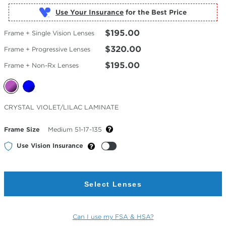
Use Your Insurance
$195.00
Frame + Single Vision Lenses
$320.00
Frame + Progressive Lenses
$195.00
Frame + Non-Rx Lenses
Selected
CRYSTAL VIOLET/LILAC LAMINATE
Color
Frame Size
Medium 51-17-135
Use Vision Insurance
Select Lenses
Can I use my FSA & HSA?