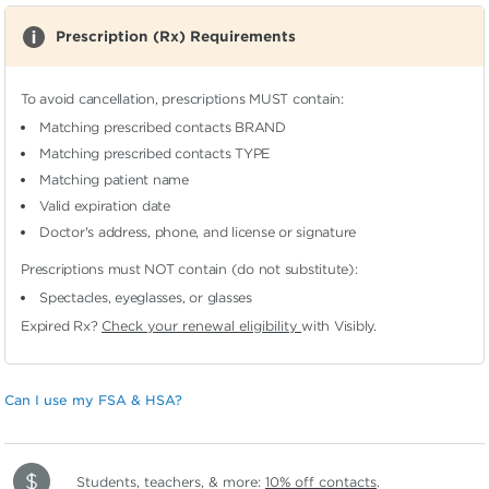
Prescription (Rx) Requirements
To avoid cancellation, prescriptions MUST contain:
Matching prescribed contacts BRAND
Matching prescribed contacts TYPE
Matching patient name
Valid expiration date
Doctor's address, phone, and license or signature
Prescriptions must NOT contain (do not substitute):
Spectacles, eyeglasses, or glasses
Expired Rx?
Check your renewal eligibility
with Visibly.
Can I use my FSA & HSA?
Students, teachers, & more:
10% off contacts
.