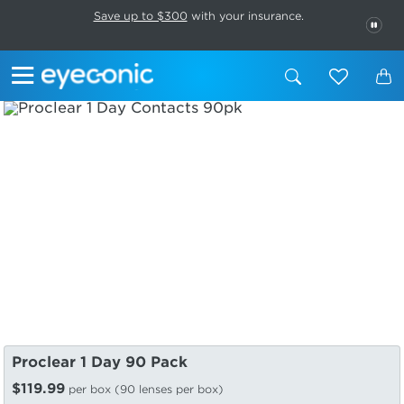
This carousel rotates automatically. Use the Pause button to stop rotatio
Slide 1 of 6
Save up to $300
with your insurance.
PAU
Proclear 1 Day 90 Pack
$119.99
per box (90 lenses per box)