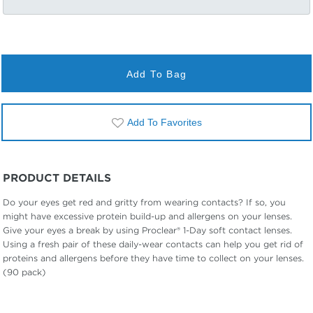
Add To Bag
Add To Favorites
PRODUCT DETAILS
Do your eyes get red and gritty from wearing contacts? If so, you
might have excessive protein build-up and allergens on your lenses.
Give your eyes a break by using Proclear® 1-Day soft contact lenses.
Using a fresh pair of these daily-wear contacts can help you get rid of
proteins and allergens before they have time to collect on your lenses.
(90 pack)