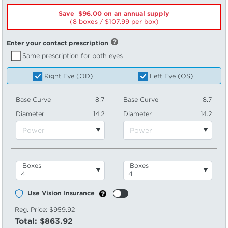
Save $96.00 on an annual supply
(8 boxes /
107.99
per box)
Enter your contact prescription
Same prescription for both eyes
Right Eye (OD)
Left Eye (OS)
Base Curve
8.7
Base Curve
8.7
Diameter
14.2
Diameter
14.2
Boxes
Boxes
Use Vision Insurance
Reg. Price:
$959.92
Total:
$863.92