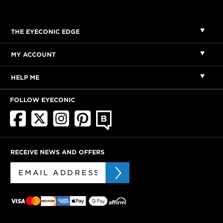
THE EYECONIC EDGE
MY ACCOUNT
HELP ME
FOLLOW EYECONIC
RECEIVE NEWS AND OFFERS