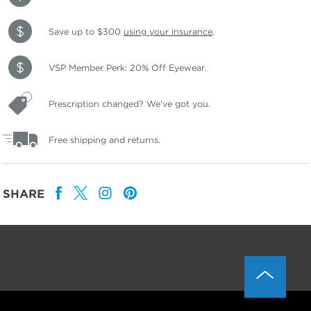
Save up to $300
using your insurance
.
VSP Member Perk: 20% Off Eyewear.
Prescription changed? We've got you.
Free shipping and returns.
SHARE