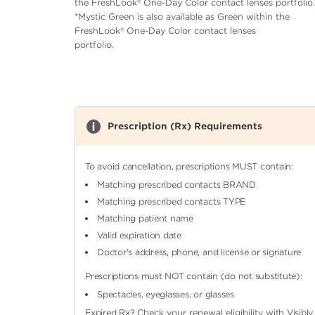
the FreshLook® One-Day Color contact lenses portfolio.
*Mystic Green is also available as Green within the
FreshLook® One-Day Color contact lenses
portfolio.
Prescription (Rx) Requirements
To avoid cancellation, prescriptions MUST contain:
Matching prescribed contacts BRAND
Matching prescribed contacts TYPE
Matching patient name
Valid expiration date
Doctor's address, phone, and license or signature
Prescriptions must NOT contain (do not substitute):
Spectacles, eyeglasses, or glasses
Expired Rx?
Check your renewal eligibility
with Visibly.