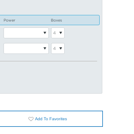
Power
Boxes
Add To Favorites