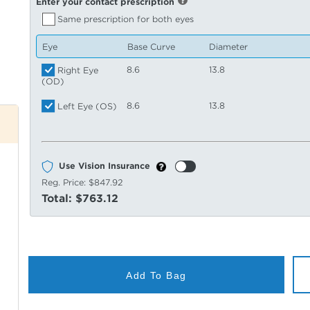
Enter your contact prescription
Same prescription for both eyes
Eye
Base Curve
Diameter
8.6
13.8
Right Eye
(OD)
8.6
13.8
Left Eye (OS)
Use Vision Insurance
Reg. Price:
$847.92
Total:
$763.12
Add To Bag