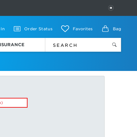
PAUSE
 In
Order Status
Favorites
Bag
INSURANCE
x)