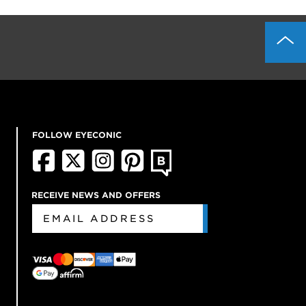
FOLLOW EYECONIC
RECEIVE NEWS AND OFFERS