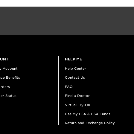
OUNT
HELP ME
y Account
Help Center
ce Benefits
Contact Us
rders
FAQ
er Status
Find a Doctor
Virtual Try-On
Use My FSA & HSA Funds
Return and Exchange Policy