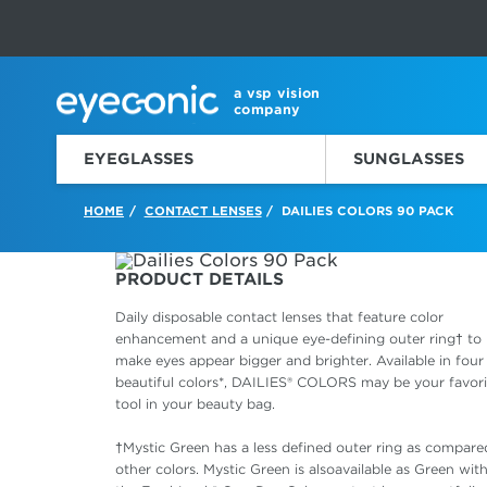
This carousel rotates automatically. Use the Pause button to sto
Slide 1 of 6
a vsp vision
company
EYEGLASSES
SUNGLASSES
HOME
CONTACT LENSES
DAILIES COLORS 90 PACK
/
/
PRODUCT DETAILS
Daily disposable contact lenses that feature color
enhancement and a unique eye-defining outer ring† to
make eyes appear bigger and brighter. Available in four
beautiful colors*, DAILIES® COLORS may be your favori
tool in your beauty bag.
†Mystic Green has a less defined outer ring as compare
other colors. Mystic Green is alsoavailable as Green with