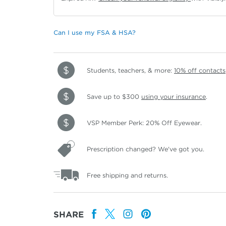
Can I use my FSA & HSA?
Students, teachers, & more:
10% off contacts
Save up to $300
using your insurance
.
VSP Member Perk: 20% Off Eyewear.
Prescription changed? We've got you.
Free shipping and returns.
SHARE