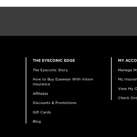
THE EYECONIC EDGE
MY ACC
The Eyeconic Story
Manage M
How to Buy Eyewear With Vision
My Insuran
Insurance
View My O
Affiliates
Check Ord
Discounts & Promotions
Gift Cards
Blog