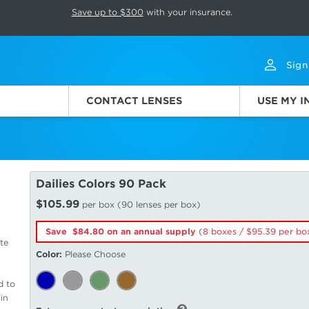
p rotation. Press Pause again to resume.
Save up to $300
with your insurance.
Sign
CONTACT LENSES
USE MY 
Dailies Colors 90 Pack
$105.99
per box (90 lenses per box)
Save $84.80 on an annual supply
(8 boxes /
95.39
per bo
te
Color:
Please Choose
d to
in