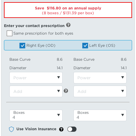
Save $116.80 on an annual supply
(8 boxes /
131.39
per box)
Enter your contact prescription
Same prescription for both eyes
Right Eye (OD)
Left Eye (OS)
Base Curve
8.6
Base Curve
8.6
Diameter
14.1
Diameter
14.1
Boxes
Boxes
Use Vision Insurance