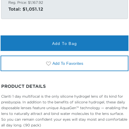
Reg. Price:
$1,167.92
Total:
$1,051.12
Add To Bag
Add To Favorites
PRODUCT DETAILS
Clariti 1 day multifocal is the only silicone hydrogel lens of its kind for
presbyopia. In addition to the benefits of silicone hydrogel, these daily
disposable lenses feature unique AquaGen™ technology — enabling the
lens to naturally attract and bind water molecules to the lens surface.
So you can remain confident your eyes will stay moist and comfortable
all day long. (90 pack)