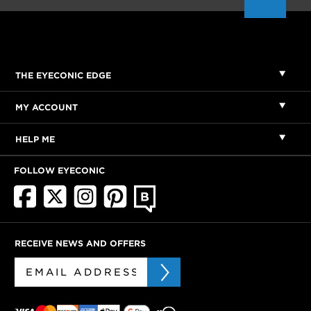
THE EYECONIC EDGE
MY ACCOUNT
HELP ME
FOLLOW EYECONIC
RECEIVE NEWS AND OFFERS