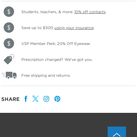
Students, teachers, & more:
10% off contacts
.
Save up to $300
using your insurance
.
VSP Member Perk: 20% Off Eyewear.
Prescription changed? We've got you.
Free shipping and returns.
SHARE