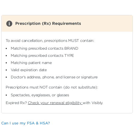
Prescription (Rx) Requirements
To avoid cancellation, prescriptions MUST contain:
Matching prescribed contacts BRAND
Matching prescribed contacts TYPE
Matching patient name
Valid expiration date
Doctor's address, phone, and license or signature
Prescriptions must NOT contain (do not substitute):
Spectacles, eyeglasses, or glasses
Expired Rx?
Check your renewal eligibility
with Visibly.
Can I use my FSA & HSA?