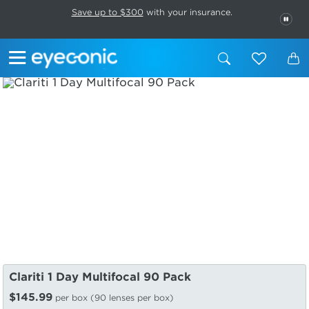
This carousel rotates automatically. Use the Pause button to stop rotatio
Slide 1 of 6
Save up to $300
with your insurance.
PAU
Clariti 1 Day Multifocal 90 Pack
$145.99
per box (90 lenses per box)