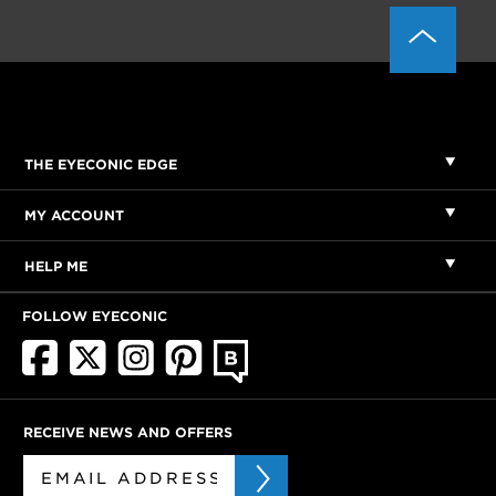
THE EYECONIC EDGE
MY ACCOUNT
HELP ME
FOLLOW EYECONIC
RECEIVE NEWS AND OFFERS