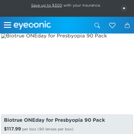
This carousel rotates automatically. Use the Pause button to stop rotatio
Slide 1 of 6
Save up to $300
with your insurance.
PAU
Biotrue ONEday for Presbyopia 90 Pack
$117.99
per box (90 lenses per box)