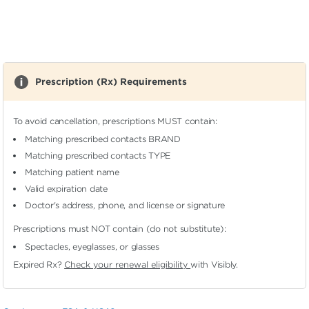
Prescription (Rx) Requirements
To avoid cancellation, prescriptions MUST contain:
Matching prescribed contacts BRAND
Matching prescribed contacts TYPE
Matching patient name
Valid expiration date
Doctor's address, phone, and license or signature
Prescriptions must NOT contain (do not substitute):
Spectacles, eyeglasses, or glasses
Expired Rx?
Check your renewal eligibility
with Visibly.