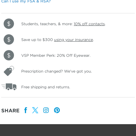
Can I use my FSA & HSA?
Students, teachers, & more:
10% off contacts
.
Save up to $300
using your insurance
.
VSP Member Perk: 20% Off Eyewear.
Prescription changed? We've got you.
Free shipping and returns.
SHARE