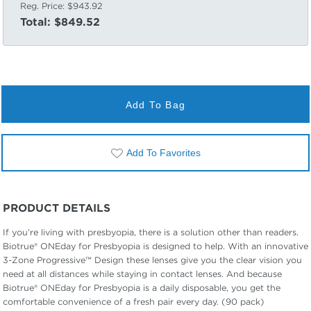
Reg. Price:
$943.92
Total:
$849.52
Add To Bag
Add To Favorites
PRODUCT DETAILS
If you’re living with presbyopia, there is a solution other than readers.
Biotrue® ONEday for Presbyopia is designed to help. With an innovative
3-Zone Progressive™ Design these lenses give you the clear vision you
need at all distances while staying in contact lenses. And because
Biotrue® ONEday for Presbyopia is a daily disposable, you get the
comfortable convenience of a fresh pair every day. (90 pack)