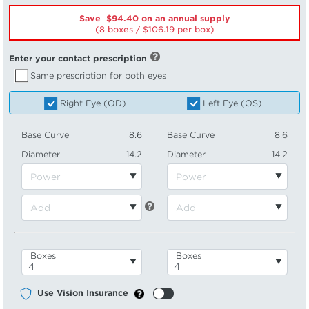
Save $94.40 on an annual supply
(8 boxes /
106.19
per box)
Enter your contact prescription
Same prescription for both eyes
Right Eye (OD)
Left Eye (OS)
Base Curve
8.6
Base Curve
8.6
Diameter
14.2
Diameter
14.2
Boxes
Boxes
Use Vision Insurance