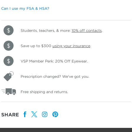
Can I use my FSA & HSA?
Students, teachers, & more:
10% off contacts
.
Save up to $300
using your insurance
.
VSP Member Perk: 20% Off Eyewear.
Prescription changed? We've got you.
Free shipping and returns.
SHARE