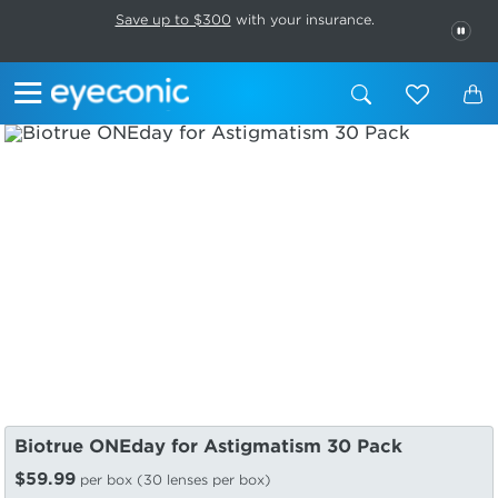
This carousel rotates automatically. Use the Pause button to stop rotatio
Slide 1 of 6
Save up to $300
with your insurance.
PAU
Biotrue ONEday for Astigmatism 30 Pack
$59.99
per box (30 lenses per box)