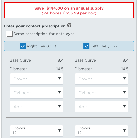
Save $144.00 on an annual supply
(24 boxes /
53.99
per box)
Enter your contact prescription
Same prescription for both eyes
Right Eye (OD)
Left Eye (OS)
Base Curve
8.4
Base Curve
8.4
Diameter
14.5
Diameter
14.5
Boxes
Boxes