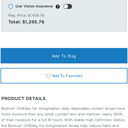
Use Vision Insurance
Reg. Price:
$1,439.76
Total:
$1,295.76
Add To Bag
Add To Favorites
PRODUCT DETAILS
Biotrue® ONEday for Astigmatism daily disposable contact lenses have
more moisture than any other contact lens and maintain nearly 100%
of their moisture for a full 16 hours. With stable High Definition Optics,
the Biotrue® ONEday for Astigmatism lenses help reduce halos and