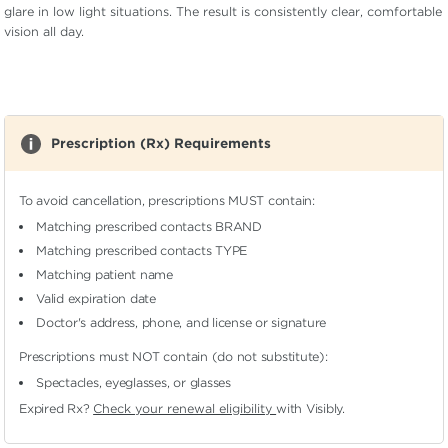
glare in low light situations. The result is consistently clear, comfortable
vision all day.
Prescription (Rx) Requirements
To avoid cancellation, prescriptions MUST contain:
Matching prescribed contacts BRAND
Matching prescribed contacts TYPE
Matching patient name
Valid expiration date
Doctor's address, phone, and license or signature
Prescriptions must NOT contain (do not substitute):
Spectacles, eyeglasses, or glasses
Expired Rx?
Check your renewal eligibility
with Visibly.