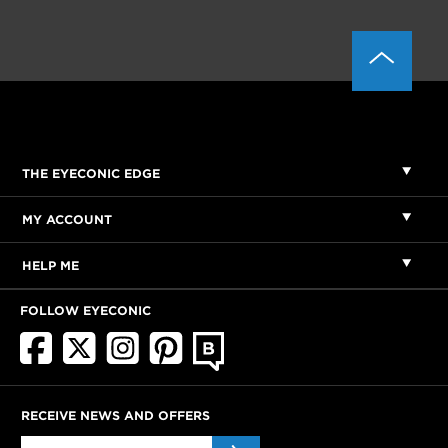
THE EYECONIC EDGE
MY ACCOUNT
HELP ME
FOLLOW EYECONIC
RECEIVE NEWS AND OFFERS