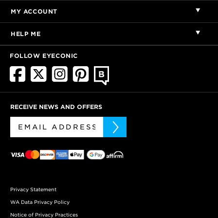
MY ACCOUNT
HELP ME
FOLLOW EYECONIC
RECEIVE NEWS AND OFFERS
Privacy Statement
WA Data Privacy Policy
Notice of Privacy Practices