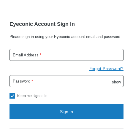
Eyeconic Account Sign In
Please sign in using your Eyeconic account email and password.
Email Address
*
Forgot Password?
Password
*
show
passwo
Keep me signed in
Sign In