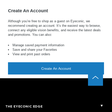
Create An Account
Although you’re free to shop as a guest on Eyeconic, we
recommend creating an account. It’s the easiest way to browse,
connect any eligible vision benefits, and receive the latest deals
and promotions. You can also:
Manage saved payment information
Save and share your Favorites
View and print past orders
Create An Account
THE EYECONIC EDGE