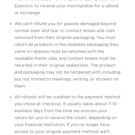
Eyeconic to receive your merchandise for a refund
or exchange.
We can’t refund you for glasses damaged beyond
normal wear and tear or contact lenses and vials
removed from their original packaging. You must
return all products in the resalable packaging they
came in—glasses must be returned with the
resalable frame case, and contact lenses must be
returned in their original sealed box. The product
and packaging may not be tampered with including
but not limited to markings, writing, or stickers on
them.
All refunds will be credited to the payment method
you chose at checkout. It usually takes about 7-10
business days from the time we process your
return for you to receive the credit, depending on
your financial institution. If you no longer have
access to your original payment method, we’ll