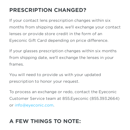
PRESCRIPTION CHANGED?
If your contact lens prescription changes within six
months from shipping date, we'll exchange your contact
lenses or provide store credit in the form of an
Eyeconic Gift Card depending on price difference.
If your glasses prescription changes within six months
from shipping date, we'll exchange the lenses in your
frames.
You will need to provide us with your updated
prescription to honor your request.
To process an exchange or redo, contact the Eyeconic
Customer Service team at 855.Eyeconic (855.393.2664)
or
info@eyeconic.com
.
A FEW THINGS TO NOTE: