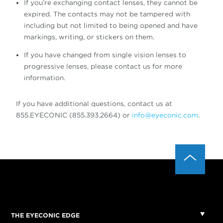
If you’re exchanging contact lenses, they cannot be
expired. The contacts may not be tampered with
including but not limited to being opened and have
markings, writing, or stickers on them.
If you have changed from single vision lenses to
progressive lenses, please contact us for more
information.
If you have additional questions, contact us at
855.EYECONIC (855.393.2664) or
info@eyeconic.com
.
THE EYECONIC EDGE