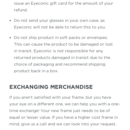
issue an Eyeconic gift card for the amount of your
refund.
Do not send your glasses in your own case, as
Eyeconic will not be able to return this to you.
Do not ship product in soft packs or envelopes.
This can cause the product to be damaged or lost
in transit. Eyeconic is not responsible for any
returned products damaged in transit due to the
choice of packaging and recommend shipping
product back in a box.
EXCHANGING MERCHANDISE
If you aren’t satisfied with your frame, but you have
your eye on a different one, we can help you with a one-
time exchange! Your new frame just needs to be of
equal or lesser value. If you have a higher cost frame in
mind, give us a call and we can look into your request.