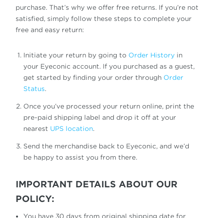
purchase. That’s why we offer free returns. If you’re not
satisfied, simply follow these steps to complete your
free and easy return:
Initiate your return by going to
Order History
in
your Eyeconic account. If you purchased as a guest,
get started by finding your order through
Order
Status
.
Once you’ve processed your return online, print the
pre-paid shipping label and drop it off at your
nearest
UPS location
.
Send the merchandise back to Eyeconic, and we’d
be happy to assist you from there.
IMPORTANT DETAILS ABOUT OUR
POLICY:
You have 30 days from original shipping date for