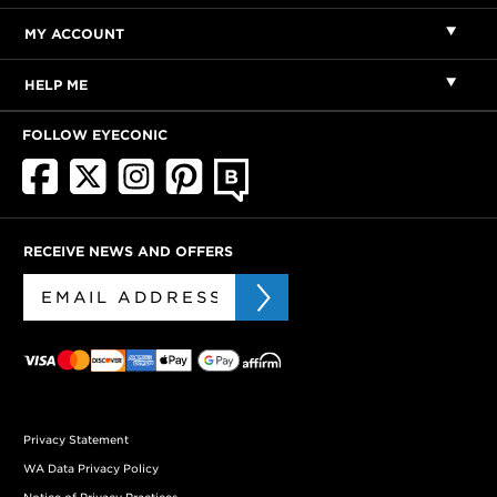
MY ACCOUNT
HELP ME
FOLLOW EYECONIC
RECEIVE NEWS AND OFFERS
Privacy Statement
WA Data Privacy Policy