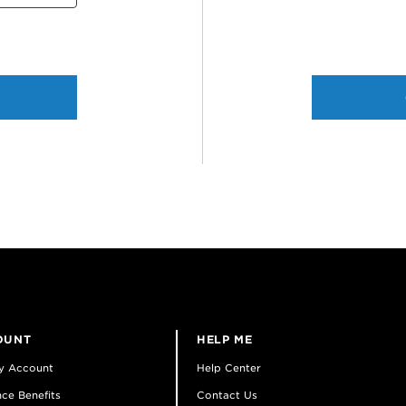
OUNT
HELP ME
y Account
Help Center
ce Benefits
Contact Us