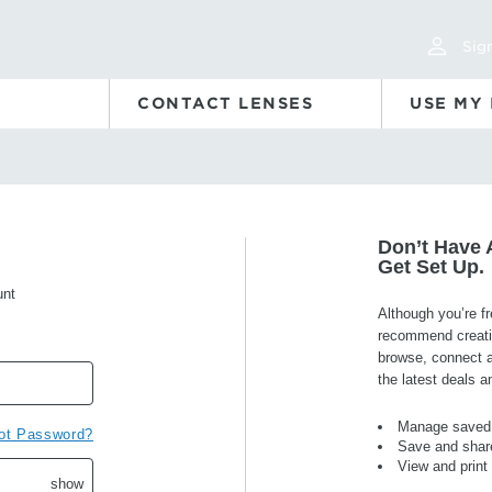
Sign
CONTACT LENSES
USE MY
Don’t Have 
Get Set Up.
unt
Although you’re f
recommend creatin
browse, connect an
the latest deals 
Manage saved 
ot Password?
Save and share
View and print
show