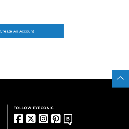
Create An Account
FOLLOW EYECONIC