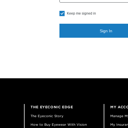
Keep me signed in
Sign In
THE EYECONIC EDGE
MY ACC
The Eyeconic Story
Manage M
How to Buy Eyewear With Vision
My Insuran