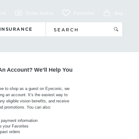
 In
Order Status
Favorites
Bag
 INSURANCE
An Account? We’ll Help You
ree to shop as a guest on Eyeconic, we
g an account. It’s the easiest way to
y eligible vision benefits, and receive
and promotions. You can also:
payment information
 your Favorites
 past orders