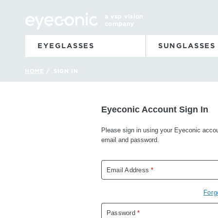
a vsp vision
company
EYEGLASSES
SUNGLASSES
HOME
SIGN IN
/
Eyeconic Account Sign In
Please sign in using your Eyeconic acco
email and password.
Email Address
*
Forg
Password
*