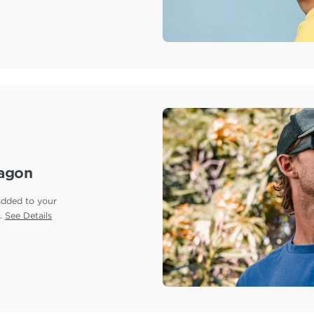
ragon
added to your
e.
See Details