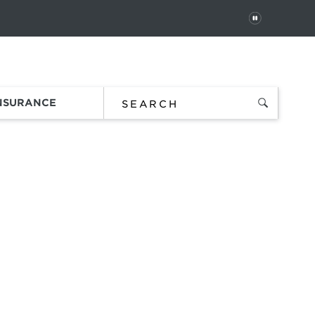
PAUSE
 In
Order Status
Favorites
Bag
INSURANCE