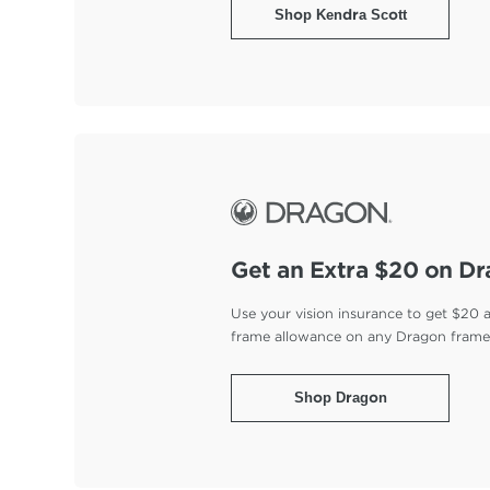
Shop Kendra Scott
Get an Extra $20 on D
Use your vision insurance to get $20 
frame allowance on any Dragon fram
Shop Dragon