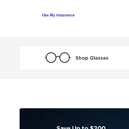
Use My Insurance
Shop Glasses
Save Up to $200