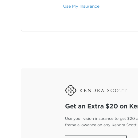
Use My Insurance
Get an Extra $20 on Ke
Use your vision insurance to get $20 
frame allowance on any Kendra Scott