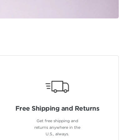
Free Shipping
and Returns
Get free shipping and
returns anywhere in the
U.S., always.