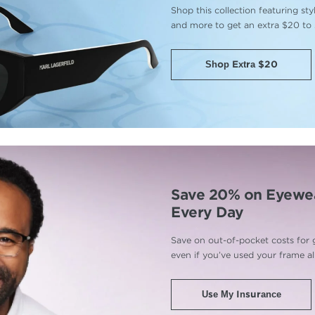
Shop this collection featuring st
and more to get an extra $20 to
Shop Extra $20
Save 20% on Eyewe
Every Day
Save on out-of-pocket costs for 
even if you’ve used your frame a
Use My Insurance