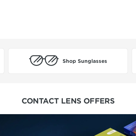
Shop Sunglasses
CONTACT LENS OFFERS