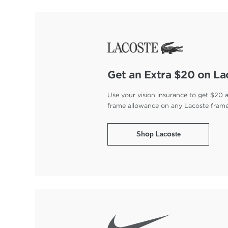
Get an Extra $20 on La
Use your vision insurance to get $20 
frame allowance on any Lacoste fram
Shop Lacoste