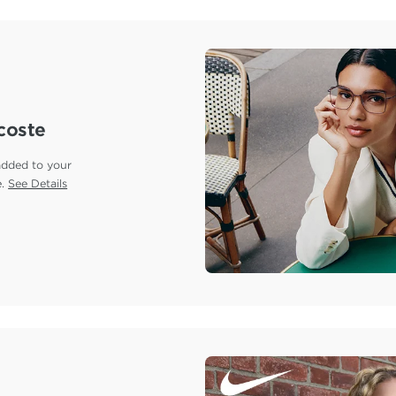
coste
added to your
e.
See Details