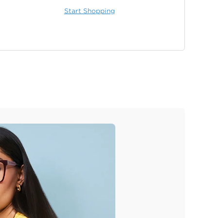
Start Shopping