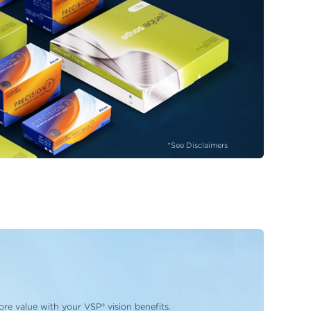
*See Disclaimers
re value with your VSP® vision benefits.