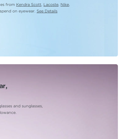
yles from
Kendra Scott
,
Lacoste
,
Nike
,
 spend on eyewear.
See Details
ar,
glasses and sunglasses,
llowance.