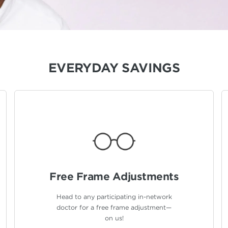
EVERYDAY SAVINGS
Free Frame
Adjustments
Head to any participating in-network
doctor for a free frame adjustment—
on us!