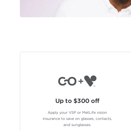
Up to $300 off
Apply your VSP or MetLife vision
insurance to save on glasses, contacts,
and sunglasses.