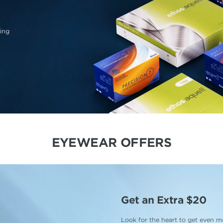
ing
EYEWEAR OFFERS
Get an Extra $20
Look for the heart to get even mo