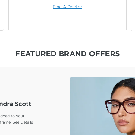
Find A Doctor
FEATURED BRAND OFFERS
ndra Scott
added to your
 frame.
See Details