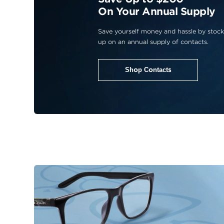
On Your Annual Supply
Save yourself money and hassle by stock
up on an annual supply of contacts.
Shop Contacts