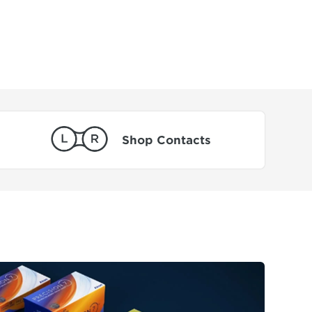
Shop Contacts