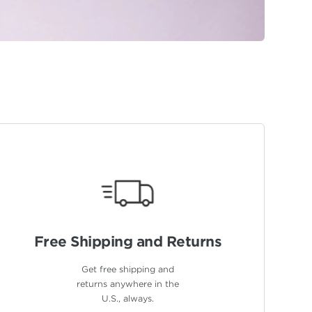
Free Shipping
and Returns
Get free shipping and
returns anywhere in the
U.S., always.