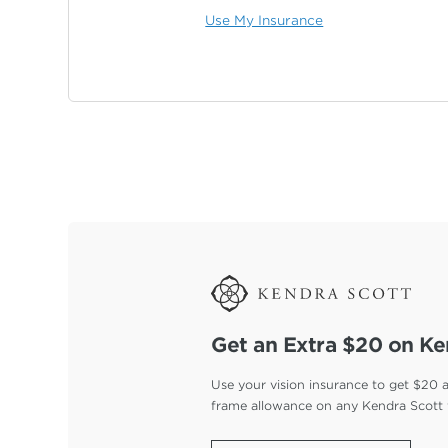
Use My Insurance
Get an Extra $20 on Ke
Use your vision insurance to get $20 
frame allowance on any Kendra Scott