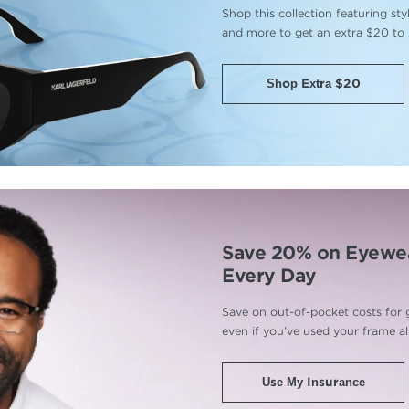
Shop this collection featuring st
and more to get an extra $20 to
Shop Extra $20
Save 20% on Eyewe
Every Day
Save on out-of-pocket costs for 
even if you’ve used your frame a
Use My Insurance