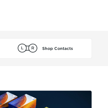
Shop Contacts