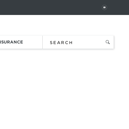
PAUSE
 In
Order Status
Favorites
Bag
INSURANCE