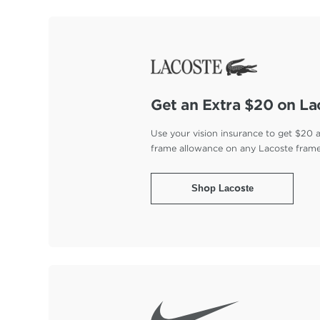
Get an Extra $20 on La
Use your vision insurance to get $20 
frame allowance on any Lacoste fram
Shop Lacoste