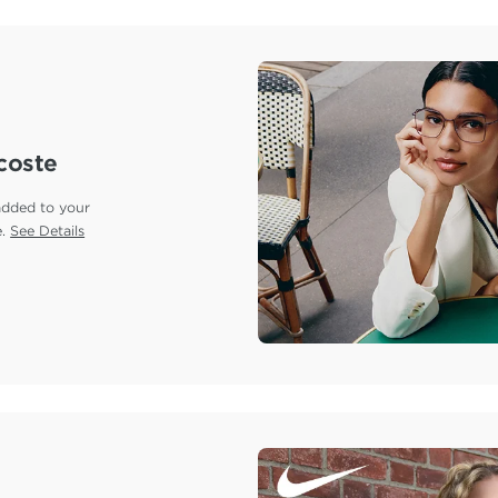
coste
added to your
e.
See Details