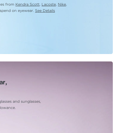
yles from
Kendra Scott
,
Lacoste
,
Nike
,
 spend on eyewear.
See Details
ar,
glasses and sunglasses,
llowance.