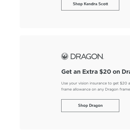
Shop Kendra Scott
Get an Extra $20 on D
Use your vision insurance to get $20 
frame allowance on any Dragon fram
Shop Dragon