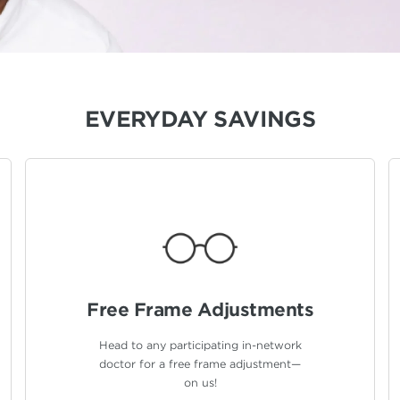
EVERYDAY SAVINGS
Free Frame
Adjustments
Head to any participating in-network
doctor for a free frame adjustment—
on us!