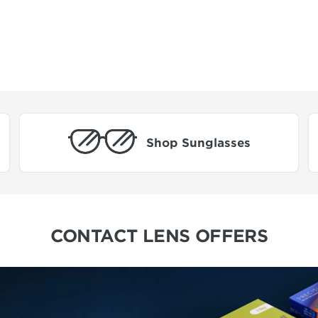
Shop Sunglasses
CONTACT LENS OFFERS