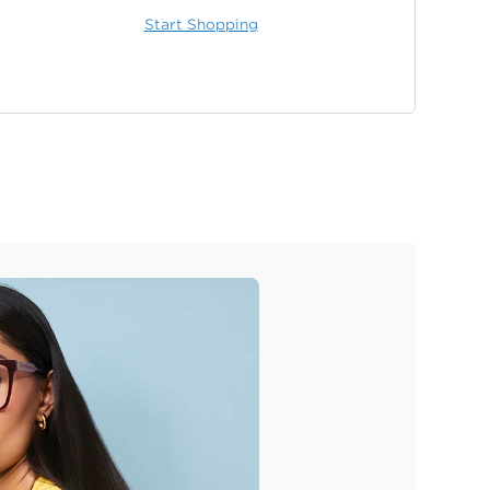
Start Shopping