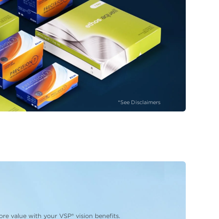
*See Disclaimers
re value with your VSP® vision benefits.