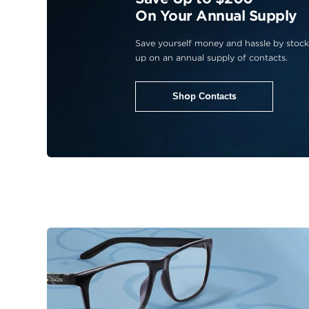
On Your Annual Supply
Save yourself money and hassle by stock
up on an annual supply of contacts.
Shop Contacts