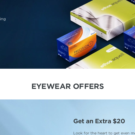
ing
EYEWEAR OFFERS
Get an Extra $20
Look for the heart to get even mo