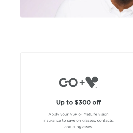
Up to $300 off
Apply your VSP or MetLife vision
insurance to save on glasses, contacts,
and sunglasses.