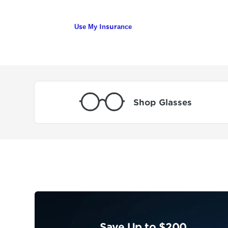
Use My Insurance
Shop Glasses
Save Up to $200