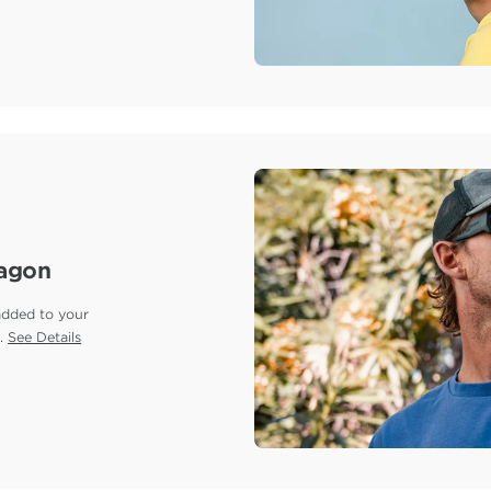
ragon
added to your
e.
See Details