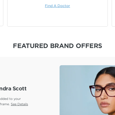
Find A Doctor
FEATURED BRAND OFFERS
ndra Scott
added to your
 frame.
See Details