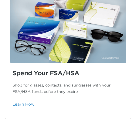
Spend Your FSA/HSA
Shop for glasses, contacts, and sunglasses with your
FSA/HSA funds before they expire.
Learn How