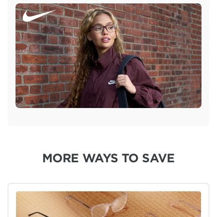
MORE WAYS TO SAVE