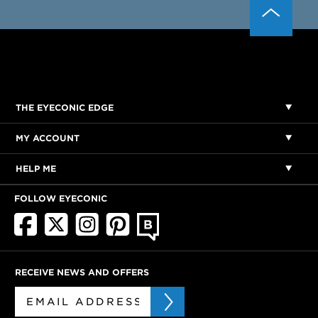
THE EYECONIC EDGE
MY ACCOUNT
HELP ME
FOLLOW EYECONIC
RECEIVE NEWS AND OFFERS