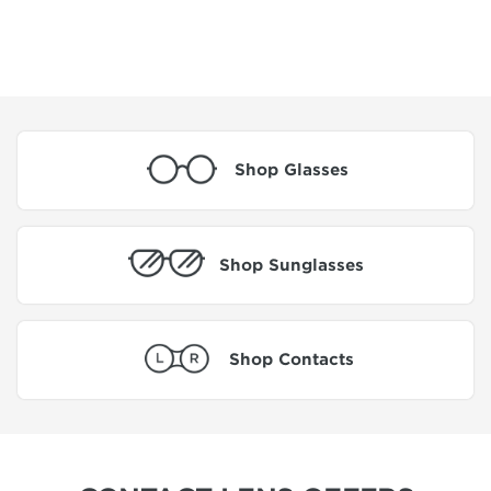
Shop Glasses
Shop Sunglasses
Shop Contacts