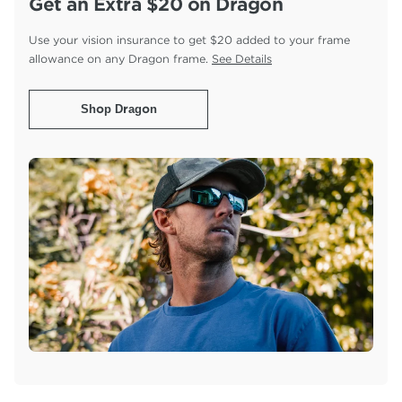
Get an Extra $20 on Dragon
Use your vision insurance to get $20 added to your
frame
allowance on any Dragon frame.
See Details
Shop Dragon