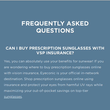
FREQUENTLY ASKED
QUESTIONS
CAN I BUY PRESCRIPTION SUNGLASSES WITH
VSP INSURANCE?
Yes, you can absolutely use your benefits for sunwear! If you
are wondering where to buy prescription sunglasses online
with vision insurance, Eyeconic is your official in-network
destination. Shop prescription sunglasses online using
insurance and protect your eyes from harmful UV rays while
maximizing your out-of-pocket savings on top-tier
sunglasses
.