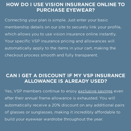
HOW DO I USE VISION INSURANCE ONLINE TO
PURCHASE EYEWEAR?
Connecting your plan is simple. Just enter your basic
membership details on our site to securely link your profile,
which allows you to use vision insurance online instantly.
Your specific VSP insurance pricing and allowances will
automatically apply to the items in your cart, making the
checkout process smooth and fully transparent.
CAN I GET A DISCOUNT IF MY VSP INSURANCE
ALLOWANCE IS ALREADY USED?
Yes, VSP members continue to enjoy
exclusive savings
even
after their annual frame allowance is exhausted. You will
automatically receive a 20% discount on any additional pairs
of glasses or sunglasses, making it incredibly affordable to
build your eyewear wardrobe throughout the year.