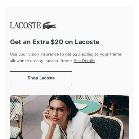
Get an Extra $20 on Lacoste
Use your vision insurance to get $20 added to your
frame
allowance on any Lacoste frame.
See Details
Shop Lacoste