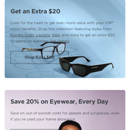
Get an Extra $20
Look for the heart to get even more value with your VSP®
vision benefits. Shop this collection featuring styles from
Kendra Scott
,
Lacoste
,
Nike
, and more to get an extra $20
to spend on eyewear.
See Details
Shop Extra $20
Save 20% on Eyewear,
Every Day
Save on out-of-pocket costs for glasses and sunglasses,
even
if you’ve used your frame allowance.