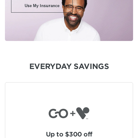
Use My Insurance
EVERYDAY SAVINGS
Up to $300 off