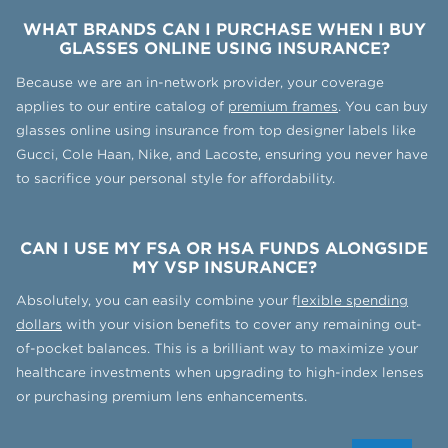
WHAT BRANDS CAN I PURCHASE WHEN I BUY
GLASSES ONLINE USING INSURANCE?
Because we are an in-network provider, your coverage
applies to our entire catalog of
premium frames
. You can buy
glasses online using insurance from top designer labels like
Gucci, Cole Haan, Nike, and Lacoste, ensuring you never have
to sacrifice your personal style for affordability.
CAN I USE MY FSA OR HSA FUNDS ALONGSIDE
MY VSP INSURANCE?
Absolutely, you can easily combine your f
lexible spending
dollars
with your vision benefits to cover any remaining out-
of-pocket balances. This is a brilliant way to maximize your
healthcare investments when upgrading to high-index lenses
or purchasing premium lens enhancements.