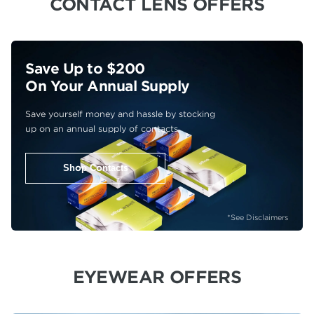
CONTACT LENS OFFERS
Save Up to $200
On Your Annual Supply
Save yourself money and hassle by stocking
up on an annual supply of contacts.
Shop Contacts
*See Disclaimers
EYEWEAR OFFERS