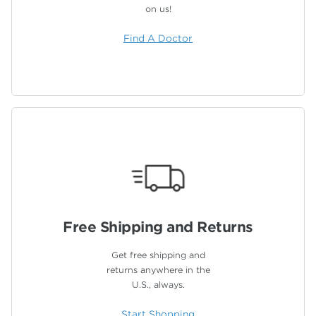
on us!
Find A Doctor
Free Shipping
and Returns
Get free shipping and
returns anywhere in the
U.S., always.
Start Shopping