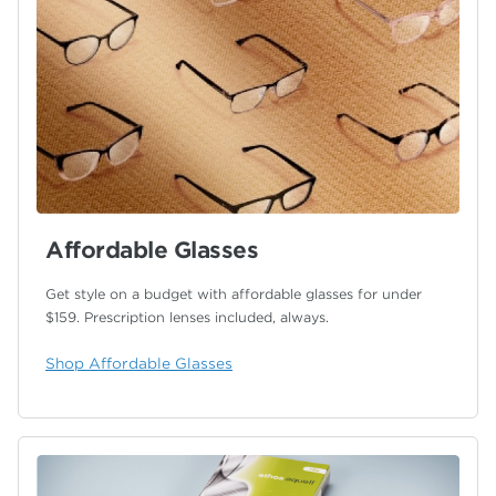
Affordable Glasses
Get style on a budget with affordable glasses for under
$159.
Prescription lenses included, always.
Shop Affordable Glasses