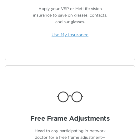
Apply your VSP or MetLife vision
insurance to save on glasses, contacts,
and sunglasses.
Use My Insurance
Free Frame
Adjustments
Head to any participating in-network
doctor for a free frame adjustment—