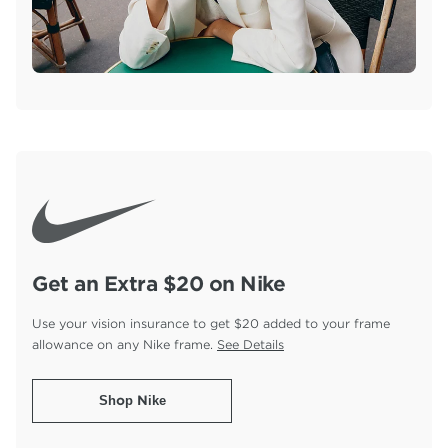
Get an Extra $20 on Nike
Use your vision insurance to get $20 added to your
frame
allowance on any Nike frame.
See Details
Shop Nike