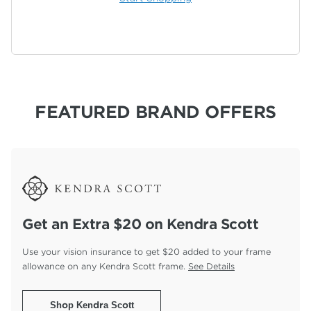
FEATURED BRAND OFFERS
Get an Extra $20 on Kendra Scott
Use your vision insurance to get $20 added to your
frame
allowance on any Kendra Scott frame.
See Details
Shop Kendra Scott