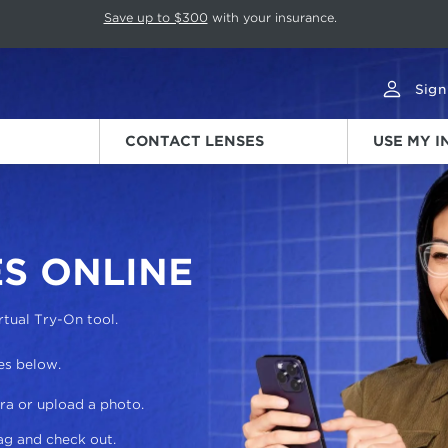
p rotation. Press Pause again to resume.
Save up to $300
with your insurance.
Sign
CONTACT LENSES
USE MY 
S ONLINE
rtual Try-On tool.
es below.
ra or upload a photo.
ag and check out.