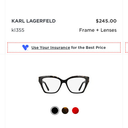
KARL LAGERFELD
$245.00
kl355
Frame + Lenses
Use Your Insurance