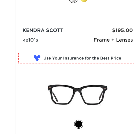
KENDRA SCOTT
$195.00
ke101s
Frame + Lenses
Use Your Insurance