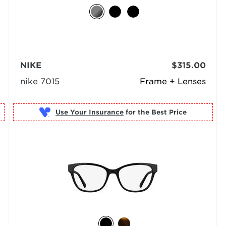
NIKE
$315.00
nike 7015
Frame + Lenses
Use Your Insurance