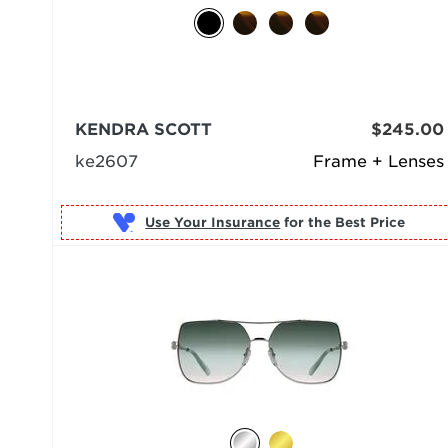
KENDRA SCOTT
$245.00
ke2607
Frame + Lenses
Use Your Insurance