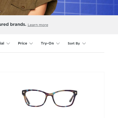
ured brands.
Learn more
Sort By
ial
Price
Try-On
selected