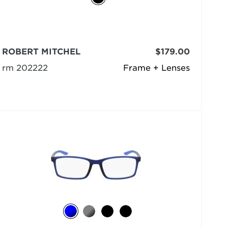
ROBERT MITCHEL
$179.00
rm 202222
Frame + Lenses