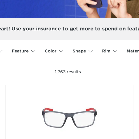
eart!
Use your insurance
to get more to spend on feat
Feature
Color
Shape
Rim
Mater
1,763
results