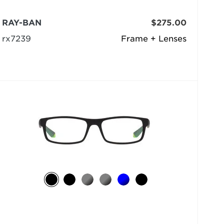
RAY-BAN
$275.00
rx7239
Frame + Lenses