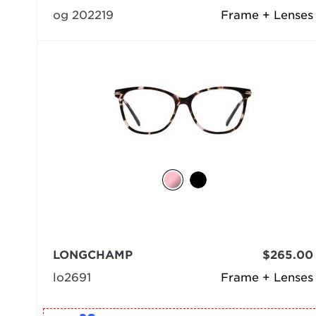
og 202219
Frame + Lenses
LONGCHAMP
$265.00
lo2691
Frame + Lenses