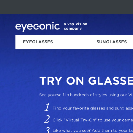
This carousel rotates automatically. Use the Pause button to sto
Slide 1 of 6
a vsp vision
company
EYEGLASSES
SUNGLASSES
HOME
HELP ME
VIRTUAL TRY-ON
/
/
TRY ON GLASSE
See yourself in hundreds of styles using our Vi
Find your favorite glasses and sunglass
Click "Virtual Try-On" to use your came
Like what you see? Add them to your b