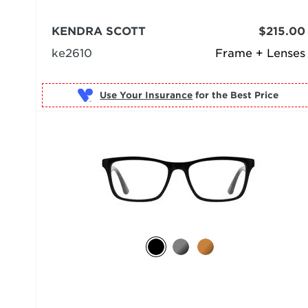
KENDRA SCOTT
$215.00
ke2610
Frame + Lenses
Use Your Insurance