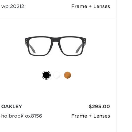
wp 20212
Frame + Lenses
OAKLEY
$295.00
holbrook ox8156
Frame + Lenses