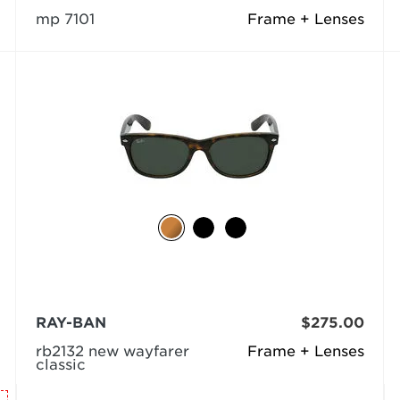
mp 7101
Frame + Lenses
RAY-BAN
$275.00
rb2132 new wayfarer
Frame + Lenses
classic