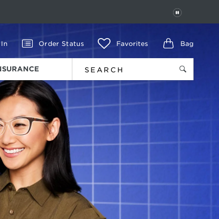
PAUSE
 In
Order Status
Favorites
Bag
INSURANCE