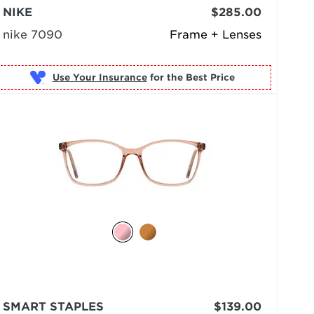
NIKE
$285.00
nike 7090
Frame + Lenses
Use Your Insurance
SMART STAPLES
$139.00