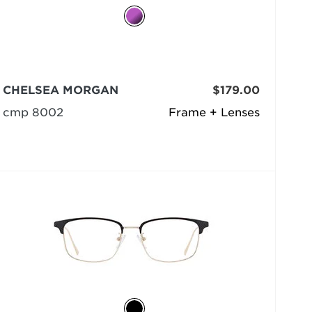
CHELSEA MORGAN
$179.00
cmp 8002
Frame + Lenses