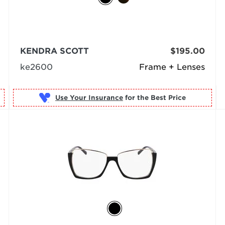
KENDRA SCOTT
$195.00
ke2600
Frame + Lenses
Use Your Insurance