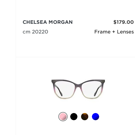
CHELSEA MORGAN
$179.00
cm 20220
Frame + Lenses