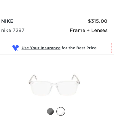
NIKE
$315.00
nike 7287
Frame + Lenses
Use Your Insurance