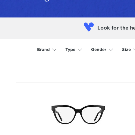
Look for the h
Brand
Type
Gender
Size