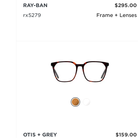
RAY-BAN
$295.00
rx5279
Frame + Lenses
OTIS + GREY
$159.00