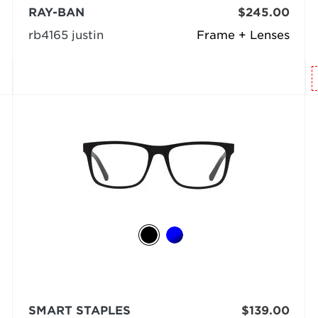
RAY-BAN
$245.00
rb4165 justin
Frame + Lenses
SMART STAPLES
$139.00