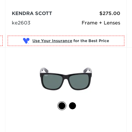
KENDRA SCOTT
$275.00
ke2603
Frame + Lenses
Use Your Insurance