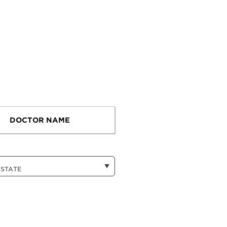
DOCTOR NAME