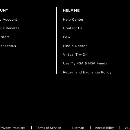
OUNT
HELP ME
y Account
Help Center
ce Benefits
Contact Us
rders
FAQ
er Status
Find a Doctor
Virtual Try-On
Use My FSA & HSA Funds
Return and Exchange Policy
Privacy Practices
Terms of Service
Sitemap
Accessibility
You