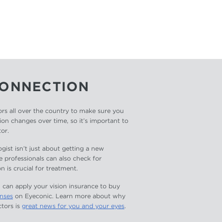
CONNECTION
rs all over the country to make sure you
ion changes over time, so it’s important to
tor.
ist isn’t just about getting a new
e professionals can also check for
n is crucial for treatment.
 can apply your vision insurance to buy
enses
on Eyeconic. Learn more about why
tors is
great news for you and your eyes
.