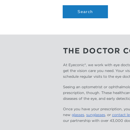
Search
THE DOCTOR 
At Eyeconic®, we work with eye docto
get the vision care you need. Your vis
schedule regular visits to the eye doc
Seeing an optometrist or ophthalmolog
prescription, though. These healthcar
diseases of the eye, and early detectio
Once you have your prescription, you
new
glasses
,
sunglasses
, or
contact l
our partnership with over 43,000 doc