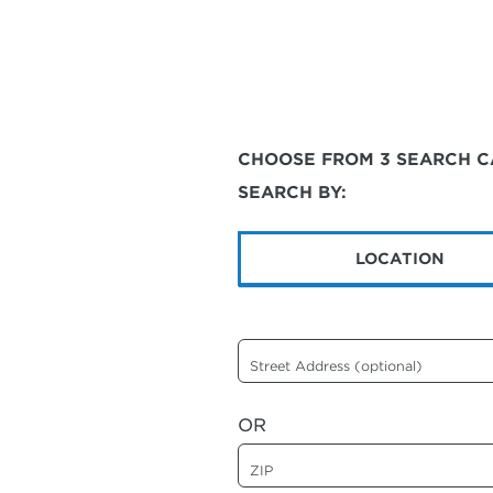
CHOOSE FROM 3 SEARCH C
SEARCH BY:
LOCATION
Street Address (optional)
OR
ZIP