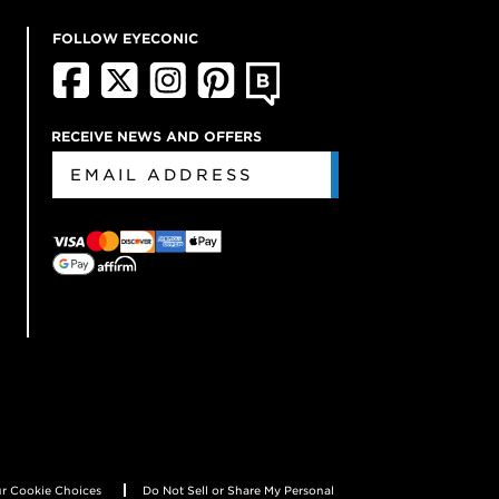
FOLLOW EYECONIC
RECEIVE NEWS AND OFFERS
r Cookie Choices
Do Not Sell or Share My Personal