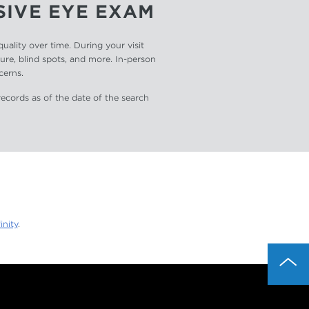
SIVE EYE EXAM
ality over time. During your visit
sure, blind spots, and more. In-person
cerns.
records as of the date of the search
inity
.