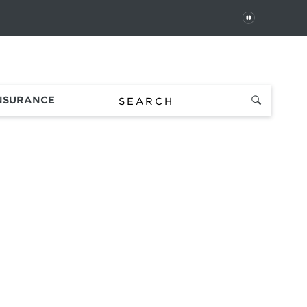
PAUSE
 In
Order Status
Favorites
Bag
INSURANCE