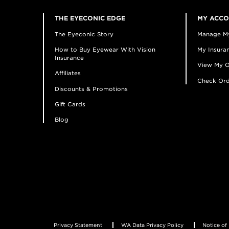
THE EYECONIC EDGE
MY ACC
The Eyeconic Story
Manage M
How to Buy Eyewear With Vision
My Insuran
Insurance
View My O
Affiliates
Check Ord
Discounts & Promotions
Gift Cards
Blog
Privacy Statement
WA Data Privacy Policy
Notice of 