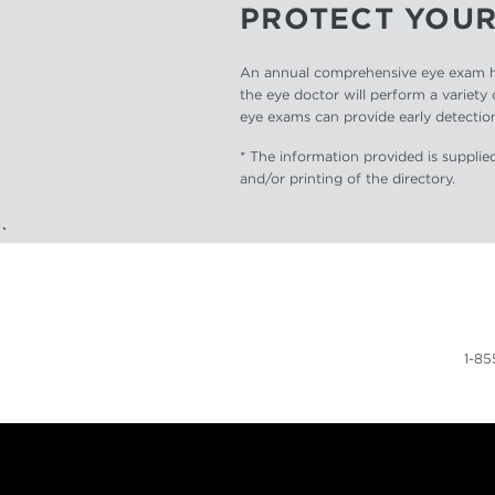
PROTECT YOUR
An annual comprehensive eye exam hel
the eye doctor will perform a variety 
eye exams can provide early detection
* The information provided is supplied
and/or printing of the directory.
`
1-8