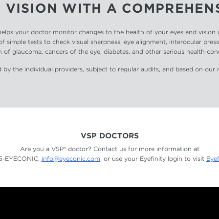
 VISION WITH A COMPREHEN
ps your doctor monitor changes to the health of your eyes and vision qu
of simple tests to check visual sharpness, eye alignment, interocular pres
 of glaucoma, cancers of the eye, diabetes, and other serious health con
 by the individual providers, subject to regular audits, and based on our 
VSP DOCTORS
Are you a VSP® doctor? Contact us for more information at
55-EYECONIC,
info@eyeconic.com
, or use your Eyefinity login to visit
Eyef