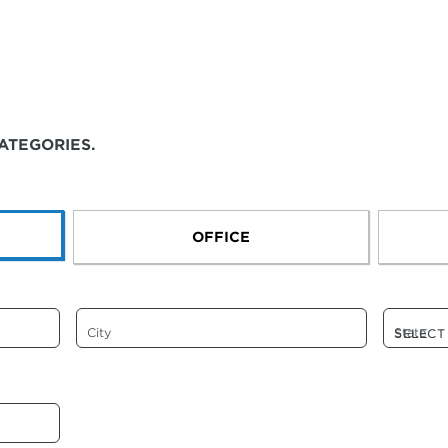
ATEGORIES.
OFFICE
City
State