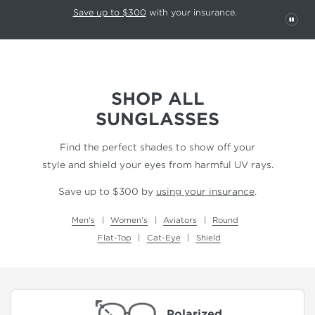
This carousel rotates automatically. Use the Pause button to stop rotatio
Slide 1 of 6
Save up to $300
with your insurance.
PAU
SHOP ALL
SUNGLASSES
Find the perfect shades to show off your
style and shield your eyes from harmful UV rays.
Save up to $300 by
using your insurance
.
Men's
Women's
Aviators
Round
Flat-Top
Cat-Eye
Shield
Polarized