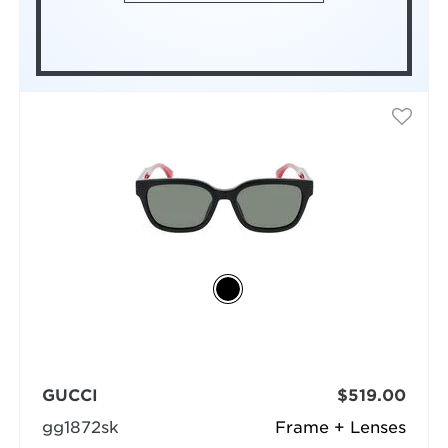
GUCCI
$519.00
gg1872sk
Frame + Lenses