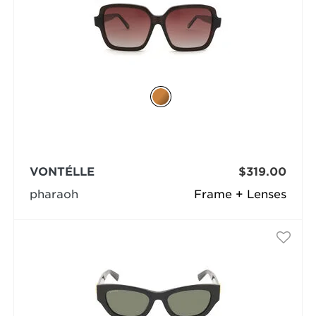
VONTÉLLE
$319.00
pharaoh
Frame + Lenses