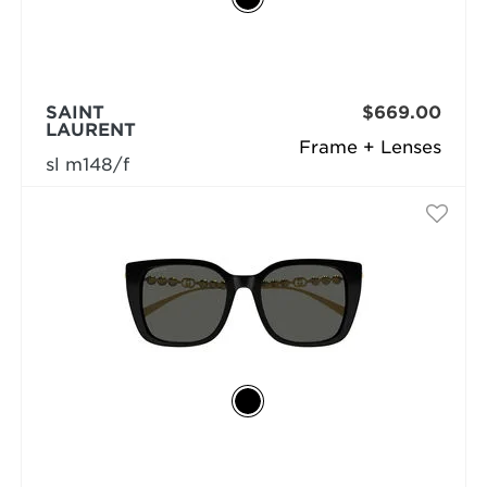
SAINT
$669.00
LAURENT
Frame + Lenses
sl m148/f