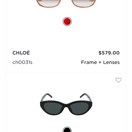
CHLOÉ
$579.00
ch0031s
Frame + Lenses