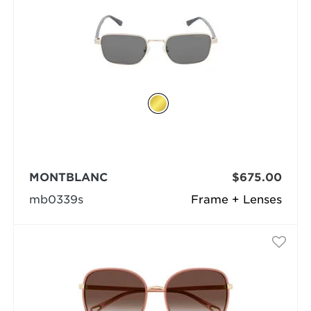
MONTBLANC
$675.00
mb0339s
Frame + Lenses