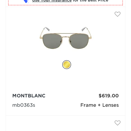
Use Your Insurance
MONTBLANC
$619.00
mb0363s
Frame + Lenses