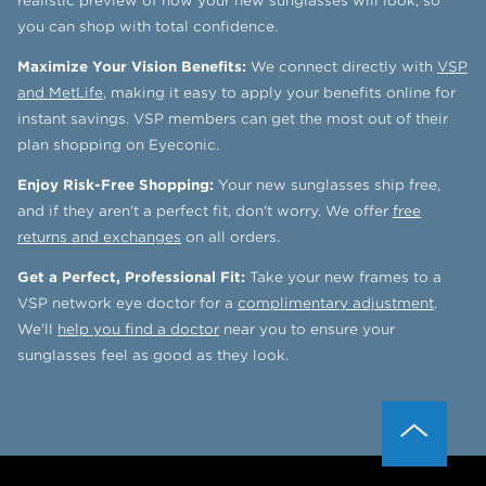
realistic preview of how your new sunglasses will look, so
you can shop with total confidence.
Maximize Your Vision Benefits:
We connect directly with
VSP
and MetLife
, making it easy to apply your benefits online for
instant savings. VSP members can get the most out of their
plan shopping on Eyeconic.
Enjoy Risk-Free Shopping:
Your new sunglasses ship free,
and if they aren't a perfect fit, don't worry. We offer
free
returns and exchanges
on all orders.
Get a Perfect, Professional Fit:
Take your new frames to a
VSP network eye doctor for a
complimentary adjustment
.
We'll
help you find a doctor
near you to ensure your
sunglasses feel as good as they look.