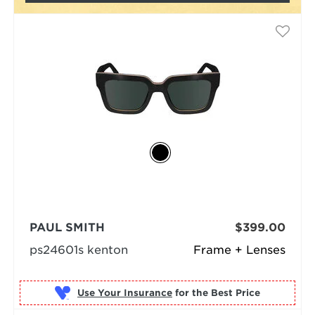
PAUL SMITH
$399.00
ps24601s kenton
Frame + Lenses
Use Your Insurance