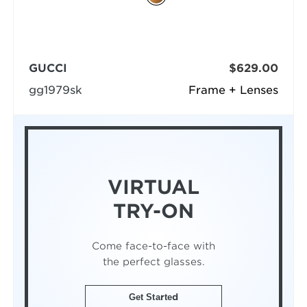
GUCCI
$629.00
gg1979sk
Frame + Lenses
VIRTUAL
TRY-ON
Come face-to-face with
the perfect glasses.
Get Started