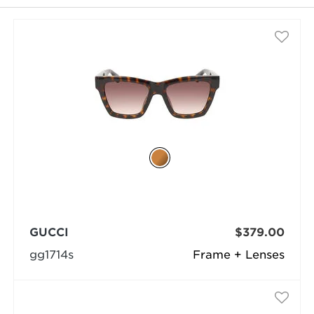
selected
GUCCI
$379.00
gg1714s
Frame + Lenses