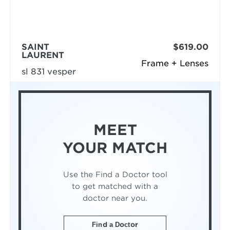
SAINT
$619.00
LAURENT
Frame + Lenses
sl 831 vesper
MEET
YOUR MATCH
Use the Find a Doctor tool
to get matched with a
doctor near you.
Find a Doctor