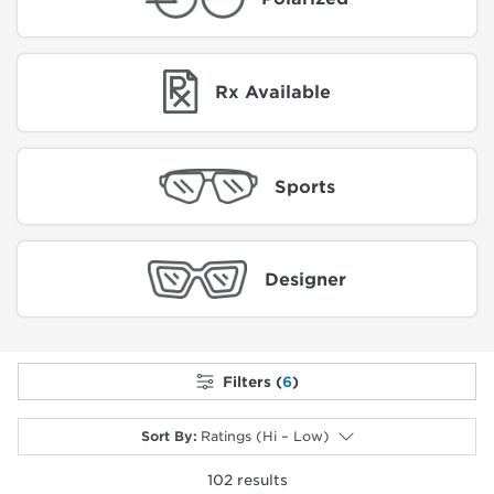
Rx Available
Sports
Designer
Filters (
6
)
Sort By
:
Ratings (Hi – Low)
102
results