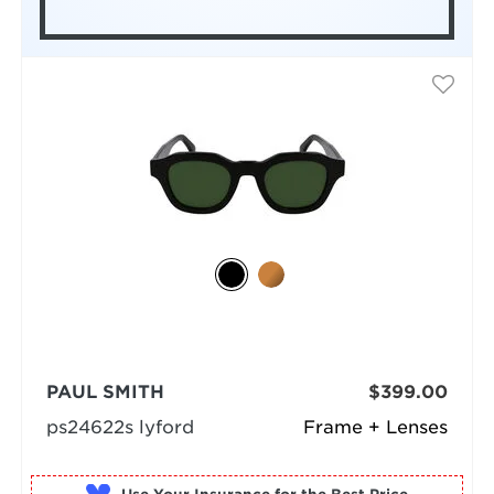
PAUL SMITH
$399.00
ps24622s lyford
Frame + Lenses