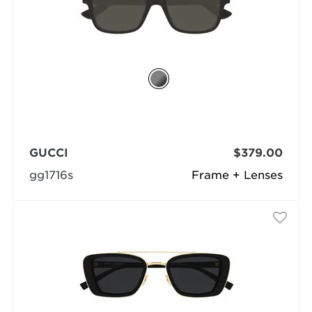
GUCCI
$379.00
gg1716s
Frame + Lenses