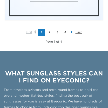
First
1
2
3
4
Last
Page 1 of 4
WHAT SUNGLASS STYLES CAN
I FIND ON EYECONIC?
From timeless
aviators
and retro
round frames
to bold
cat-
eye
and modern
flat-top styles
, finding the best pair of
sunglasses for you is easy at Eyeconic. We have hundreds of
frames to choose from, including top designer brands like