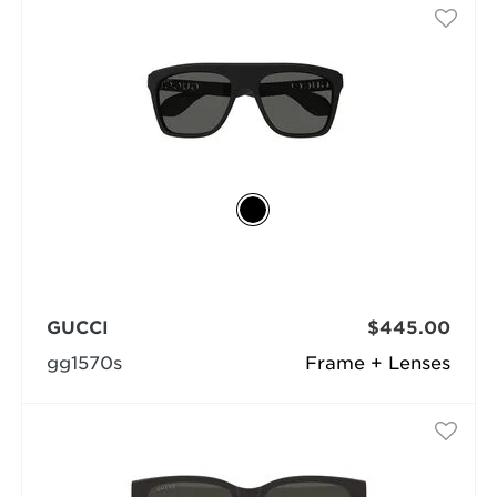
GUCCI
$445.00
gg1570s
Frame + Lenses