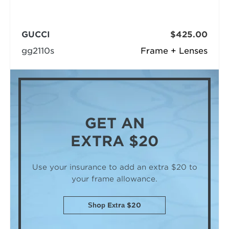
GUCCI
$425.00
gg2110s
Frame + Lenses
GET AN
EXTRA $20
Use your insurance to add an extra $20
to
your frame allowance.
Shop Extra $20