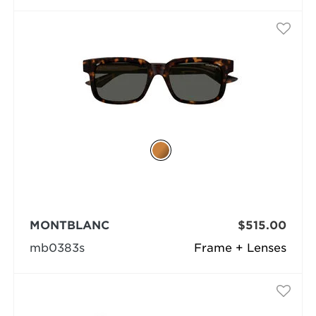
MONTBLANC
$515.00
mb0383s
Frame + Lenses