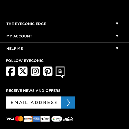
THE EYECONIC EDGE
MY ACCOUNT
HELP ME
FOLLOW EYECONIC
RECEIVE NEWS AND OFFERS