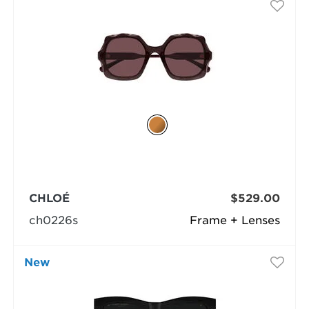
CHLOÉ
$529.00
ch0226s
Frame + Lenses
New