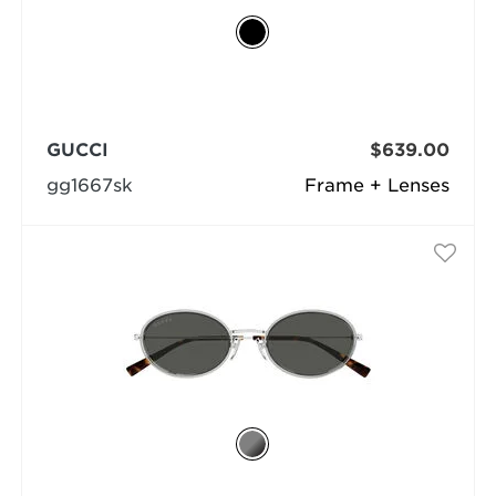
GUCCI
$639.00
gg1667sk
Frame + Lenses