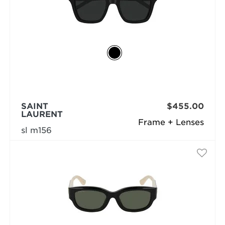
SAINT
$455.00
LAURENT
Frame + Lenses
sl m156