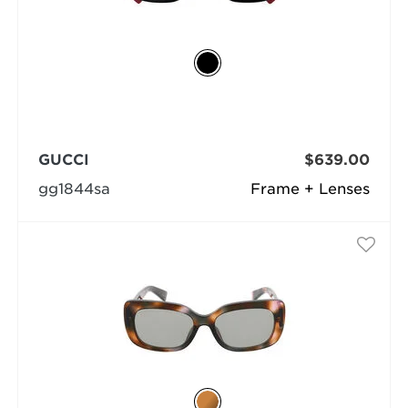
GUCCI
$639.00
gg1844sa
Frame + Lenses