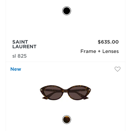
SAINT
$635.00
LAURENT
Frame + Lenses
sl 825
New