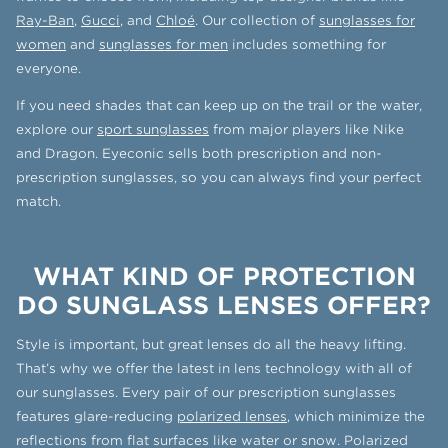
Ray-Ban
,
Gucci
, and
Chloé
. Our collection of
sunglasses for
women
and
sunglasses for men
includes something for
everyone.
If you need shades that can keep up on the trail or the water,
explore our
sport sunglasses
from major players like Nike
and Dragon. Eyeconic sells both prescription and non-
prescription sunglasses, so you can always find your perfect
match.
WHAT KIND OF PROTECTION
DO SUNGLASS LENSES OFFER?
Style is important, but great lenses do all the heavy lifting.
That’s why we offer the latest in lens technology with all of
our sunglasses. Every pair of our prescription sunglasses
features glare-reducing
polarized lenses
, which minimize the
reflections from flat surfaces like water or snow. Polarized