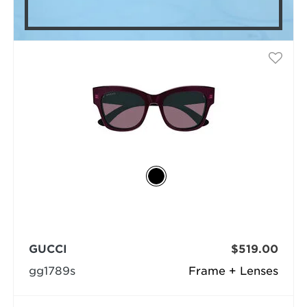
GUCCI
$519.00
gg1789s
Frame + Lenses