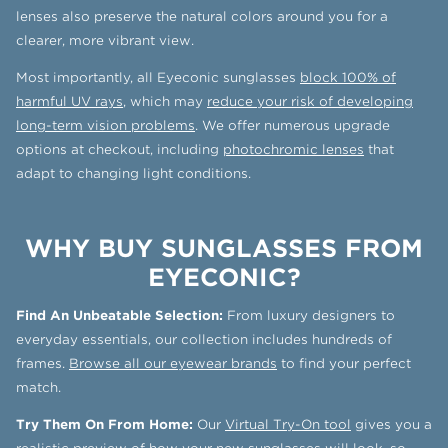
lenses also preserve the natural colors around you for a
clearer, more vibrant view.
Most importantly, all Eyeconic sunglasses
block 100% of
harmful UV rays
, which may
reduce your risk of developing
long-term vision problems
. We offer numerous upgrade
options at checkout, including
photochromic lenses
that
adapt to changing light conditions.
WHY BUY SUNGLASSES FROM
EYECONIC?
Find An Unbeatable Selection:
From luxury designers to
everyday essentials, our collection includes hundreds of
frames.
Browse all our eyewear brands
to find your perfect
match.
Try Them On From Home:
Our
Virtual Try-On tool
gives you a