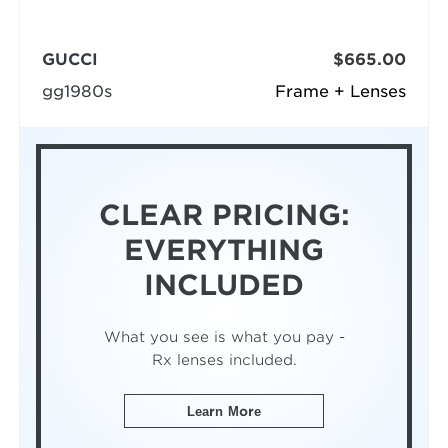
GUCCI
$665.00
gg1980s
Frame + Lenses
CLEAR PRICING:
EVERYTHING
INCLUDED
What you see is what you pay -
Rx lenses included.
Learn More