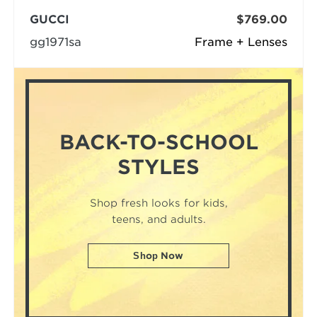
GUCCI
$769.00
gg1971sa
Frame + Lenses
BACK-TO-SCHOOL
STYLES
Shop fresh looks for kids,
teens, and adults.
Shop Now