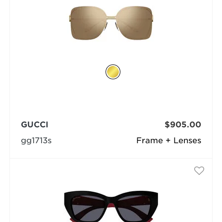
GUCCI
$905.00
gg1713s
Frame + Lenses