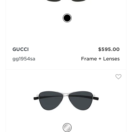
GUCCI
$595.00
gg1954sa
Frame + Lenses