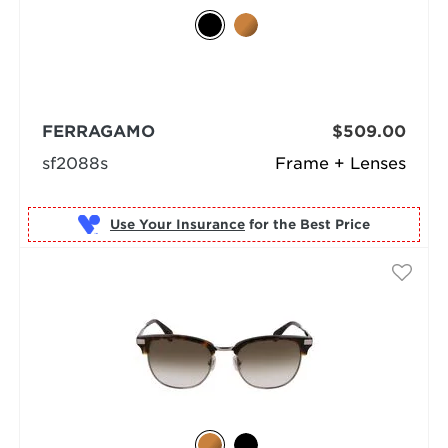
FERRAGAMO
$509.00
sf2088s
Frame + Lenses
Use Your Insurance