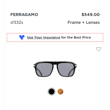
FERRAGAMO
$549.00
sf332s
Frame + Lenses
Use Your Insurance