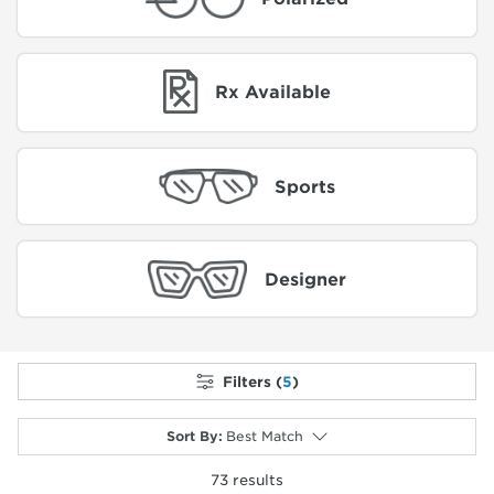
Rx Available
Sports
Designer
Filters (
5
)
Sort By
:
Best Match
73
results
selected