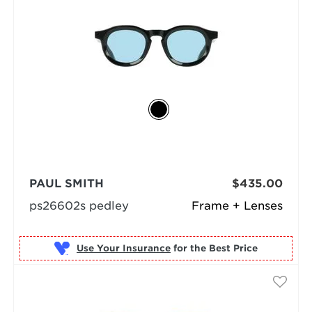
PAUL SMITH
$435.00
ps26602s pedley
Frame + Lenses
Use Your Insurance