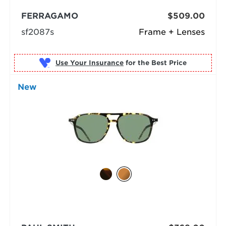
FERRAGAMO
$509.00
sf2087s
Frame + Lenses
Use Your Insurance
New