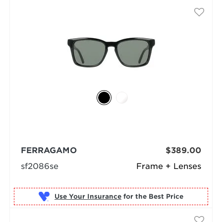
FERRAGAMO
$389.00
sf2086se
Frame + Lenses
Use Your Insurance