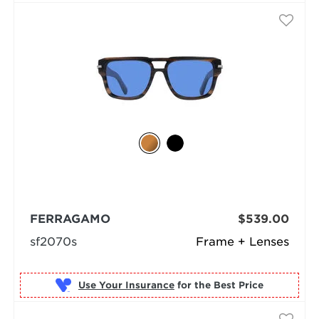
FERRAGAMO
$539.00
sf2070s
Frame + Lenses
Use Your Insurance