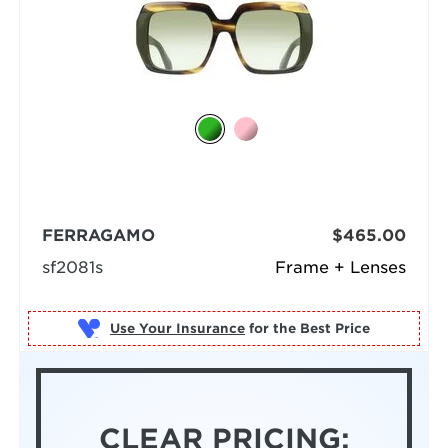
FERRAGAMO
$465.00
sf2081s
Frame + Lenses
Use Your Insurance
CLEAR PRICING: