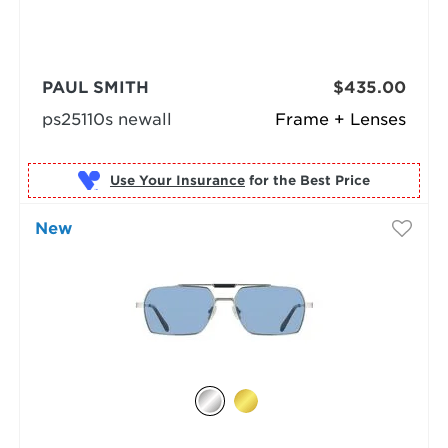
PAUL SMITH
$435.00
ps25110s newall
Frame + Lenses
Use Your Insurance
New