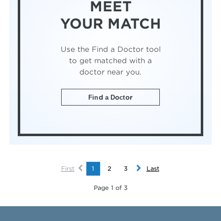
MEET
YOUR MATCH
Use the Find a Doctor tool
to get matched with a
doctor near you.
Find a Doctor
First
1
2
3
Last
Page 1 of 3