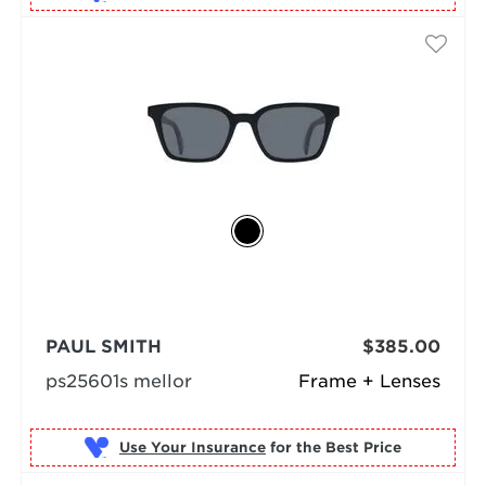
PAUL SMITH
$385.00
ps25601s mellor
Frame + Lenses
Use Your Insurance