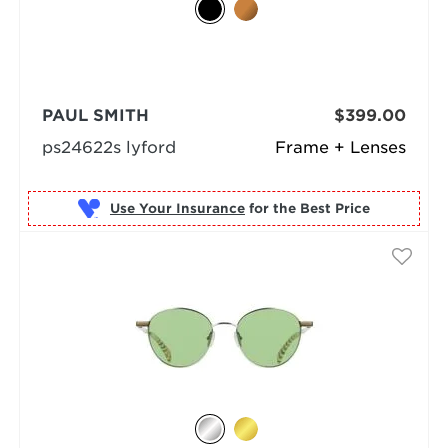
PAUL SMITH
$399.00
ps24622s lyford
Frame + Lenses
Use Your Insurance