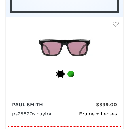
PAUL SMITH
$399.00
ps25620s naylor
Frame + Lenses