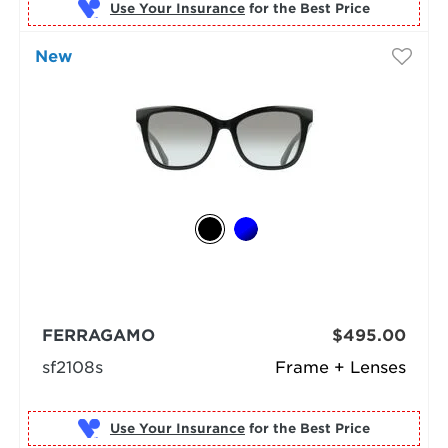
Use Your Insurance
New
FERRAGAMO
$495.00
sf2108s
Frame + Lenses
Use Your Insurance