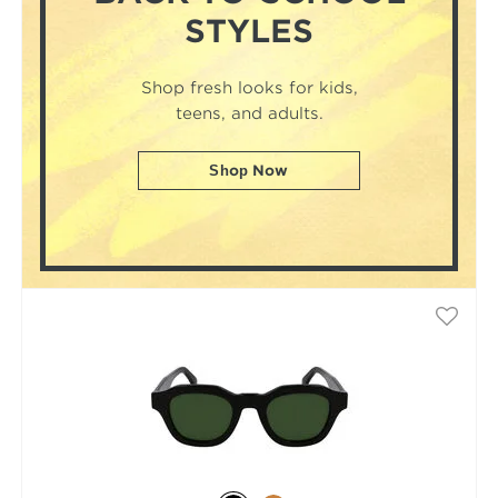
STYLES
Shop fresh looks for kids,
teens, and adults.
Shop Now