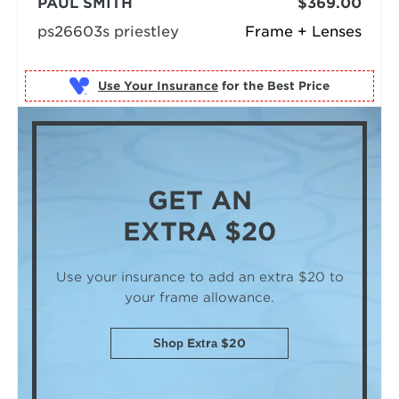
PAUL SMITH
$369.00
ps26603s priestley
Frame + Lenses
Use Your Insurance
GET AN
EXTRA $20
Use your insurance to add an extra $20
to
your frame allowance.
Shop Extra $20