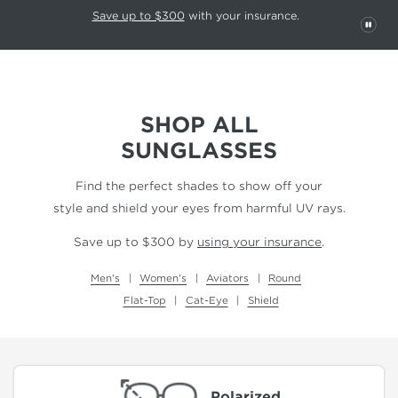
This carousel rotates automatically. Use the Pause button to stop rotatio
Slide 1 of 6
Save up to $300
with your insurance.
PAU
SHOP ALL
SUNGLASSES
Find the perfect shades to show off your
style and shield your eyes from harmful UV rays.
Save up to $300 by
using your insurance
.
Men's
Women's
Aviators
Round
Flat-Top
Cat-Eye
Shield
Polarized