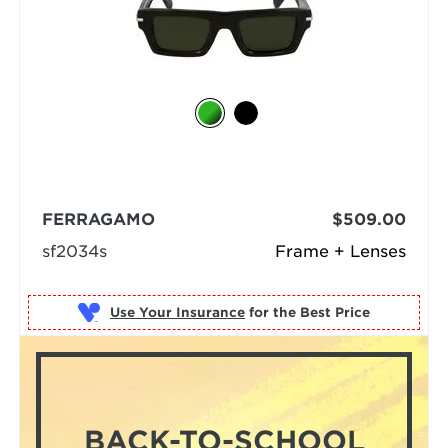
FERRAGAMO
$509.00
sf2034s
Frame + Lenses
Use Your Insurance
BACK-TO-SCHOOL