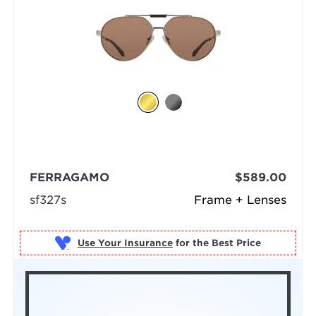
FERRAGAMO
$589.00
sf327s
Frame + Lenses
Use Your Insurance