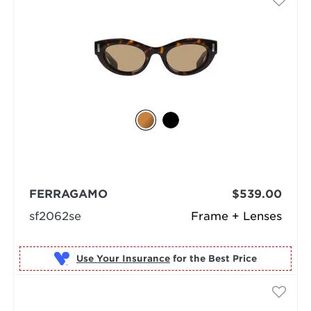
FERRAGAMO
$539.00
sf2062se
Frame + Lenses
Use Your Insurance