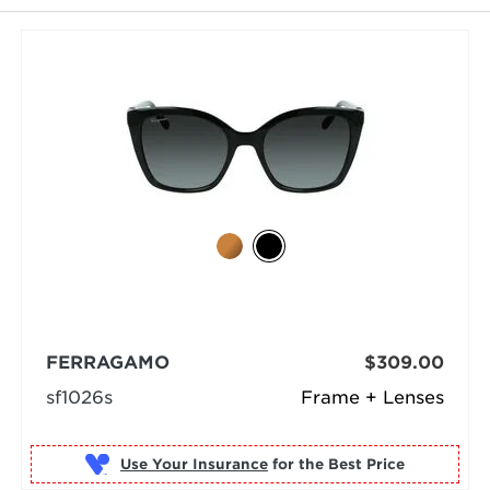
FERRAGAMO
$309.00
sf1026s
Frame + Lenses
Use Your Insurance