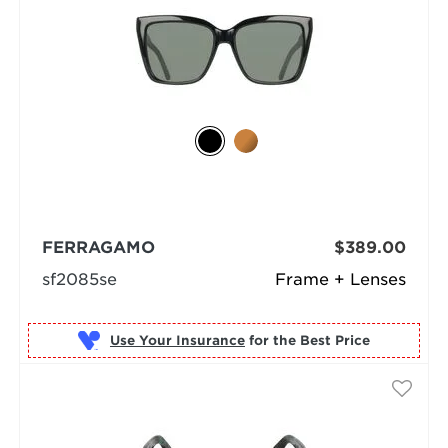
FERRAGAMO
$389.00
sf2085se
Frame + Lenses
Use Your Insurance