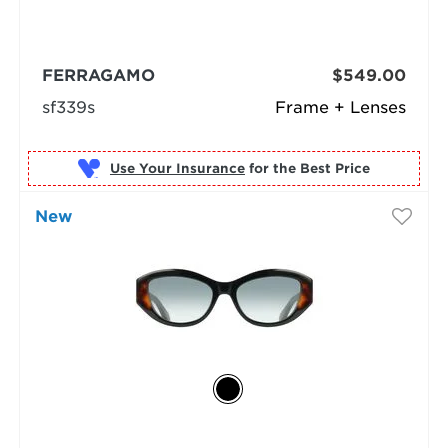
FERRAGAMO
$549.00
sf339s
Frame + Lenses
Use Your Insurance
New