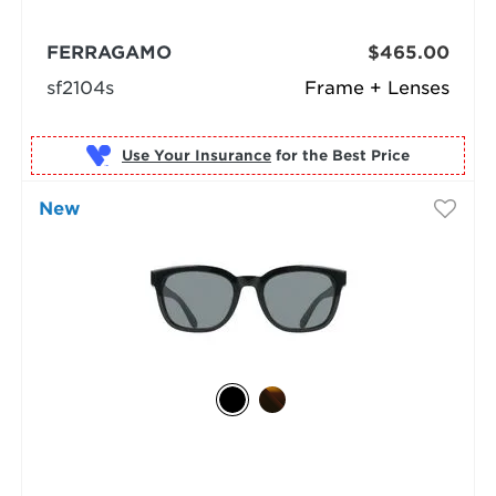
FERRAGAMO
$465.00
sf2104s
Frame + Lenses
Use Your Insurance
New