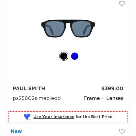
PAUL SMITH
$399.00
ps25602s macleod
Frame + Lenses
Use Your Insurance
New