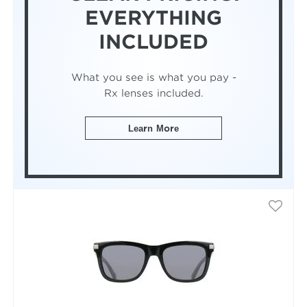
EVERYTHING
INCLUDED
What you see is what you pay -
Rx lenses included.
Learn More