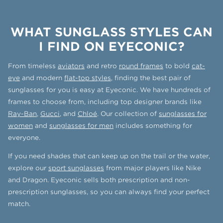
WHAT SUNGLASS STYLES CAN
I FIND ON EYECONIC?
From timeless
aviators
and retro
round frames
to bold
cat-
eye
and modern
flat-top styles
, finding the best pair of
sunglasses for you is easy at Eyeconic. We have hundreds of
frames to choose from, including top designer brands like
Ray-Ban
,
Gucci
, and
Chloé
. Our collection of
sunglasses for
women
and
sunglasses for men
includes something for
everyone.
If you need shades that can keep up on the trail or the water,
explore our
sport sunglasses
from major players like Nike
and Dragon. Eyeconic sells both prescription and non-
prescription sunglasses, so you can always find your perfect
match.