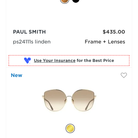
PAUL SMITH
$435.00
ps24111s linden
Frame + Lenses
Use Your Insurance
New