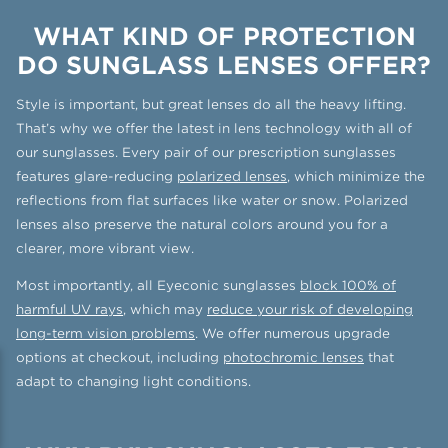
WHAT KIND OF PROTECTION
DO SUNGLASS LENSES OFFER?
Style is important, but great lenses do all the heavy lifting.
That’s why we offer the latest in lens technology with all of
our sunglasses. Every pair of our prescription sunglasses
features glare-reducing
polarized lenses
, which minimize the
reflections from flat surfaces like water or snow. Polarized
lenses also preserve the natural colors around you for a
clearer, more vibrant view.
Most importantly, all Eyeconic sunglasses
block 100% of
harmful UV rays
, which may
reduce your risk of developing
long-term vision problems
. We offer numerous upgrade
options at checkout, including
photochromic lenses
that
adapt to changing light conditions.