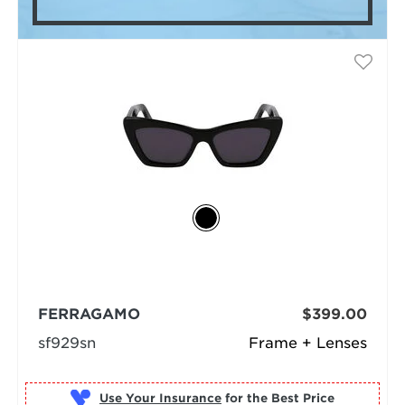
FERRAGAMO
$399.00
sf929sn
Frame + Lenses
Use Your Insurance