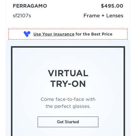
FERRAGAMO
$495.00
sf2107s
Frame + Lenses
Use Your Insurance
VIRTUAL
TRY-ON
Come face-to-face with
the perfect glasses.
Get Started