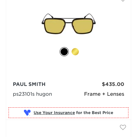
PAUL SMITH
$435.00
ps23101s hugon
Frame + Lenses
Use Your Insurance