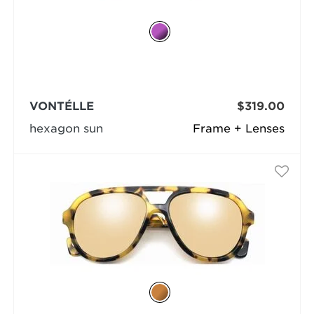
VONTÉLLE
$319.00
hexagon sun
Frame + Lenses