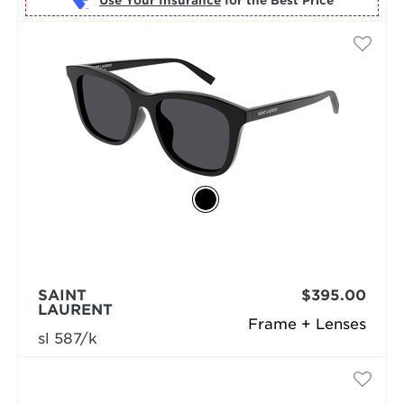
Use Your Insurance
SAINT
$395.00
LAURENT
Frame + Lenses
sl 587/k