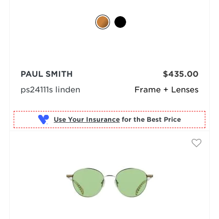
PAUL SMITH
$435.00
ps24111s linden
Frame + Lenses
Use Your Insurance