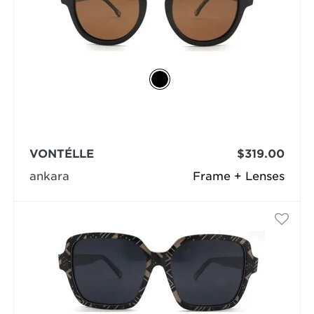
VONTÉLLE
$319.00
ankara
Frame + Lenses