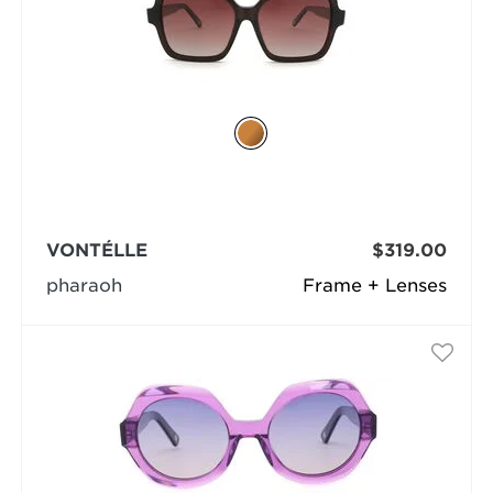
VONTÉLLE
$319.00
pharaoh
Frame + Lenses