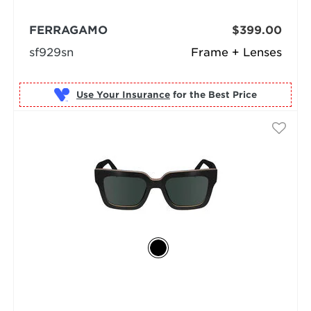
FERRAGAMO
$399.00
sf929sn
Frame + Lenses
Use Your Insurance