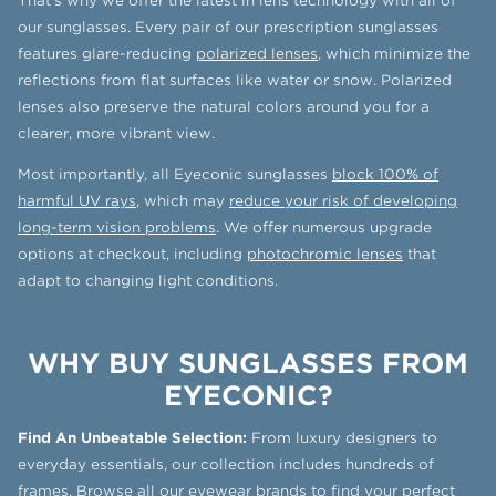
That’s why we offer the latest in lens technology with all of
our sunglasses. Every pair of our prescription sunglasses
features glare-reducing
polarized lenses
, which minimize the
reflections from flat surfaces like water or snow. Polarized
lenses also preserve the natural colors around you for a
clearer, more vibrant view.
Most importantly, all Eyeconic sunglasses
block 100% of
harmful UV rays
, which may
reduce your risk of developing
long-term vision problems
. We offer numerous upgrade
options at checkout, including
photochromic lenses
that
adapt to changing light conditions.
WHY BUY SUNGLASSES FROM
EYECONIC?
Find An Unbeatable Selection:
From luxury designers to
everyday essentials, our collection includes hundreds of
frames.
Browse all our eyewear brands
to find your perfect