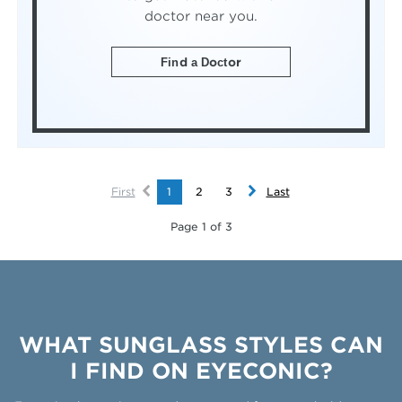
doctor near you.
Find a Doctor
First
1
2
3
Last
Page 1 of 3
WHAT SUNGLASS STYLES CAN
I FIND ON EYECONIC?