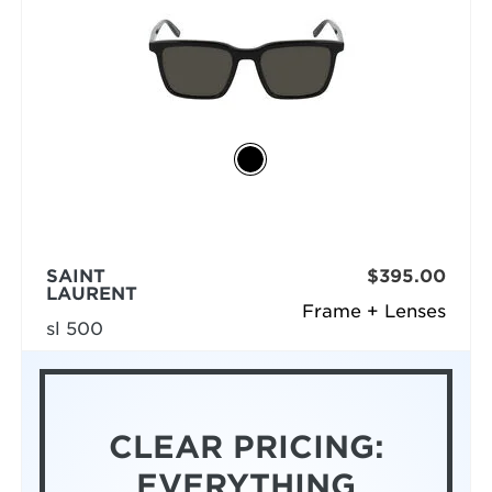
SAINT
$395.00
LAURENT
Frame + Lenses
sl 500
CLEAR PRICING:
EVERYTHING