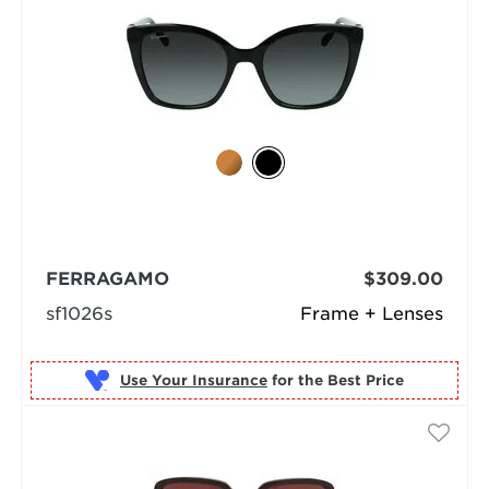
FERRAGAMO
$309.00
sf1026s
Frame + Lenses
Use Your Insurance