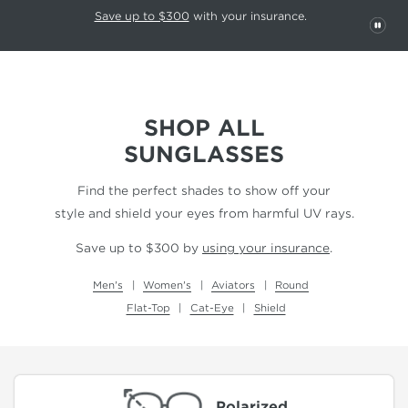
This carousel rotates automatically. Use the Pause button to stop rotatio
Slide 1 of 6
Save up to $300
with your insurance.
PAU
SHOP ALL
SUNGLASSES
Find the perfect shades to show off your
style and shield your eyes from harmful UV rays.
Save up to $300 by
using your insurance
.
Men's
Women's
Aviators
Round
Flat-Top
Cat-Eye
Shield
Polarized