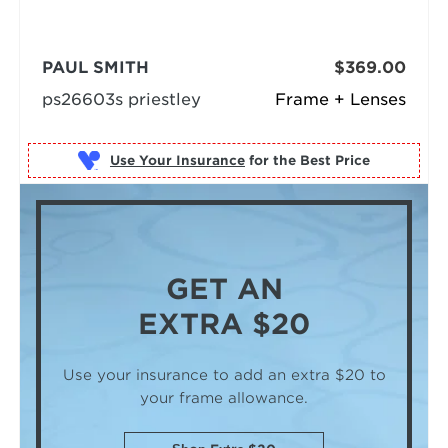
PAUL SMITH
$369.00
ps26603s priestley
Frame + Lenses
Use Your Insurance
GET AN
EXTRA $20
Use your insurance to add an extra $20
to
your frame allowance.