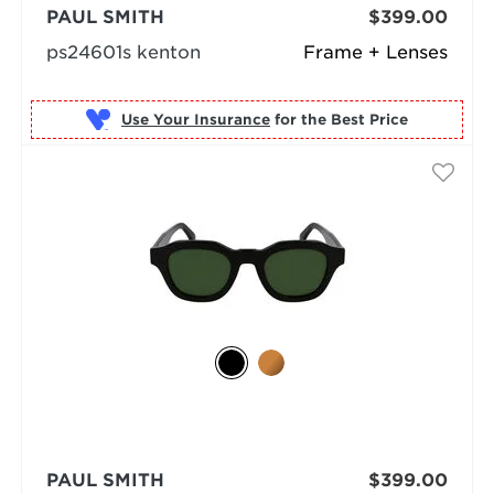
PAUL SMITH
$399.00
ps24601s kenton
Frame + Lenses
Use Your Insurance
PAUL SMITH
$399.00