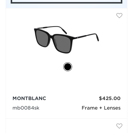
MONTBLANC
$425.00
mb0084sk
Frame + Lenses