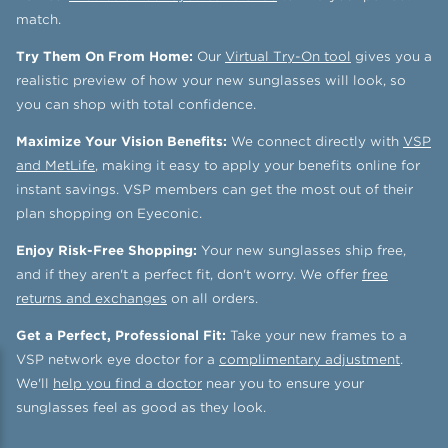
match.
Try Them On From Home:
Our
Virtual Try-On tool
gives you a
realistic preview of how your new sunglasses will look, so
you can shop with total confidence.
Maximize Your Vision Benefits:
We connect directly with
VSP
and MetLife
, making it easy to apply your benefits online for
instant savings. VSP members can get the most out of their
plan shopping on Eyeconic.
Enjoy Risk-Free Shopping:
Your new sunglasses ship free,
and if they aren't a perfect fit, don't worry. We offer
free
returns and exchanges
on all orders.
Get a Perfect, Professional Fit:
Take your new frames to a
VSP network eye doctor for a
complimentary adjustment
.
We'll
help you find a doctor
near you to ensure your
sunglasses feel as good as they look.