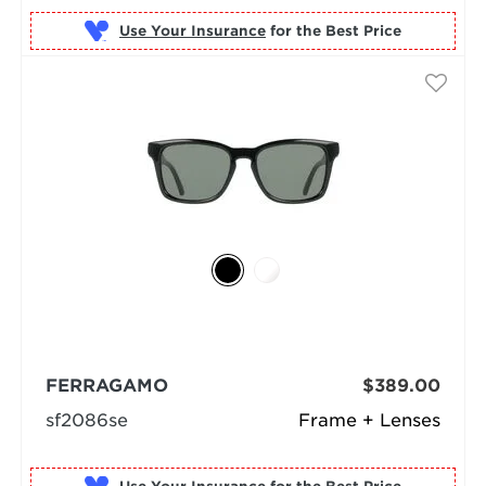
Use Your Insurance
FERRAGAMO
$389.00
sf2086se
Frame + Lenses