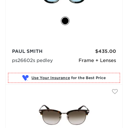
PAUL SMITH
$435.00
ps26602s pedley
Frame + Lenses
Use Your Insurance