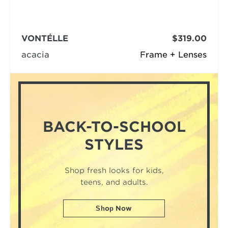
VONTÉLLE
$319.00
acacia
Frame + Lenses
BACK-TO-SCHOOL
STYLES
Shop fresh looks for kids,
teens, and adults.
Shop Now