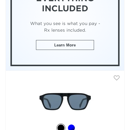
INCLUDED
What you see is what you pay -
Rx lenses included.
Learn More