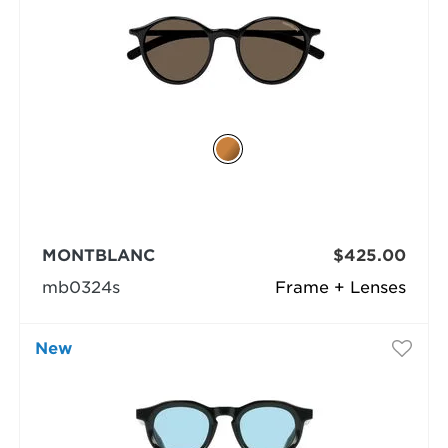
MONTBLANC
$425.00
mb0324s
Frame + Lenses
New