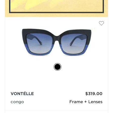
VONTÉLLE
$319.00
congo
Frame + Lenses