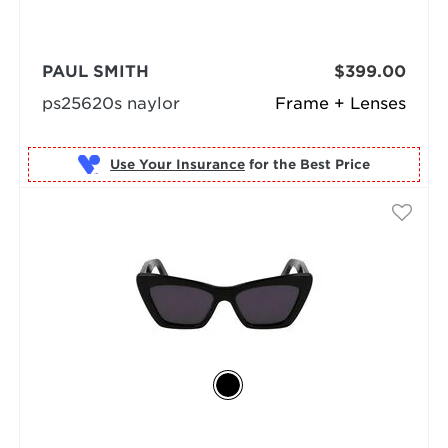
PAUL SMITH
$399.00
ps25620s naylor
Frame + Lenses
Use Your Insurance