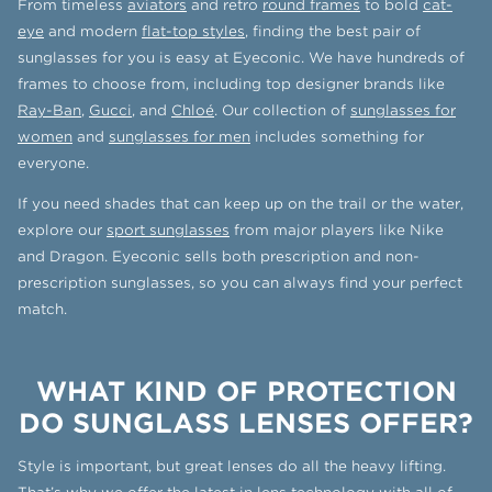
From timeless
aviators
and retro
round frames
to bold
cat-
eye
and modern
flat-top styles
, finding the best pair of
sunglasses for you is easy at Eyeconic. We have hundreds of
frames to choose from, including top designer brands like
Ray-Ban
,
Gucci
, and
Chloé
. Our collection of
sunglasses for
women
and
sunglasses for men
includes something for
everyone.
If you need shades that can keep up on the trail or the water,
explore our
sport sunglasses
from major players like Nike
and Dragon. Eyeconic sells both prescription and non-
prescription sunglasses, so you can always find your perfect
match.
WHAT KIND OF PROTECTION
DO SUNGLASS LENSES OFFER?
Style is important, but great lenses do all the heavy lifting.