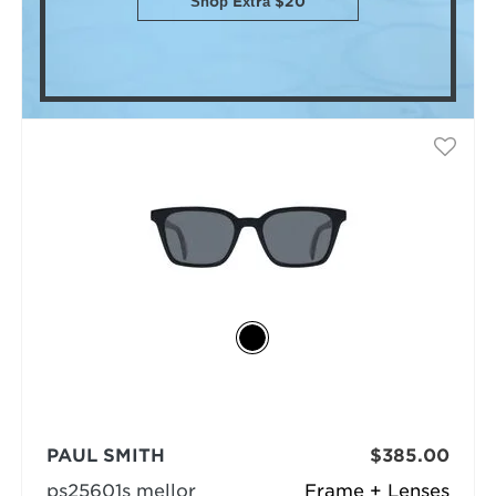
Shop Extra $20
PAUL SMITH
$385.00
ps25601s mellor
Frame + Lenses