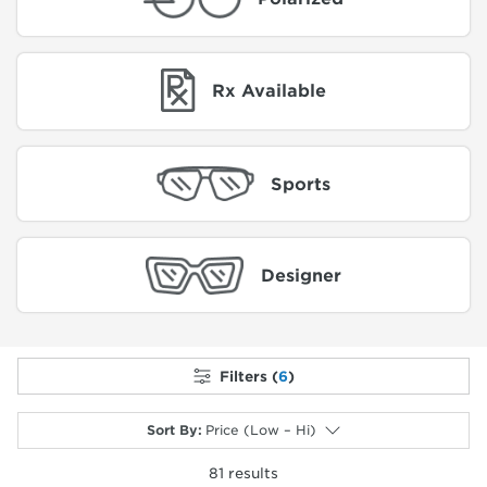
Rx Available
Sports
Designer
Filters (
6
)
Sort By
:
Price (Low – Hi)
81
results