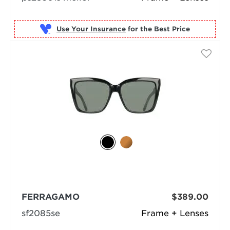
Use Your Insurance
FERRAGAMO
$389.00
sf2085se
Frame + Lenses