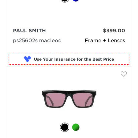
PAUL SMITH
$399.00
ps25602s macleod
Frame + Lenses
Use Your Insurance