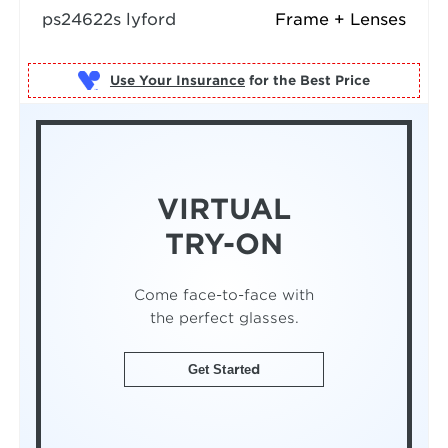
ps24622s lyford
Frame + Lenses
Use Your Insurance
VIRTUAL
TRY-ON
Come face-to-face with
the perfect glasses.
Get Started