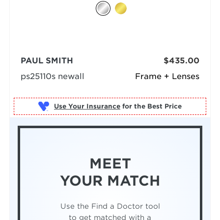
PAUL SMITH
$435.00
ps25110s newall
Frame + Lenses
Use Your Insurance
MEET
YOUR MATCH
Use the Find a Doctor tool
to get matched with a