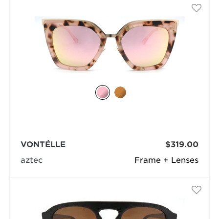
VONTÉLLE
$319.00
aztec
Frame + Lenses