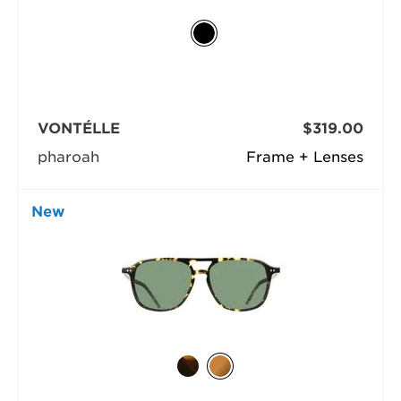
VONTÉLLE
$319.00
pharoah
Frame + Lenses
New