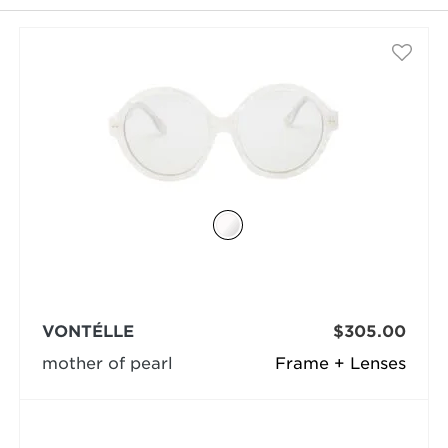
selected
VONTÉLLE
$305.00
mother of pearl
Frame + Lenses