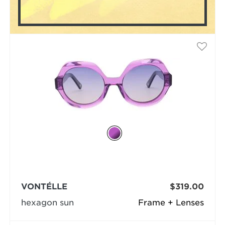
VONTÉLLE
$319.00
hexagon sun
Frame + Lenses