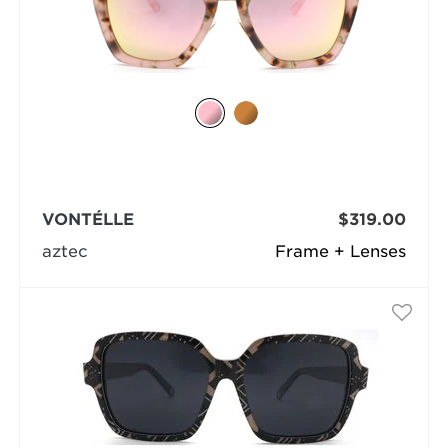
VONTÉLLE
$319.00
aztec
Frame + Lenses