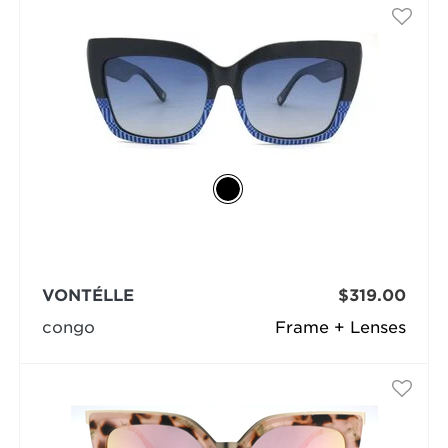
VONTÉLLE
$319.00
congo
Frame + Lenses