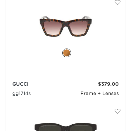
GUCCI
$379.00
gg1714s
Frame + Lenses