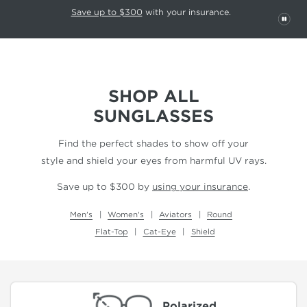
This carousel rotates automatically. Use the Pause button to stop rotatio
Slide 1 of 6
Save up to $300
with your insurance.
PAU
SHOP ALL
SUNGLASSES
Find the perfect shades to show off your
style and shield your eyes from harmful UV rays.
Save up to $300 by
using your insurance
.
Men's
Women's
Aviators
Round
Flat-Top
Cat-Eye
Shield
Polarized