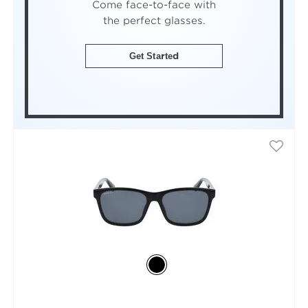
Come face-to-face with
the perfect glasses.
Get Started