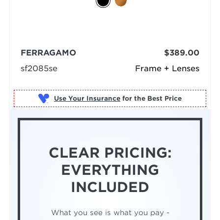
FERRAGAMO
$389.00
sf2085se
Frame + Lenses
Use Your Insurance
CLEAR PRICING:
EVERYTHING
INCLUDED
What you see is what you pay -