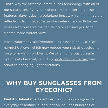
That’s why we offer the latest in lens technology with all of
our sunglasses. Every pair of our prescription sunglasses
features glare-reducing
polarized lenses
, which minimize the
reflections from flat surfaces like water or snow. Polarized
lenses also preserve the natural colors around you for a
clearer, more vibrant view.
Most importantly, all Eyeconic sunglasses
block 100% of
harmful UV rays
, which may
reduce your risk of developing
long-term vision problems
. We offer numerous upgrade
options at checkout, including
photochromic lenses
that
adapt to changing light conditions.
WHY BUY SUNGLASSES FROM
EYECONIC?
Find An Unbeatable Selection:
From luxury designers to
everyday essentials, our collection includes hundreds of