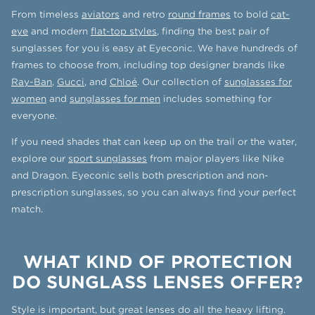
From timeless
aviators
and retro
round frames
to bold
cat-
eye
and modern
flat-top styles
, finding the best pair of
sunglasses for you is easy at Eyeconic. We have hundreds of
frames to choose from, including top designer brands like
Ray-Ban
,
Gucci
, and
Chloé
. Our collection of
sunglasses for
women
and
sunglasses for men
includes something for
everyone.
If you need shades that can keep up on the trail or the water,
explore our
sport sunglasses
from major players like Nike
and Dragon. Eyeconic sells both prescription and non-
prescription sunglasses, so you can always find your perfect
match.
WHAT KIND OF PROTECTION
DO SUNGLASS LENSES OFFER?
Style is important, but great lenses do all the heavy lifting.