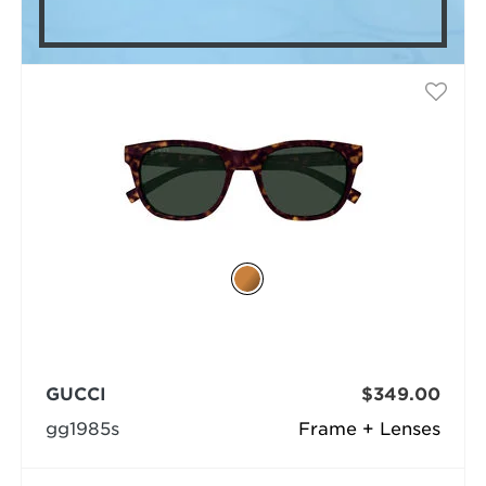
GUCCI
$349.00
gg1985s
Frame + Lenses