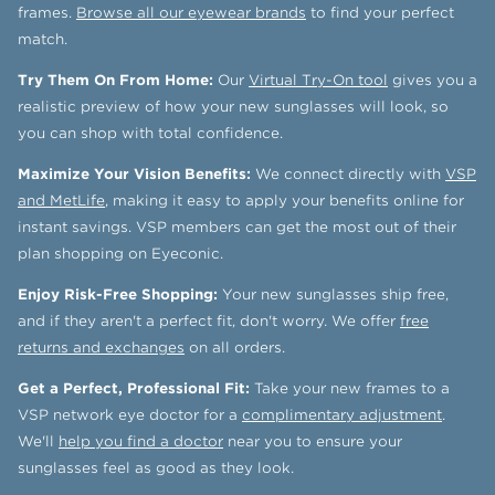
frames.
Browse all our eyewear brands
to find your perfect
match.
Try Them On From Home:
Our
Virtual Try-On tool
gives you a
realistic preview of how your new sunglasses will look, so
you can shop with total confidence.
Maximize Your Vision Benefits:
We connect directly with
VSP
and MetLife
, making it easy to apply your benefits online for
instant savings. VSP members can get the most out of their
plan shopping on Eyeconic.
Enjoy Risk-Free Shopping:
Your new sunglasses ship free,
and if they aren't a perfect fit, don't worry. We offer
free
returns and exchanges
on all orders.
Get a Perfect, Professional Fit:
Take your new frames to a
VSP network eye doctor for a
complimentary adjustment
.
We'll
help you find a doctor
near you to ensure your
sunglasses feel as good as they look.