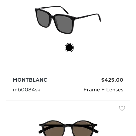
MONTBLANC
$425.00
mb0084sk
Frame + Lenses