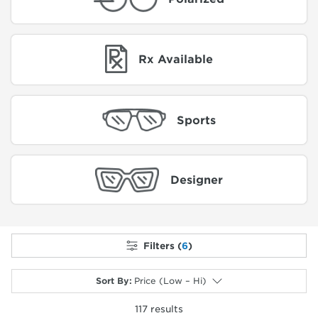
Rx Available
Sports
Designer
Filters (
6
)
Sort By
:
Price (Low – Hi)
117
results