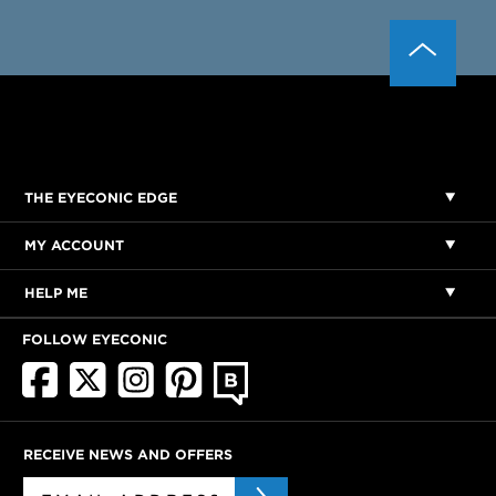
THE EYECONIC EDGE
MY ACCOUNT
HELP ME
FOLLOW EYECONIC
RECEIVE NEWS AND OFFERS