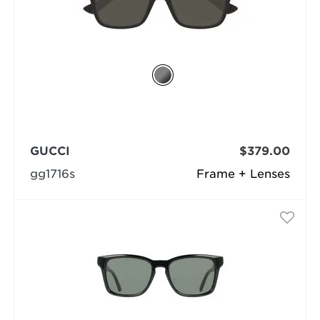
GUCCI
$379.00
gg1716s
Frame + Lenses