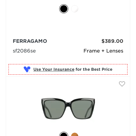
FERRAGAMO
$389.00
sf2086se
Frame + Lenses
Use Your Insurance