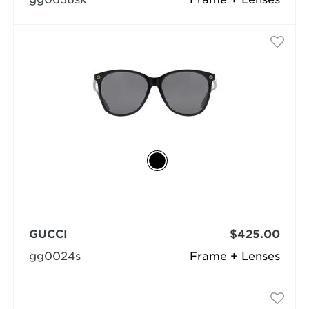
GUCCI
$425.00
gg0024s
Frame + Lenses