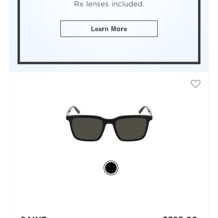
Rx lenses included.
Learn More