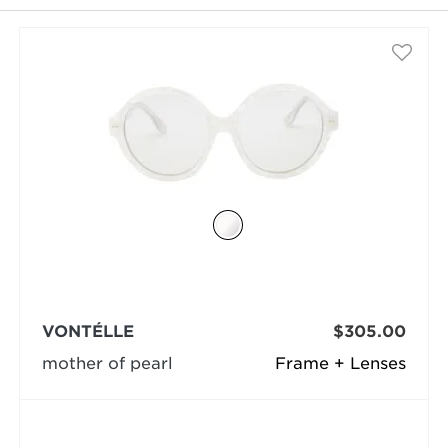
selected
VONTÉLLE
$305.00
mother of pearl
Frame + Lenses