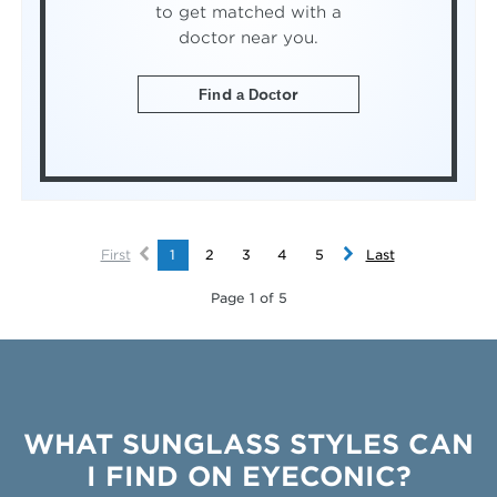
to get matched with a
doctor near you.
Find a Doctor
First
1
2
3
4
5
Last
Page 1 of 5
WHAT SUNGLASS STYLES CAN
I FIND ON EYECONIC?