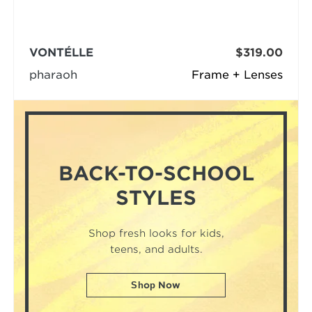
VONTÉLLE
$319.00
pharaoh
Frame + Lenses
BACK-TO-SCHOOL
STYLES
Shop fresh looks for kids,
teens, and adults.
Shop Now