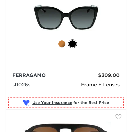
FERRAGAMO
$309.00
sf1026s
Frame + Lenses
Use Your Insurance