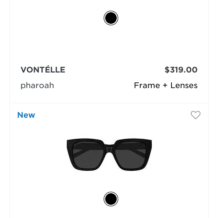
VONTÉLLE
$319.00
pharoah
Frame + Lenses
New