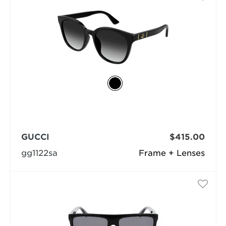
GUCCI
$415.00
gg1122sa
Frame + Lenses