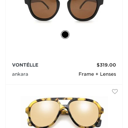
VONTÉLLE
$319.00
ankara
Frame + Lenses