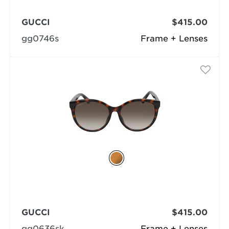
GUCCI
$415.00
gg0746s
Frame + Lenses
GUCCI
$415.00
gg0636sk
Frame + Lenses