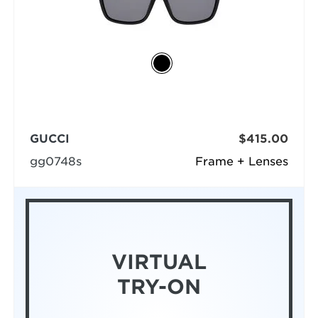
GUCCI
$415.00
gg0748s
Frame + Lenses
VIRTUAL
TRY-ON