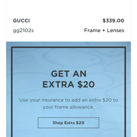
GUCCI
$339.00
gg2102s
Frame + Lenses
GET AN
EXTRA $20
Use your insurance to add an extra $20
to
your frame allowance.
Shop Extra $20