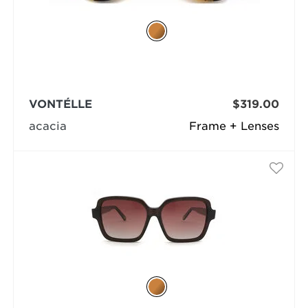
VONTÉLLE
$319.00
acacia
Frame + Lenses