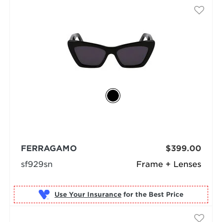
FERRAGAMO
$399.00
sf929sn
Frame + Lenses
Use Your Insurance