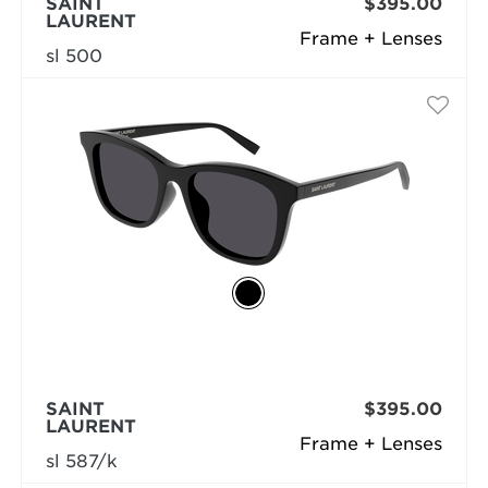
SAINT
$395.00
LAURENT
Frame + Lenses
sl 500
SAINT
$395.00
LAURENT
Frame + Lenses
sl 587/k