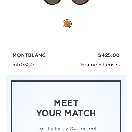
MONTBLANC
$425.00
mb0324s
Frame + Lenses
MEET
YOUR MATCH
Use the Find a Doctor tool