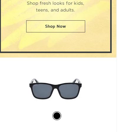
Shop fresh looks for kids,
teens, and adults.
Shop Now