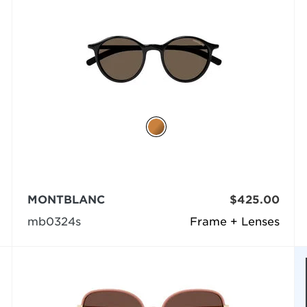
MONTBLANC
$425.00
mb0324s
Frame + Lenses