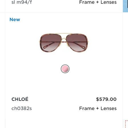
sl m94/f
Frame + Lenses
New
CHLOÉ
$579.00
ch0382s
Frame + Lenses