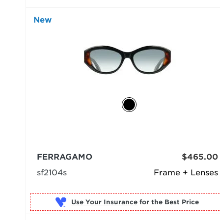
New
FERRAGAMO
$465.00
sf2104s
Frame + Lenses
Use Your Insurance