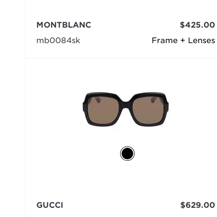
MONTBLANC
$425.00
mb0084sk
Frame + Lenses
GUCCI
$629.00