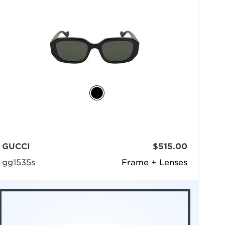
GUCCI
$515.00
gg1535s
Frame + Lenses