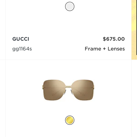
GUCCI
$675.00
gg1164s
Frame + Lenses