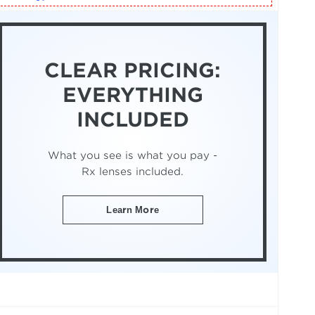
CLEAR PRICING:
EVERYTHING
INCLUDED
What you see is what you pay -
Rx lenses included.
Learn More