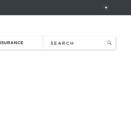
PAUSE
 In
Order Status
Favorites
Bag
INSURANCE