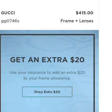
GUCCI
$415.00
gg0746s
Frame + Lenses
GET AN
EXTRA $20
Use your insurance to add an extra $20
to your frame allowance.
Shop Extra $20