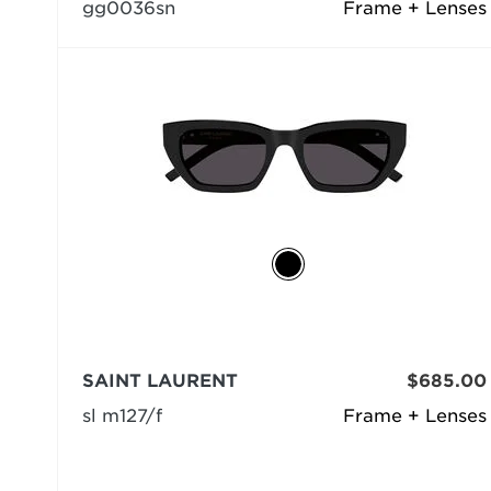
gg0036sn
Frame + Lenses
SAINT LAURENT
$685.00
sl m127/f
Frame + Lenses