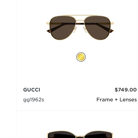
GUCCI
$749.00
gg1962s
Frame + Lenses