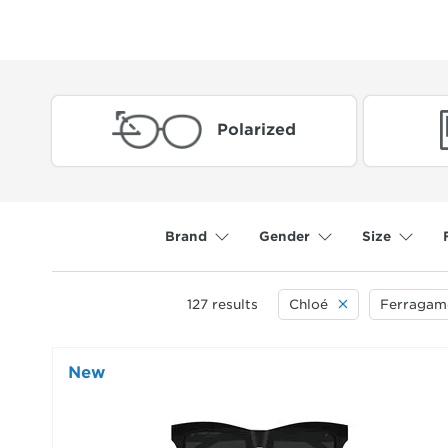
Polarized
Brand
Gender
Size
127
results
Chloé
Ferragam
New