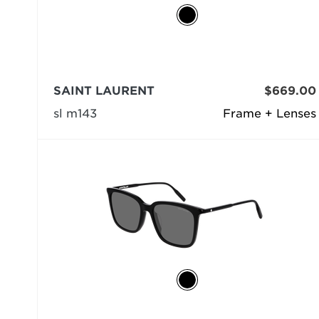
SAINT LAURENT
$669.00
sl m143
Frame + Lenses