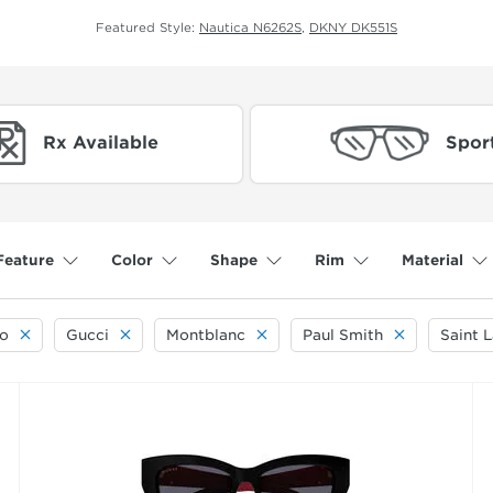
Featured Style:
Nautica N6262S
,
DKNY DK551S
Rx Available
Spor
Feature
Color
Shape
Rim
Material
o
Gucci
Montblanc
Paul Smith
Saint 