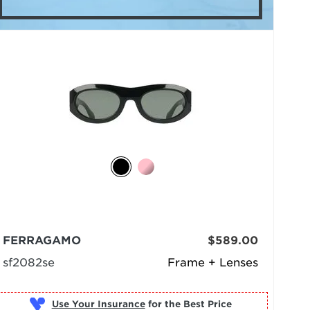
FERRAGAMO
$589.00
sf2082se
Frame + Lenses
Use Your Insurance