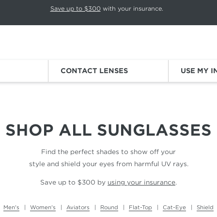
p rotation. Press Pause again to resume.
Save up to $300
with your insurance.
Sign
CONTACT LENSES
USE MY 
SHOP ALL
SUNGLASSES
Find the perfect shades to show off your
style and shield your eyes from harmful UV rays.
Save up to $300 by
using your insurance
.
Men's
Women's
Aviators
Round
Flat-Top
Cat-Eye
Shield