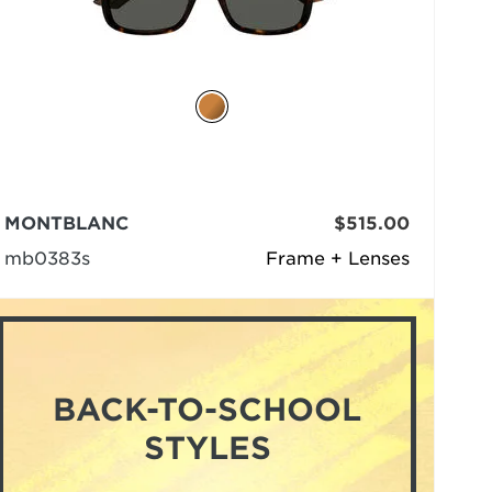
MONTBLANC
$515.00
mb0383s
Frame + Lenses
BACK-TO-SCHOOL
STYLES