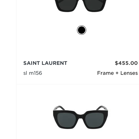
SAINT LAURENT
$455.00
sl m156
Frame + Lenses