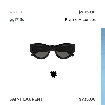
GUCCI
$905.00
gg1713s
Frame + Lenses
SAINT LAURENT
$735.00