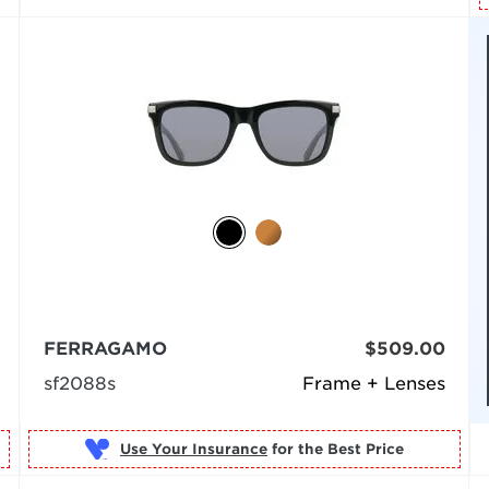
FERRAGAMO
$509.00
sf2088s
Frame + Lenses
Use Your Insurance