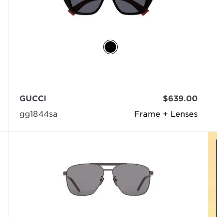
GUCCI
$639.00
gg1844sa
Frame + Lenses