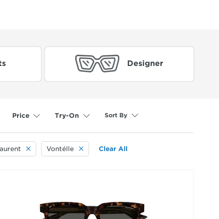
ts
Designer
Sort By
Price
Try-On
Laurent
Vontélle
Clear All
selected