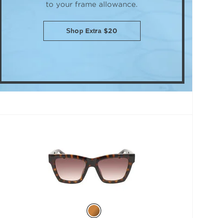
to your frame allowance.
Shop Extra $20