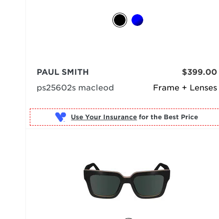
PAUL SMITH
$399.00
ps25602s macleod
Frame + Lenses
Use Your Insurance