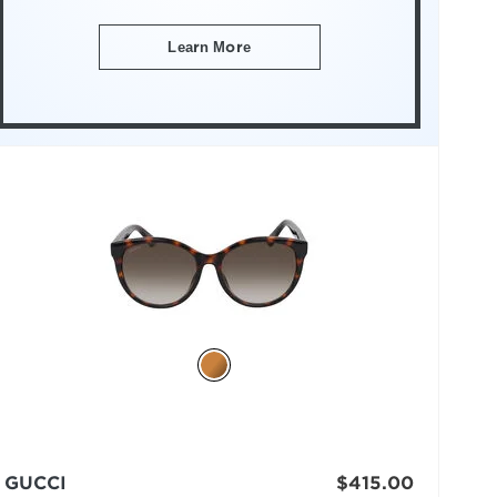
Learn More
GUCCI
$415.00