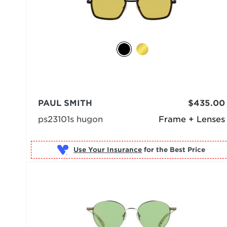
PAUL SMITH
$435.00
ps23101s hugon
Frame + Lenses
Use Your Insurance