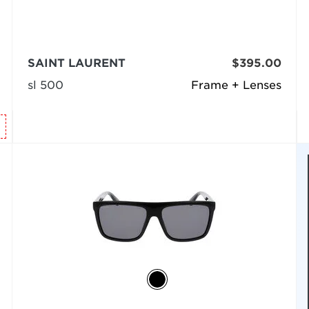
SAINT LAURENT
$395.00
sl 500
Frame + Lenses