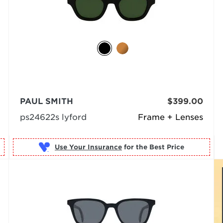
PAUL SMITH
$399.00
ps24622s lyford
Frame + Lenses
Use Your Insurance