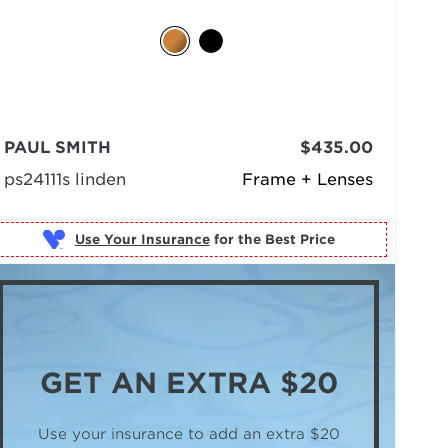
PAUL SMITH
$435.00
ps24111s linden
Frame + Lenses
Use Your Insurance
GET AN
EXTRA $20
Use your insurance to add an extra $20