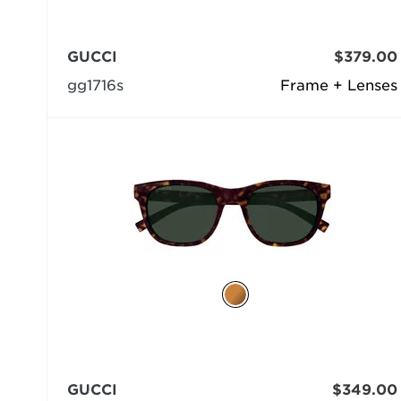
GUCCI
$379.00
gg1716s
Frame + Lenses
GUCCI
$349.00