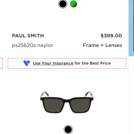
PAUL SMITH
$399.00
ps25620s naylor
Frame + Lenses
Use Your Insurance