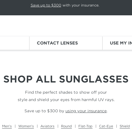
p rotation. Press Pause again to resume.
Save up to $300
with your insurance.
Sign
CONTACT LENSES
USE MY 
SHOP ALL
SUNGLASSES
Find the perfect shades to show off your
style and shield your eyes from harmful UV rays.
Save up to $300 by
using your insurance
.
Men's
Women's
Aviators
Round
Flat-Top
Cat-Eye
Shield