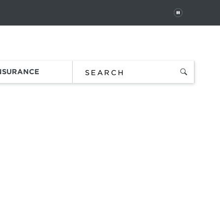
PAUSE
 In
Order Status
Favorites
Bag
INSURANCE