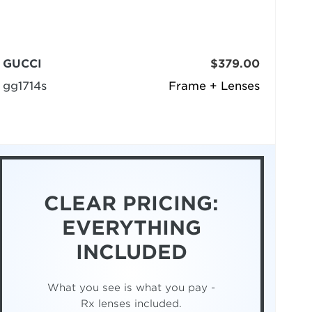
GUCCI
$379.00
gg1714s
Frame + Lenses
CLEAR PRICING:
EVERYTHING
INCLUDED
What you see is what you pay -
Rx lenses included.