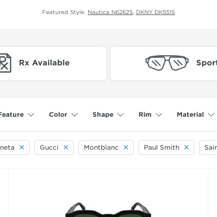
Featured Style:
Nautica N6262S
,
DKNY DK551S
Rx Available
Spor
Feature
Color
Shape
Rim
Material
neta
Gucci
Montblanc
Paul Smith
Sai