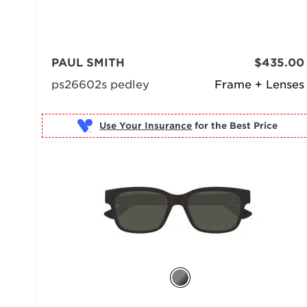
PAUL SMITH
$435.00
ps26602s pedley
Frame + Lenses
Use Your Insurance