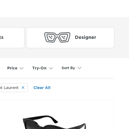
ts
Designer
Sort By
Price
Try-On
selected
nt Laurent
Clear All