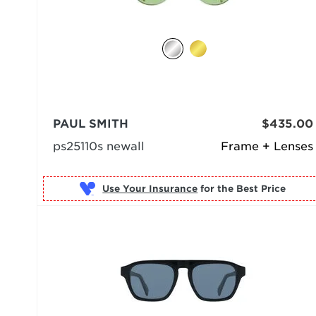
PAUL SMITH
$435.00
ps25110s newall
Frame + Lenses
Use Your Insurance