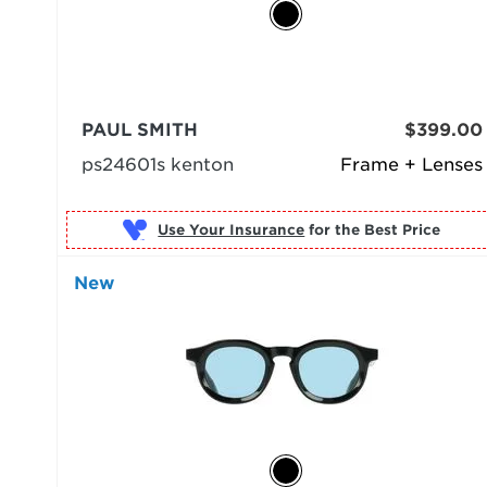
PAUL SMITH
$399.00
ps24601s kenton
Frame + Lenses
Use Your Insurance
New