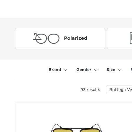
Polarized
Brand
Gender
Size
93
results
Bottega Ve