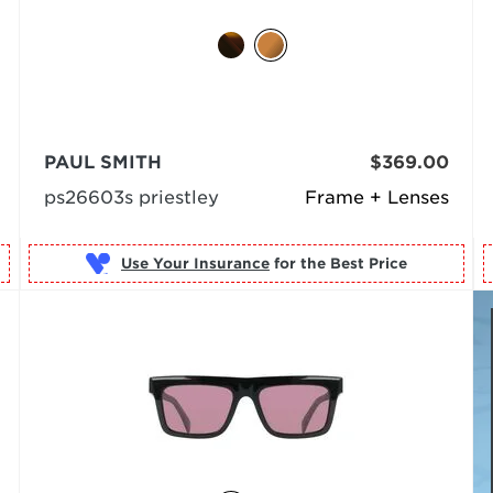
PAUL SMITH
$369.00
ps26603s priestley
Frame + Lenses
Use Your Insurance