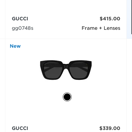
GUCCI
$415.00
gg0748s
Frame + Lenses
New
GUCCI
$339.00