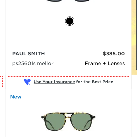
PAUL SMITH
$385.00
ps25601s mellor
Frame + Lenses
Use Your Insurance
New