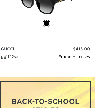
GUCCI
$415.00
gg1122sa
Frame + Lenses
BACK-TO-SCHOOL