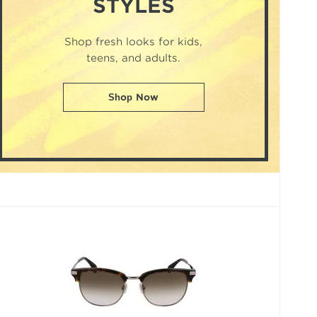
STYLES
Shop fresh looks for kids,
teens, and adults.
Shop Now