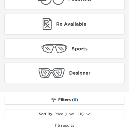
Rx Available
Sports
Designer
Filters (
6
)
Sort By
:
Price (Low – Hi)
115
results