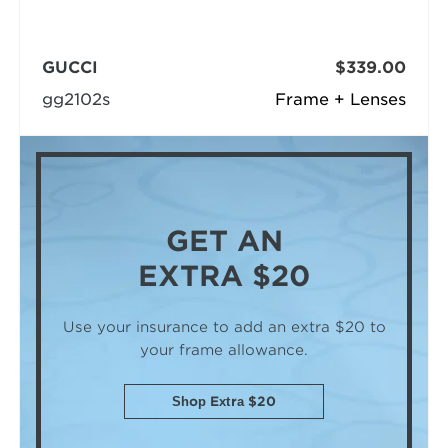
GUCCI
$339.00
gg2102s
Frame + Lenses
GET AN
EXTRA $20
Use your insurance to add an extra $20
to
your frame allowance.
Shop Extra $20