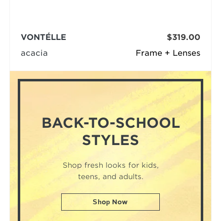
VONTÉLLE
$319.00
acacia
Frame + Lenses
BACK-TO-SCHOOL
STYLES
Shop fresh looks for kids,
teens, and adults.
Shop Now