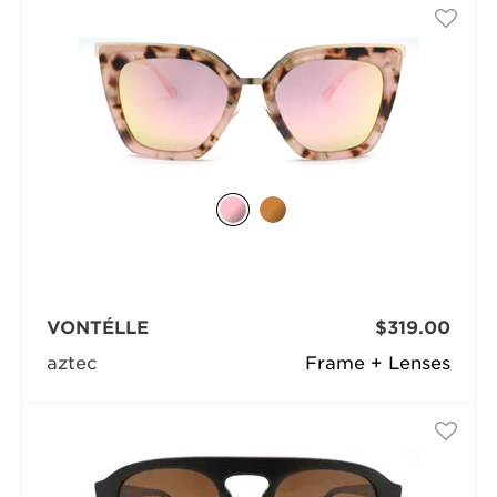
VONTÉLLE
$319.00
aztec
Frame + Lenses