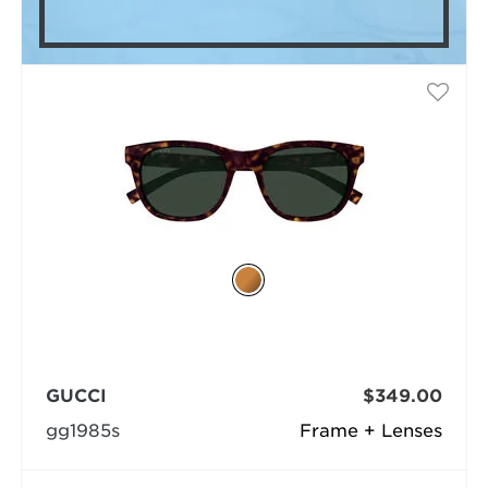
GUCCI
$349.00
gg1985s
Frame + Lenses