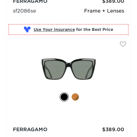
FERRAGAMO
$389.00
sf2086se
Frame + Lenses
Use Your Insurance
FERRAGAMO
$389.00