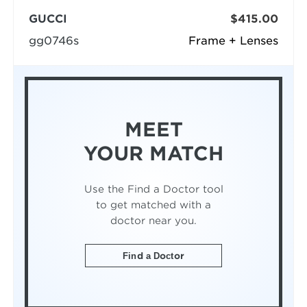
GUCCI
$415.00
gg0746s
Frame + Lenses
MEET
YOUR MATCH
Use the Find a Doctor tool
to get matched with a
doctor near you.
Find a Doctor