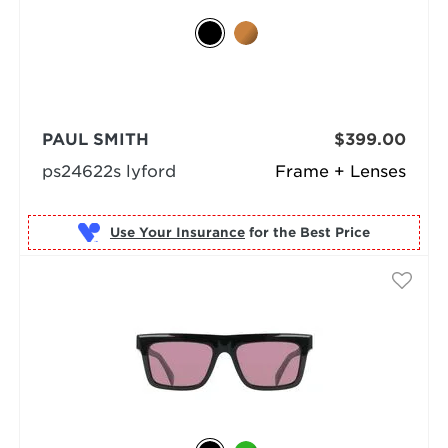
PAUL SMITH
$399.00
ps24622s lyford
Frame + Lenses
Use Your Insurance