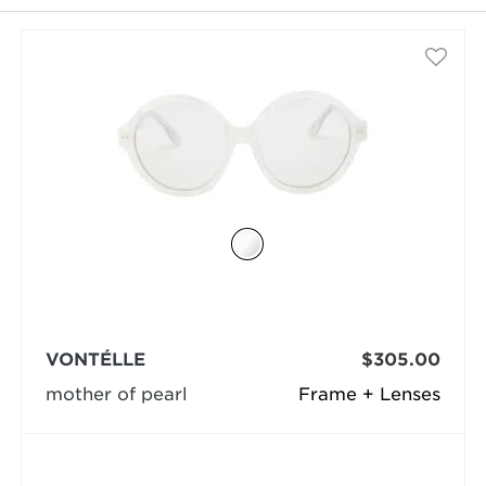
selected
VONTÉLLE
$305.00
mother of pearl
Frame + Lenses