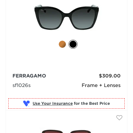
FERRAGAMO
$309.00
sf1026s
Frame + Lenses
Use Your Insurance