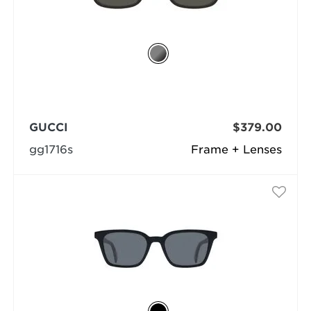
GUCCI
$379.00
gg1716s
Frame + Lenses