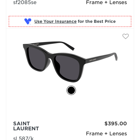
sf2085se
Frame + Lenses
Use Your Insurance
SAINT
$395.00
LAURENT
Frame + Lenses
sl 587/k