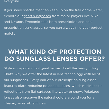
everyone.
If you need shades that can keep up on the trail or the water,
explore our
sport sunglasses
from major players like Nike
and Dragon. Eyeconic sells both prescription and non-
prescription sunglasses, so you can always find your perfect
match.
WHAT KIND OF PROTECTION
DO SUNGLASS LENSES OFFER?
Style is important, but great lenses do all the heavy lifting.
That’s why we offer the latest in lens technology with all of
our sunglasses. Every pair of our prescription sunglasses
features glare-reducing
polarized lenses
, which minimize the
reflections from flat surfaces like water or snow. Polarized
lenses also preserve the natural colors around you for a
clearer, more vibrant view.