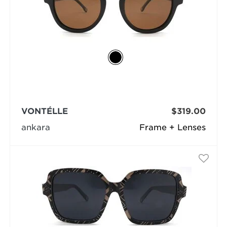
VONTÉLLE
$319.00
ankara
Frame + Lenses