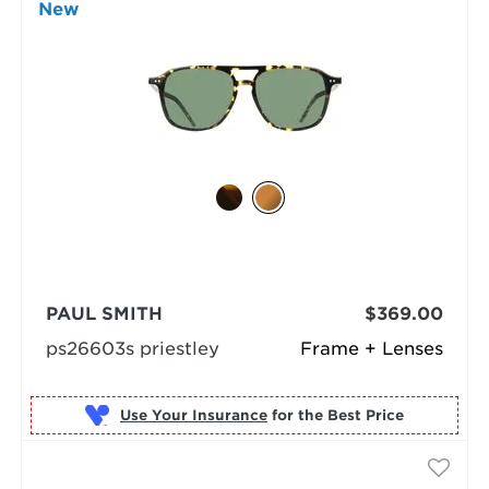
New
PAUL SMITH
$369.00
ps26603s priestley
Frame + Lenses
Use Your Insurance