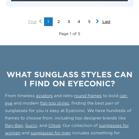
First
1
2
3
4
5
Last
Page 1 of 5
WHAT SUNGLASS STYLES CAN
I FIND ON EYECONIC?
From timeless
aviators
and retro
round frames
to bold
cat-
eye
and modern
flat-top styles
, finding the best pair of
sunglasses for you is easy at Eyeconic. We have hundreds of
frames to choose from, including top designer brands like
Ray-Ban
,
Gucci
, and
Chloé
. Our collection of
sunglasses for
women
and
sunglasses for men
includes something for