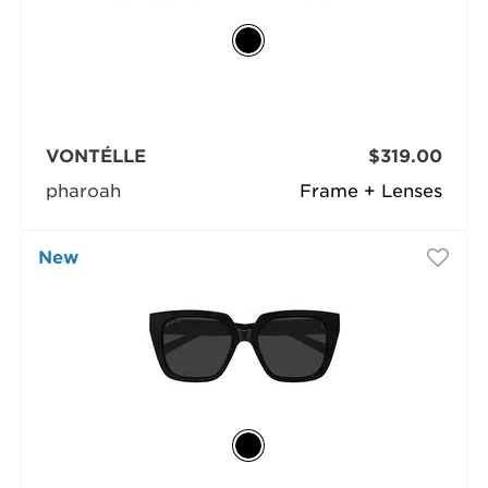
VONTÉLLE
$319.00
pharoah
Frame + Lenses
New