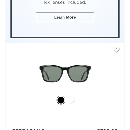
Rx lenses included.
Learn More