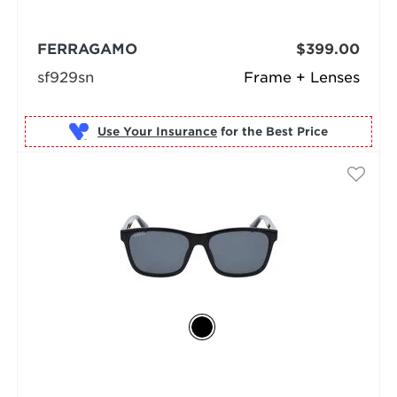
FERRAGAMO
$399.00
sf929sn
Frame + Lenses
Use Your Insurance