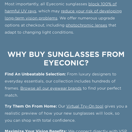
Most importantly, all Eyeconic sunglasses
block 100% of
harmful UV rays
, which may
reduce your risk of developing
long-term vision problems
. We offer numerous upgrade
options at checkout, including
photochromic lenses
that
adapt to changing light conditions.
WHY BUY SUNGLASSES FROM
EYECONIC?
Find An Unbeatable Selection:
From luxury designers to
everyday essentials, our collection includes hundreds of
frames.
Browse all our eyewear brands
to find your perfect
match.
Try Them On From Home:
Our
Virtual Try-On tool
gives you a
realistic preview of how your new sunglasses will look, so
you can shop with total confidence.
Maximize Your Vision Benefits:
We connect directly with
VSP