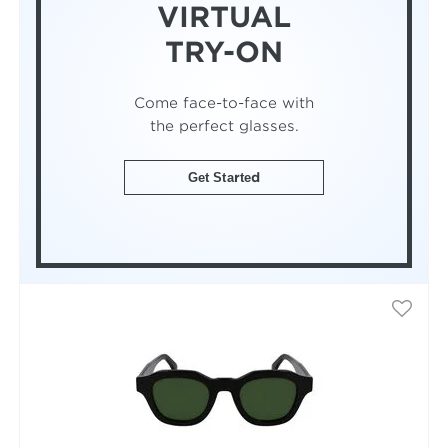
VIRTUAL
TRY-ON
Come face-to-face with
the perfect glasses.
Get Started