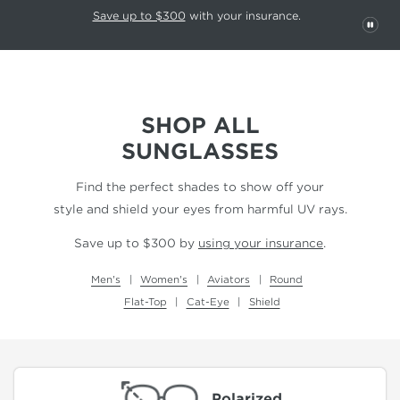
This carousel rotates automatically. Use the Pause button to stop rotatio
Slide 1 of 6
Save up to $300
with your insurance.
PAU
SHOP ALL
SUNGLASSES
Find the perfect shades to show off your
style and shield your eyes from harmful UV rays.
Save up to $300 by
using your insurance
.
Men's
Women's
Aviators
Round
Flat-Top
Cat-Eye
Shield
Polarized