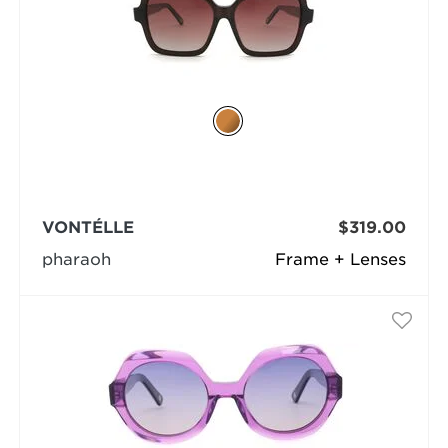
VONTÉLLE
$319.00
pharaoh
Frame + Lenses