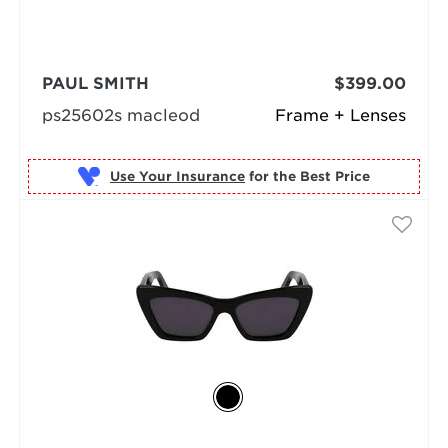
PAUL SMITH
$399.00
ps25602s macleod
Frame + Lenses
Use Your Insurance