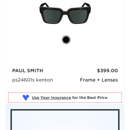
PAUL SMITH
$399.00
ps24601s kenton
Frame + Lenses
Use Your Insurance