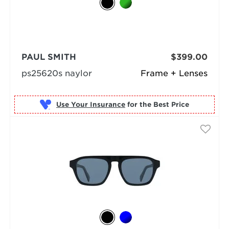
PAUL SMITH
$399.00
ps25620s naylor
Frame + Lenses
Use Your Insurance