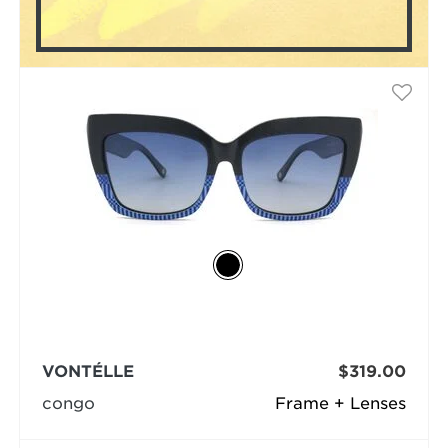
VONTÉLLE
$319.00
congo
Frame + Lenses