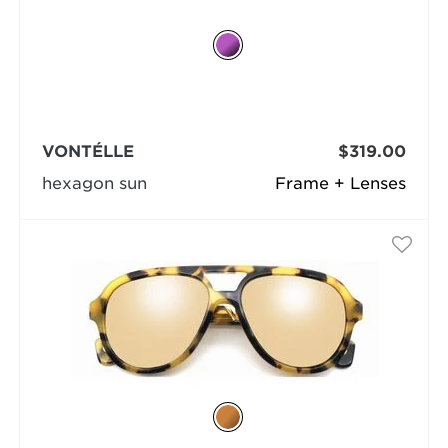
VONTÉLLE
$319.00
hexagon sun
Frame + Lenses