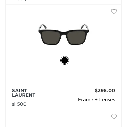
SAINT
$395.00
LAURENT
Frame + Lenses
sl 500