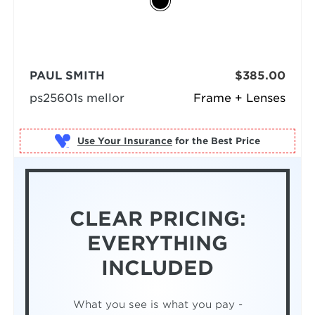
PAUL SMITH
$385.00
ps25601s mellor
Frame + Lenses
Use Your Insurance
CLEAR PRICING:
EVERYTHING
INCLUDED
What you see is what you pay -