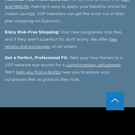
and MetLife
, making it easy to apply your benefits online for
instant savings. VSP members can get the most out of their
plan shopping on Eyeconic.
Enjoy Risk-Free Shopping:
Your new sunglasses ship free,
and if they aren't a perfect fit, don't worry. We offer
free
returns and exchanges
on all orders.
Get a Perfect, Professional Fit:
Take your new frames to a
VSP network eye doctor for a
complimentary adjustment
.
We'll
help you find a doctor
near you to ensure your
sunglasses feel as good as they look.