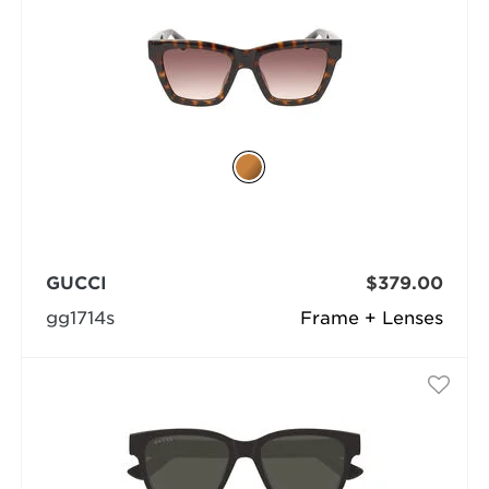
GUCCI
$379.00
gg1714s
Frame + Lenses