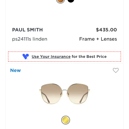
PAUL SMITH
$435.00
ps24111s linden
Frame + Lenses
Use Your Insurance
New