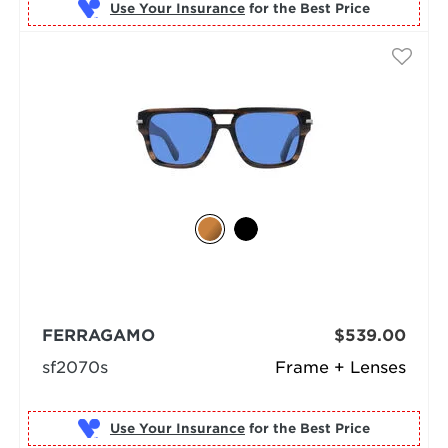
Use Your Insurance
FERRAGAMO
$539.00
sf2070s
Frame + Lenses
Use Your Insurance