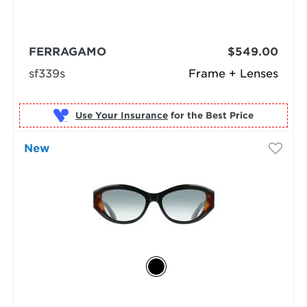
FERRAGAMO
$549.00
sf339s
Frame + Lenses
Use Your Insurance
New