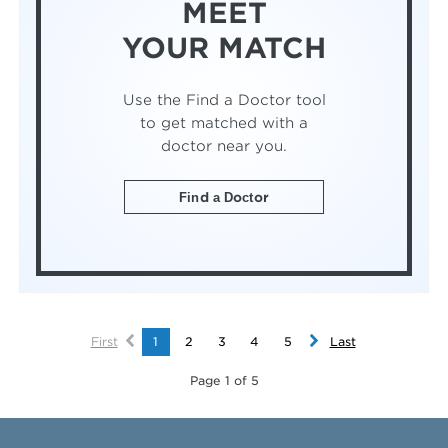
MEET
YOUR MATCH
Use the Find a Doctor tool
to get matched with a
doctor near you.
Find a Doctor
First
1
2
3
4
5
Last
Page 1 of 5