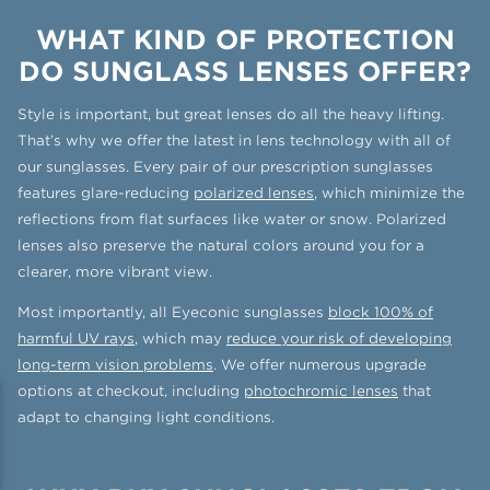
WHAT KIND OF PROTECTION
DO SUNGLASS LENSES OFFER?
Style is important, but great lenses do all the heavy lifting.
That’s why we offer the latest in lens technology with all of
our sunglasses. Every pair of our prescription sunglasses
features glare-reducing
polarized lenses
, which minimize the
reflections from flat surfaces like water or snow. Polarized
lenses also preserve the natural colors around you for a
clearer, more vibrant view.
Most importantly, all Eyeconic sunglasses
block 100% of
harmful UV rays
, which may
reduce your risk of developing
long-term vision problems
. We offer numerous upgrade
options at checkout, including
photochromic lenses
that
adapt to changing light conditions.