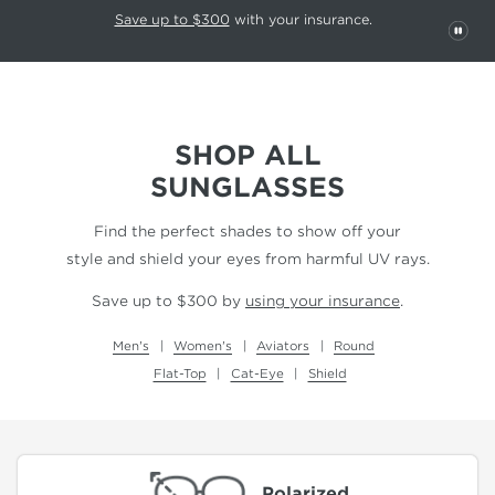
This carousel rotates automatically. Use the Pause button to stop rotatio
Slide 1 of 6
Save up to $300
with your insurance.
PAU
SHOP ALL
SUNGLASSES
Find the perfect shades to show off your
style and shield your eyes from harmful UV rays.
Save up to $300 by
using your insurance
.
Men's
Women's
Aviators
Round
Flat-Top
Cat-Eye
Shield
Polarized