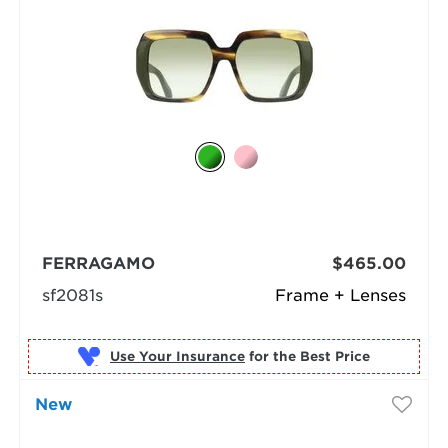
FERRAGAMO
$465.00
sf2081s
Frame + Lenses
Use Your Insurance
New