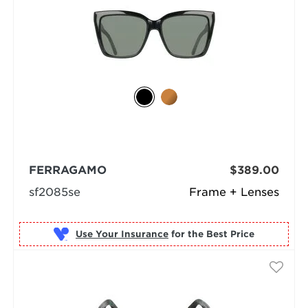
FERRAGAMO
$389.00
sf2085se
Frame + Lenses
Use Your Insurance