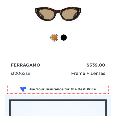
FERRAGAMO
$539.00
sf2062se
Frame + Lenses
Use Your Insurance