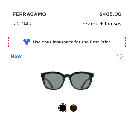
FERRAGAMO
$465.00
sf2104s
Frame + Lenses
Use Your Insurance
New