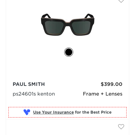
PAUL SMITH
$399.00
ps24601s kenton
Frame + Lenses
Use Your Insurance