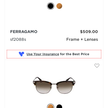
FERRAGAMO
$509.00
sf2088s
Frame + Lenses
Use Your Insurance