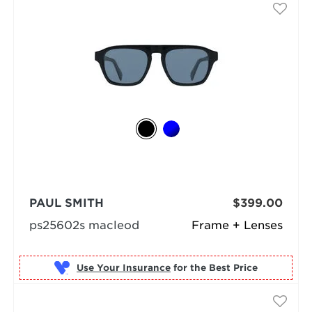
PAUL SMITH
$399.00
ps25602s macleod
Frame + Lenses
Use Your Insurance