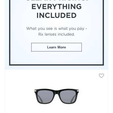
EVERYTHING
INCLUDED
What you see is what you pay -
Rx lenses included.
Learn More