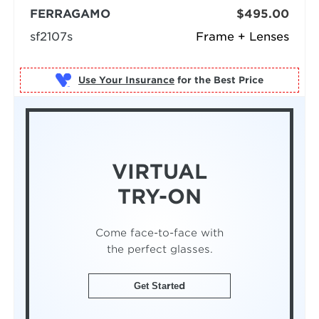
FERRAGAMO
$495.00
sf2107s
Frame + Lenses
Use Your Insurance
VIRTUAL
TRY-ON
Come face-to-face with
the perfect glasses.
Get Started