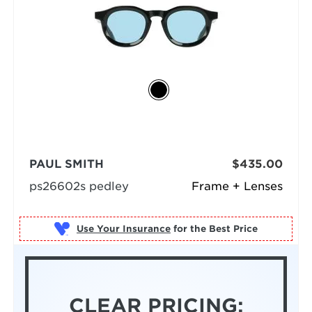
PAUL SMITH
$435.00
ps26602s pedley
Frame + Lenses
Use Your Insurance
CLEAR PRICING: