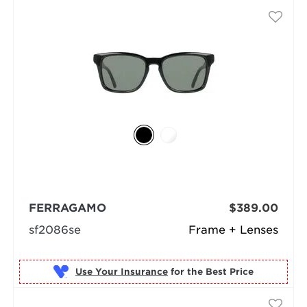
FERRAGAMO
$389.00
sf2086se
Frame + Lenses
Use Your Insurance