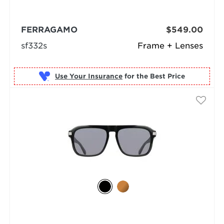
FERRAGAMO
$549.00
sf332s
Frame + Lenses
Use Your Insurance