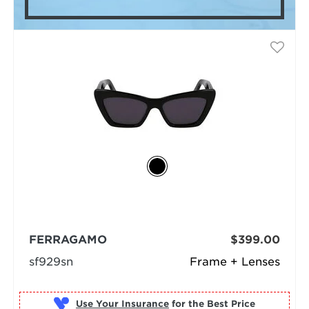
FERRAGAMO
$399.00
sf929sn
Frame + Lenses
Use Your Insurance