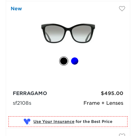
New
FERRAGAMO
$495.00
sf2108s
Frame + Lenses
Use Your Insurance