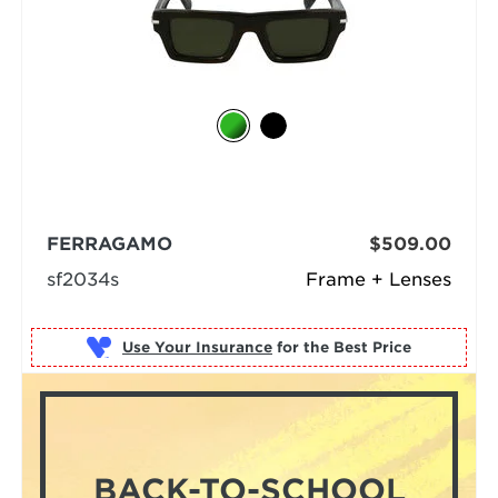
FERRAGAMO
$509.00
sf2034s
Frame + Lenses
Use Your Insurance
BACK-TO-SCHOOL