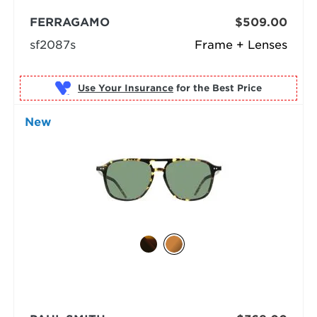
FERRAGAMO
$509.00
sf2087s
Frame + Lenses
Use Your Insurance
New