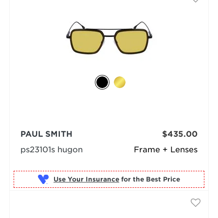
PAUL SMITH
$435.00
ps23101s hugon
Frame + Lenses
Use Your Insurance