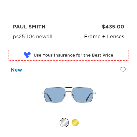
PAUL SMITH
$435.00
ps25110s newall
Frame + Lenses
Use Your Insurance
New