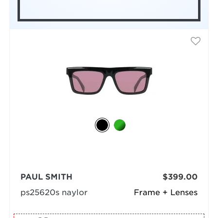
PAUL SMITH
$399.00
ps25620s naylor
Frame + Lenses