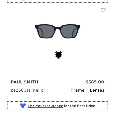
PAUL SMITH
$385.00
ps25601s mellor
Frame + Lenses
Use Your Insurance