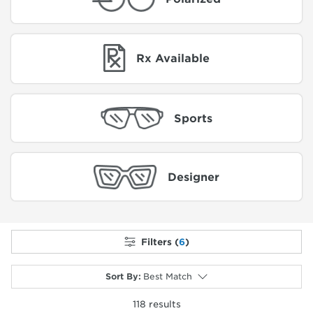
Rx Available
Sports
Designer
Filters (
6
)
Sort By
:
Best Match
118
results
selected