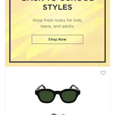
STYLES
Shop fresh looks for kids,
teens, and adults.
Shop Now