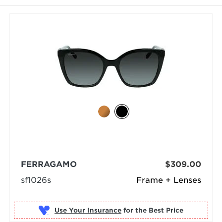
FERRAGAMO
$309.00
sf1026s
Frame + Lenses
Use Your Insurance