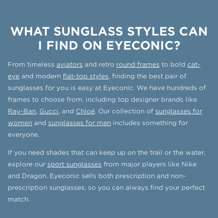
WHAT SUNGLASS STYLES CAN
I FIND ON EYECONIC?
From timeless
aviators
and retro
round frames
to bold
cat-
eye
and modern
flat-top styles
, finding the best pair of
sunglasses for you is easy at Eyeconic. We have hundreds of
frames to choose from, including top designer brands like
Ray-Ban
,
Gucci
, and
Chloé
. Our collection of
sunglasses for
women
and
sunglasses for men
includes something for
everyone.
If you need shades that can keep up on the trail or the water,
explore our
sport sunglasses
from major players like Nike
and Dragon. Eyeconic sells both prescription and non-
prescription sunglasses, so you can always find your perfect
match.