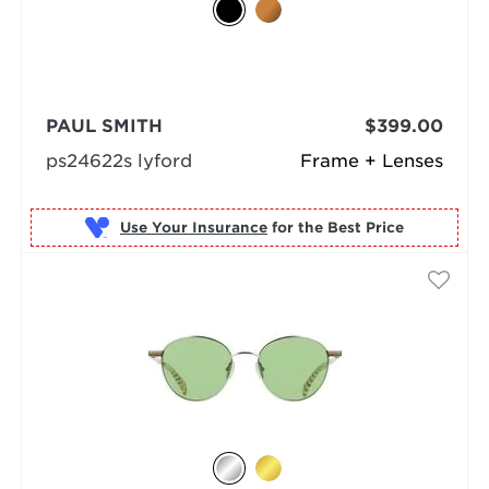
PAUL SMITH
$399.00
ps24622s lyford
Frame + Lenses
Use Your Insurance