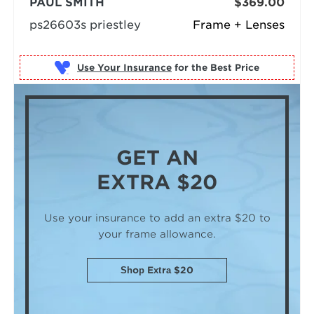
PAUL SMITH
$369.00
ps26603s priestley
Frame + Lenses
Use Your Insurance
GET AN
EXTRA $20
Use your insurance to add an extra $20
to
your frame allowance.
Shop Extra $20