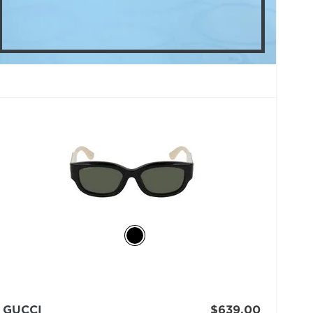
GUCCI
$639.00