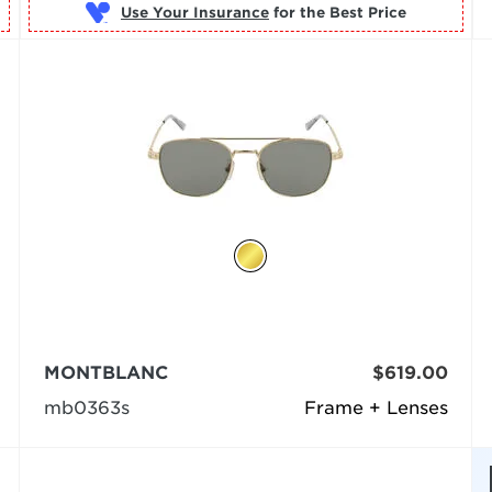
Use Your Insurance
MONTBLANC
$619.00
mb0363s
Frame + Lenses