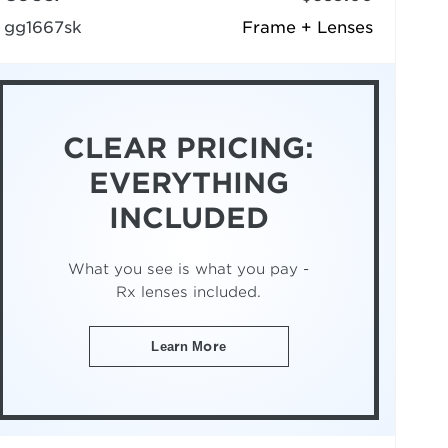
gg1667sk
Frame + Lenses
CLEAR PRICING:
EVERYTHING
INCLUDED
What you see is what you pay -
Rx lenses included.
Learn More