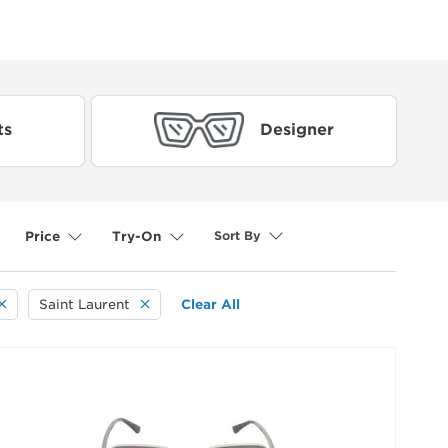
ts
Designer
Sort By
Price
Try-On
Saint Laurent
Clear All
selected