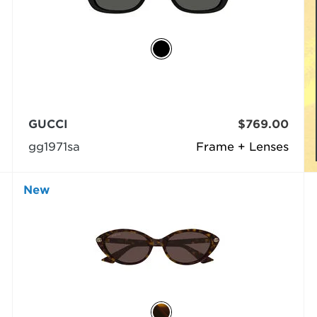
GUCCI
$769.00
gg1971sa
Frame + Lenses
New