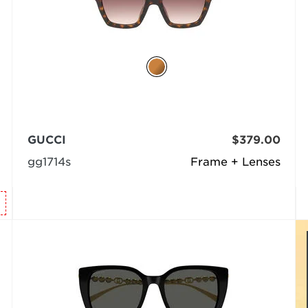
GUCCI
$379.00
gg1714s
Frame + Lenses