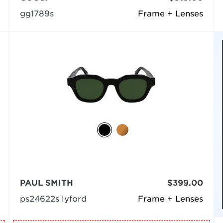
gg1789s
Frame + Lenses
PAUL SMITH
$399.00
ps24622s lyford
Frame + Lenses