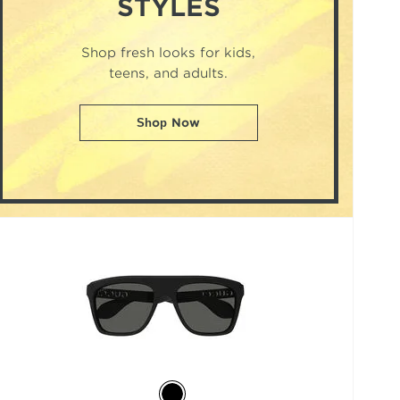
STYLES
Shop fresh looks for kids,
teens, and adults.
Shop Now