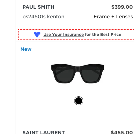
PAUL SMITH
$399.00
ps24601s kenton
Frame + Lenses
Use Your Insurance
New
SAINT LAURENT
$455.00