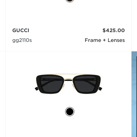
GUCCI
$425.00
gg2110s
Frame + Lenses