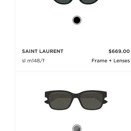
SAINT LAURENT
$669.00
sl m148/f
Frame + Lenses