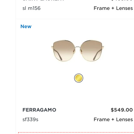
sl m156
Frame + Lenses
New
FERRAGAMO
$549.00
sf339s
Frame + Lenses