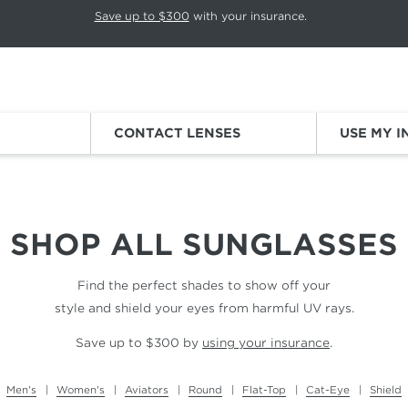
p rotation. Press Pause again to resume.
Save up to $300
with your insurance.
Sign
CONTACT LENSES
USE MY 
SHOP ALL
SUNGLASSES
Find the perfect shades to show off your
style and shield your eyes from harmful UV rays.
Save up to $300 by
using your insurance
.
Men's
Women's
Aviators
Round
Flat-Top
Cat-Eye
Shield