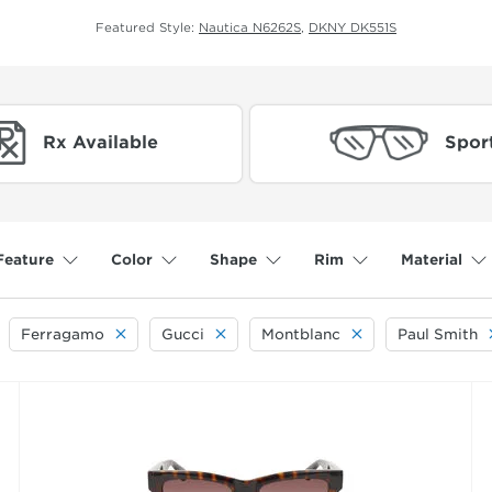
Featured Style:
Nautica N6262S
,
DKNY DK551S
Rx Available
Spor
Feature
Color
Shape
Rim
Material
Ferragamo
Gucci
Montblanc
Paul Smith