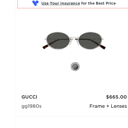
Use Your Insurance
GUCCI
$665.00
gg1980s
Frame + Lenses