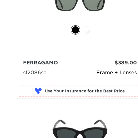
FERRAGAMO
$389.00
sf2086se
Frame + Lenses
Use Your Insurance