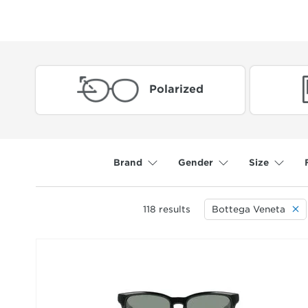
Polarized
Brand
Gender
Size
118
results
Bottega Veneta