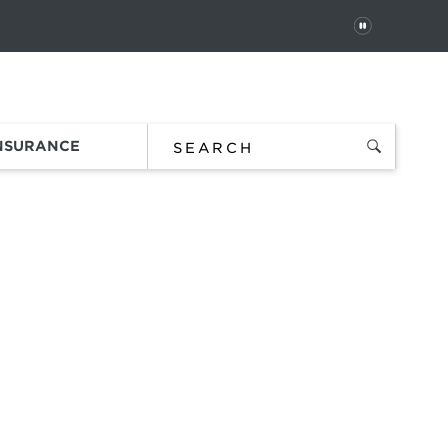
PAUSE
 In
Order Status
Favorites
Bag
INSURANCE