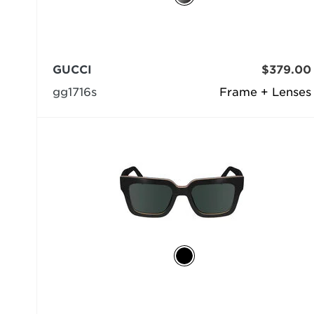
GUCCI
$379.00
gg1716s
Frame + Lenses