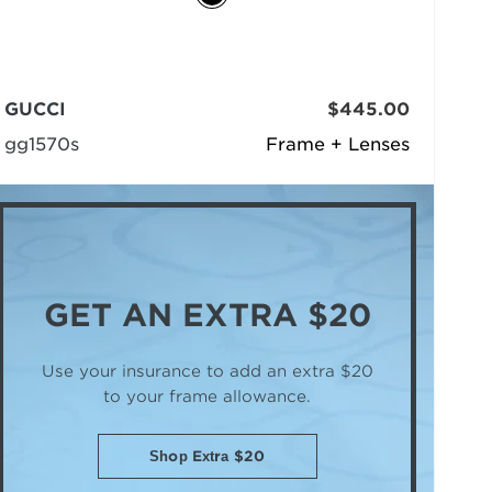
GUCCI
$445.00
gg1570s
Frame + Lenses
GET AN
EXTRA $20
Use your insurance to add an extra $20
to your frame allowance.
Shop Extra $20