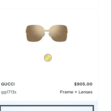
GUCCI
$905.00
gg1713s
Frame + Lenses