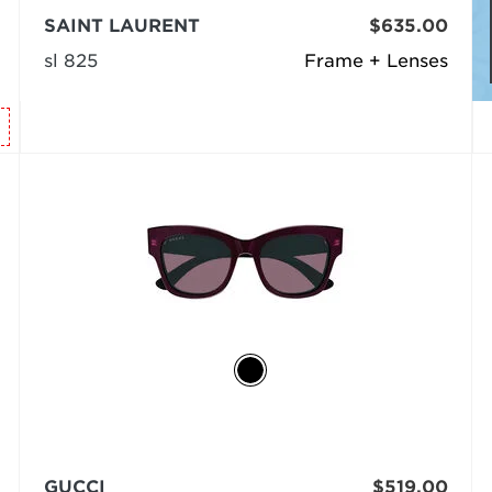
SAINT LAURENT
$635.00
sl 825
Frame + Lenses
GUCCI
$519.00