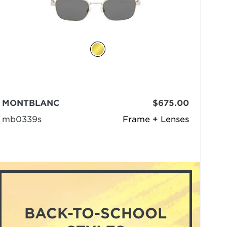
MONTBLANC
$675.00
mb0339s
Frame + Lenses
BACK-TO-SCHOOL