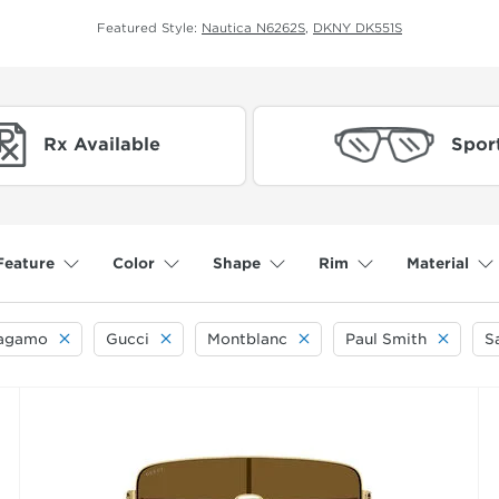
Featured Style:
Nautica N6262S
,
DKNY DK551S
Rx Available
Spor
Feature
Color
Shape
Rim
Material
ragamo
Gucci
Montblanc
Paul Smith
S