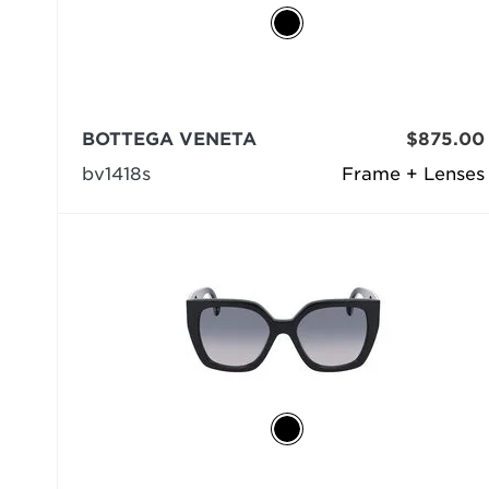
BOTTEGA VENETA
$875.00
bv1418s
Frame + Lenses