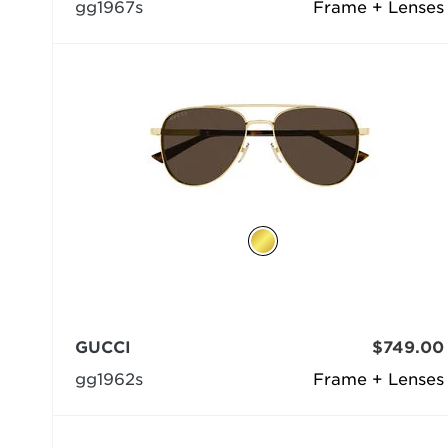
gg1967s
Frame + Lenses
GUCCI
$749.00
gg1962s
Frame + Lenses