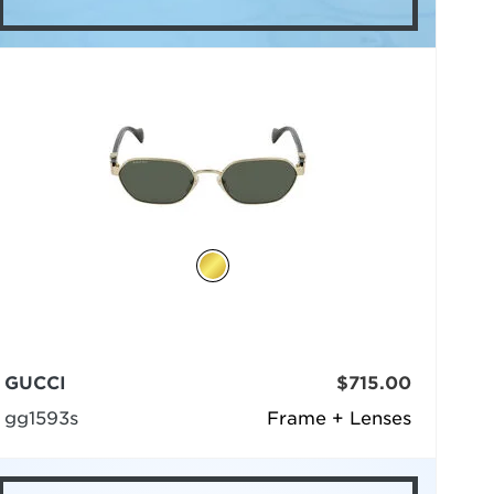
GUCCI
$715.00
gg1593s
Frame + Lenses