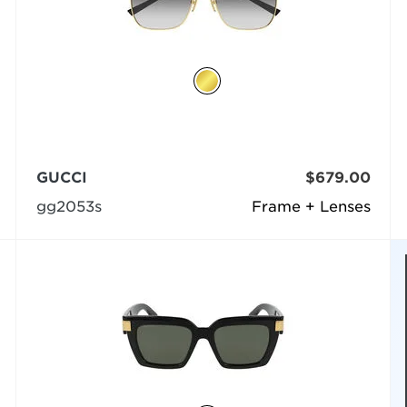
GUCCI
$679.00
gg2053s
Frame + Lenses