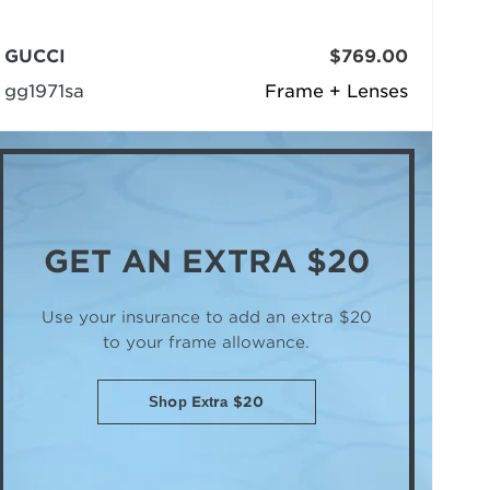
GUCCI
$769.00
gg1971sa
Frame + Lenses
GET AN
EXTRA $20
Use your insurance to add an extra $20
to your frame allowance.
Shop Extra $20