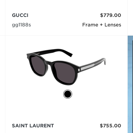
GUCCI
$779.00
gg1188s
Frame + Lenses
SAINT LAURENT
$755.00