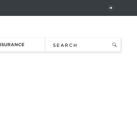
PAUSE
 In
Order Status
Favorites
Bag
INSURANCE