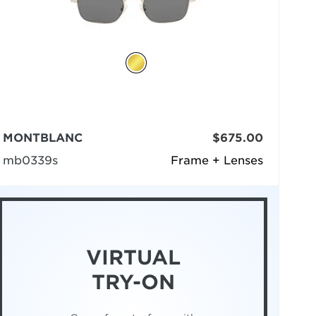
MONTBLANC
$675.00
mb0339s
Frame + Lenses
VIRTUAL
TRY-ON