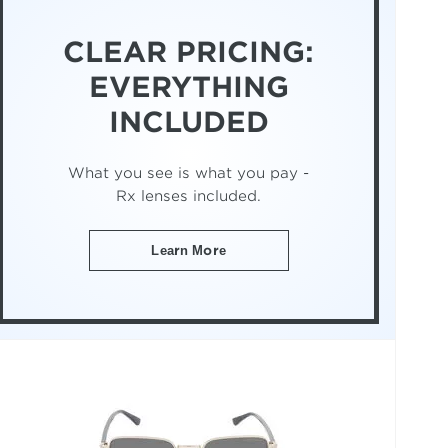
CLEAR PRICING:
EVERYTHING
INCLUDED
What you see is what you pay -
Rx lenses included.
Learn More