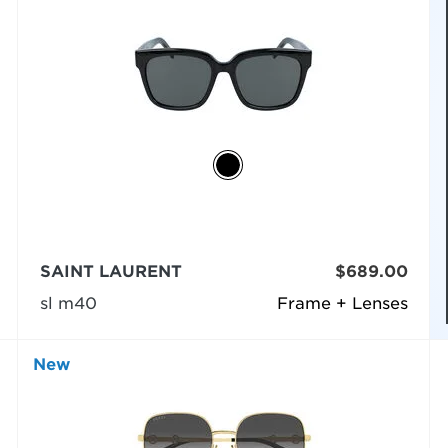
SAINT LAURENT
$689.00
sl m40
Frame + Lenses
New