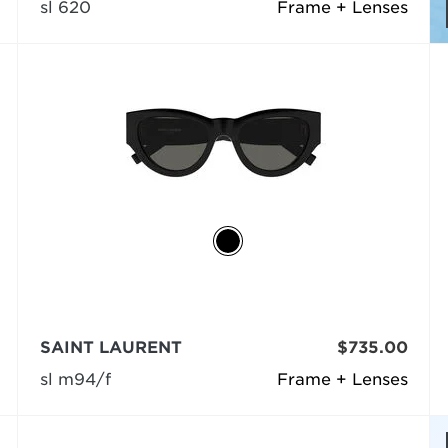
sl 620
Frame + Lenses
SAINT LAURENT
$735.00
sl m94/f
Frame + Lenses