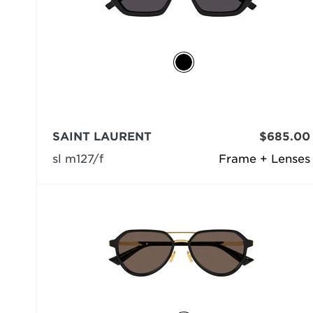
SAINT LAURENT
$685.00
sl m127/f
Frame + Lenses