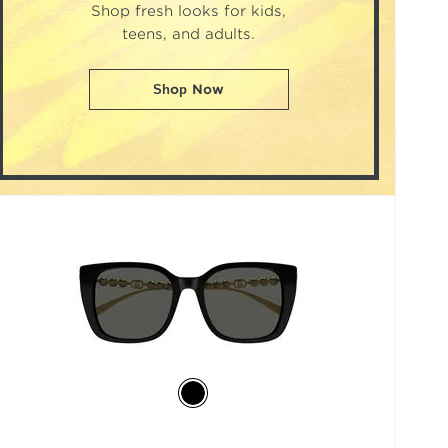
Shop fresh looks for kids,
teens, and adults.
Shop Now