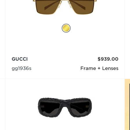
GUCCI
$939.00
gg1936s
Frame + Lenses