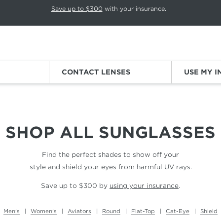
p rotation. Press Pause again to resume.
Save up to $300
with your insurance.
Sign
CONTACT LENSES
USE MY 
SHOP ALL
SUNGLASSES
Find the perfect shades to show off your
style and shield your eyes from harmful UV rays.
Save up to $300 by
using your insurance
.
Men's
Women's
Aviators
Round
Flat-Top
Cat-Eye
Shield