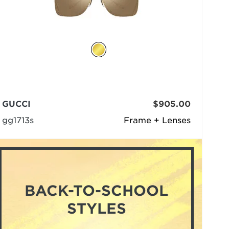
GUCCI
$905.00
gg1713s
Frame + Lenses
BACK-TO-SCHOOL
STYLES