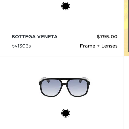
BOTTEGA VENETA
$795.00
bv1303s
Frame + Lenses