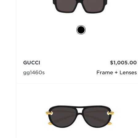
GUCCI
$1,005.00
gg1460s
Frame + Lenses