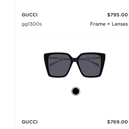
GUCCI
$795.00
gg1300s
Frame + Lenses
GUCCI
$769.00