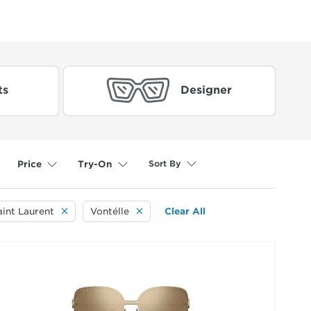
ts
Designer
Sort By
Price
Try-On
aint Laurent
Vontélle
Clear All
selected