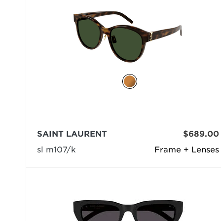
SAINT LAURENT
$689.00
sl m107/k
Frame + Lenses