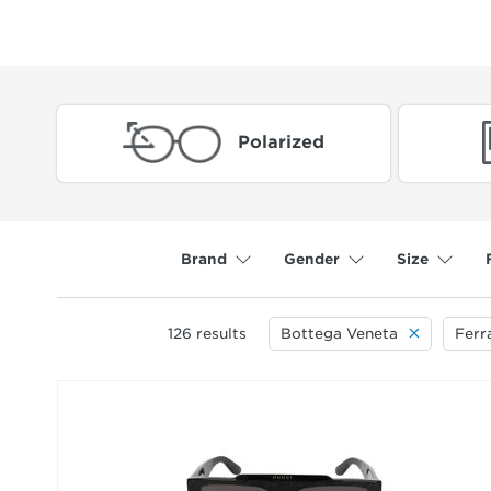
Polarized
Brand
Gender
Size
126
results
Bottega Veneta
Fer