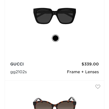
GUCCI
$339.00
gg2102s
Frame + Lenses