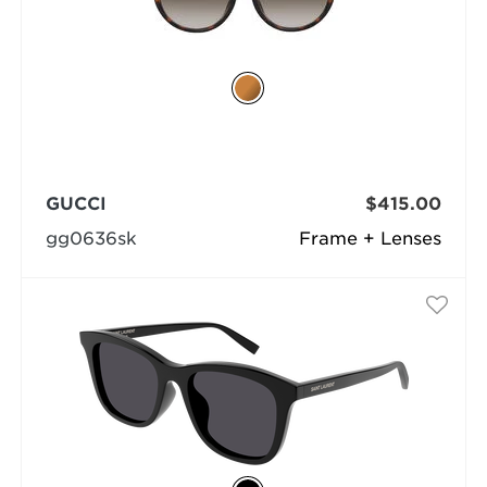
GUCCI
$415.00
gg0636sk
Frame + Lenses