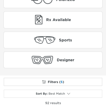
Rx Available
Sports
Designer
Filters (
5
)
Sort By
:
Best Match
92
results
selected