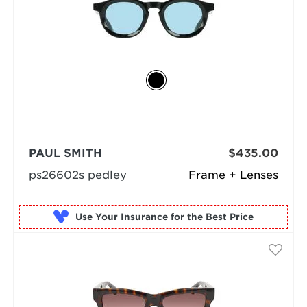
PAUL SMITH
$435.00
ps26602s pedley
Frame + Lenses
Use Your Insurance