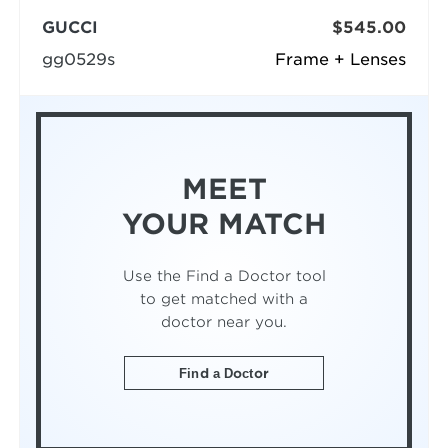
GUCCI
$545.00
gg0529s
Frame + Lenses
MEET
YOUR MATCH
Use the Find a Doctor tool
to get matched with a
doctor near you.
Find a Doctor