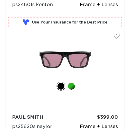
ps24601s kenton
Frame + Lenses
Use Your Insurance
PAUL SMITH
$399.00
ps25620s naylor
Frame + Lenses