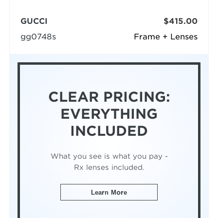
GUCCI
$415.00
gg0748s
Frame + Lenses
CLEAR PRICING:
EVERYTHING
INCLUDED
What you see is what you pay -
Rx lenses included.
Learn More