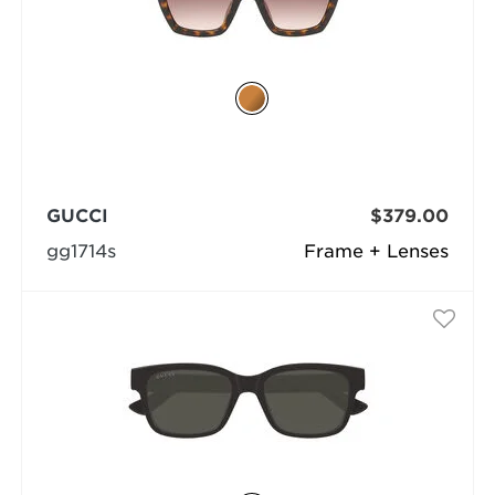
GUCCI
$379.00
gg1714s
Frame + Lenses