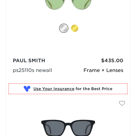
PAUL SMITH
$435.00
ps25110s newall
Frame + Lenses
Use Your Insurance