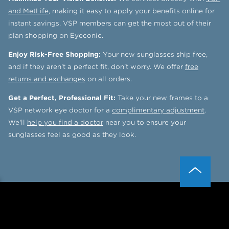
and MetLife
, making it easy to apply your benefits online for
instant savings. VSP members can get the most out of their
plan shopping on Eyeconic.
Enjoy Risk-Free Shopping:
Your new sunglasses ship free,
and if they aren't a perfect fit, don't worry. We offer
free
returns and exchanges
on all orders.
Get a Perfect, Professional Fit:
Take your new frames to a
VSP network eye doctor for a
complimentary adjustment
.
We'll
help you find a doctor
near you to ensure your
sunglasses feel as good as they look.