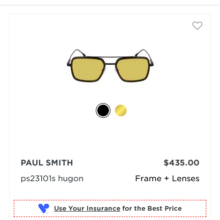
PAUL SMITH
$435.00
ps23101s hugon
Frame + Lenses
Use Your Insurance