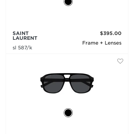
SAINT
$395.00
LAURENT
Frame + Lenses
sl 587/k