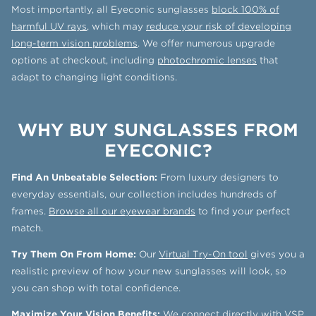
Most importantly, all Eyeconic sunglasses
block 100% of
harmful UV rays
, which may
reduce your risk of developing
long-term vision problems
. We offer numerous upgrade
options at checkout, including
photochromic lenses
that
adapt to changing light conditions.
WHY BUY SUNGLASSES FROM
EYECONIC?
Find An Unbeatable Selection:
From luxury designers to
everyday essentials, our collection includes hundreds of
frames.
Browse all our eyewear brands
to find your perfect
match.
Try Them On From Home:
Our
Virtual Try-On tool
gives you a
realistic preview of how your new sunglasses will look, so
you can shop with total confidence.
Maximize Your Vision Benefits:
We connect directly with
VSP