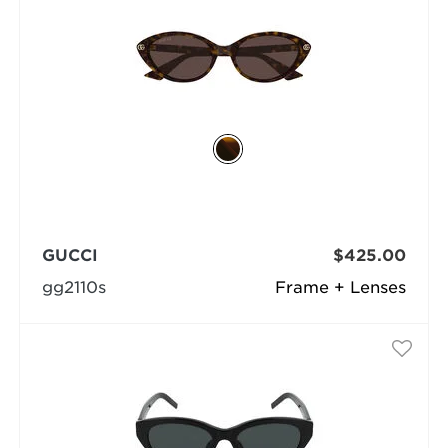
GUCCI
$425.00
gg2110s
Frame + Lenses