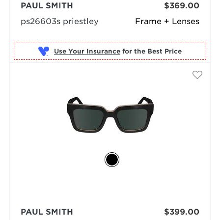
PAUL SMITH
$369.00
ps26603s priestley
Frame + Lenses
Use Your Insurance
PAUL SMITH
$399.00