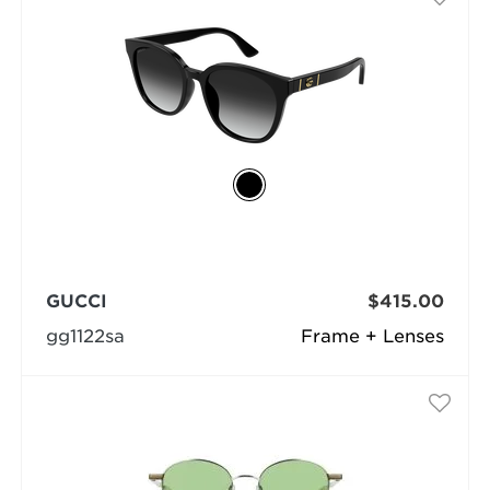
GUCCI
$415.00
gg1122sa
Frame + Lenses