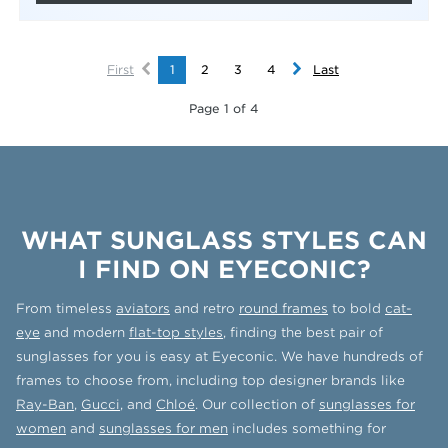
First
1
2
3
4
Last
Page 1 of 4
WHAT SUNGLASS STYLES CAN
I FIND ON EYECONIC?
From timeless
aviators
and retro
round frames
to bold
cat-
eye
and modern
flat-top styles
, finding the best pair of
sunglasses for you is easy at Eyeconic. We have hundreds of
frames to choose from, including top designer brands like
Ray-Ban
,
Gucci
, and
Chloé
. Our collection of
sunglasses for
women
and
sunglasses for men
includes something for