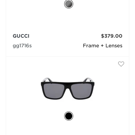
GUCCI
$379.00
gg1716s
Frame + Lenses