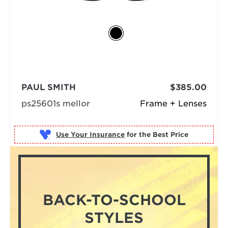
PAUL SMITH
$385.00
ps25601s mellor
Frame + Lenses
Use Your Insurance
BACK-TO-SCHOOL
STYLES