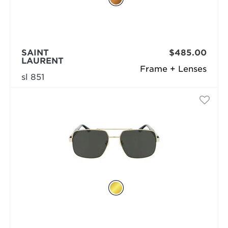
SAINT
$485.00
LAURENT
Frame + Lenses
sl 851