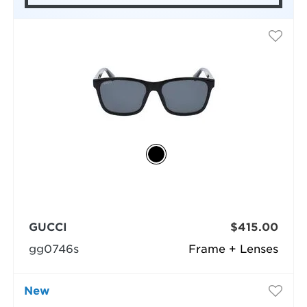
GUCCI
$415.00
gg0746s
Frame + Lenses
New