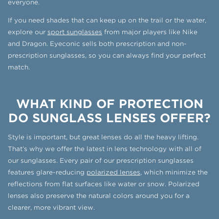
everyone.
If you need shades that can keep up on the trail or the water,
explore our
sport sunglasses
from major players like Nike
and Dragon. Eyeconic sells both prescription and non-
prescription sunglasses, so you can always find your perfect
match.
WHAT KIND OF PROTECTION
DO SUNGLASS LENSES OFFER?
Style is important, but great lenses do all the heavy lifting.
That’s why we offer the latest in lens technology with all of
our sunglasses. Every pair of our prescription sunglasses
features glare-reducing
polarized lenses
, which minimize the
reflections from flat surfaces like water or snow. Polarized
lenses also preserve the natural colors around you for a
clearer, more vibrant view.