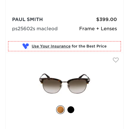
PAUL SMITH
$399.00
ps25602s macleod
Frame + Lenses
Use Your Insurance