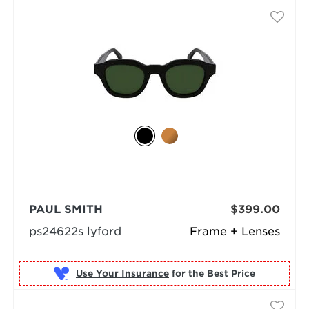
PAUL SMITH
$399.00
ps24622s lyford
Frame + Lenses
Use Your Insurance