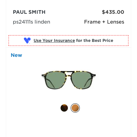
PAUL SMITH
$435.00
ps24111s linden
Frame + Lenses
Use Your Insurance
New