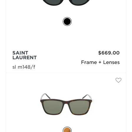
SAINT
$669.00
LAURENT
Frame + Lenses
sl m148/f