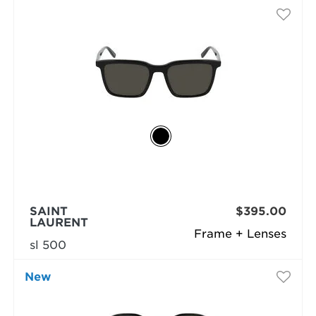
SAINT
$395.00
LAURENT
Frame + Lenses
sl 500
New