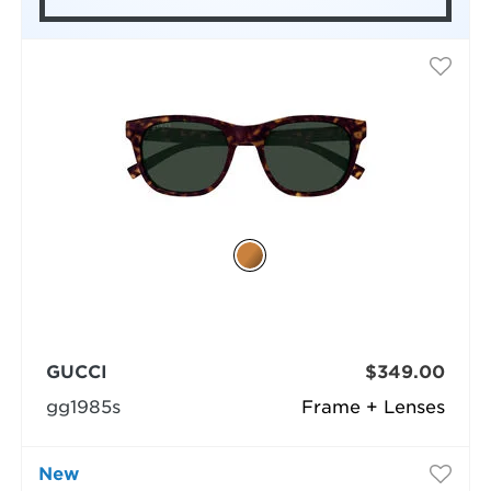
GUCCI
$349.00
gg1985s
Frame + Lenses
New