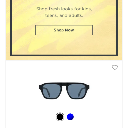
Shop fresh looks for kids,
teens, and adults.
Shop Now