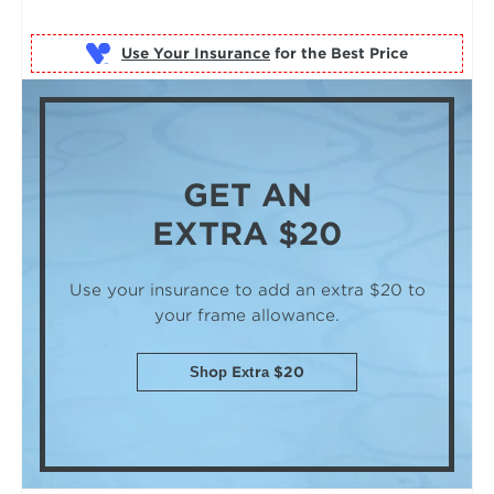
Use Your Insurance
GET AN
EXTRA $20
Use your insurance to add an extra $20
to
your frame allowance.
Shop Extra $20