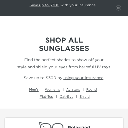
This carousel rotates automatically. Use the Pause button to stop rotatio
Slide 1 of 6
Save up to $300
with your insurance.
PAU
SHOP ALL
SUNGLASSES
Find the perfect shades to show off your
style and shield your eyes from harmful UV rays.
Save up to $300 by
using your insurance
.
Men's
Women's
Aviators
Round
Flat-Top
Cat-Eye
Shield
Polarized