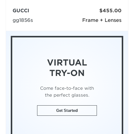
GUCCI
$455.00
gg1856s
Frame + Lenses
VIRTUAL
TRY-ON
Come face-to-face with
the perfect glasses.
Get Started