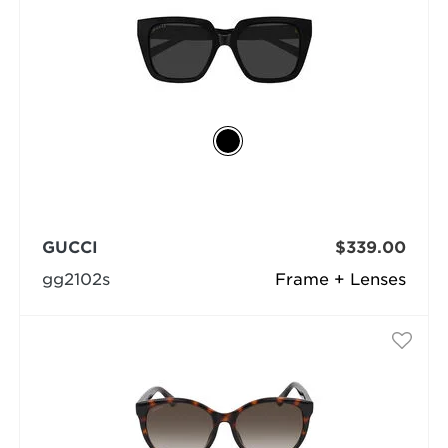
GUCCI
$339.00
gg2102s
Frame + Lenses