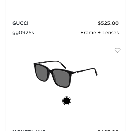
GUCCI
$525.00
gg0926s
Frame + Lenses