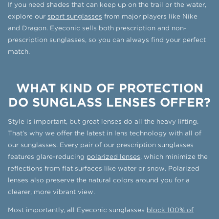
If you need shades that can keep up on the trail or the water,
explore our
sport sunglasses
from major players like Nike
and Dragon. Eyeconic sells both prescription and non-
prescription sunglasses, so you can always find your perfect
match.
WHAT KIND OF PROTECTION
DO SUNGLASS LENSES OFFER?
Style is important, but great lenses do all the heavy lifting.
That’s why we offer the latest in lens technology with all of
our sunglasses. Every pair of our prescription sunglasses
features glare-reducing
polarized lenses
, which minimize the
reflections from flat surfaces like water or snow. Polarized
lenses also preserve the natural colors around you for a
clearer, more vibrant view.
Most importantly, all Eyeconic sunglasses
block 100% of