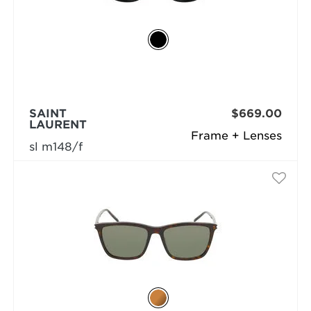
SAINT
$669.00
LAURENT
Frame + Lenses
sl m148/f