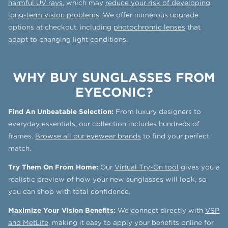
harmful UV rays
, which may
reduce your risk of developing
long-term vision problems
. We offer numerous upgrade
options at checkout, including
photochromic lenses
that
adapt to changing light conditions.
WHY BUY SUNGLASSES FROM
EYECONIC?
Find An Unbeatable Selection:
From luxury designers to
everyday essentials, our collection includes hundreds of
frames.
Browse all our eyewear brands
to find your perfect
match.
Try Them On From Home:
Our
Virtual Try-On tool
gives you a
realistic preview of how your new sunglasses will look, so
you can shop with total confidence.
Maximize Your Vision Benefits:
We connect directly with
VSP
and MetLife
, making it easy to apply your benefits online for