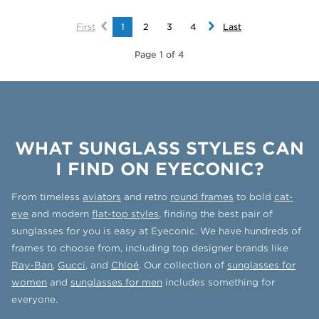
First
1
2
3
4
Last
Page 1 of 4
WHAT SUNGLASS STYLES CAN
I FIND ON EYECONIC?
From timeless
aviators
and retro
round frames
to bold
cat-
eye
and modern
flat-top styles
, finding the best pair of
sunglasses for you is easy at Eyeconic. We have hundreds of
frames to choose from, including top designer brands like
Ray-Ban
,
Gucci
, and
Chloé
. Our collection of
sunglasses for
women
and
sunglasses for men
includes something for
everyone.