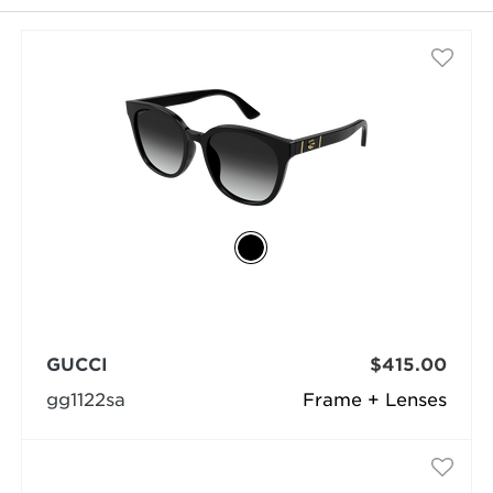
GUCCI
$415.00
gg1122sa
Frame + Lenses