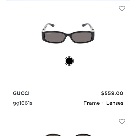
GUCCI
$559.00
gg1661s
Frame + Lenses