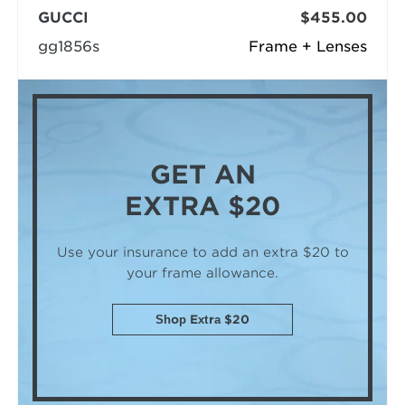
GUCCI
$455.00
gg1856s
Frame + Lenses
GET AN
EXTRA $20
Use your insurance to add an extra $20
to
your frame allowance.
Shop Extra $20