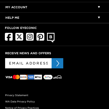
MY ACCOUNT
HELP ME
FOLLOW EYECONIC
RECEIVE NEWS AND OFFERS
Privacy Statement
WA Data Privacy Policy
Notice of Privacy Practices