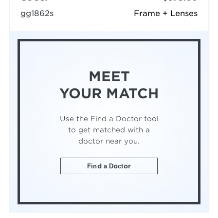
gg1862s
Frame + Lenses
MEET
YOUR MATCH
Use the Find a Doctor tool
to get matched with a
doctor near you.
Find a Doctor