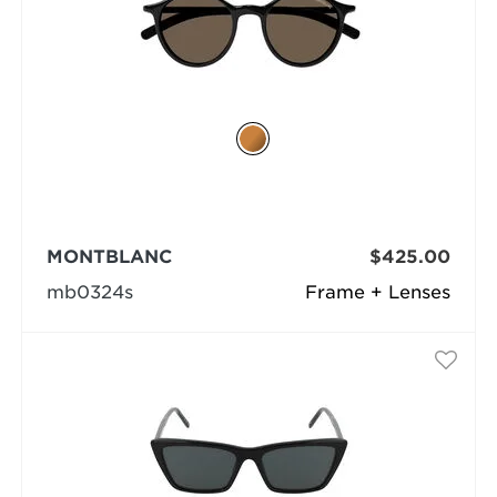
MONTBLANC
$425.00
mb0324s
Frame + Lenses