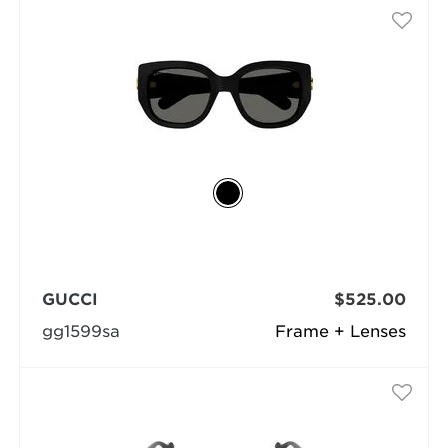
GUCCI
$525.00
gg1599sa
Frame + Lenses