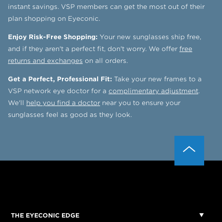
instant savings. VSP members can get the most out of their
plan shopping on Eyeconic.
Enjoy Risk-Free Shopping:
Your new sunglasses ship free,
and if they aren't a perfect fit, don't worry. We offer
free
returns and exchanges
on all orders.
Get a Perfect, Professional Fit:
Take your new frames to a
VSP network eye doctor for a
complimentary adjustment
.
We'll
help you find a doctor
near you to ensure your
sunglasses feel as good as they look.
THE EYECONIC EDGE