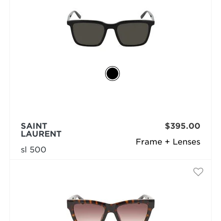
SAINT
$395.00
LAURENT
Frame + Lenses
sl 500