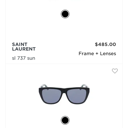
SAINT
$485.00
LAURENT
Frame + Lenses
sl 737 sun