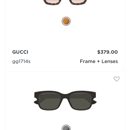
GUCCI
$379.00
gg1714s
Frame + Lenses