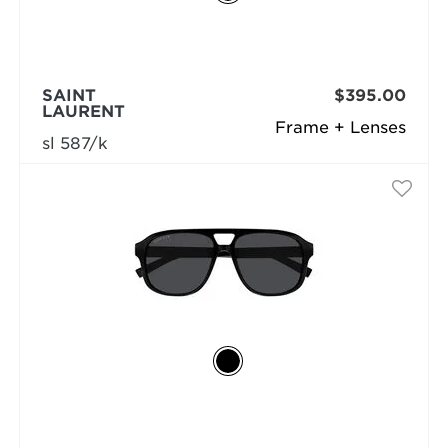
SAINT
$395.00
LAURENT
Frame + Lenses
sl 587/k