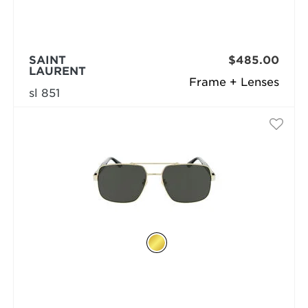
SAINT
$485.00
LAURENT
Frame + Lenses
sl 851