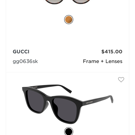
GUCCI
$415.00
gg0636sk
Frame + Lenses