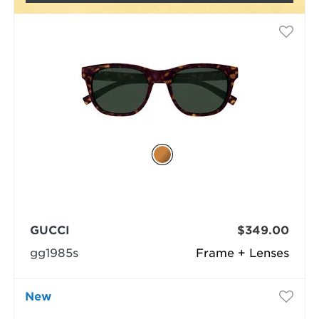
GUCCI
$349.00
gg1985s
Frame + Lenses
New