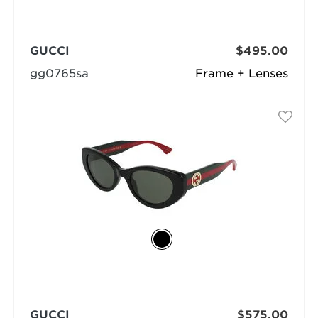
GUCCI
$495.00
gg0765sa
Frame + Lenses
GUCCI
$575.00