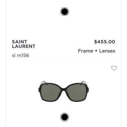
SAINT
$455.00
LAURENT
Frame + Lenses
sl m156