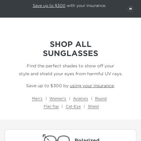
This carousel rotates automatically. Use the Pause button to stop rotatio
Slide 1 of 6
Save up to $300
with your insurance.
PAU
SHOP ALL
SUNGLASSES
Find the perfect shades to show off your
style and shield your eyes from harmful UV rays.
Save up to $300 by
using your insurance
.
Men's
Women's
Aviators
Round
Flat-Top
Cat-Eye
Shield
Polarized