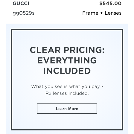
GUCCI
$545.00
gg0529s
Frame + Lenses
CLEAR PRICING:
EVERYTHING
INCLUDED
What you see is what you pay -
Rx lenses included.
Learn More