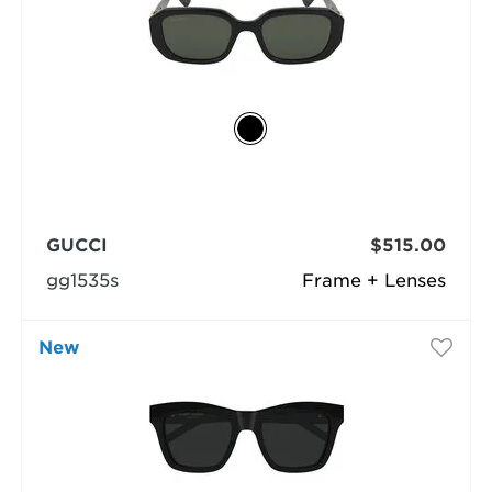
GUCCI
$515.00
gg1535s
Frame + Lenses
New