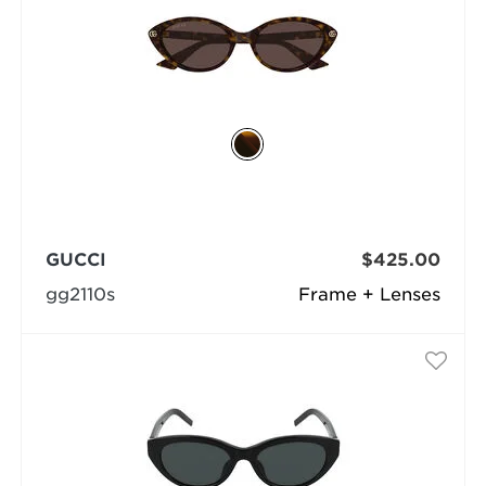
GUCCI
$425.00
gg2110s
Frame + Lenses