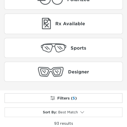
Rx Available
Sports
Designer
Filters (
5
)
Sort By
:
Best Match
93
results
selected