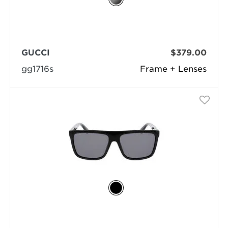
GUCCI
$379.00
gg1716s
Frame + Lenses