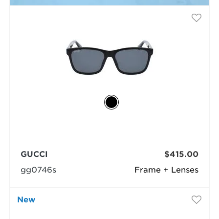
GUCCI
$415.00
gg0746s
Frame + Lenses
New