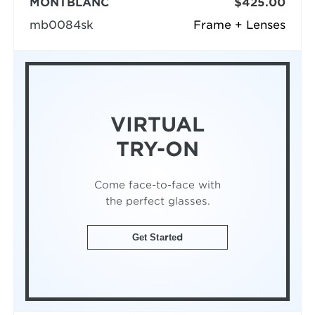
MONTBLANC
$425.00
mb0084sk
Frame + Lenses
VIRTUAL
TRY-ON
Come face-to-face with
the perfect glasses.
Get Started