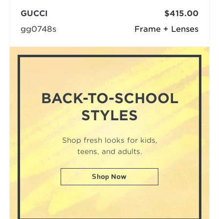
GUCCI
$415.00
gg0748s
Frame + Lenses
BACK-TO-SCHOOL
STYLES
Shop fresh looks for kids,
teens, and adults.
Shop Now