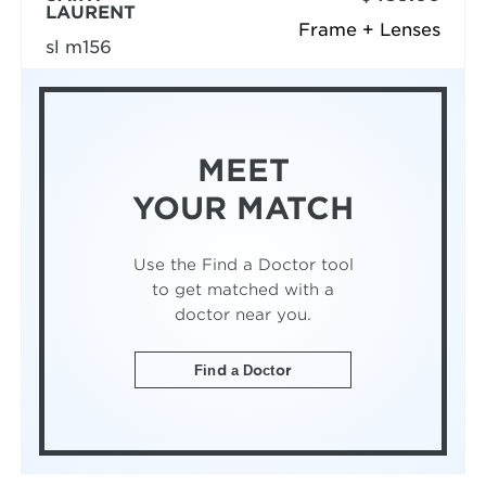
LAURENT
Frame + Lenses
sl m156
MEET
YOUR MATCH
Use the Find a Doctor tool
to get matched with a
doctor near you.
Find a Doctor