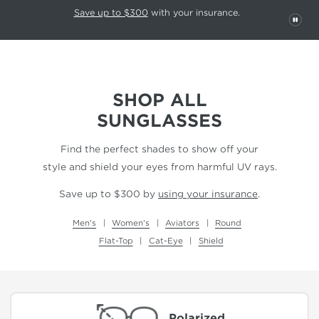
This carousel rotates automatically. Use the Pause button to stop rotatio
Slide 1 of 6
Save up to $300
with your insurance.
PAU
SHOP ALL
SUNGLASSES
Find the perfect shades to show off your
style and shield your eyes from harmful UV rays.
Save up to $300 by
using your insurance
.
Men's
Women's
Aviators
Round
Flat-Top
Cat-Eye
Shield
Polarized