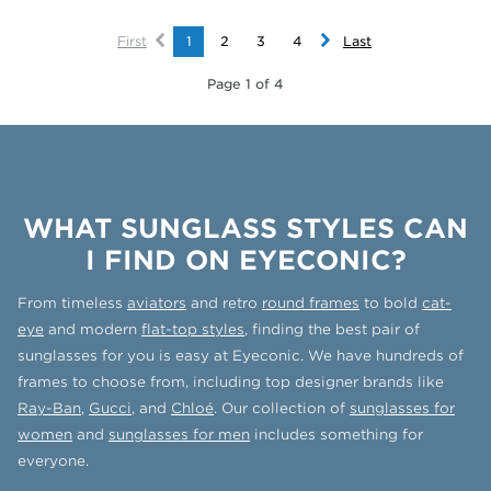
First
1
2
3
4
Last
Page 1 of 4
WHAT SUNGLASS STYLES CAN
I FIND ON EYECONIC?
From timeless
aviators
and retro
round frames
to bold
cat-
eye
and modern
flat-top styles
, finding the best pair of
sunglasses for you is easy at Eyeconic. We have hundreds of
frames to choose from, including top designer brands like
Ray-Ban
,
Gucci
, and
Chloé
. Our collection of
sunglasses for
women
and
sunglasses for men
includes something for
everyone.