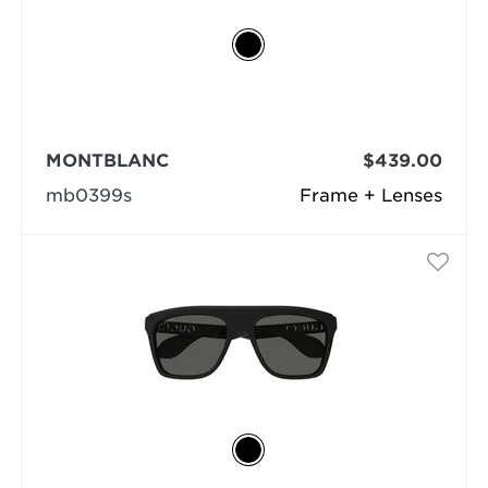
MONTBLANC
$439.00
mb0399s
Frame + Lenses