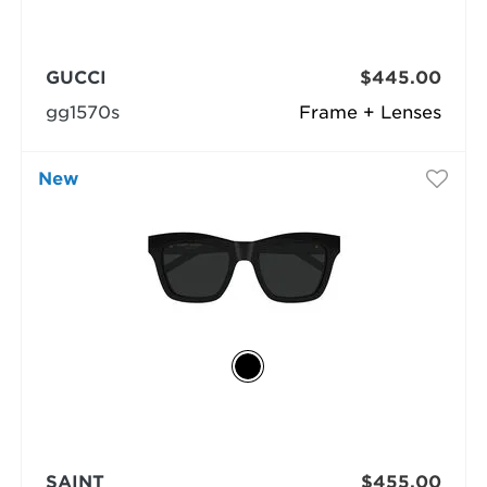
GUCCI
$445.00
gg1570s
Frame + Lenses
New
SAINT
$455.00