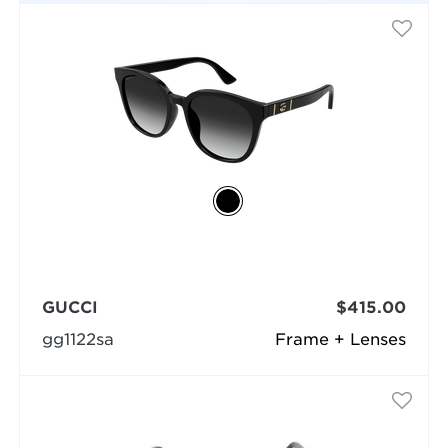
GUCCI
$415.00
gg1122sa
Frame + Lenses