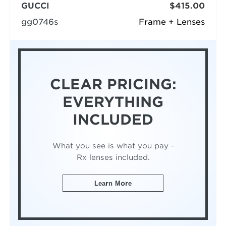
GUCCI
$415.00
gg0746s
Frame + Lenses
CLEAR PRICING:
EVERYTHING
INCLUDED
What you see is what you pay -
Rx lenses included.
Learn More