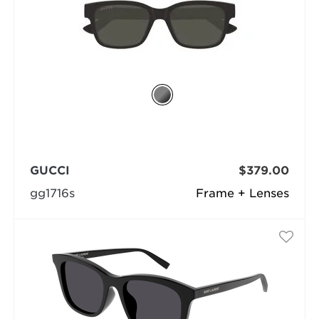
GUCCI
$379.00
gg1716s
Frame + Lenses