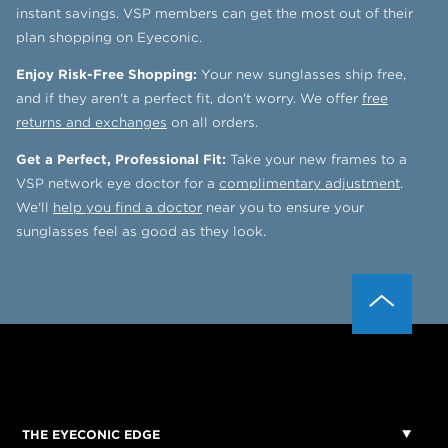
instant savings. VSP members can get the most out of their
plan shopping on Eyeconic.
Enjoy Risk-Free Shopping:
Your new sunglasses ship free,
and if they aren't a perfect fit, don't worry. We offer
free
returns and exchanges
on all orders.
Get a Perfect, Professional Fit:
Take your new frames to a
VSP network eye doctor for a
complimentary adjustment
.
We'll
help you find a doctor
near you to ensure your
sunglasses feel as good as they look.
THE EYECONIC EDGE