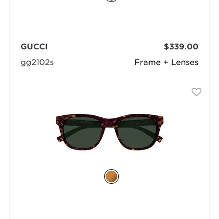
GUCCI
$339.00
gg2102s
Frame + Lenses