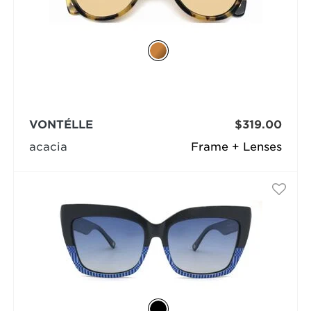
VONTÉLLE
$319.00
acacia
Frame + Lenses