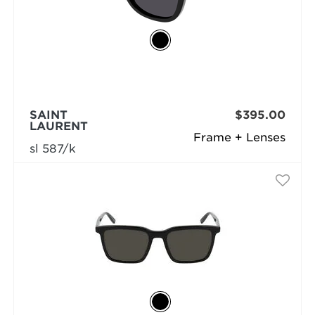
SAINT
$395.00
LAURENT
Frame + Lenses
sl 587/k