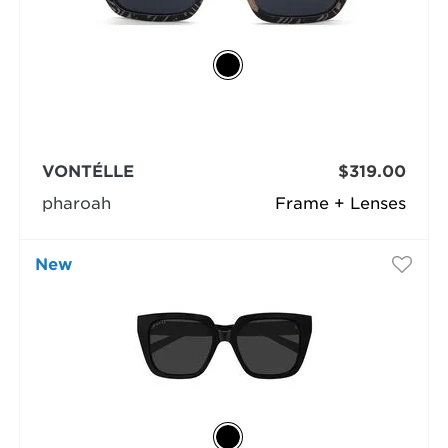
VONTÉLLE
$319.00
pharoah
Frame + Lenses
New