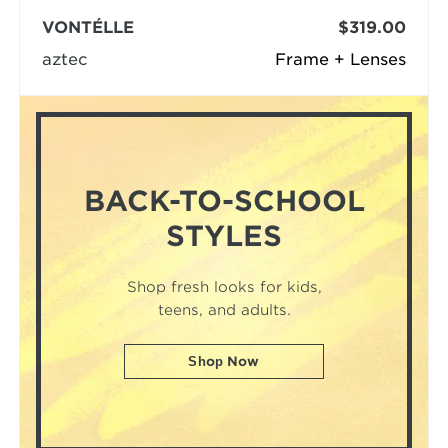
VONTÉLLE
$319.00
aztec
Frame + Lenses
BACK-TO-SCHOOL
STYLES
Shop fresh looks for kids,
teens, and adults.
Shop Now