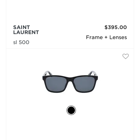
SAINT
$395.00
LAURENT
Frame + Lenses
sl 500