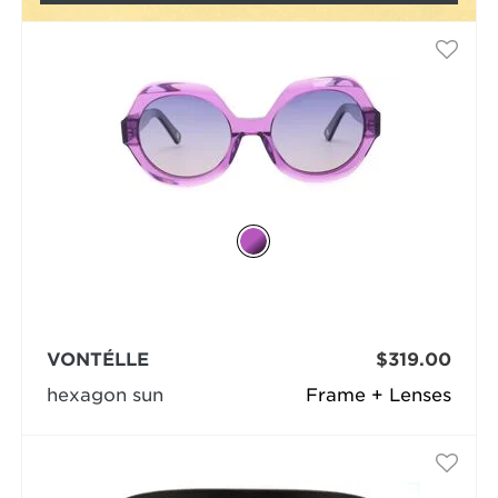
VONTÉLLE
$319.00
hexagon sun
Frame + Lenses