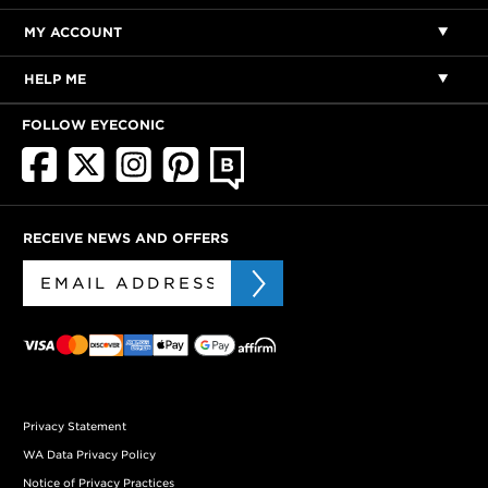
MY ACCOUNT
HELP ME
FOLLOW EYECONIC
RECEIVE NEWS AND OFFERS
Privacy Statement
WA Data Privacy Policy
Notice of Privacy Practices