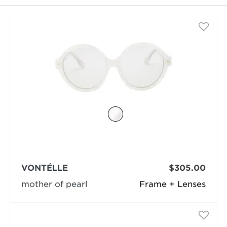
selected
VONTÉLLE
$305.00
mother of pearl
Frame + Lenses