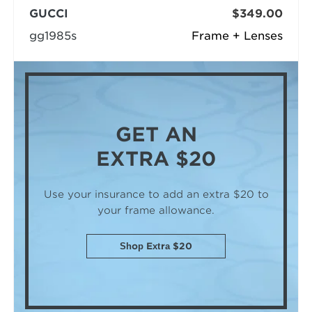
GUCCI
$349.00
gg1985s
Frame + Lenses
GET AN
EXTRA $20
Use your insurance to add an extra $20
to
your frame allowance.
Shop Extra $20