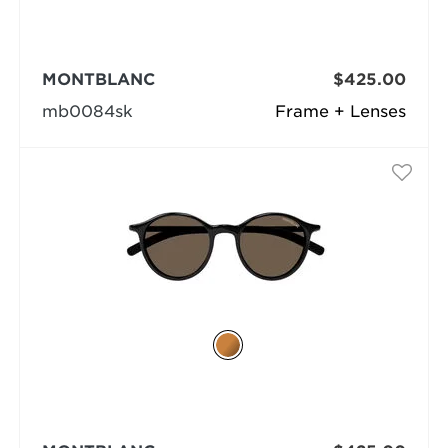
MONTBLANC
$425.00
mb0084sk
Frame + Lenses