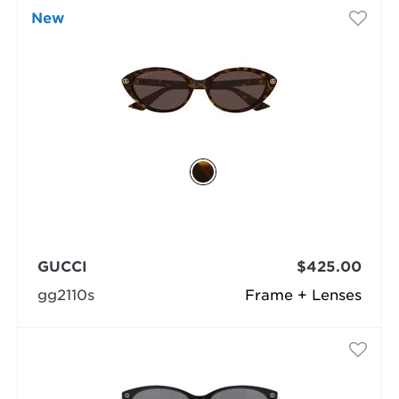
New
GUCCI
$425.00
gg2110s
Frame + Lenses