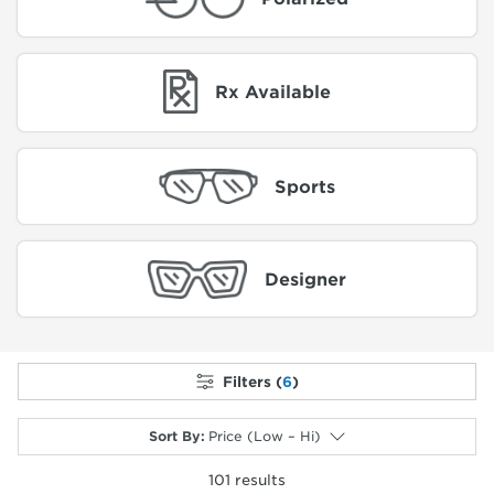
Rx Available
Sports
Designer
Filters (
6
)
Sort By
:
Price (Low – Hi)
101
results