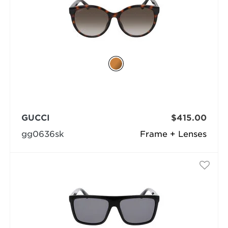
GUCCI
$415.00
gg0636sk
Frame + Lenses