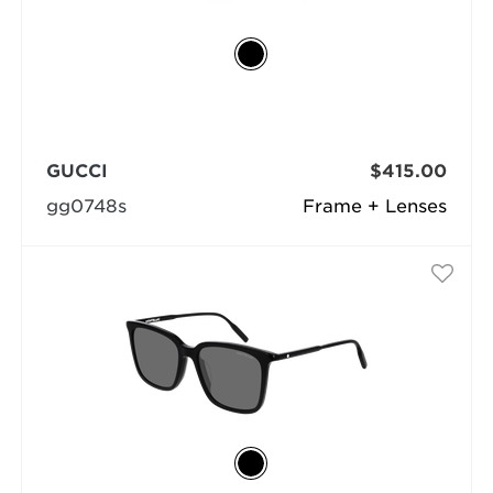
GUCCI
$415.00
gg0748s
Frame + Lenses