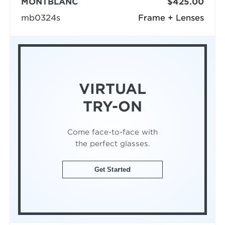
MONTBLANC
$425.00
mb0324s
Frame + Lenses
VIRTUAL
TRY-ON
Come face-to-face with
the perfect glasses.
Get Started