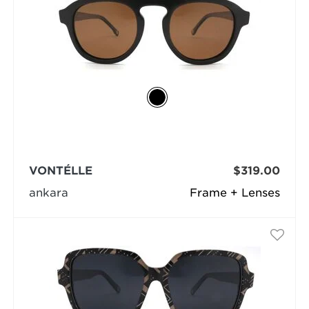
VONTÉLLE
$319.00
ankara
Frame + Lenses