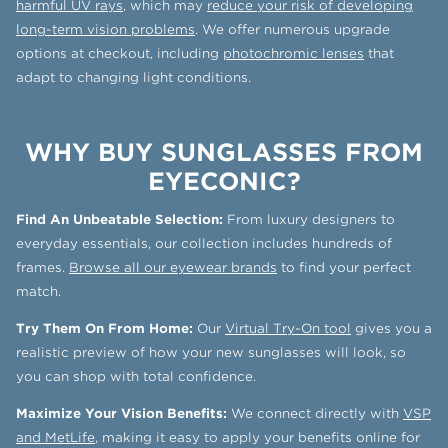
harmful UV rays
, which may
reduce your risk of developing
long-term vision problems
. We offer numerous upgrade
options at checkout, including
photochromic lenses
that
adapt to changing light conditions.
WHY BUY SUNGLASSES FROM
EYECONIC?
Find An Unbeatable Selection:
From luxury designers to
everyday essentials, our collection includes hundreds of
frames.
Browse all our eyewear brands
to find your perfect
match.
Try Them On From Home:
Our
Virtual Try-On tool
gives you a
realistic preview of how your new sunglasses will look, so
you can shop with total confidence.
Maximize Your Vision Benefits:
We connect directly with
VSP
and MetLife
, making it easy to apply your benefits online for