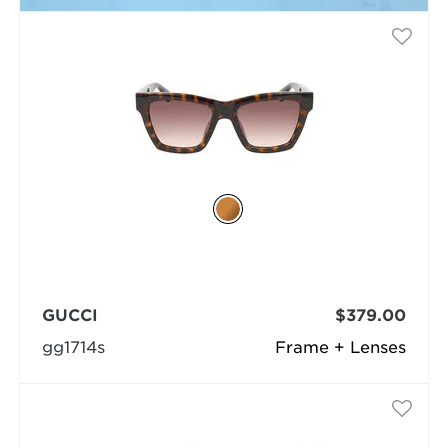
GUCCI
$379.00
gg1714s
Frame + Lenses