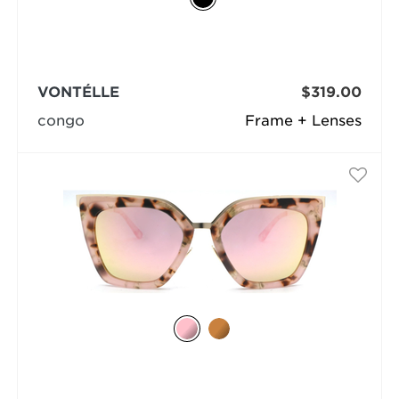
VONTÉLLE
$319.00
congo
Frame + Lenses