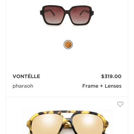
VONTÉLLE
$319.00
pharaoh
Frame + Lenses