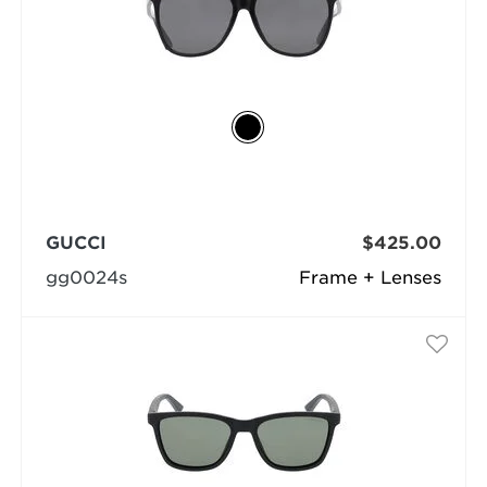
GUCCI
$425.00
gg0024s
Frame + Lenses