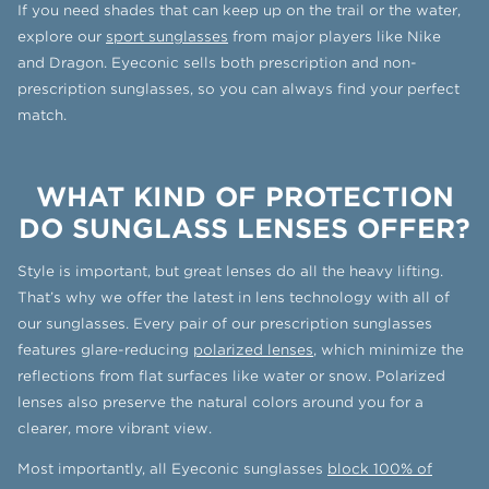
If you need shades that can keep up on the trail or the water,
explore our
sport sunglasses
from major players like Nike
and Dragon. Eyeconic sells both prescription and non-
prescription sunglasses, so you can always find your perfect
match.
WHAT KIND OF PROTECTION
DO SUNGLASS LENSES OFFER?
Style is important, but great lenses do all the heavy lifting.
That’s why we offer the latest in lens technology with all of
our sunglasses. Every pair of our prescription sunglasses
features glare-reducing
polarized lenses
, which minimize the
reflections from flat surfaces like water or snow. Polarized
lenses also preserve the natural colors around you for a
clearer, more vibrant view.
Most importantly, all Eyeconic sunglasses
block 100% of