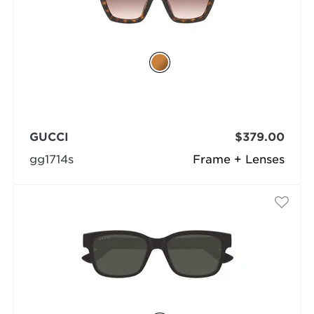
GUCCI
$379.00
gg1714s
Frame + Lenses