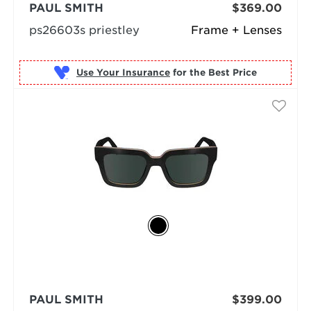
PAUL SMITH
$369.00
ps26603s priestley
Frame + Lenses
Use Your Insurance
PAUL SMITH
$399.00