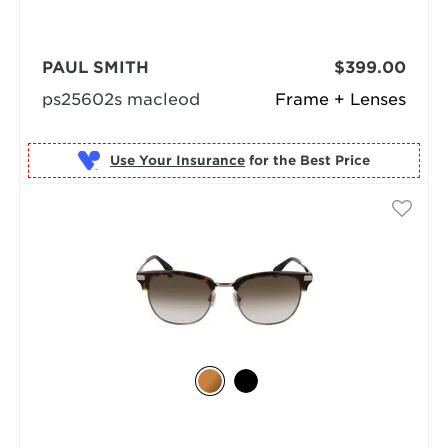
PAUL SMITH
$399.00
ps25602s macleod
Frame + Lenses
Use Your Insurance