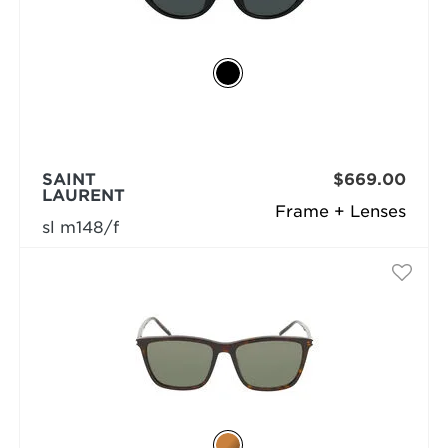
SAINT
$669.00
LAURENT
Frame + Lenses
sl m148/f