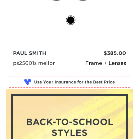
PAUL SMITH
$385.00
ps25601s mellor
Frame + Lenses
Use Your Insurance
BACK-TO-SCHOOL
STYLES