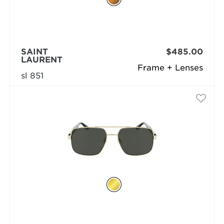
SAINT
$485.00
LAURENT
Frame + Lenses
sl 851