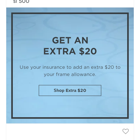
sl 500
GET AN
EXTRA $20
Use your insurance to add an extra $20
to
your frame allowance.
Shop Extra $20