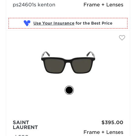
ps24601s kenton
Frame + Lenses
Use Your Insurance
SAINT
$395.00
LAURENT
Frame + Lenses