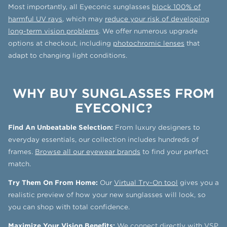
Most importantly, all Eyeconic sunglasses
block 100% of
harmful UV rays
, which may
reduce your risk of developing
long-term vision problems
. We offer numerous upgrade
options at checkout, including
photochromic lenses
that
adapt to changing light conditions.
WHY BUY SUNGLASSES FROM
EYECONIC?
Find An Unbeatable Selection:
From luxury designers to
everyday essentials, our collection includes hundreds of
frames.
Browse all our eyewear brands
to find your perfect
match.
Try Them On From Home:
Our
Virtual Try-On tool
gives you a
realistic preview of how your new sunglasses will look, so
you can shop with total confidence.
Maximize Your Vision Benefits:
We connect directly with
VSP