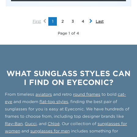
First
1
2
3
4
Last
Page 1 of 4
WHAT SUNGLASS STYLES CAN
I FIND ON EYECONIC?
From timeless
aviators
and retro
round frames
to bold
cat-
eye
and modern
flat-top styles
, finding the best pair of
sunglasses for you is easy at Eyeconic. We have hundreds of
frames to choose from, including top designer brands like
Ray-Ban
,
Gucci
, and
Chloé
. Our collection of
sunglasses for
women
and
sunglasses for men
includes something for