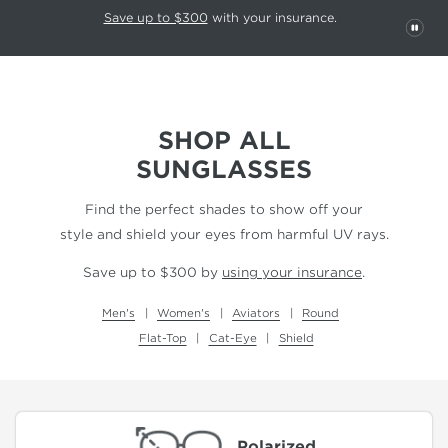
This carousel rotates automatically. Use the Pause button to stop rotatio
Slide 1 of 6
Save up to $300
with your insurance.
PAU
SHOP ALL
SUNGLASSES
Find the perfect shades to show off your
style and shield your eyes from harmful UV rays.
Save up to $300 by
using your insurance
.
Men's
Women's
Aviators
Round
Flat-Top
Cat-Eye
Shield
Polarized