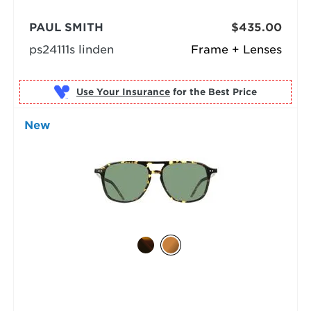
PAUL SMITH
$435.00
ps24111s linden
Frame + Lenses
Use Your Insurance
New