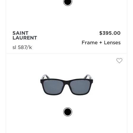
SAINT
$395.00
LAURENT
Frame + Lenses
sl 587/k