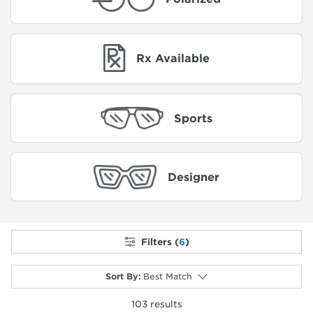
Rx Available
Sports
Designer
Filters (
6
)
Sort By
:
Best Match
103
results
selected