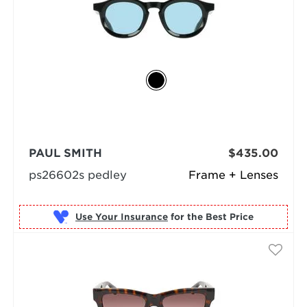
PAUL SMITH
$435.00
ps26602s pedley
Frame + Lenses
Use Your Insurance