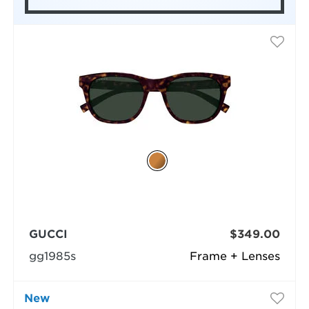
GUCCI
$349.00
gg1985s
Frame + Lenses
New