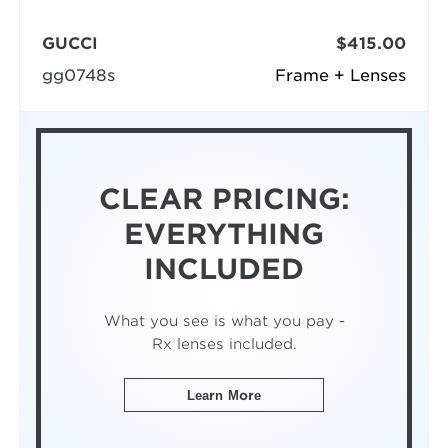
GUCCI
$415.00
gg0748s
Frame + Lenses
CLEAR PRICING:
EVERYTHING
INCLUDED
What you see is what you pay -
Rx lenses included.
Learn More