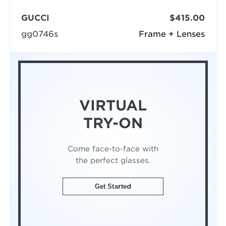
GUCCI
$415.00
gg0746s
Frame + Lenses
VIRTUAL
TRY-ON
Come face-to-face with
the perfect glasses.
Get Started