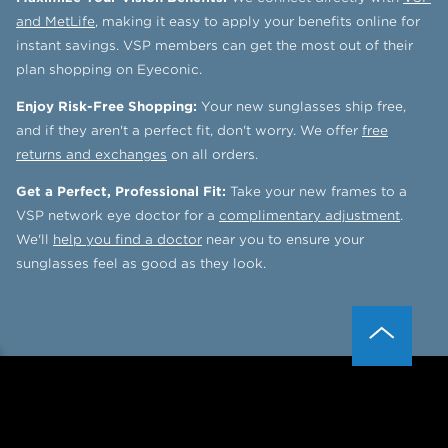
and MetLife
, making it easy to apply your benefits online for
instant savings. VSP members can get the most out of their
plan shopping on Eyeconic.
Enjoy Risk-Free Shopping:
Your new sunglasses ship free,
and if they aren't a perfect fit, don't worry. We offer
free
returns and exchanges
on all orders.
Get a Perfect, Professional Fit:
Take your new frames to a
VSP network eye doctor for a
complimentary adjustment
.
We'll
help you find a doctor
near you to ensure your
sunglasses feel as good as they look.