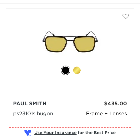
PAUL SMITH
$435.00
ps23101s hugon
Frame + Lenses
Use Your Insurance