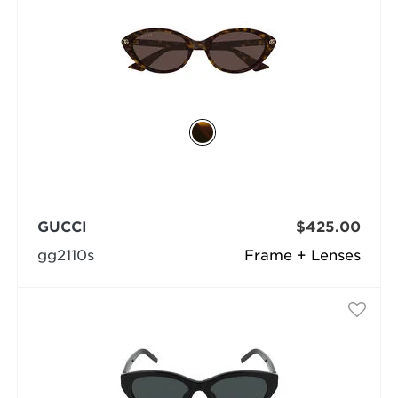
GUCCI
$425.00
gg2110s
Frame + Lenses