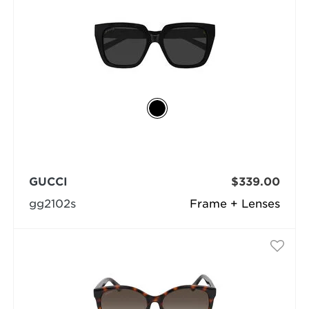
GUCCI
$339.00
gg2102s
Frame + Lenses