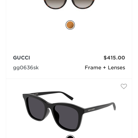
GUCCI
$415.00
gg0636sk
Frame + Lenses