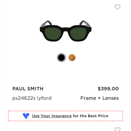
PAUL SMITH
$399.00
ps24622s lyford
Frame + Lenses
Use Your Insurance