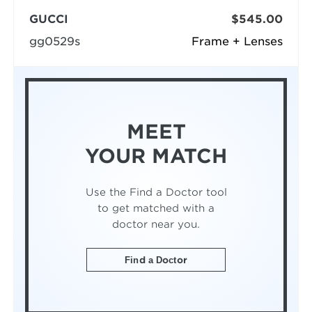
GUCCI
$545.00
gg0529s
Frame + Lenses
MEET
YOUR MATCH
Use the Find a Doctor tool
to get matched with a
doctor near you.
Find a Doctor