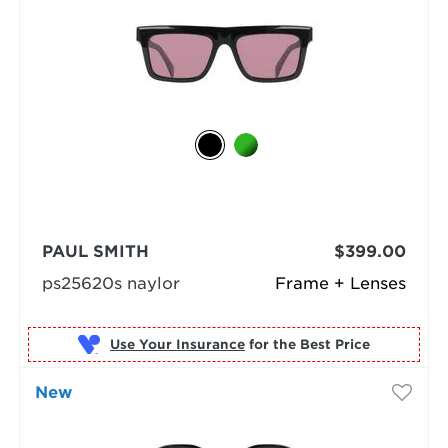
PAUL SMITH
$399.00
ps25620s naylor
Frame + Lenses
Use Your Insurance
New