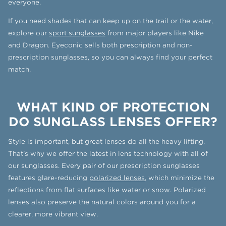
everyone.
If you need shades that can keep up on the trail or the water,
explore our
sport sunglasses
from major players like Nike
and Dragon. Eyeconic sells both prescription and non-
prescription sunglasses, so you can always find your perfect
match.
WHAT KIND OF PROTECTION
DO SUNGLASS LENSES OFFER?
Style is important, but great lenses do all the heavy lifting.
That’s why we offer the latest in lens technology with all of
our sunglasses. Every pair of our prescription sunglasses
features glare-reducing
polarized lenses
, which minimize the
reflections from flat surfaces like water or snow. Polarized
lenses also preserve the natural colors around you for a
clearer, more vibrant view.