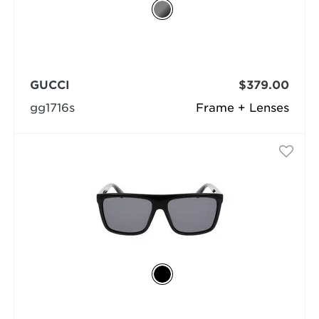
GUCCI
$379.00
gg1716s
Frame + Lenses