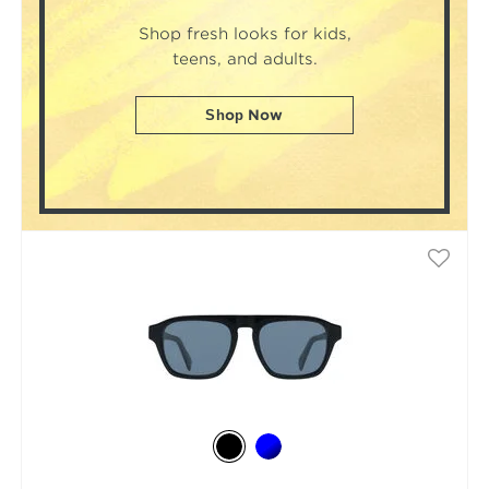
Shop fresh looks for kids,
teens, and adults.
Shop Now