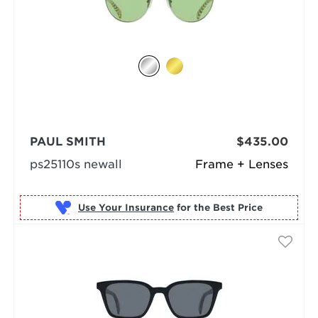
PAUL SMITH
$435.00
ps25110s newall
Frame + Lenses
Use Your Insurance