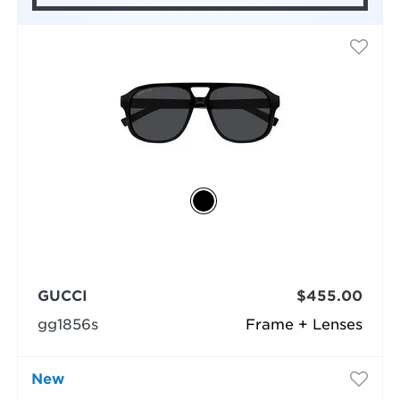
GUCCI
$455.00
gg1856s
Frame + Lenses
New