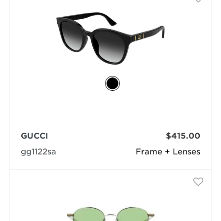
GUCCI
$415.00
gg1122sa
Frame + Lenses