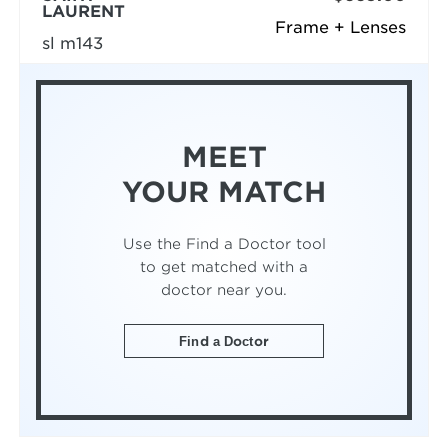
LAURENT
Frame + Lenses
sl m143
MEET
YOUR MATCH
Use the Find a Doctor tool
to get matched with a
doctor near you.
Find a Doctor