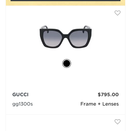
GUCCI
$795.00
gg1300s
Frame + Lenses