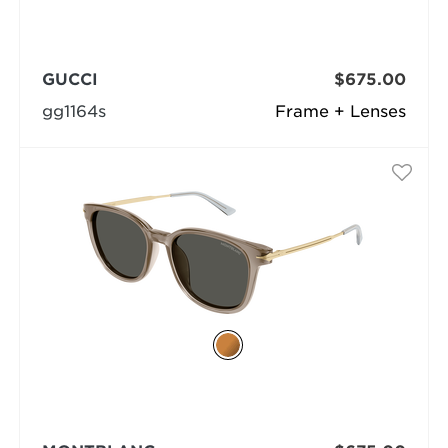
GUCCI
$675.00
gg1164s
Frame + Lenses