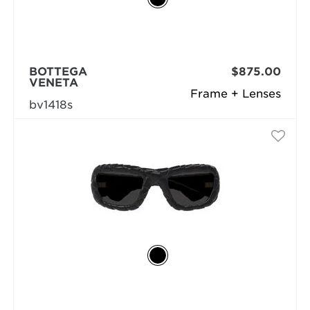
BOTTEGA
$875.00
VENETA
Frame + Lenses
bv1418s