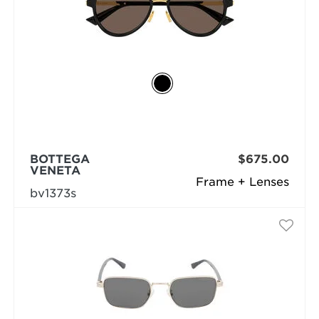
BOTTEGA
$675.00
VENETA
Frame + Lenses
bv1373s