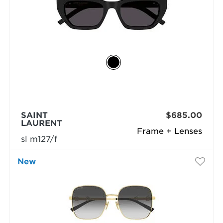
SAINT
$685.00
LAURENT
Frame + Lenses
sl m127/f
New