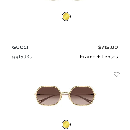
GUCCI
$715.00
gg1593s
Frame + Lenses