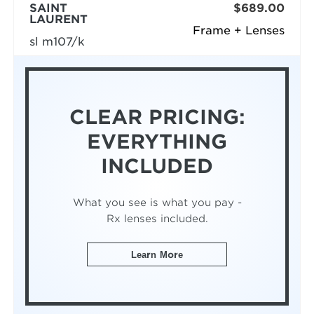
SAINT
$689.00
LAURENT
Frame + Lenses
sl m107/k
CLEAR PRICING:
EVERYTHING
INCLUDED
What you see is what you pay -
Rx lenses included.
Learn More