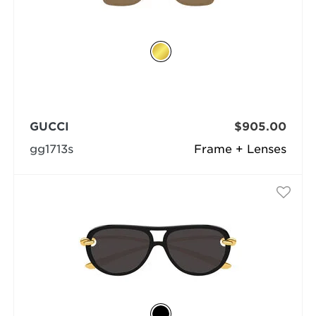
GUCCI
$905.00
gg1713s
Frame + Lenses