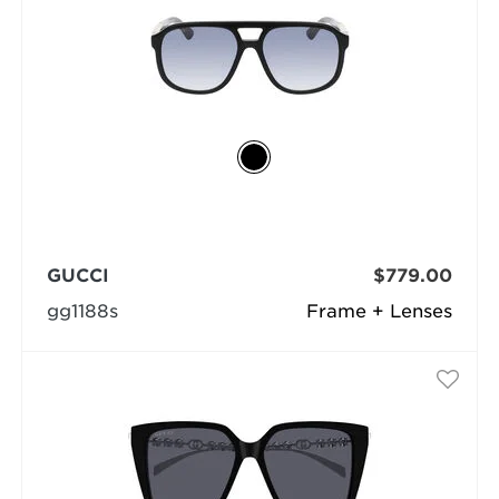
GUCCI
$779.00
gg1188s
Frame + Lenses