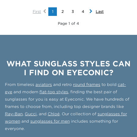
First
1
2
3
4
Last
Page 1 of 4
WHAT SUNGLASS STYLES CAN
I FIND ON EYECONIC?
From timeless
aviators
and retro
round frames
to bold
cat-
eye
and modern
flat-top styles
, finding the best pair of
sunglasses for you is easy at Eyeconic. We have hundreds of
frames to choose from, including top designer brands like
Ray-Ban
,
Gucci
, and
Chloé
. Our collection of
sunglasses for
women
and
sunglasses for men
includes something for
everyone.