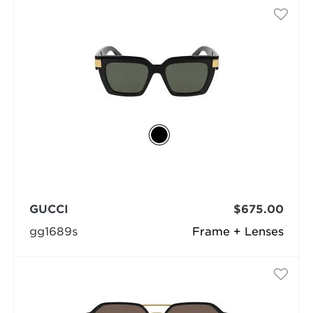
GUCCI
$675.00
gg1689s
Frame + Lenses