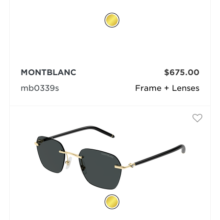
MONTBLANC
$675.00
mb0339s
Frame + Lenses