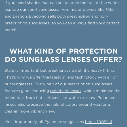
If you need shades that can keep up on the trail or the water,
explore our
sport sunglasses
from major players like Nike
and Dragon. Eyeconic sells both prescription and non-
prescription sunglasses, so you can always find your perfect
match.
WHAT KIND OF PROTECTION
DO SUNGLASS LENSES OFFER?
Style is important, but great lenses do all the heavy lifting.
That’s why we offer the latest in lens technology with all of
our sunglasses. Every pair of our prescription sunglasses
features glare-reducing
polarized lenses
, which minimize the
reflections from flat surfaces like water or snow. Polarized
lenses also preserve the natural colors around you for a
clearer, more vibrant view.
Most importantly, all Eyeconic sunglasses
block 100% of