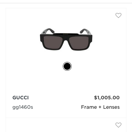
selected
GUCCI
$1,005.00
gg1460s
Frame + Lenses