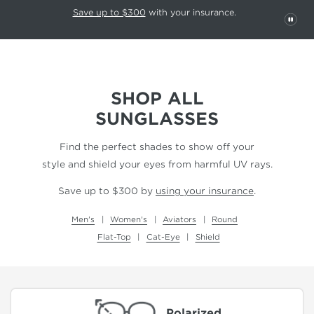
This carousel rotates automatically. Use the Pause button to stop rotatio
Slide 1 of 6
Save up to $300
with your insurance.
PAU
SHOP ALL
SUNGLASSES
Find the perfect shades to show off your
style and shield your eyes from harmful UV rays.
Save up to $300 by
using your insurance
.
Men's
Women's
Aviators
Round
Flat-Top
Cat-Eye
Shield
Polarized