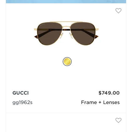
GUCCI
$749.00
gg1962s
Frame + Lenses