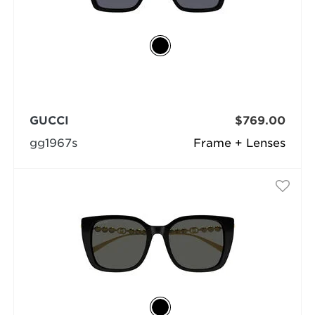
GUCCI
$769.00
gg1967s
Frame + Lenses