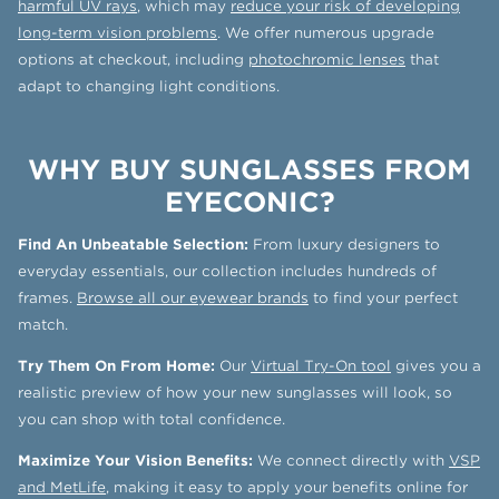
harmful UV rays
, which may
reduce your risk of developing
long-term vision problems
. We offer numerous upgrade
options at checkout, including
photochromic lenses
that
adapt to changing light conditions.
WHY BUY SUNGLASSES FROM
EYECONIC?
Find An Unbeatable Selection:
From luxury designers to
everyday essentials, our collection includes hundreds of
frames.
Browse all our eyewear brands
to find your perfect
match.
Try Them On From Home:
Our
Virtual Try-On tool
gives you a
realistic preview of how your new sunglasses will look, so
you can shop with total confidence.
Maximize Your Vision Benefits:
We connect directly with
VSP
and MetLife
, making it easy to apply your benefits online for