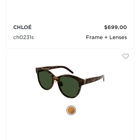
CHLOÉ
$699.00
ch0231s
Frame + Lenses