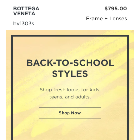
BOTTEGA
$795.00
VENETA
Frame + Lenses
bv1303s
BACK-TO-SCHOOL
STYLES
Shop fresh looks for kids,
teens, and adults.
Shop Now