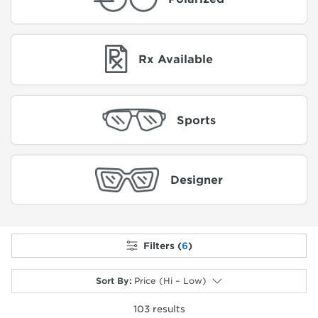
Rx Available
Sports
Designer
Filters (
6
)
Sort By
:
Price (Hi – Low)
103
results