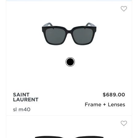
SAINT
$689.00
LAURENT
Frame + Lenses
sl m40