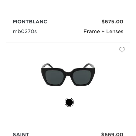
MONTBLANC
$675.00
mb0270s
Frame + Lenses
SAINT
$669.00