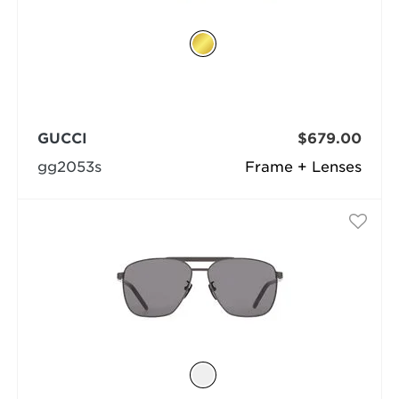
GUCCI
$679.00
gg2053s
Frame + Lenses