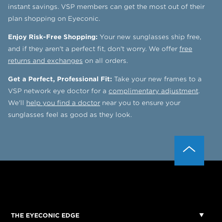
instant savings. VSP members can get the most out of their
plan shopping on Eyeconic.
Enjoy Risk-Free Shopping:
Your new sunglasses ship free,
and if they aren't a perfect fit, don't worry. We offer
free
returns and exchanges
on all orders.
Get a Perfect, Professional Fit:
Take your new frames to a
VSP network eye doctor for a
complimentary adjustment
.
We'll
help you find a doctor
near you to ensure your
sunglasses feel as good as they look.
THE EYECONIC EDGE