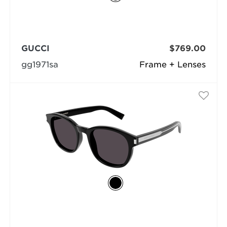
GUCCI
$769.00
gg1971sa
Frame + Lenses