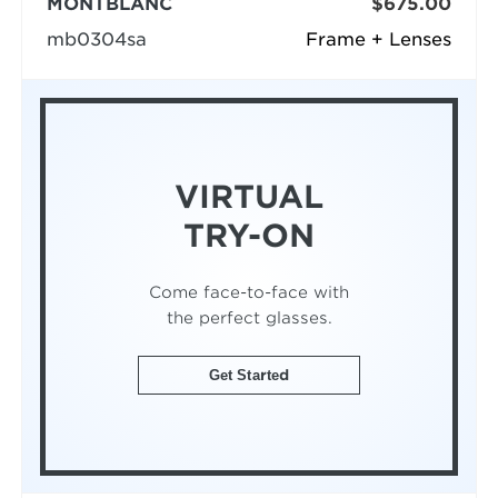
MONTBLANC
$675.00
mb0304sa
Frame + Lenses
VIRTUAL
TRY-ON
Come face-to-face with
the perfect glasses.
Get Started