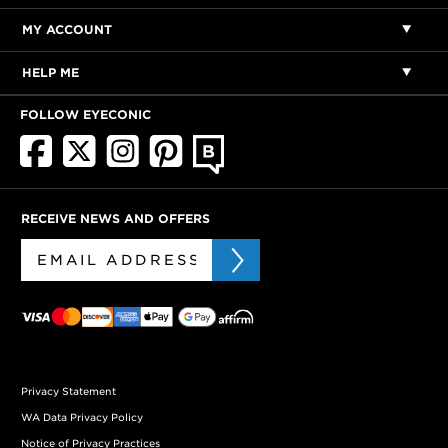
MY ACCOUNT
HELP ME
FOLLOW EYECONIC
RECEIVE NEWS AND OFFERS
Privacy Statement
WA Data Privacy Policy
Notice of Privacy Practices