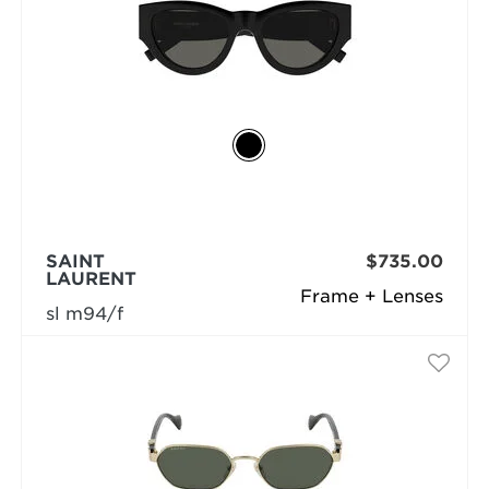
SAINT
$735.00
LAURENT
Frame + Lenses
sl m94/f