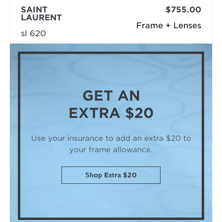
SAINT
$755.00
LAURENT
Frame + Lenses
sl 620
GET AN
EXTRA $20
Use your insurance to add an extra $20
to
your frame allowance.
Shop Extra $20