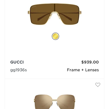
GUCCI
$939.00
gg1936s
Frame + Lenses