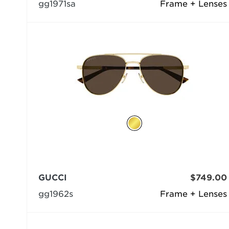
gg1971sa
Frame + Lenses
GUCCI
$749.00
gg1962s
Frame + Lenses