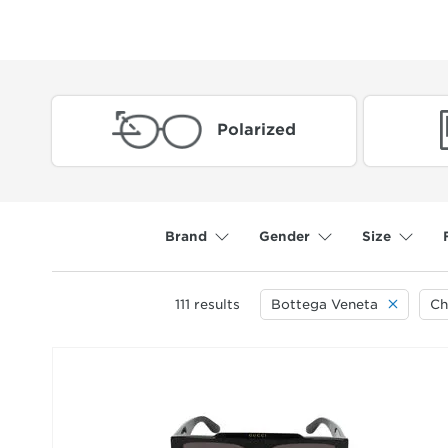
Polarized
Brand
Gender
Size
111
results
Bottega Veneta
Ch