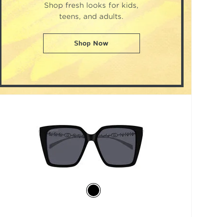
Shop fresh looks for kids,
teens, and adults.
Shop Now