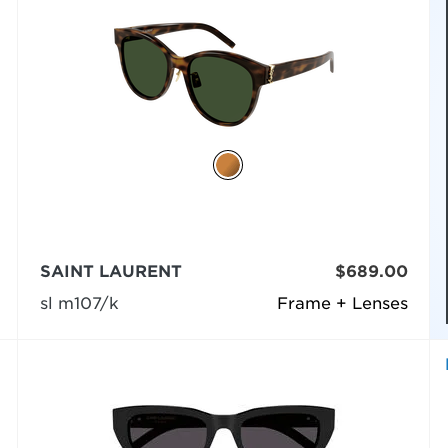
SAINT LAURENT
$689.00
sl m107/k
Frame + Lenses