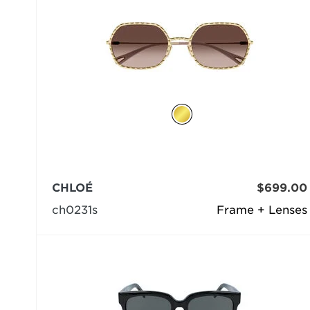
CHLOÉ
$699.00
ch0231s
Frame + Lenses