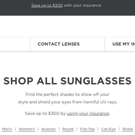
p rotation. Press Pause again to resume.
Save up to $300
with your insurance.
Sign
CONTACT LENSES
USE MY 
SHOP ALL
SUNGLASSES
Find the perfect shades to show off your
style and shield your eyes from harmful UV rays.
Save up to $300 by
using your insurance
.
Men's
Women's
Aviators
Round
Flat-Top
Cat-Eye
Shield