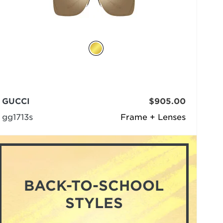
GUCCI
$905.00
gg1713s
Frame + Lenses
BACK-TO-SCHOOL
STYLES