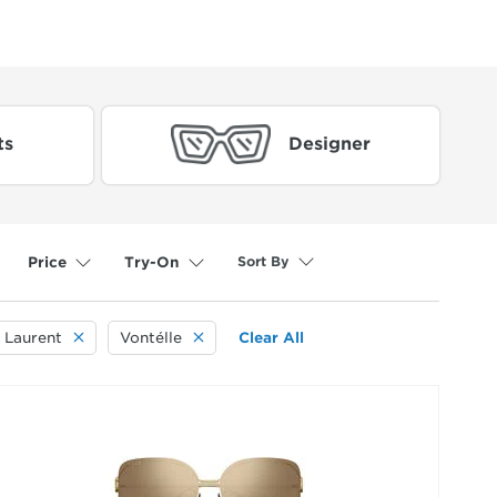
ts
Designer
Sort By
Price
Try-On
 Laurent
Vontélle
Clear All
selected