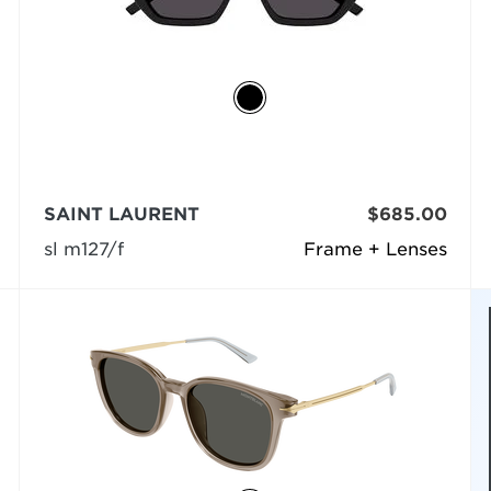
SAINT LAURENT
$685.00
sl m127/f
Frame + Lenses