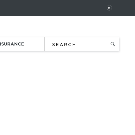
PAUSE
 In
Order Status
Favorites
Bag
INSURANCE