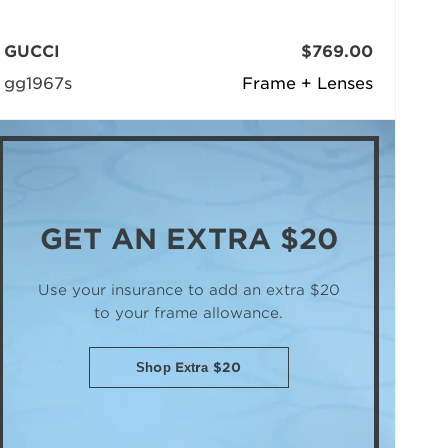
GUCCI
$769.00
gg1967s
Frame + Lenses
GET AN
EXTRA $20
Use your insurance to add an extra $20
to your frame allowance.
Shop Extra $20