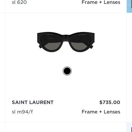
sl 620
Frame + Lenses
SAINT LAURENT
$735.00
sl m94/f
Frame + Lenses