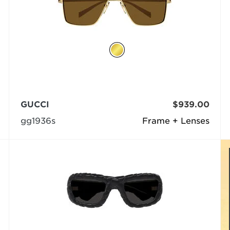
GUCCI
$939.00
gg1936s
Frame + Lenses