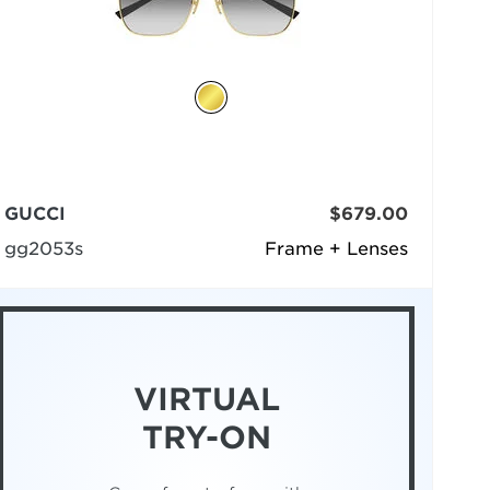
GUCCI
$679.00
gg2053s
Frame + Lenses
VIRTUAL
TRY-ON