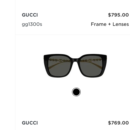
GUCCI
$795.00
gg1300s
Frame + Lenses
GUCCI
$769.00