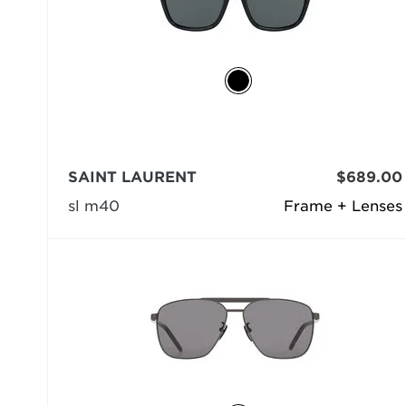
SAINT LAURENT
$689.00
sl m40
Frame + Lenses