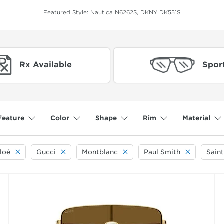
Featured Style:
Nautica N6262S
,
DKNY DK551S
Rx Available
Spor
Feature
Color
Shape
Rim
Material
loé
Gucci
Montblanc
Paul Smith
Saint