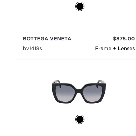
BOTTEGA VENETA
$875.00
bv1418s
Frame + Lenses