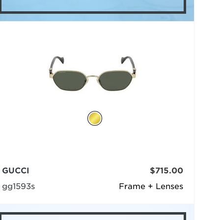
GUCCI
$715.00
gg1593s
Frame + Lenses