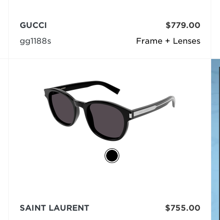
GUCCI
$779.00
gg1188s
Frame + Lenses
SAINT LAURENT
$755.00