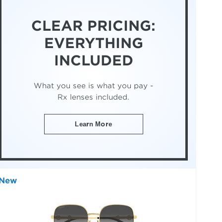
CLEAR PRICING:
EVERYTHING
INCLUDED
What you see is what you pay -
Rx lenses included.
Learn More
New