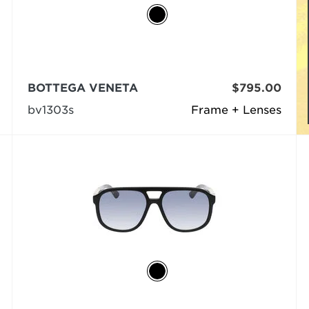
BOTTEGA VENETA
$795.00
bv1303s
Frame + Lenses