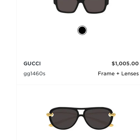
GUCCI
$1,005.00
gg1460s
Frame + Lenses