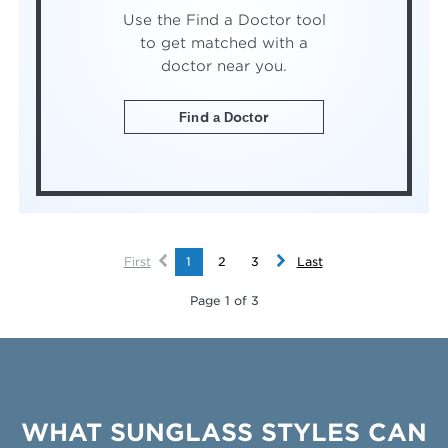
Use the Find a Doctor tool
to get matched with a
doctor near you.
Find a Doctor
First
1
2
3
Last
Page 1 of 3
WHAT SUNGLASS STYLES CAN