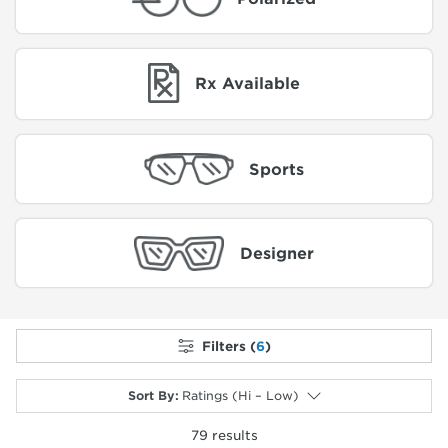
Rx Available
Sports
Designer
Filters (
6
)
Sort By
:
Ratings (Hi – Low)
79
results