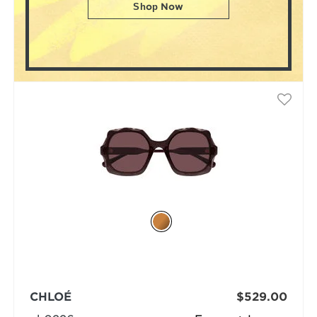
Shop Now
CHLOÉ
$529.00