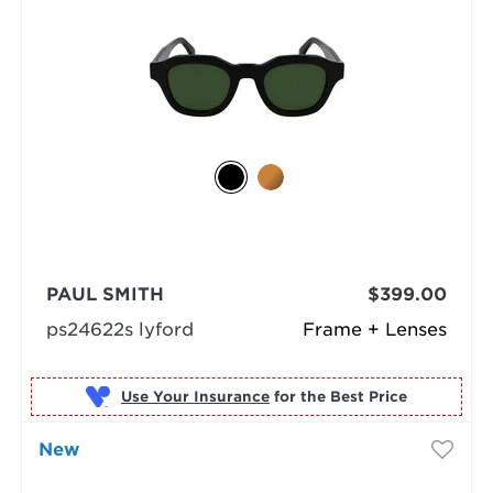
PAUL SMITH
$399.00
ps24622s lyford
Frame + Lenses
Use Your Insurance
New