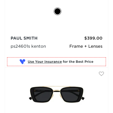
PAUL SMITH
$399.00
ps24601s kenton
Frame + Lenses
Use Your Insurance