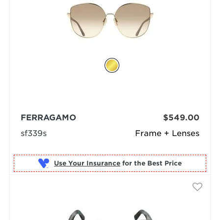
FERRAGAMO
$549.00
sf339s
Frame + Lenses
Use Your Insurance