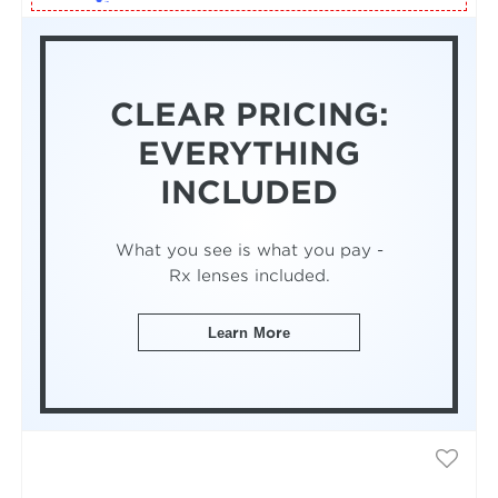
CLEAR PRICING:
EVERYTHING
INCLUDED
What you see is what you pay -
Rx lenses included.
Learn More