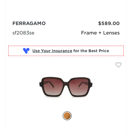
FERRAGAMO
$589.00
sf2083se
Frame + Lenses
Use Your Insurance