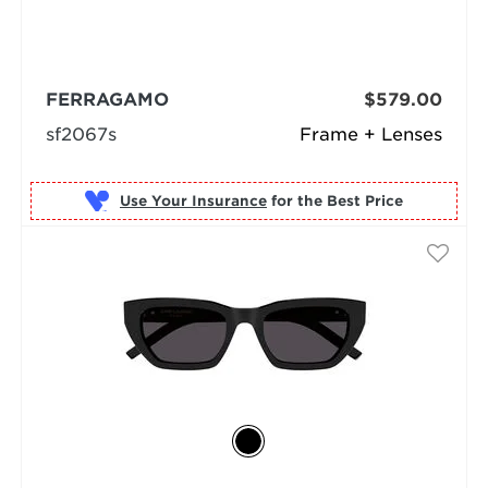
FERRAGAMO
$579.00
sf2067s
Frame + Lenses
Use Your Insurance