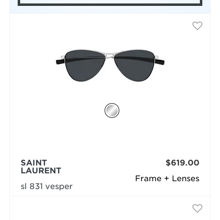
SAINT
$619.00
LAURENT
Frame + Lenses
sl 831 vesper