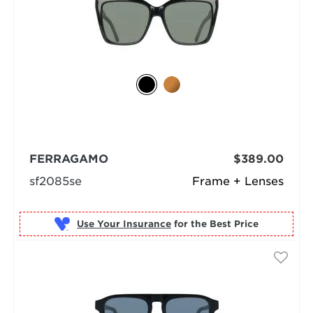
FERRAGAMO
$389.00
sf2085se
Frame + Lenses
Use Your Insurance