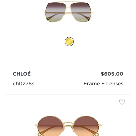
CHLOÉ
$605.00
ch0278s
Frame + Lenses