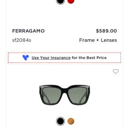
FERRAGAMO
$589.00
sf2084s
Frame + Lenses
Use Your Insurance