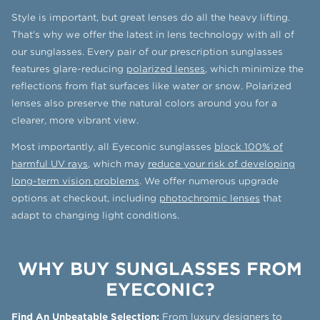
Style is important, but great lenses do all the heavy lifting.
That’s why we offer the latest in lens technology with all of
our sunglasses. Every pair of our prescription sunglasses
features glare-reducing
polarized lenses
, which minimize the
reflections from flat surfaces like water or snow. Polarized
lenses also preserve the natural colors around you for a
clearer, more vibrant view.
Most importantly, all Eyeconic sunglasses
block 100% of
harmful UV rays
, which may
reduce your risk of developing
long-term vision problems
. We offer numerous upgrade
options at checkout, including
photochromic lenses
that
adapt to changing light conditions.
WHY BUY SUNGLASSES FROM
EYECONIC?
Find An Unbeatable Selection:
From luxury designers to