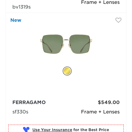
Frame + Lenses
bv1319s
New
FERRAGAMO
$549.00
sf330s
Frame + Lenses
Use Your Insurance