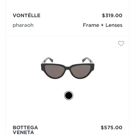
VONTÉLLE
$319.00
pharaoh
Frame + Lenses
BOTTEGA
$575.00
VENETA