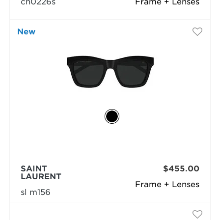
ch0226s
Frame + Lenses
New
SAINT
$455.00
LAURENT
Frame + Lenses
sl m156