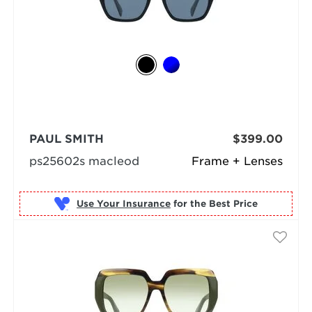
PAUL SMITH
$399.00
ps25602s macleod
Frame + Lenses
Use Your Insurance