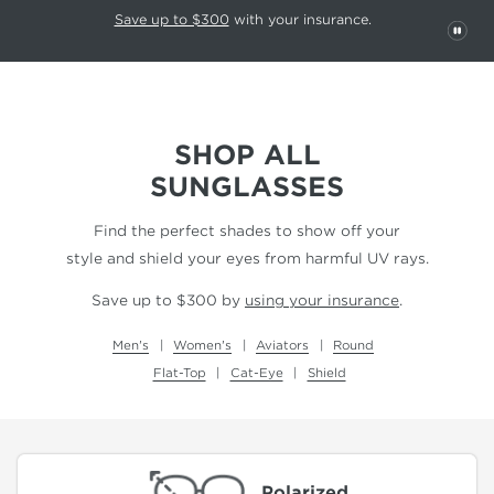
This carousel rotates automatically. Use the Pause button to stop rotatio
Slide 1 of 6
Save up to $300
with your insurance.
PAU
SHOP ALL
SUNGLASSES
Find the perfect shades to show off your
style and shield your eyes from harmful UV rays.
Save up to $300 by
using your insurance
.
Men's
Women's
Aviators
Round
Flat-Top
Cat-Eye
Shield
Polarized