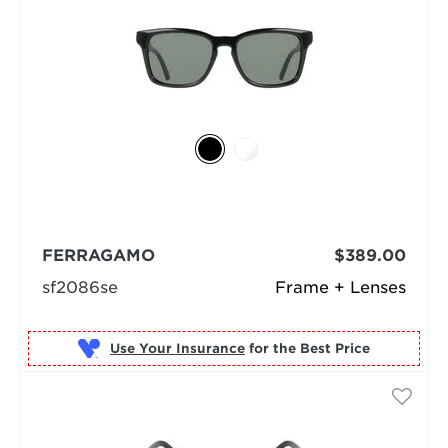
FERRAGAMO
$389.00
sf2086se
Frame + Lenses
Use Your Insurance