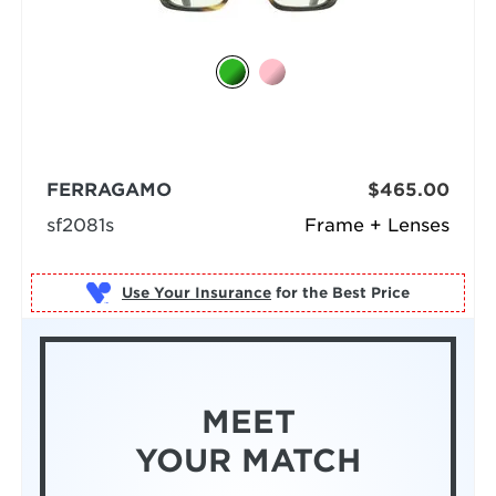
FERRAGAMO
$465.00
sf2081s
Frame + Lenses
Use Your Insurance
MEET
YOUR MATCH