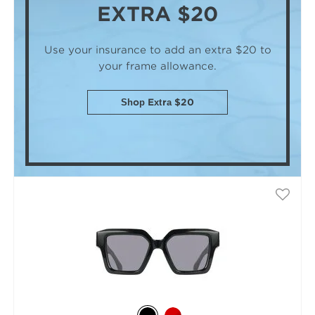
EXTRA $20
Use your insurance to add an extra $20
to
your frame allowance.
Shop Extra $20