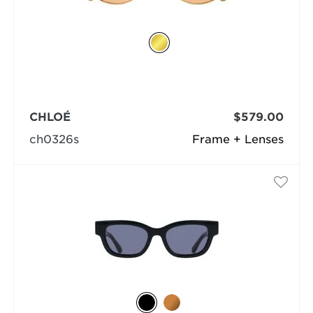
CHLOÉ
$579.00
ch0326s
Frame + Lenses