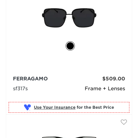
FERRAGAMO
$509.00
sf317s
Frame + Lenses
Use Your Insurance