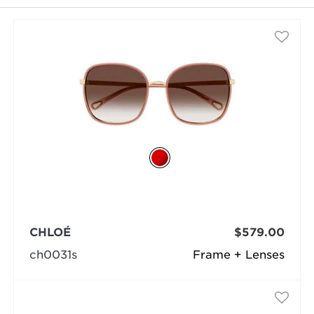
selected
CHLOÉ
$579.00
ch0031s
Frame + Lenses