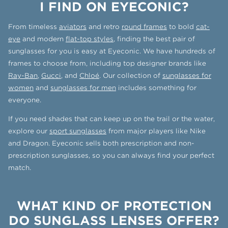
I FIND ON EYECONIC?
From timeless
aviators
and retro
round frames
to bold
cat-
eye
and modern
flat-top styles
, finding the best pair of
sunglasses for you is easy at Eyeconic. We have hundreds of
frames to choose from, including top designer brands like
Ray-Ban
,
Gucci
, and
Chloé
. Our collection of
sunglasses for
women
and
sunglasses for men
includes something for
everyone.
If you need shades that can keep up on the trail or the water,
explore our
sport sunglasses
from major players like Nike
and Dragon. Eyeconic sells both prescription and non-
prescription sunglasses, so you can always find your perfect
match.
WHAT KIND OF PROTECTION
DO SUNGLASS LENSES OFFER?