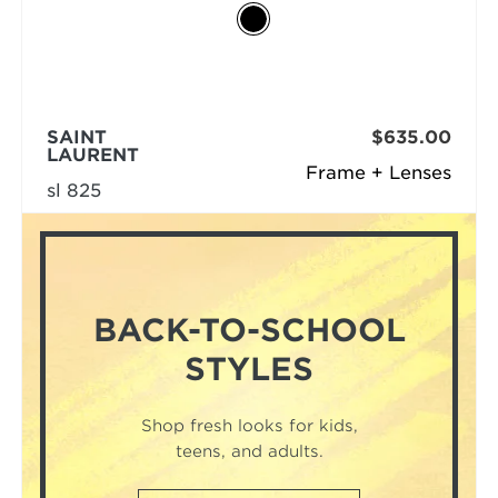
SAINT
$635.00
LAURENT
Frame + Lenses
sl 825
BACK-TO-SCHOOL
STYLES
Shop fresh looks for kids,
teens, and adults.