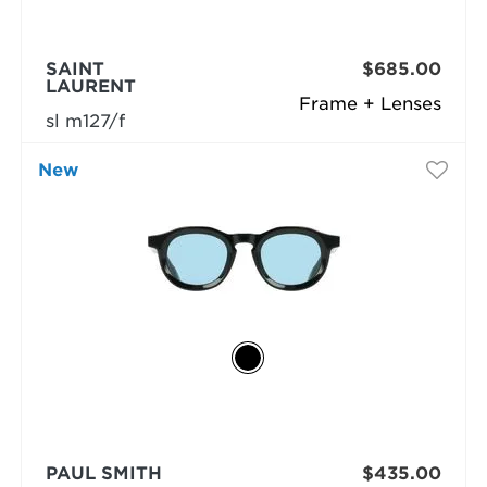
SAINT
$685.00
LAURENT
Frame + Lenses
sl m127/f
New
PAUL SMITH
$435.00