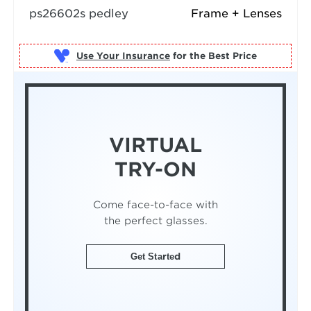
ps26602s pedley
Frame + Lenses
Use Your Insurance
VIRTUAL
TRY-ON
Come face-to-face with
the perfect glasses.
Get Started