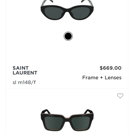
SAINT
$669.00
LAURENT
Frame + Lenses
sl m148/f