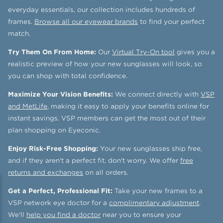
everyday essentials, our collection includes hundreds of
frames.
Browse all our eyewear brands
to find your perfect
match.
Try Them On From Home:
Our
Virtual Try-On tool
gives you a
realistic preview of how your new sunglasses will look, so
you can shop with total confidence.
Maximize Your Vision Benefits:
We connect directly with
VSP
and MetLife
, making it easy to apply your benefits online for
instant savings. VSP members can get the most out of their
plan shopping on Eyeconic.
Enjoy Risk-Free Shopping:
Your new sunglasses ship free,
and if they aren't a perfect fit, don't worry. We offer
free
returns and exchanges
on all orders.
Get a Perfect, Professional Fit:
Take your new frames to a
VSP network eye doctor for a
complimentary adjustment
.
We'll
help you find a doctor
near you to ensure your