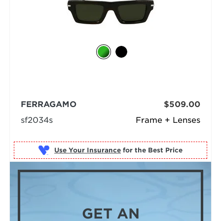
FERRAGAMO
$509.00
sf2034s
Frame + Lenses
Use Your Insurance
GET AN