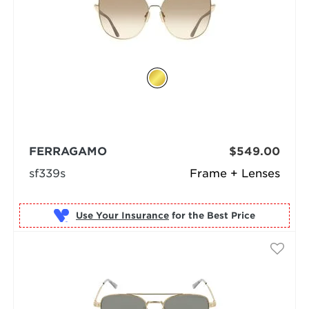
FERRAGAMO
$549.00
sf339s
Frame + Lenses
Use Your Insurance