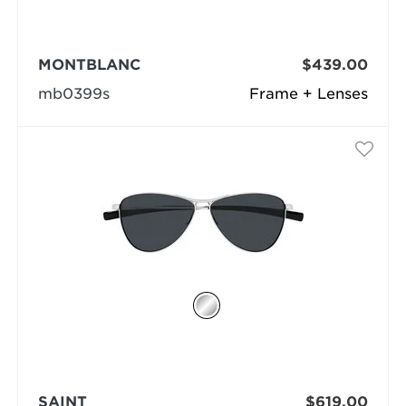
MONTBLANC
$439.00
mb0399s
Frame + Lenses
SAINT
$619.00