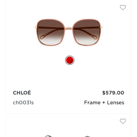
CHLOÉ
$579.00
ch0031s
Frame + Lenses