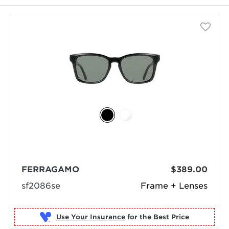
selected
FERRAGAMO
$389.00
sf2086se
Frame + Lenses
Use Your Insurance