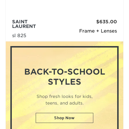
SAINT
$635.00
LAURENT
Frame + Lenses
sl 825
BACK-TO-SCHOOL
STYLES
Shop fresh looks for kids,
teens, and adults.
Shop Now