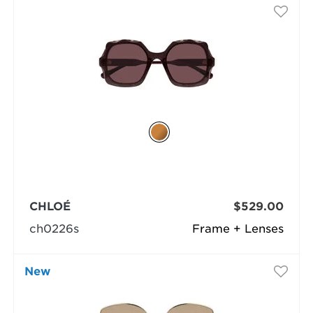
CHLOÉ
$529.00
ch0226s
Frame + Lenses
New