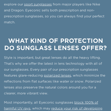
explore our
sport sunglasses
from major players like Nike
and Dragon. Eyeconic sells both prescription and non-
prescription sunglasses, so you can always find your perfect
match.
WHAT KIND OF PROTECTION
DO SUNGLASS LENSES OFFER?
Style is important, but great lenses do all the heavy lifting.
That’s why we offer the latest in lens technology with all of
our sunglasses. Every pair of our prescription sunglasses
features glare-reducing
polarized lenses
, which minimize the
reflections from flat surfaces like water or snow. Polarized
lenses also preserve the natural colors around you for a
clearer, more vibrant view.
Most importantly, all Eyeconic sunglasses
block 100% of
harmful UV rays
, which may
reduce your risk of developing