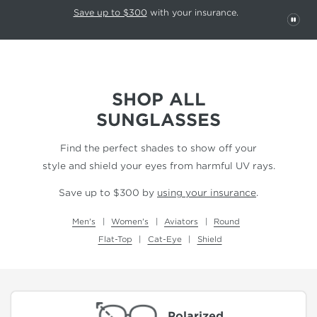
This carousel rotates automatically. Use the Pause button to stop rotatio
Slide 1 of 6
Save up to $300
with your insurance.
PAU
SHOP ALL
SUNGLASSES
Find the perfect shades to show off your
style and shield your eyes from harmful UV rays.
Save up to $300 by
using your insurance
.
Men's
Women's
Aviators
Round
Flat-Top
Cat-Eye
Shield
Polarized