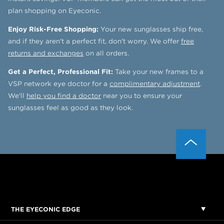
plan shopping on Eyeconic.
Enjoy Risk-Free Shopping:
Your new sunglasses ship free,
and if they aren't a perfect fit, don't worry. We offer
free
returns and exchanges
on all orders.
Get a Perfect, Professional Fit:
Take your new frames to a
VSP network eye doctor for a
complimentary adjustment
.
We'll
help you find a doctor
near you to ensure your
sunglasses feel as good as they look.
THE EYECONIC EDGE