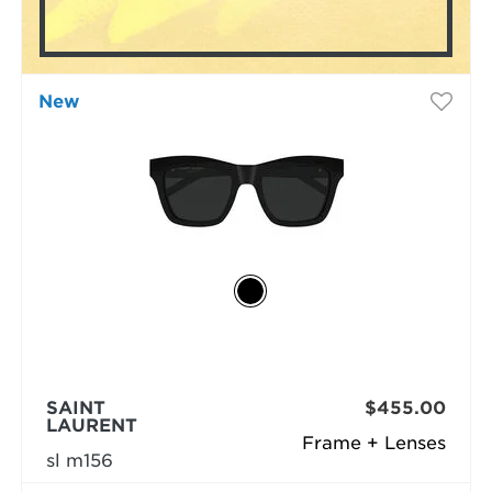
New
SAINT
$455.00
LAURENT
Frame + Lenses
sl m156