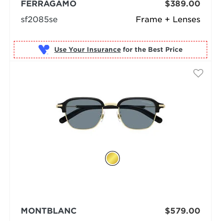
FERRAGAMO
$389.00
sf2085se
Frame + Lenses
Use Your Insurance
MONTBLANC
$579.00