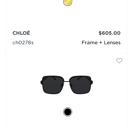
CHLOÉ
$605.00
ch0278s
Frame + Lenses