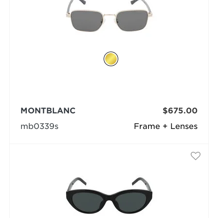
MONTBLANC
$675.00
mb0339s
Frame + Lenses