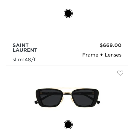
SAINT
$669.00
LAURENT
Frame + Lenses
sl m148/f