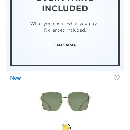
INCLUDED
What you see is what you pay -
Rx lenses included.
Learn More
New