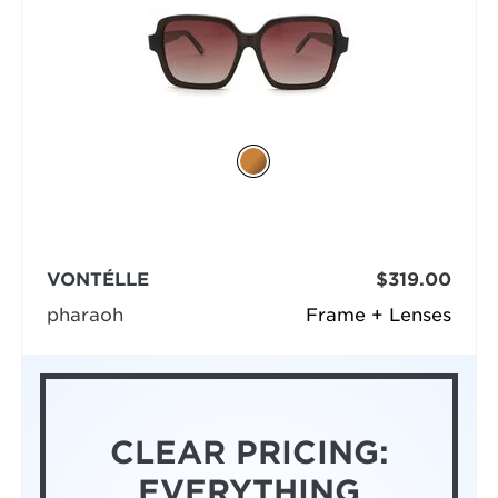
VONTÉLLE
$319.00
pharaoh
Frame + Lenses
CLEAR PRICING:
EVERYTHING