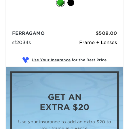
FERRAGAMO
$509.00
sf2034s
Frame + Lenses
Use Your Insurance
GET AN
EXTRA $20
Use your insurance to add an extra $20
to
your frame allowance.