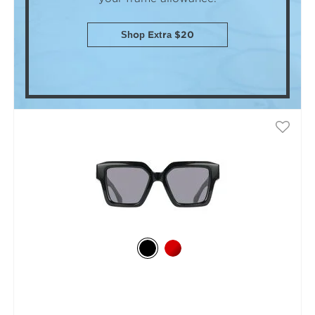
Shop Extra $20