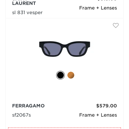
LAURENT
Frame + Lenses
sl 831 vesper
FERRAGAMO
$579.00
sf2067s
Frame + Lenses