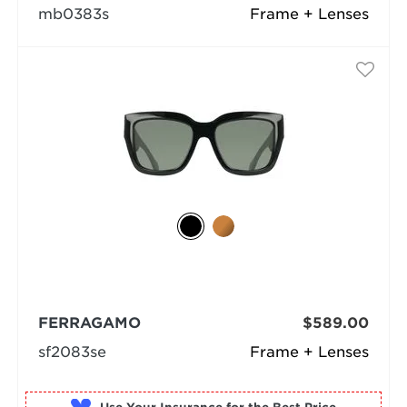
mb0383s
Frame + Lenses
FERRAGAMO
$589.00
sf2083se
Frame + Lenses