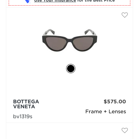
Use Your Insurance
BOTTEGA
$575.00
VENETA
Frame + Lenses
bv1319s