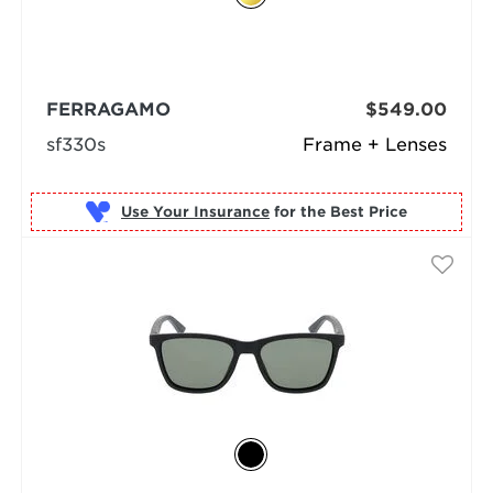
FERRAGAMO
$549.00
sf330s
Frame + Lenses
Use Your Insurance