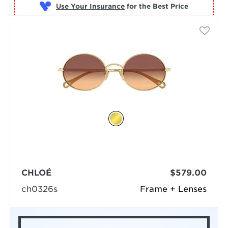
Use Your Insurance
CHLOÉ
$579.00
ch0326s
Frame + Lenses