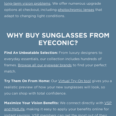
long-term vision problems
. We offer numerous upgrade
options at checkout, including
photochromic lenses
that
adapt to changing light conditions.
WHY BUY SUNGLASSES FROM
EYECONIC?
Find An Unbeatable Selection:
From luxury designers to
everyday essentials, our collection includes hundreds of
frames.
Browse all our eyewear brands
to find your perfect
match.
Try Them On From Home:
Our
Virtual Try-On tool
gives you a
realistic preview of how your new sunglasses will look, so
you can shop with total confidence.
Maximize Your Vision Benefits:
We connect directly with
VSP
and MetLife
, making it easy to apply your benefits online for
instant savings. VSP members can get the most out of their