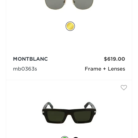
MONTBLANC
$619.00
mb0363s
Frame + Lenses