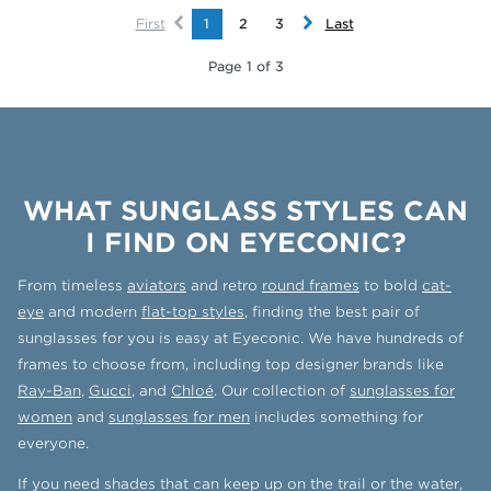
First
1
2
3
Last
Page 1 of 3
WHAT SUNGLASS STYLES CAN
I FIND ON EYECONIC?
From timeless
aviators
and retro
round frames
to bold
cat-
eye
and modern
flat-top styles
, finding the best pair of
sunglasses for you is easy at Eyeconic. We have hundreds of
frames to choose from, including top designer brands like
Ray-Ban
,
Gucci
, and
Chloé
. Our collection of
sunglasses for
women
and
sunglasses for men
includes something for
everyone.
If you need shades that can keep up on the trail or the water,