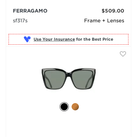
FERRAGAMO
$509.00
sf317s
Frame + Lenses
Use Your Insurance