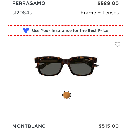
FERRAGAMO
$589.00
sf2084s
Frame + Lenses
Use Your Insurance
MONTBLANC
$515.00