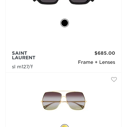
SAINT
$685.00
LAURENT
Frame + Lenses
sl m127/f