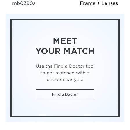
mb0390s
Frame + Lenses
MEET
YOUR MATCH
Use the Find a Doctor tool
to get matched with a
doctor near you.
Find a Doctor