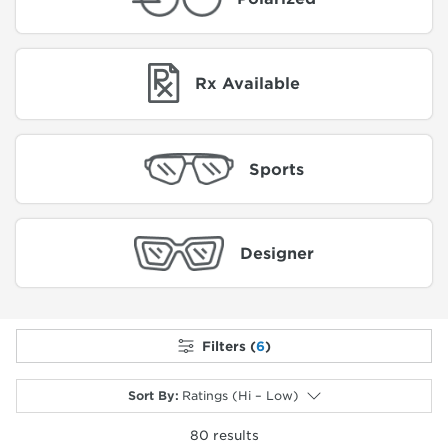
Rx Available
Sports
Designer
Filters (
6
)
Sort By
:
Ratings (Hi – Low)
80
results