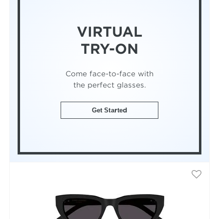
VIRTUAL
TRY-ON
Come face-to-face with
the perfect glasses.
Get Started