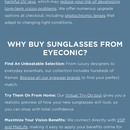
harmful UV rays
, which may
reduce your risk of developing
long-term vision problems
. We offer numerous upgrade
options at checkout, including
photochromic lenses
that
adapt to changing light conditions.
WHY BUY SUNGLASSES FROM
EYECONIC?
Find An Unbeatable Selection:
From luxury designers to
everyday essentials, our collection includes hundreds of
frames.
Browse all our eyewear brands
to find your perfect
match.
Try Them On From Home:
Our
Virtual Try-On tool
gives you a
realistic preview of how your new sunglasses will look, so
you can shop with total confidence.
Maximize Your Vision Benefits:
We connect directly with
VSP
and MetLife
, making it easy to apply your benefits online for