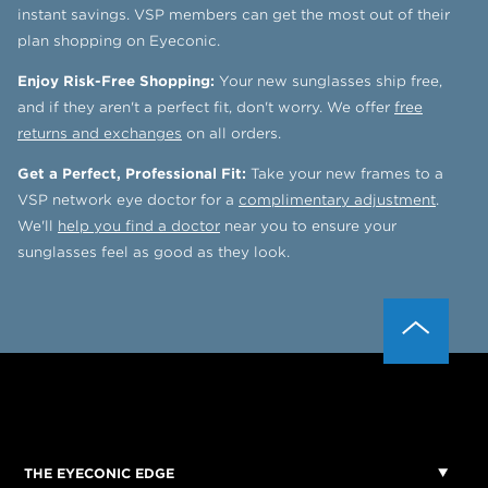
instant savings. VSP members can get the most out of their
plan shopping on Eyeconic.
Enjoy Risk-Free Shopping:
Your new sunglasses ship free,
and if they aren't a perfect fit, don't worry. We offer
free
returns and exchanges
on all orders.
Get a Perfect, Professional Fit:
Take your new frames to a
VSP network eye doctor for a
complimentary adjustment
.
We'll
help you find a doctor
near you to ensure your
sunglasses feel as good as they look.
THE EYECONIC EDGE