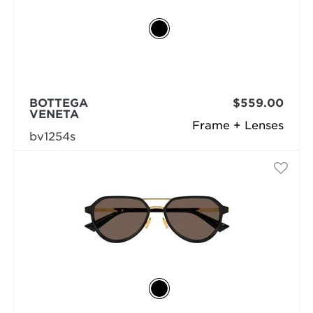
BOTTEGA
$559.00
VENETA
Frame + Lenses
bv1254s