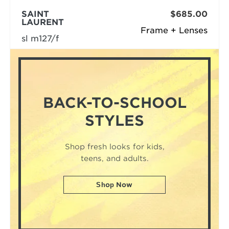
SAINT
$685.00
LAURENT
Frame + Lenses
sl m127/f
BACK-TO-SCHOOL
STYLES
Shop fresh looks for kids,
teens, and adults.
Shop Now