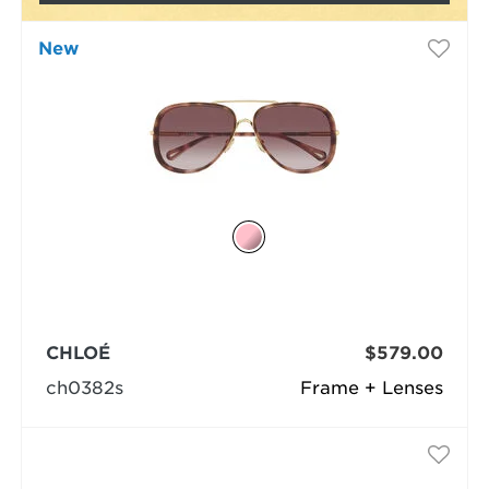
New
CHLOÉ
$579.00
ch0382s
Frame + Lenses