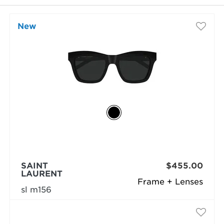
New
selected
SAINT
$455.00
LAURENT
Frame + Lenses
sl m156