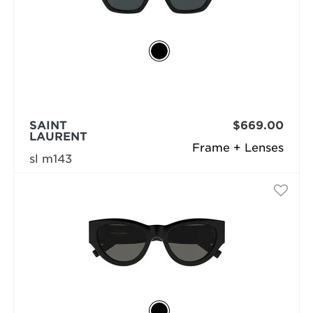
SAINT
$669.00
LAURENT
Frame + Lenses
sl m143