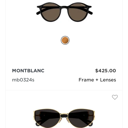
MONTBLANC
$425.00
mb0324s
Frame + Lenses