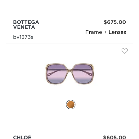
BOTTEGA
$675.00
VENETA
Frame + Lenses
bv1373s
CHLOÉ
$605.00