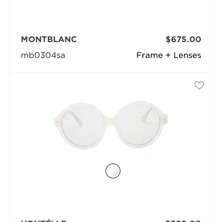
MONTBLANC
$675.00
mb0304sa
Frame + Lenses