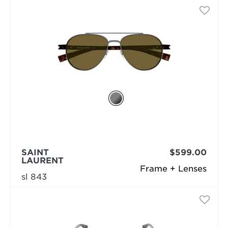
SAINT
$599.00
LAURENT
Frame + Lenses
sl 843