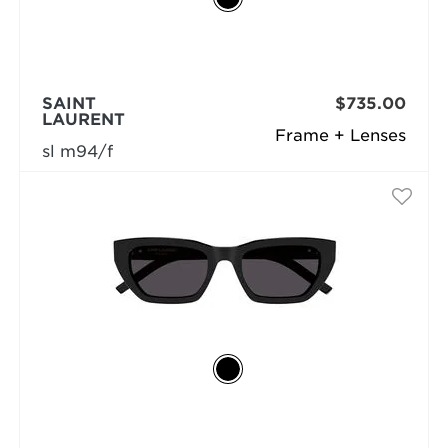
SAINT
$735.00
LAURENT
Frame + Lenses
sl m94/f