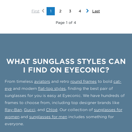
First
1
2
3
4
Last
Page 1 of 4
WHAT SUNGLASS STYLES CAN
I FIND ON EYECONIC?
From timeless
aviators
and retro
round frames
to bold
cat-
eye
and modern
flat-top styles
, finding the best pair of
sunglasses for you is easy at Eyeconic. We have hundreds of
frames to choose from, including top designer brands like
Ray-Ban
,
Gucci
, and
Chloé
. Our collection of
sunglasses for
women
and
sunglasses for men
includes something for
everyone.