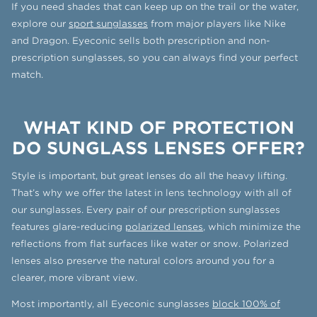
If you need shades that can keep up on the trail or the water,
explore our
sport sunglasses
from major players like Nike
and Dragon. Eyeconic sells both prescription and non-
prescription sunglasses, so you can always find your perfect
match.
WHAT KIND OF PROTECTION
DO SUNGLASS LENSES OFFER?
Style is important, but great lenses do all the heavy lifting.
That’s why we offer the latest in lens technology with all of
our sunglasses. Every pair of our prescription sunglasses
features glare-reducing
polarized lenses
, which minimize the
reflections from flat surfaces like water or snow. Polarized
lenses also preserve the natural colors around you for a
clearer, more vibrant view.
Most importantly, all Eyeconic sunglasses
block 100% of