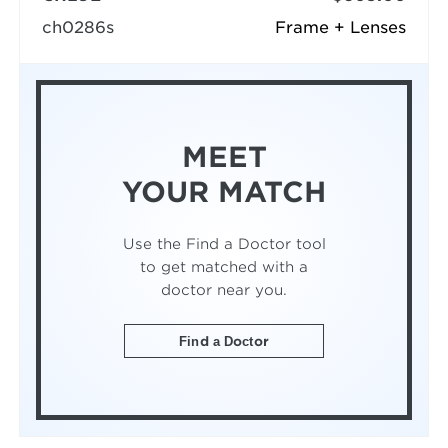
ch0286s
Frame + Lenses
MEET
YOUR MATCH
Use the Find a Doctor tool
to get matched with a
doctor near you.
Find a Doctor