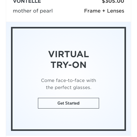
VONTÉLLE
$305.00
mother of pearl
Frame + Lenses
VIRTUAL
TRY-ON
Come face-to-face with
the perfect glasses.
Get Started