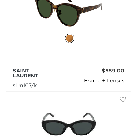
SAINT
$689.00
LAURENT
Frame + Lenses
sl m107/k