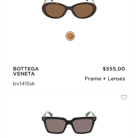
BOTTEGA
$555.00
VENETA
Frame + Lenses
bv1415sk