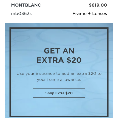
MONTBLANC
$619.00
mb0363s
Frame + Lenses
GET AN
EXTRA $20
Use your insurance to add an extra $20
to
your frame allowance.
Shop Extra $20