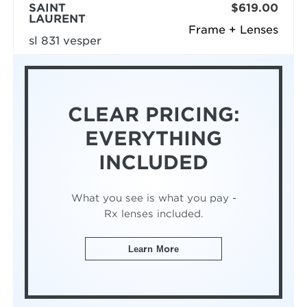
SAINT
$619.00
LAURENT
Frame + Lenses
sl 831 vesper
CLEAR PRICING:
EVERYTHING
INCLUDED
What you see is what you pay -
Rx lenses included.
Learn More