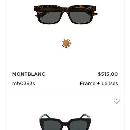
MONTBLANC
$515.00
mb0383s
Frame + Lenses