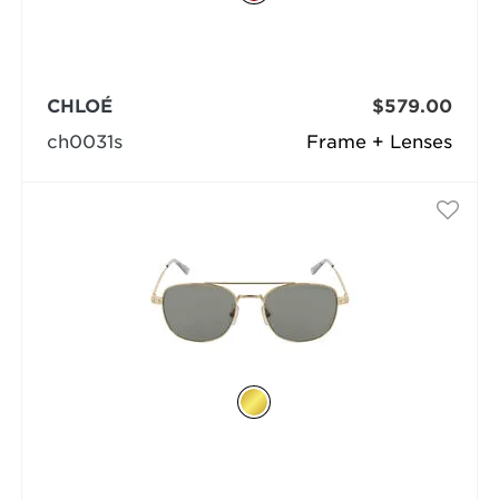
CHLOÉ
$579.00
ch0031s
Frame + Lenses