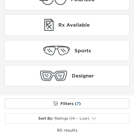
Rx Available
Sports
Designer
Filters (
7
)
Sort By
:
Ratings (Hi – Low)
90
results