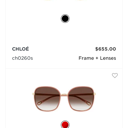
CHLOÉ
$655.00
ch0260s
Frame + Lenses