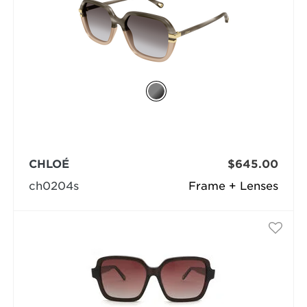
CHLOÉ
$645.00
ch0204s
Frame + Lenses