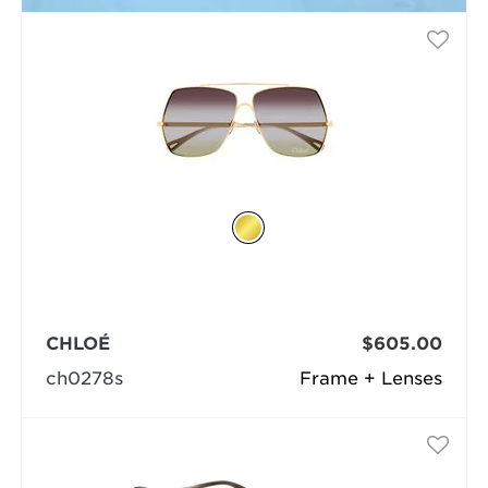
CHLOÉ
$605.00
ch0278s
Frame + Lenses