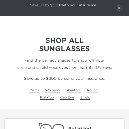
This carousel rotates automatically. Use the Pause button to stop rotatio
Slide 1 of 6
Save up to $300
with your insurance.
PAU
SHOP ALL
SUNGLASSES
Find the perfect shades to show off your
style and shield your eyes from harmful UV rays.
Save up to $300 by
using your insurance
.
Men's
Women's
Aviators
Round
Flat-Top
Cat-Eye
Shield
Polarized