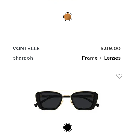
VONTÉLLE
$319.00
pharaoh
Frame + Lenses