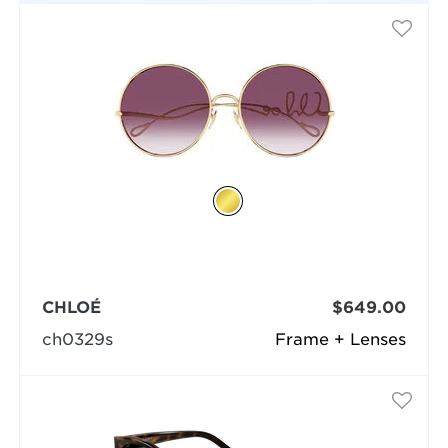
CHLOÉ
$649.00
ch0329s
Frame + Lenses