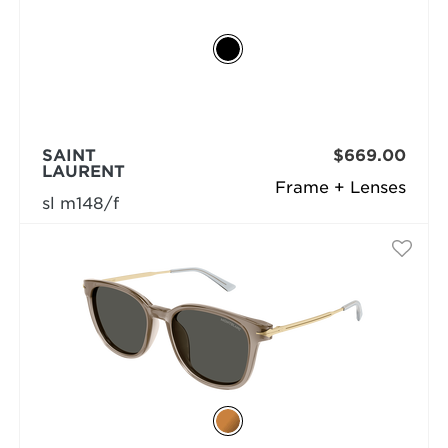
SAINT
$669.00
LAURENT
Frame + Lenses
sl m148/f