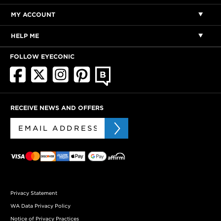
MY ACCOUNT
HELP ME
FOLLOW EYECONIC
RECEIVE NEWS AND OFFERS
Privacy Statement
WA Data Privacy Policy
Notice of Privacy Practices