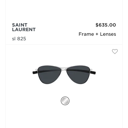
SAINT
$635.00
LAURENT
Frame + Lenses
sl 825