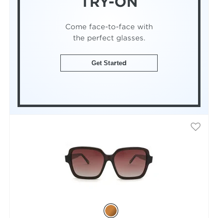
TRY-ON
Come face-to-face with
the perfect glasses.
Get Started