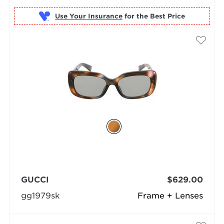
Use Your Insurance
GUCCI
$629.00
gg1979sk
Frame + Lenses