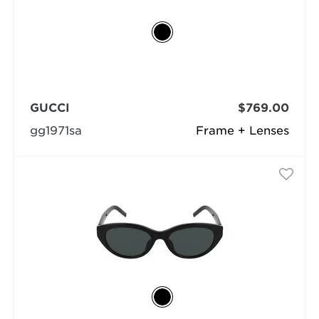
GUCCI
$769.00
gg1971sa
Frame + Lenses