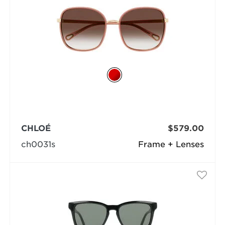
CHLOÉ
$579.00
ch0031s
Frame + Lenses