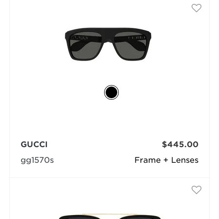
GUCCI
$445.00
gg1570s
Frame + Lenses