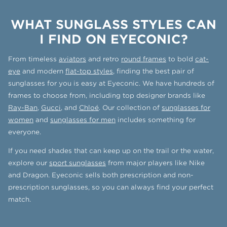
WHAT SUNGLASS STYLES CAN
I FIND ON EYECONIC?
From timeless
aviators
and retro
round frames
to bold
cat-
eye
and modern
flat-top styles
, finding the best pair of
sunglasses for you is easy at Eyeconic. We have hundreds of
frames to choose from, including top designer brands like
Ray-Ban
,
Gucci
, and
Chloé
. Our collection of
sunglasses for
women
and
sunglasses for men
includes something for
everyone.
If you need shades that can keep up on the trail or the water,
explore our
sport sunglasses
from major players like Nike
and Dragon. Eyeconic sells both prescription and non-
prescription sunglasses, so you can always find your perfect
match.