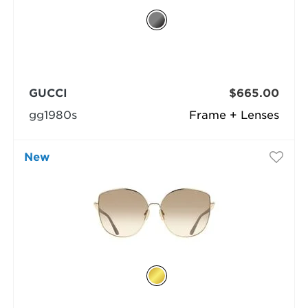
GUCCI
$665.00
gg1980s
Frame + Lenses
New