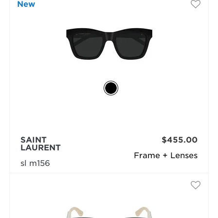
New
SAINT
$455.00
LAURENT
Frame + Lenses
sl m156