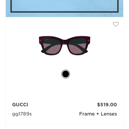
GUCCI
$519.00
gg1789s
Frame + Lenses