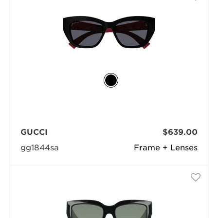
GUCCI
$639.00
gg1844sa
Frame + Lenses