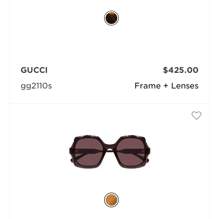
GUCCI
$425.00
gg2110s
Frame + Lenses