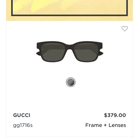
GUCCI
$379.00
gg1716s
Frame + Lenses