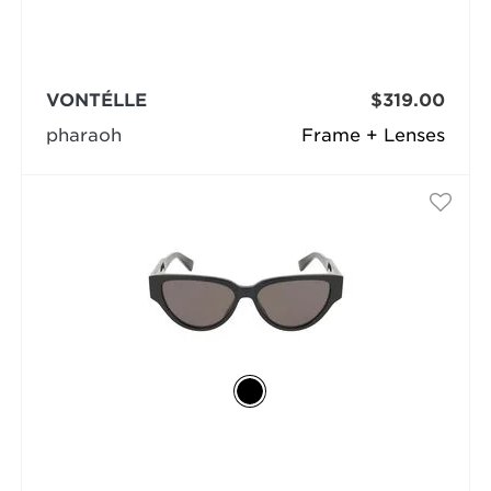
VONTÉLLE
$319.00
pharaoh
Frame + Lenses