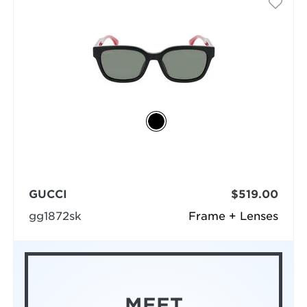
GUCCI
$519.00
gg1872sk
Frame + Lenses
MEET