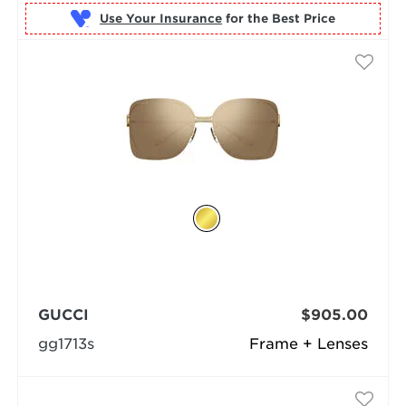
Use Your Insurance
GUCCI
$905.00
gg1713s
Frame + Lenses