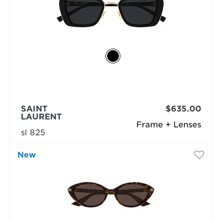
SAINT
$635.00
LAURENT
Frame + Lenses
sl 825
New