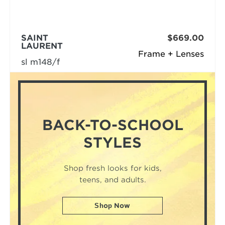
SAINT
$669.00
LAURENT
Frame + Lenses
sl m148/f
BACK-TO-SCHOOL
STYLES
Shop fresh looks for kids,
teens, and adults.
Shop Now