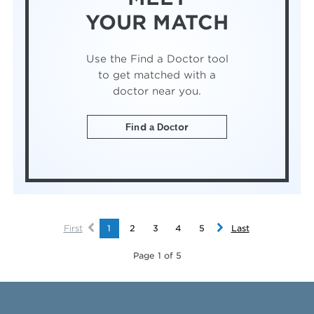
YOUR MATCH
Use the Find a Doctor tool
to get matched with a
doctor near you.
Find a Doctor
First
1
2
3
4
5
Last
Page 1 of 5