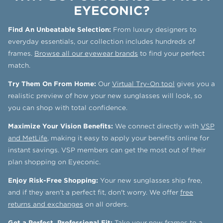
EYECONIC?
Find An Unbeatable Selection:
From luxury designers to
everyday essentials, our collection includes hundreds of
frames.
Browse all our eyewear brands
to find your perfect
match.
Try Them On From Home:
Our
Virtual Try-On tool
gives you a
realistic preview of how your new sunglasses will look, so
you can shop with total confidence.
Maximize Your Vision Benefits:
We connect directly with
VSP
and MetLife
, making it easy to apply your benefits online for
instant savings. VSP members can get the most out of their
plan shopping on Eyeconic.
Enjoy Risk-Free Shopping:
Your new sunglasses ship free,
and if they aren't a perfect fit, don't worry. We offer
free
returns and exchanges
on all orders.
Get a Perfect, Professional Fit:
Take your new frames to a