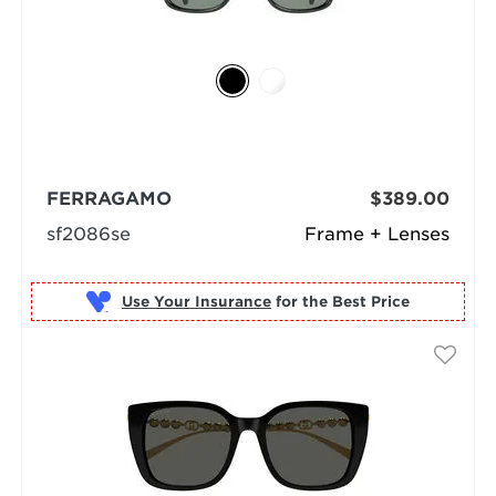
FERRAGAMO
$389.00
sf2086se
Frame + Lenses
Use Your Insurance