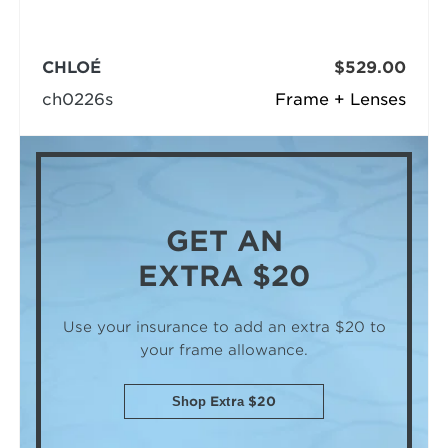
CHLOÉ
$529.00
ch0226s
Frame + Lenses
GET AN
EXTRA $20
Use your insurance to add an extra $20
to
your frame allowance.
Shop Extra $20