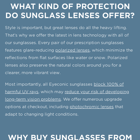
WHAT KIND OF PROTECTION
DO SUNGLASS LENSES OFFER?
Style is important, but great lenses do all the heavy lifting.
That’s why we offer the latest in lens technology with all of
our sunglasses. Every pair of our prescription sunglasses
features glare-reducing
polarized lenses
, which minimize the
reflections from flat surfaces like water or snow. Polarized
lenses also preserve the natural colors around you for a
clearer, more vibrant view.
Most importantly, all Eyeconic sunglasses
block 100% of
harmful UV rays
, which may
reduce your risk of developing
long-term vision problems
. We offer numerous upgrade
options at checkout, including
photochromic lenses
that
adapt to changing light conditions.
WHY BUY SUNGLASSES FROM