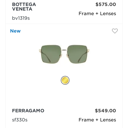
BOTTEGA
$575.00
VENETA
Frame + Lenses
bv1319s
New
FERRAGAMO
$549.00
sf330s
Frame + Lenses