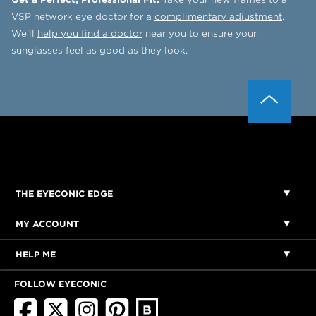
VSP network eye doctor for a
complimentary adjustment
.
We'll
help you find a doctor
near you to ensure your
sunglasses feel as good as they look.
THE EYECONIC EDGE
MY ACCOUNT
HELP ME
FOLLOW EYECONIC