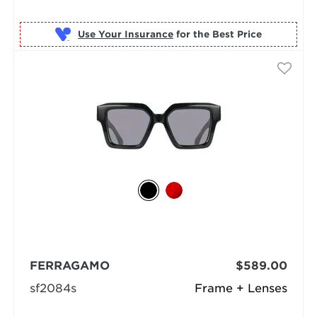
Use Your Insurance
FERRAGAMO
$589.00
sf2084s
Frame + Lenses