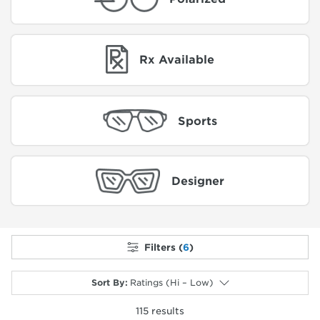
Rx Available
Sports
Designer
Filters (
6
)
Sort By
:
Ratings (Hi – Low)
115
results