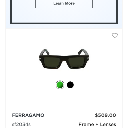
Learn More
FERRAGAMO
$509.00
sf2034s
Frame + Lenses