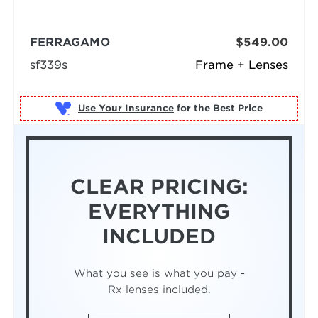
FERRAGAMO
$549.00
sf339s
Frame + Lenses
Use Your Insurance
CLEAR PRICING:
EVERYTHING
INCLUDED
What you see is what you pay -
Rx lenses included.