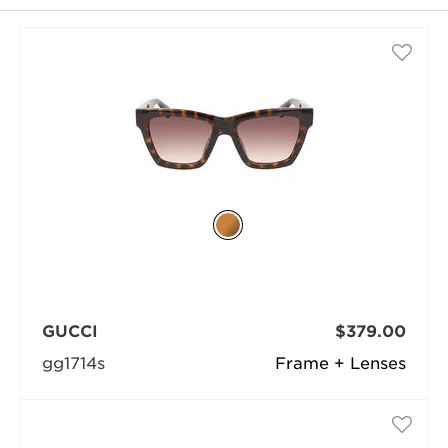
selected
GUCCI
$379.00
gg1714s
Frame + Lenses