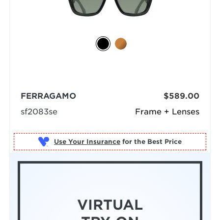
FERRAGAMO
$589.00
sf2083se
Frame + Lenses
Use Your Insurance
VIRTUAL