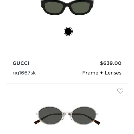
GUCCI
$639.00
gg1667sk
Frame + Lenses