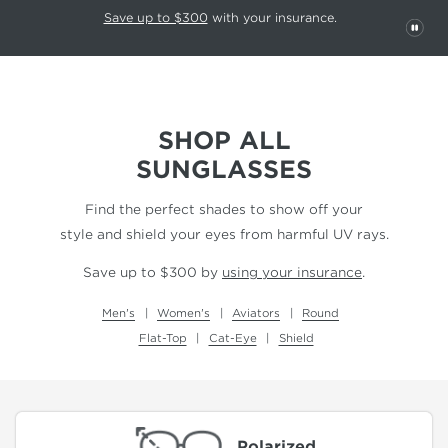
This carousel rotates automatically. Use the Pause button to stop rotatio
Slide 1 of 6
Save up to $300
with your insurance.
PAU
SHOP ALL
SUNGLASSES
Find the perfect shades to show off your
style and shield your eyes from harmful UV rays.
Save up to $300 by
using your insurance
.
Men's
Women's
Aviators
Round
Flat-Top
Cat-Eye
Shield
Polarized