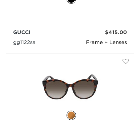
GUCCI
$415.00
gg1122sa
Frame + Lenses