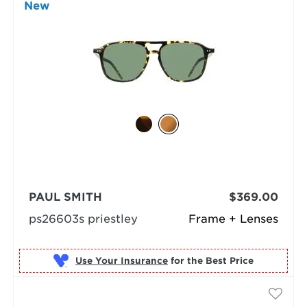
New
PAUL SMITH
$369.00
ps26603s priestley
Frame + Lenses
Use Your Insurance