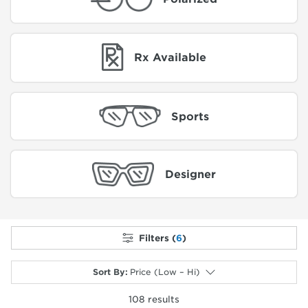
Rx Available
Sports
Designer
Filters (
6
)
Sort By
:
Price (Low – Hi)
108
results