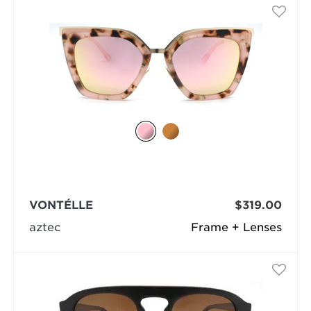
VONTÉLLE
$319.00
aztec
Frame + Lenses