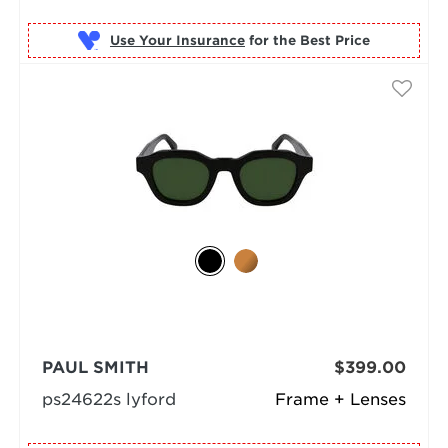
Use Your Insurance
PAUL SMITH
$399.00
ps24622s lyford
Frame + Lenses