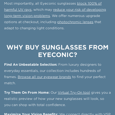
Most importantly, all Eyeconic sunglasses
block 100% of
harmful UV rays
, which may
reduce your risk of developing
long-term vision problems
. We offer numerous upgrade
options at checkout, including
photochromic lenses
that
adapt to changing light conditions.
WHY BUY SUNGLASSES FROM
EYECONIC?
Find An Unbeatable Selection:
From luxury designers to
everyday essentials, our collection includes hundreds of
frames.
Browse all our eyewear brands
to find your perfect
match.
Try Them On From Home:
Our
Virtual Try-On tool
gives you a
realistic preview of how your new sunglasses will look, so
you can shop with total confidence.
Maximize Your Vision Benefits:
We connect directly with
VSP