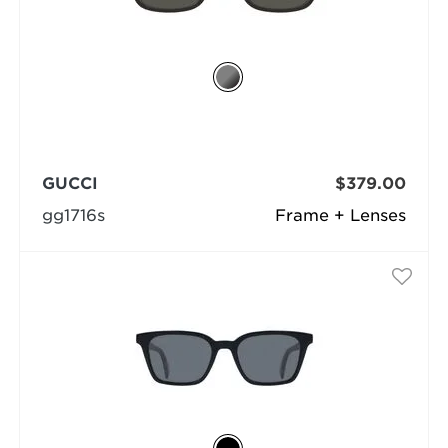
GUCCI
$379.00
gg1716s
Frame + Lenses