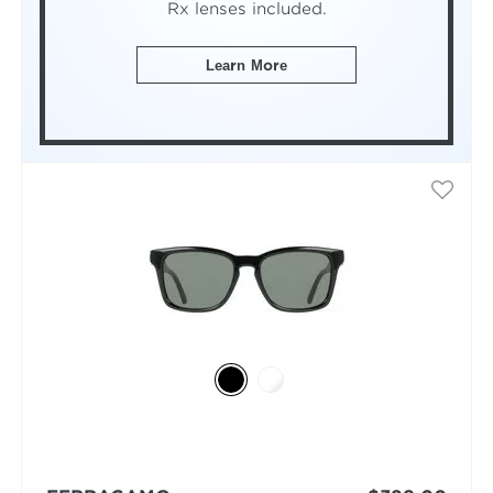
Rx lenses included.
Learn More