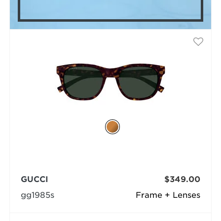
GUCCI
$349.00
gg1985s
Frame + Lenses