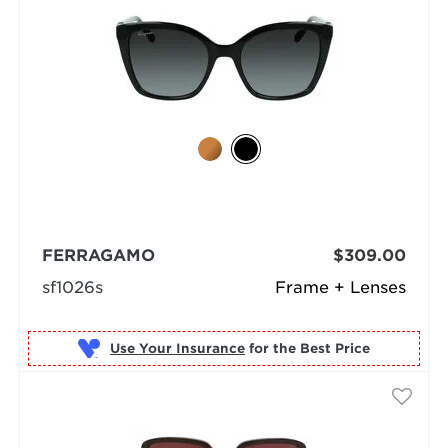
FERRAGAMO
$309.00
sf1026s
Frame + Lenses
Use Your Insurance