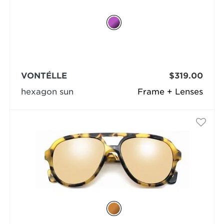
VONTÉLLE
$319.00
hexagon sun
Frame + Lenses