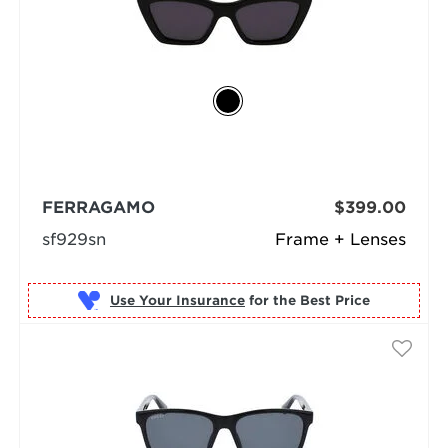
FERRAGAMO
$399.00
sf929sn
Frame + Lenses
Use Your Insurance