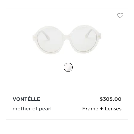
selected
VONTÉLLE
$305.00
mother of pearl
Frame + Lenses