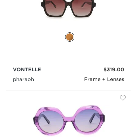
VONTÉLLE
$319.00
pharaoh
Frame + Lenses