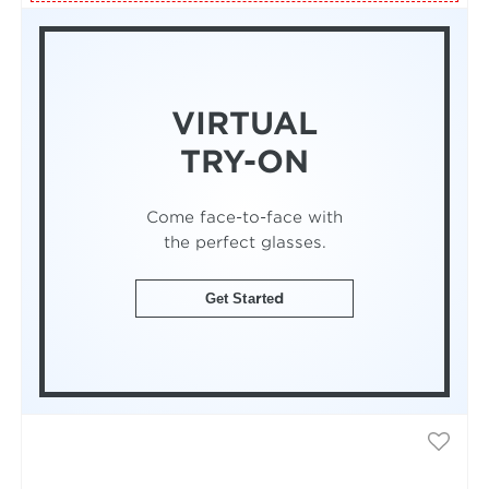
VIRTUAL
TRY-ON
Come face-to-face with
the perfect glasses.
Get Started