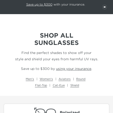
This carousel rotates automatically. Use the Pause button to stop rotatio
Slide 1 of 6
Save up to $300
with your insurance.
PAU
SHOP ALL
SUNGLASSES
Find the perfect shades to show off your
style and shield your eyes from harmful UV rays.
Save up to $300 by
using your insurance
.
Men's
Women's
Aviators
Round
Flat-Top
Cat-Eye
Shield
Polarized