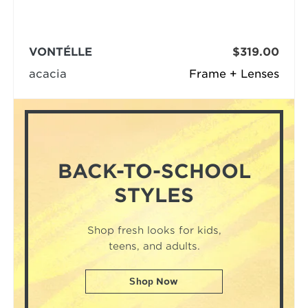
VONTÉLLE
$319.00
acacia
Frame + Lenses
BACK-TO-SCHOOL
STYLES
Shop fresh looks for kids,
teens, and adults.
Shop Now