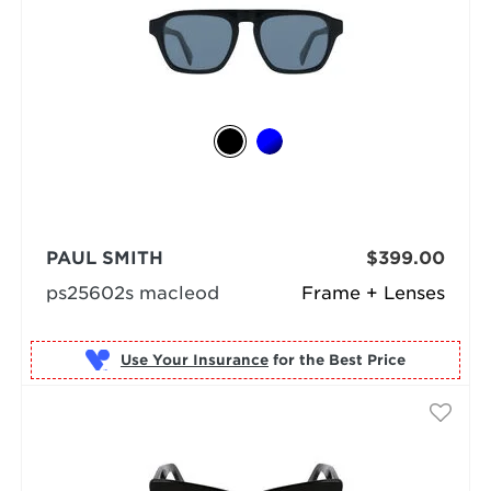
PAUL SMITH
$399.00
ps25602s macleod
Frame + Lenses
Use Your Insurance