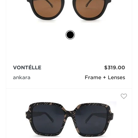
VONTÉLLE
$319.00
ankara
Frame + Lenses