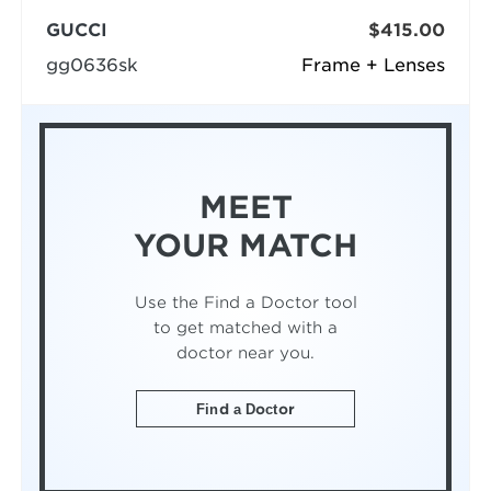
GUCCI
$415.00
gg0636sk
Frame + Lenses
MEET
YOUR MATCH
Use the Find a Doctor tool
to get matched with a
doctor near you.
Find a Doctor