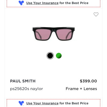
Use Your Insurance
PAUL SMITH
$399.00
ps25620s naylor
Frame + Lenses
Use Your Insurance