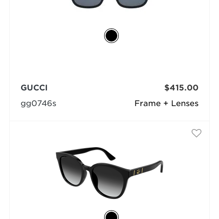
GUCCI
$415.00
gg0746s
Frame + Lenses