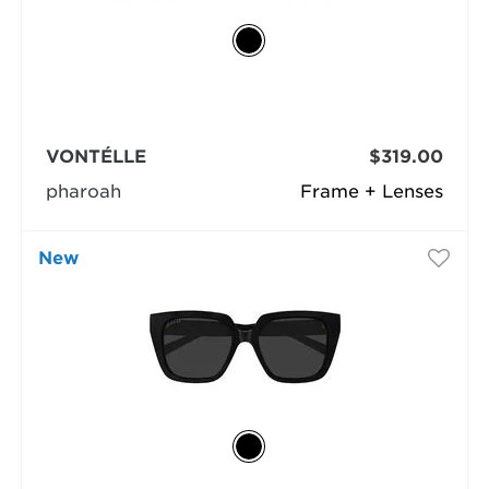
VONTÉLLE
$319.00
pharoah
Frame + Lenses
New