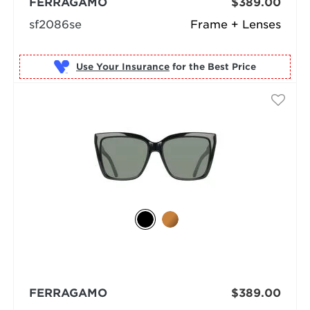
FERRAGAMO
$389.00
sf2086se
Frame + Lenses
Use Your Insurance
FERRAGAMO
$389.00