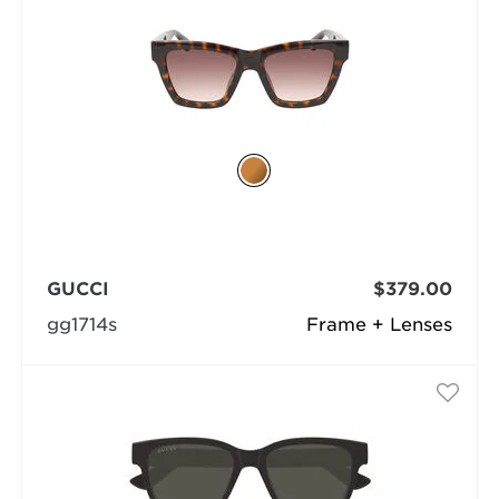
GUCCI
$379.00
gg1714s
Frame + Lenses