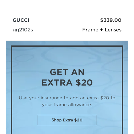
GUCCI
$339.00
gg2102s
Frame + Lenses
GET AN
EXTRA $20
Use your insurance to add an extra $20
to
your frame allowance.
Shop Extra $20