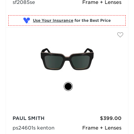
sf2085se
Frame + Lenses
Use Your Insurance
PAUL SMITH
$399.00
ps24601s kenton
Frame + Lenses