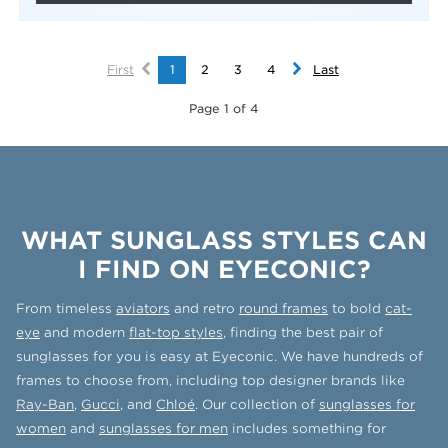
First
1
2
3
4
Last
Page 1 of 4
WHAT SUNGLASS STYLES CAN
I FIND ON EYECONIC?
From timeless
aviators
and retro
round frames
to bold
cat-
eye
and modern
flat-top styles
, finding the best pair of
sunglasses for you is easy at Eyeconic. We have hundreds of
frames to choose from, including top designer brands like
Ray-Ban
,
Gucci
, and
Chloé
. Our collection of
sunglasses for
women
and
sunglasses for men
includes something for