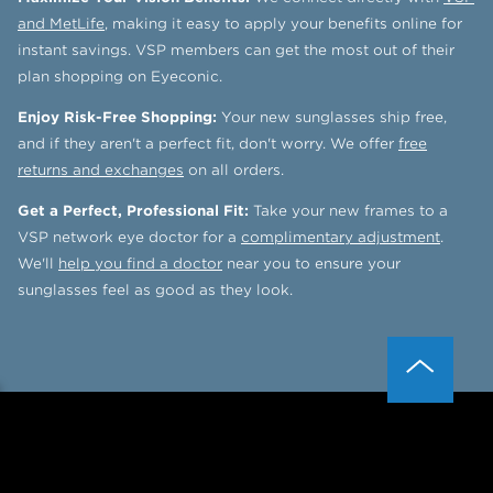
and MetLife
, making it easy to apply your benefits online for
instant savings. VSP members can get the most out of their
plan shopping on Eyeconic.
Enjoy Risk-Free Shopping:
Your new sunglasses ship free,
and if they aren't a perfect fit, don't worry. We offer
free
returns and exchanges
on all orders.
Get a Perfect, Professional Fit:
Take your new frames to a
VSP network eye doctor for a
complimentary adjustment
.
We'll
help you find a doctor
near you to ensure your
sunglasses feel as good as they look.