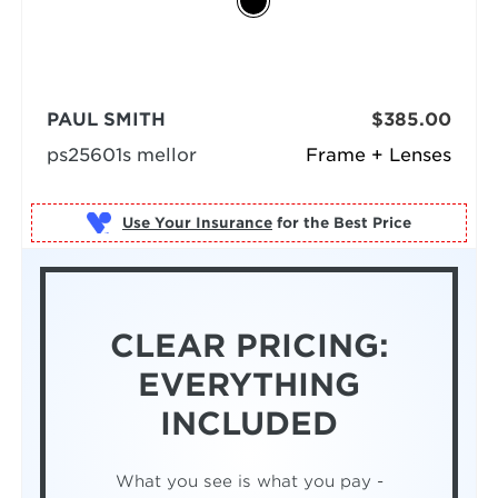
PAUL SMITH
$385.00
ps25601s mellor
Frame + Lenses
Use Your Insurance
CLEAR PRICING:
EVERYTHING
INCLUDED
What you see is what you pay -