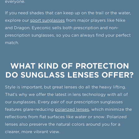
everyone.
If you need shades that can keep up on the trail or the water,
explore our
sport sunglasses
from major players like Nike
and Dragon. Eyeconic sells both prescription and non-
prescription sunglasses, so you can always find your perfect
match.
WHAT KIND OF PROTECTION
DO SUNGLASS LENSES OFFER?
Style is important, but great lenses do all the heavy lifting.
That’s why we offer the latest in lens technology with all of
our sunglasses. Every pair of our prescription sunglasses
features glare-reducing
polarized lenses
, which minimize the
reflections from flat surfaces like water or snow. Polarized
lenses also preserve the natural colors around you for a
clearer, more vibrant view.