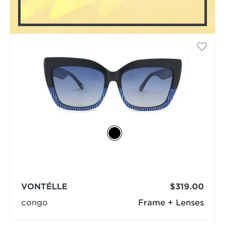
VONTÉLLE
$319.00
congo
Frame + Lenses