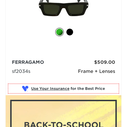
FERRAGAMO
$509.00
sf2034s
Frame + Lenses
Use Your Insurance
BACK-TO-SCHOOL