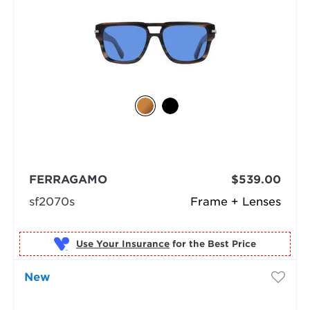
FERRAGAMO
$539.00
sf2070s
Frame + Lenses
Use Your Insurance
New