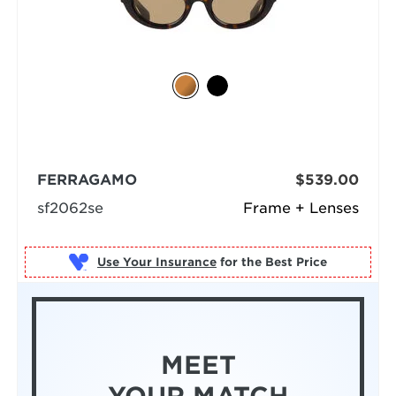
FERRAGAMO
$539.00
sf2062se
Frame + Lenses
Use Your Insurance
MEET