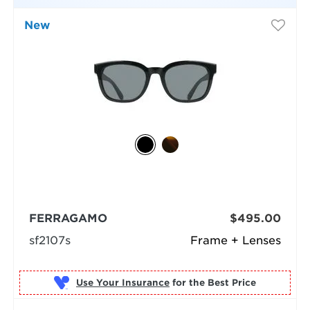
New
FERRAGAMO
$495.00
sf2107s
Frame + Lenses
Use Your Insurance