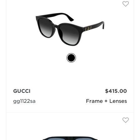
GUCCI
$415.00
gg1122sa
Frame + Lenses