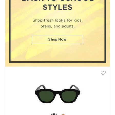
STYLES
Shop fresh looks for kids,
teens, and adults.
Shop Now