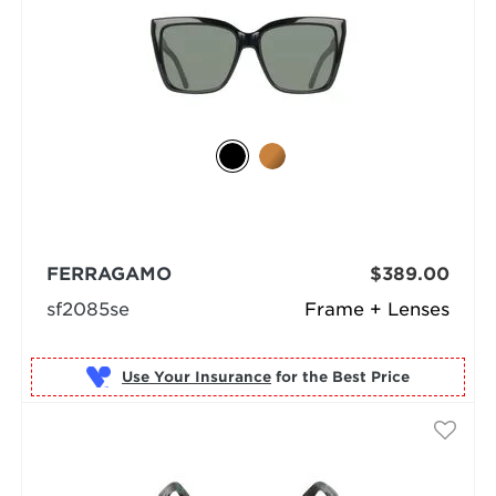
FERRAGAMO
$389.00
sf2085se
Frame + Lenses
Use Your Insurance