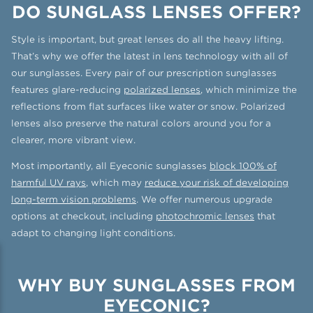
DO SUNGLASS LENSES OFFER?
Style is important, but great lenses do all the heavy lifting.
That’s why we offer the latest in lens technology with all of
our sunglasses. Every pair of our prescription sunglasses
features glare-reducing
polarized lenses
, which minimize the
reflections from flat surfaces like water or snow. Polarized
lenses also preserve the natural colors around you for a
clearer, more vibrant view.
Most importantly, all Eyeconic sunglasses
block 100% of
harmful UV rays
, which may
reduce your risk of developing
long-term vision problems
. We offer numerous upgrade
options at checkout, including
photochromic lenses
that
adapt to changing light conditions.
WHY BUY SUNGLASSES FROM
EYECONIC?