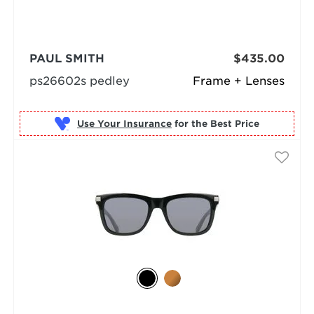
PAUL SMITH
$435.00
ps26602s pedley
Frame + Lenses
Use Your Insurance