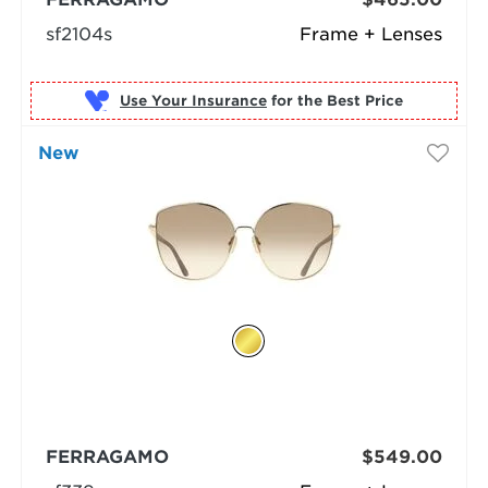
sf2104s
Frame + Lenses
Use Your Insurance
New
FERRAGAMO
$549.00