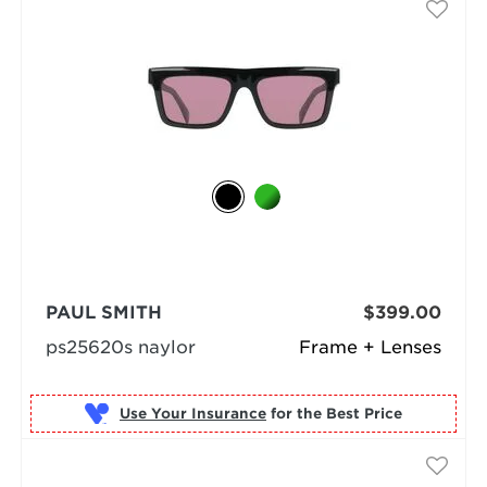
PAUL SMITH
$399.00
ps25620s naylor
Frame + Lenses
Use Your Insurance