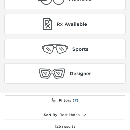
Rx Available
Sports
Designer
Filters (
7
)
Sort By
:
Best Match
125
results
selected