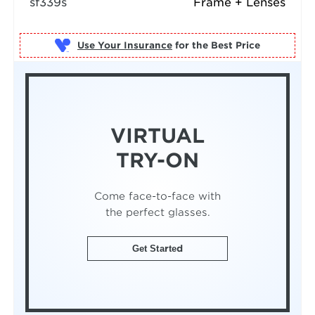
sf339s
Frame + Lenses
Use Your Insurance
VIRTUAL
TRY-ON
Come face-to-face with
the perfect glasses.
Get Started