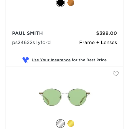
PAUL SMITH
$399.00
ps24622s lyford
Frame + Lenses
Use Your Insurance