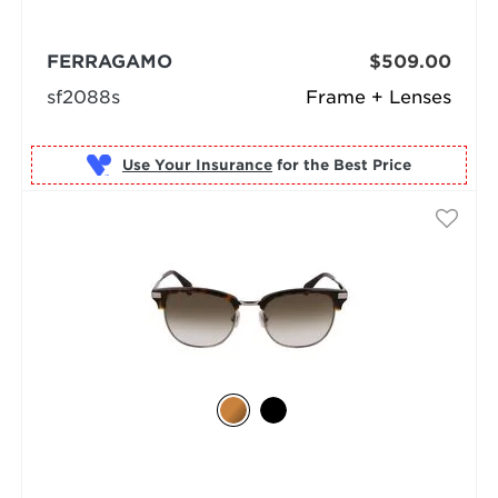
FERRAGAMO
$509.00
sf2088s
Frame + Lenses
Use Your Insurance