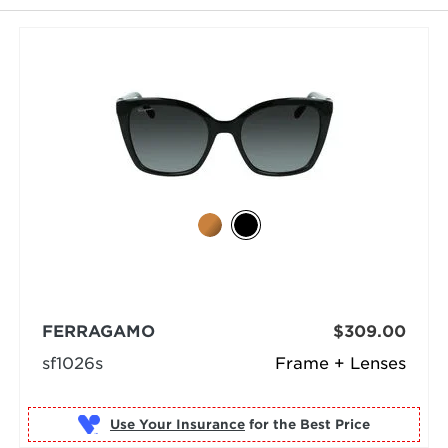
FERRAGAMO
$309.00
sf1026s
Frame + Lenses
Use Your Insurance