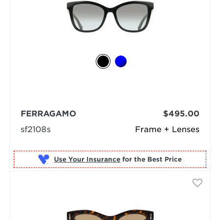
FERRAGAMO
$495.00
sf2108s
Frame + Lenses
Use Your Insurance