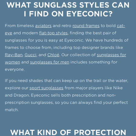
WHAT SUNGLASS STYLES CAN
I FIND ON EYECONIC?
From timeless
aviators
and retro
round frames
to bold
cat-
eye
and modern
flat-top styles
, finding the best pair of
sunglasses for you is easy at Eyeconic. We have hundreds of
frames to choose from, including top designer brands like
Ray-Ban
,
Gucci
, and
Chloé
. Our collection of
sunglasses for
women
and
sunglasses for men
includes something for
everyone.
If you need shades that can keep up on the trail or the water,
explore our
sport sunglasses
from major players like Nike
and Dragon. Eyeconic sells both prescription and non-
prescription sunglasses, so you can always find your perfect
match.
WHAT KIND OF PROTECTION