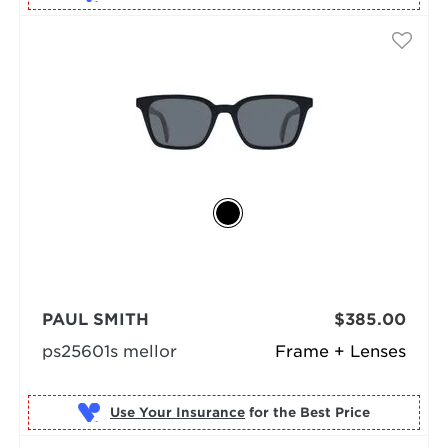
PAUL SMITH
$385.00
ps25601s mellor
Frame + Lenses
Use Your Insurance