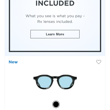
INCLUDED
What you see is what you pay -
Rx lenses included.
Learn More
New