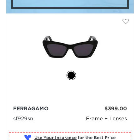
FERRAGAMO
$399.00
sf929sn
Frame + Lenses
Use Your Insurance