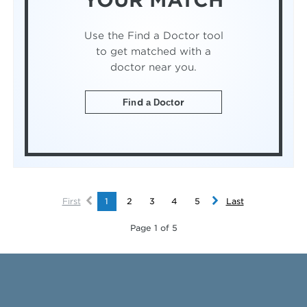
YOUR MATCH
Use the Find a Doctor tool
to get matched with a
doctor near you.
Find a Doctor
First
1
2
3
4
5
Last
Page 1 of 5