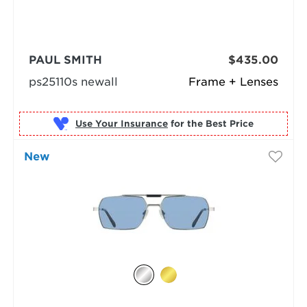
PAUL SMITH
$435.00
ps25110s newall
Frame + Lenses
Use Your Insurance
New