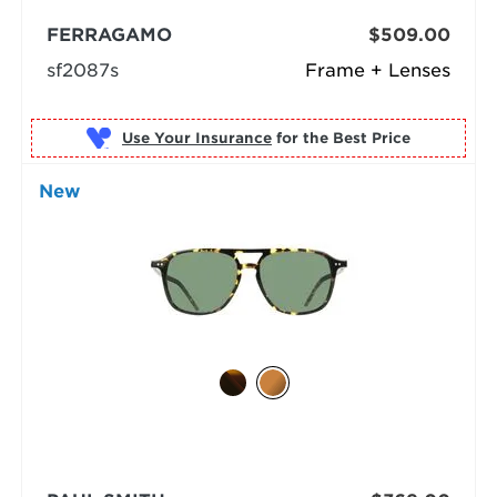
FERRAGAMO
$509.00
sf2087s
Frame + Lenses
Use Your Insurance
New