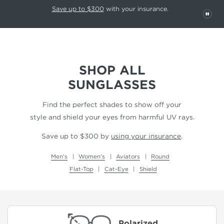
This carousel rotates automatically. Use the Pause button to stop rotatio
Slide 1 of 6
Save up to $300
with your insurance.
PAU
SHOP ALL
SUNGLASSES
Find the perfect shades to show off your
style and shield your eyes from harmful UV rays.
Save up to $300 by
using your insurance
.
Men's
Women's
Aviators
Round
Flat-Top
Cat-Eye
Shield
Polarized