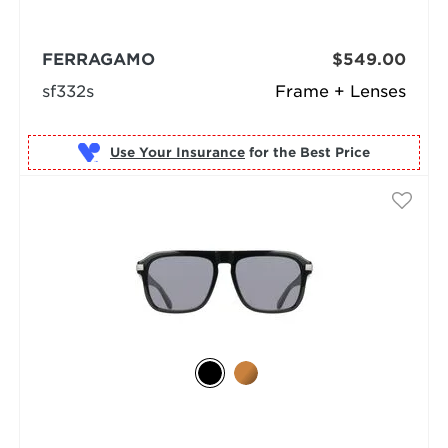
FERRAGAMO
$549.00
sf332s
Frame + Lenses
Use Your Insurance