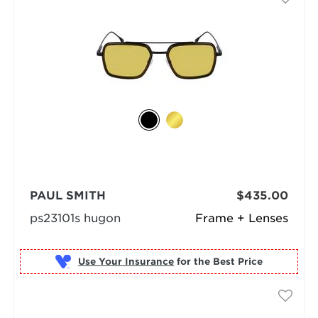
PAUL SMITH
$435.00
ps23101s hugon
Frame + Lenses
Use Your Insurance