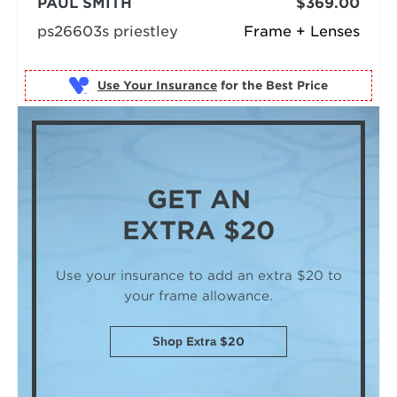
PAUL SMITH
$369.00
ps26603s priestley
Frame + Lenses
Use Your Insurance
GET AN
EXTRA $20
Use your insurance to add an extra $20
to
your frame allowance.
Shop Extra $20