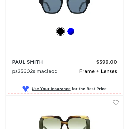
PAUL SMITH
$399.00
ps25602s macleod
Frame + Lenses
Use Your Insurance