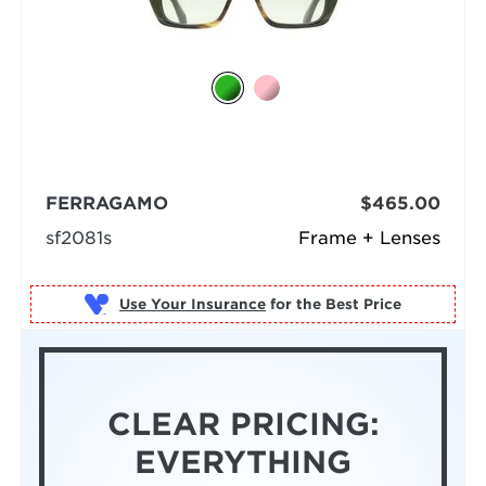
FERRAGAMO
$465.00
sf2081s
Frame + Lenses
Use Your Insurance
CLEAR PRICING:
EVERYTHING