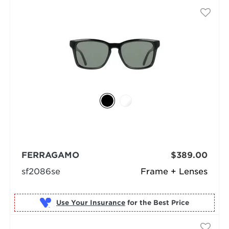
FERRAGAMO
$389.00
sf2086se
Frame + Lenses
Use Your Insurance