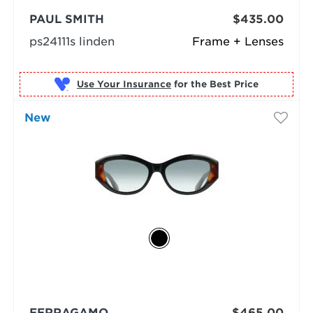
PAUL SMITH
$435.00
ps24111s linden
Frame + Lenses
Use Your Insurance
New
FERRAGAMO
$465.00