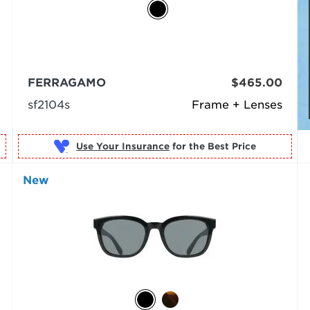
FERRAGAMO
$465.00
sf2104s
Frame + Lenses
Use Your Insurance
New