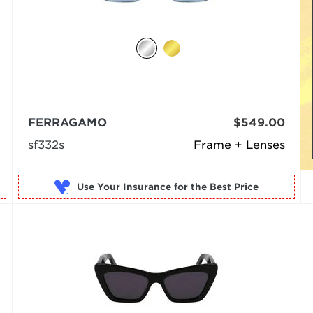
FERRAGAMO
$549.00
sf332s
Frame + Lenses
Use Your Insurance