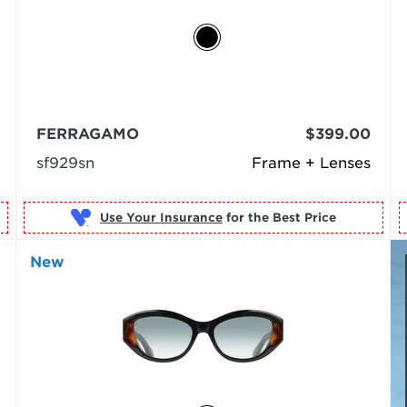
FERRAGAMO
$399.00
sf929sn
Frame + Lenses
Use Your Insurance
New