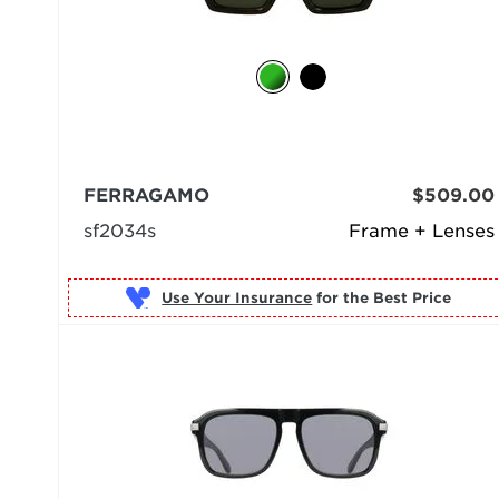
FERRAGAMO
$509.00
sf2034s
Frame + Lenses
Use Your Insurance