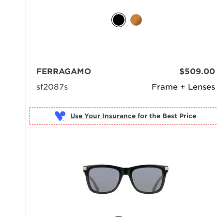
FERRAGAMO
$509.00
sf2087s
Frame + Lenses
Use Your Insurance