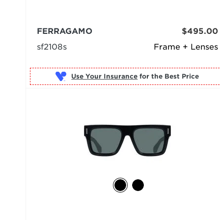
FERRAGAMO
$495.00
sf2108s
Frame + Lenses
Use Your Insurance