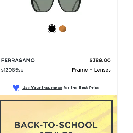
FERRAGAMO
$389.00
sf2085se
Frame + Lenses
Use Your Insurance
BACK-TO-SCHOOL