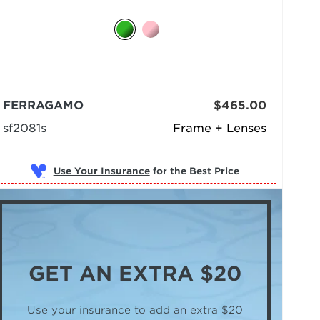
FERRAGAMO
$465.00
sf2081s
Frame + Lenses
Use Your Insurance
GET AN
EXTRA $20
Use your insurance to add an extra $20