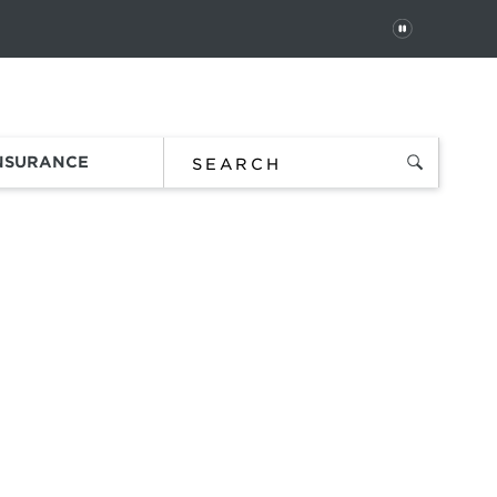
PAUSE
 In
Order Status
Favorites
Bag
INSURANCE