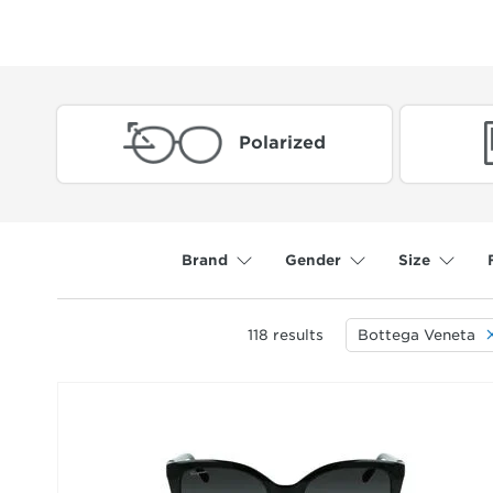
Polarized
Brand
Gender
Size
118
results
Bottega Veneta