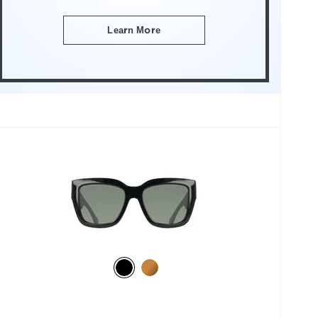
Learn More