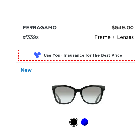
FERRAGAMO
$549.00
sf339s
Frame + Lenses
Use Your Insurance
New