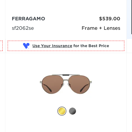
FERRAGAMO
$539.00
sf2062se
Frame + Lenses
Use Your Insurance