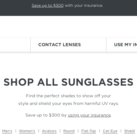
p rotation. Press Pause again to resume.
Save up to $300
with your insurance.
Sign
CONTACT LENSES
USE MY 
SHOP ALL
SUNGLASSES
Find the perfect shades to show off your
style and shield your eyes from harmful UV rays.
Save up to $300 by
using your insurance
.
Men's
Women's
Aviators
Round
Flat-Top
Cat-Eye
Shield