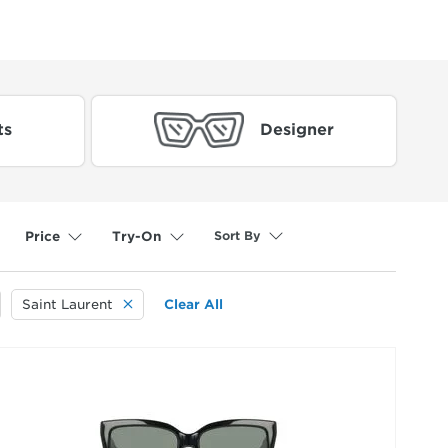
ts
Designer
Sort By
Price
Try-On
selected
Saint Laurent
Clear All