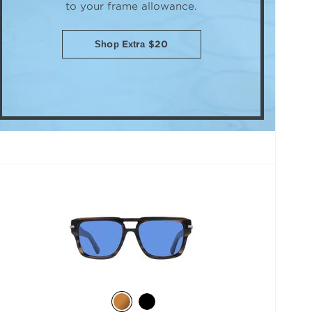
to your frame allowance.
Shop Extra $20