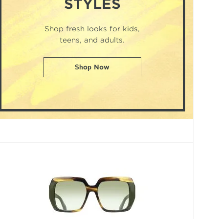
STYLES
Shop fresh looks for kids,
teens, and adults.
Shop Now