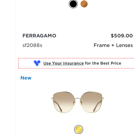
FERRAGAMO
$509.00
sf2088s
Frame + Lenses
Use Your Insurance
New