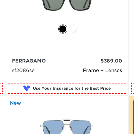
FERRAGAMO
$389.00
sf2086se
Frame + Lenses
Use Your Insurance
New