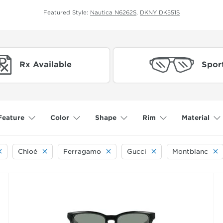
Featured Style:
Nautica N6262S
,
DKNY DK551S
Rx Available
Spor
Feature
Color
Shape
Rim
Material
Chloé
Ferragamo
Gucci
Montblanc