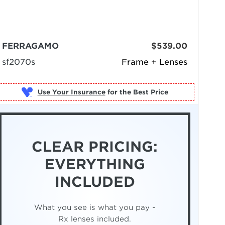
FERRAGAMO
$539.00
sf2070s
Frame + Lenses
Use Your Insurance
CLEAR PRICING:
EVERYTHING
INCLUDED
What you see is what you pay -
Rx lenses included.