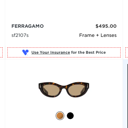
FERRAGAMO
$495.00
sf2107s
Frame + Lenses
Use Your Insurance