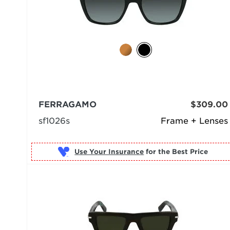
FERRAGAMO
$309.00
sf1026s
Frame + Lenses
Use Your Insurance