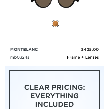
MONTBLANC
$425.00
mb0324s
Frame + Lenses
CLEAR PRICING:
EVERYTHING
INCLUDED