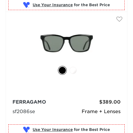
Use Your Insurance
FERRAGAMO
$389.00
sf2086se
Frame + Lenses
Use Your Insurance