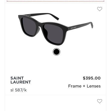
SAINT
$395.00
LAURENT
Frame + Lenses
sl 587/k