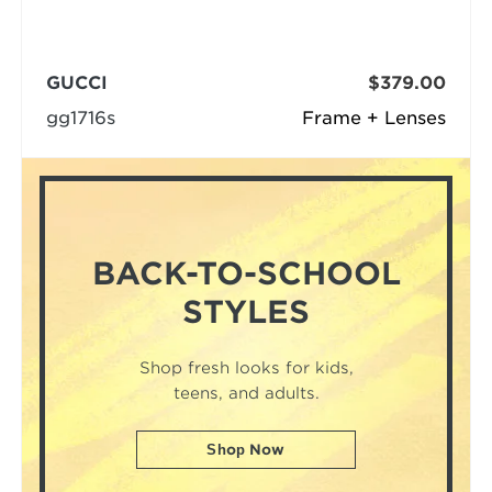
GUCCI
$379.00
gg1716s
Frame + Lenses
BACK-TO-SCHOOL
STYLES
Shop fresh looks for kids,
teens, and adults.
Shop Now