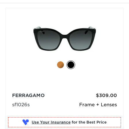
selected
FERRAGAMO
$309.00
sf1026s
Frame + Lenses
Use Your Insurance