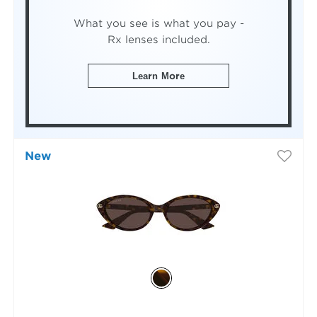
What you see is what you pay -
Rx lenses included.
Learn More
New