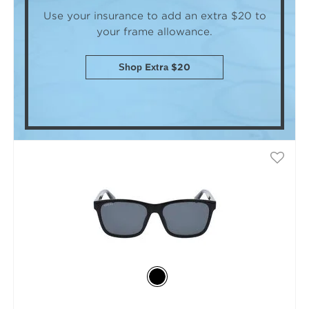
Use your insurance to add an extra $20
to
your frame allowance.
Shop Extra $20