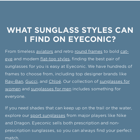
WHAT SUNGLASS STYLES CAN
I FIND ON EYECONIC?
From timeless
aviators
and retro
round frames
to bold
cat-
eye
and modern
flat-top styles
, finding the best pair of
sunglasses for you is easy at Eyeconic. We have hundreds of
frames to choose from, including top designer brands like
Ray-Ban
,
Gucci
, and
Chloé
. Our collection of
sunglasses for
women
and
sunglasses for men
includes something for
everyone.
If you need shades that can keep up on the trail or the water,
explore our
sport sunglasses
from major players like Nike
and Dragon. Eyeconic sells both prescription and non-
prescription sunglasses, so you can always find your perfect
match.