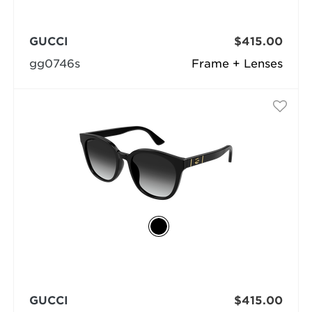
GUCCI
$415.00
gg0746s
Frame + Lenses
GUCCI
$415.00