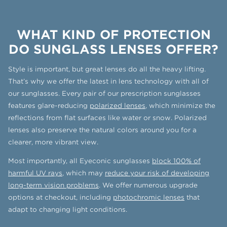
WHAT KIND OF PROTECTION
DO SUNGLASS LENSES OFFER?
Style is important, but great lenses do all the heavy lifting.
That’s why we offer the latest in lens technology with all of
our sunglasses. Every pair of our prescription sunglasses
features glare-reducing
polarized lenses
, which minimize the
reflections from flat surfaces like water or snow. Polarized
lenses also preserve the natural colors around you for a
clearer, more vibrant view.
Most importantly, all Eyeconic sunglasses
block 100% of
harmful UV rays
, which may
reduce your risk of developing
long-term vision problems
. We offer numerous upgrade
options at checkout, including
photochromic lenses
that
adapt to changing light conditions.