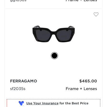
FERRAGAMO
$465.00
sf2035s
Frame + Lenses
Use Your Insurance