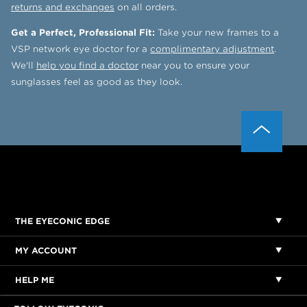
returns and exchanges
on all orders.
Get a Perfect, Professional Fit:
Take your new frames to a
VSP network eye doctor for a
complimentary adjustment
.
We'll
help you find a doctor
near you to ensure your
sunglasses feel as good as they look.
THE EYECONIC EDGE
MY ACCOUNT
HELP ME