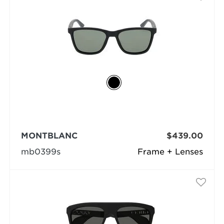
MONTBLANC
$439.00
mb0399s
Frame + Lenses