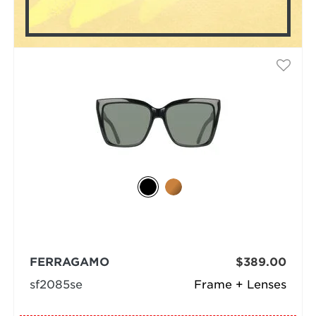
FERRAGAMO
$389.00
sf2085se
Frame + Lenses