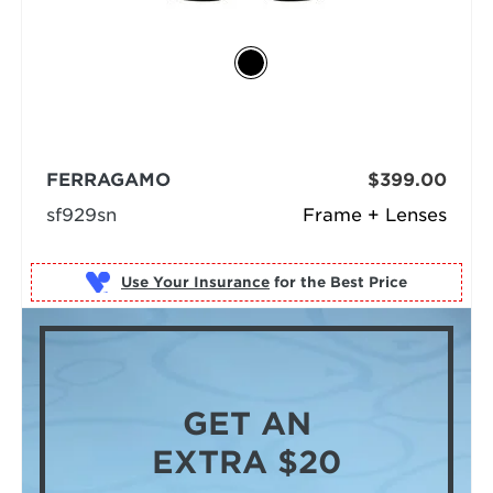
FERRAGAMO
$399.00
sf929sn
Frame + Lenses
Use Your Insurance
GET AN
EXTRA $20