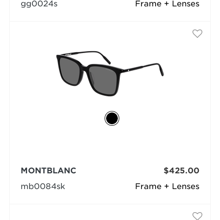
gg0024s
Frame + Lenses
MONTBLANC
$425.00
mb0084sk
Frame + Lenses