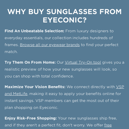
WHY BUY SUNGLASSES FROM
EYECONIC?
Find An Unbeatable Selection:
From luxury designers to
everyday essentials, our collection includes hundreds of
frames.
Browse all our eyewear brands
to find your perfect
match.
Try Them On From Home:
Our
Virtual Try-On tool
gives you a
realistic preview of how your new sunglasses will look, so
you can shop with total confidence.
Maximize Your Vision Benefits:
We connect directly with
VSP
and MetLife
, making it easy to apply your benefits online for
instant savings. VSP members can get the most out of their
plan shopping on Eyeconic.
Enjoy Risk-Free Shopping:
Your new sunglasses ship free,
and if they aren't a perfect fit, don't worry. We offer
free