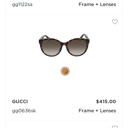
gg1122sa
Frame + Lenses
GUCCI
$415.00
gg0636sk
Frame + Lenses