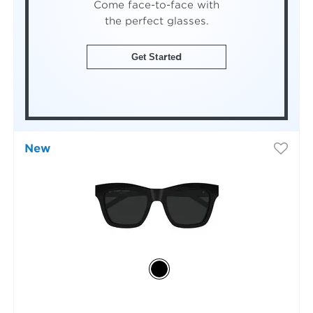
Come face-to-face with
the perfect glasses.
Get Started
New