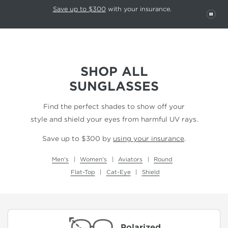
This carousel rotates automatically. Use the Pause button to stop rotatio
Slide 1 of 6
Save up to $300
with your insurance.
PAU
SHOP ALL
SUNGLASSES
Find the perfect shades to show off your
style and shield your eyes from harmful UV rays.
Save up to $300 by
using your insurance
.
Men's
Women's
Aviators
Round
Flat-Top
Cat-Eye
Shield
Polarized