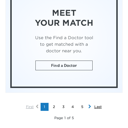
MEET
YOUR MATCH
Use the Find a Doctor tool
to get matched with a
doctor near you.
Find a Doctor
First
1
2
3
4
5
Last
Page 1 of 5