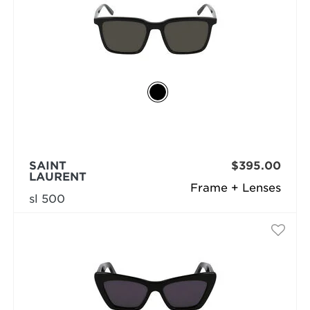
SAINT
$395.00
LAURENT
Frame + Lenses
sl 500