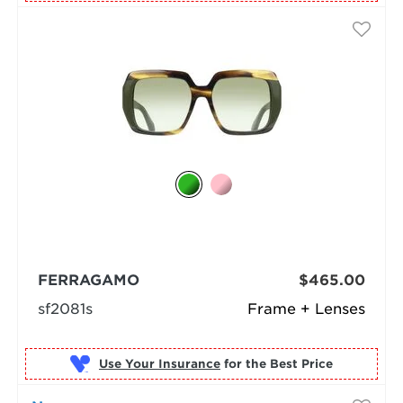
FERRAGAMO
$465.00
sf2081s
Frame + Lenses
Use Your Insurance