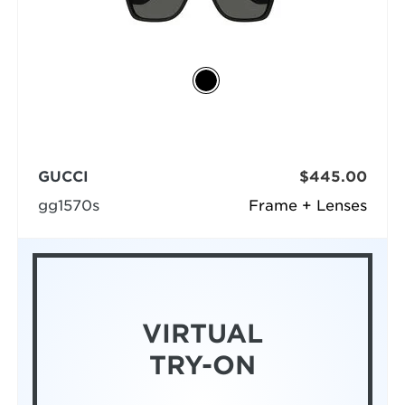
GUCCI
$445.00
gg1570s
Frame + Lenses
VIRTUAL
TRY-ON