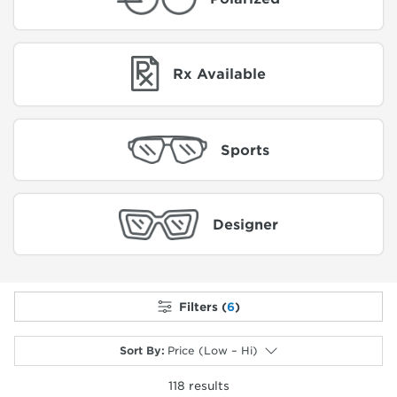
Rx Available
Sports
Designer
Filters (
6
)
Sort By
:
Price (Low – Hi)
118
results