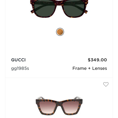
GUCCI
$349.00
gg1985s
Frame + Lenses