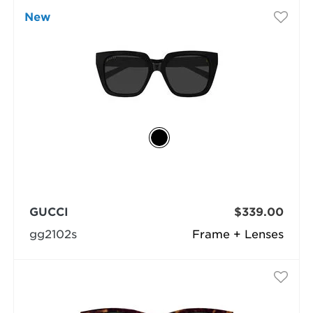
New
GUCCI
$339.00
gg2102s
Frame + Lenses