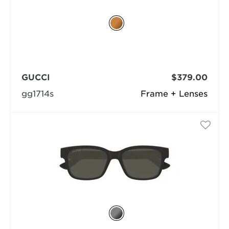
GUCCI
$379.00
gg1714s
Frame + Lenses