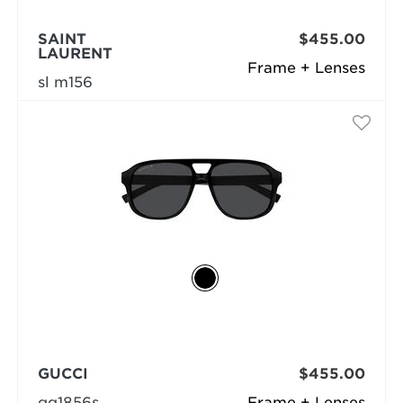
SAINT
$455.00
LAURENT
Frame + Lenses
sl m156
GUCCI
$455.00
gg1856s
Frame + Lenses