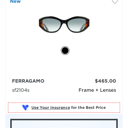
New
FERRAGAMO
$465.00
sf2104s
Frame + Lenses
Use Your Insurance