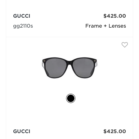
GUCCI
$425.00
gg2110s
Frame + Lenses
GUCCI
$425.00