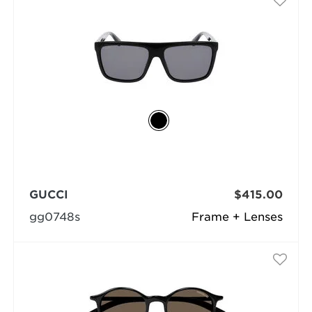
GUCCI
$415.00
gg0748s
Frame + Lenses