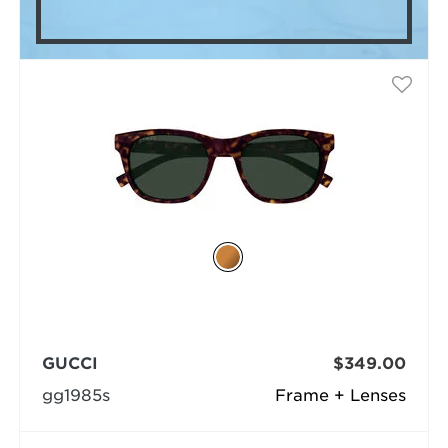
GUCCI
$349.00
gg1985s
Frame + Lenses