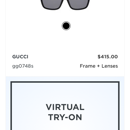
GUCCI
$415.00
gg0748s
Frame + Lenses
VIRTUAL
TRY-ON