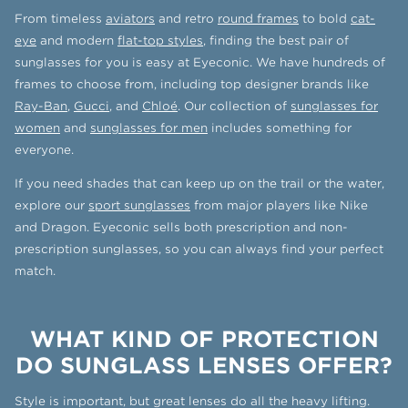
From timeless
aviators
and retro
round frames
to bold
cat-
eye
and modern
flat-top styles
, finding the best pair of
sunglasses for you is easy at Eyeconic. We have hundreds of
frames to choose from, including top designer brands like
Ray-Ban
,
Gucci
, and
Chloé
. Our collection of
sunglasses for
women
and
sunglasses for men
includes something for
everyone.
If you need shades that can keep up on the trail or the water,
explore our
sport sunglasses
from major players like Nike
and Dragon. Eyeconic sells both prescription and non-
prescription sunglasses, so you can always find your perfect
match.
WHAT KIND OF PROTECTION
DO SUNGLASS LENSES OFFER?
Style is important, but great lenses do all the heavy lifting.