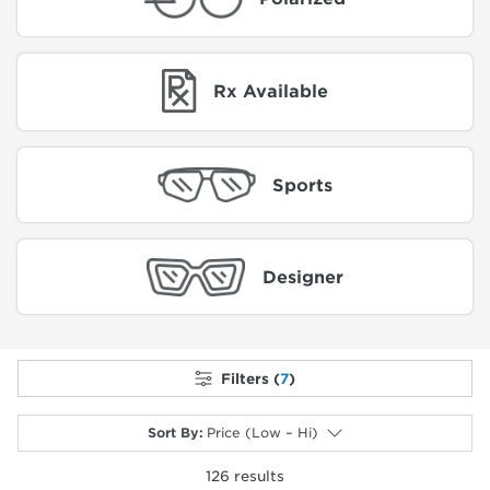
Rx Available
Sports
Designer
Filters (
7
)
Sort By
:
Price (Low – Hi)
126
results