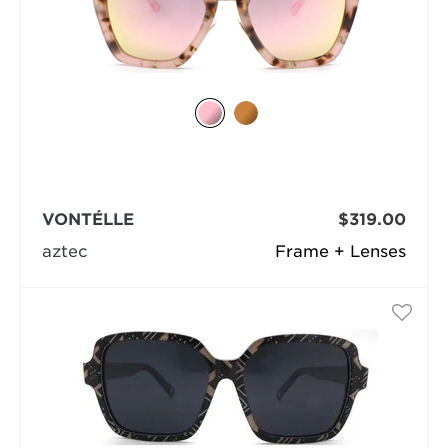
VONTÉLLE
$319.00
aztec
Frame + Lenses