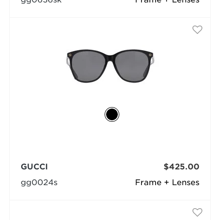
GUCCI
$425.00
gg0024s
Frame + Lenses