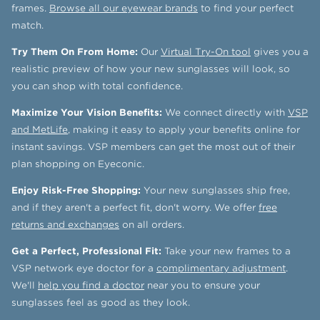
frames.
Browse all our eyewear brands
to find your perfect
match.
Try Them On From Home:
Our
Virtual Try-On tool
gives you a
realistic preview of how your new sunglasses will look, so
you can shop with total confidence.
Maximize Your Vision Benefits:
We connect directly with
VSP
and MetLife
, making it easy to apply your benefits online for
instant savings. VSP members can get the most out of their
plan shopping on Eyeconic.
Enjoy Risk-Free Shopping:
Your new sunglasses ship free,
and if they aren't a perfect fit, don't worry. We offer
free
returns and exchanges
on all orders.
Get a Perfect, Professional Fit:
Take your new frames to a
VSP network eye doctor for a
complimentary adjustment
.
We'll
help you find a doctor
near you to ensure your
sunglasses feel as good as they look.