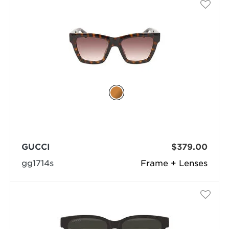
GUCCI
$379.00
gg1714s
Frame + Lenses