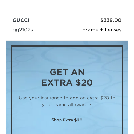
GUCCI
$339.00
gg2102s
Frame + Lenses
GET AN
EXTRA $20
Use your insurance to add an extra $20
to
your frame allowance.
Shop Extra $20