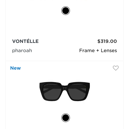
VONTÉLLE
$319.00
pharoah
Frame + Lenses
New