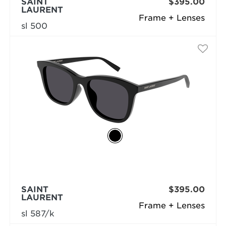
SAINT
$395.00
LAURENT
Frame + Lenses
sl 500
SAINT
$395.00
LAURENT
Frame + Lenses
sl 587/k