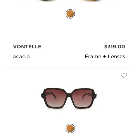
VONTÉLLE
$319.00
acacia
Frame + Lenses