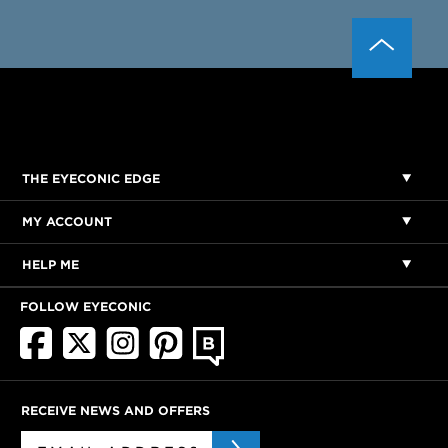
THE EYECONIC EDGE
MY ACCOUNT
HELP ME
FOLLOW EYECONIC
RECEIVE NEWS AND OFFERS