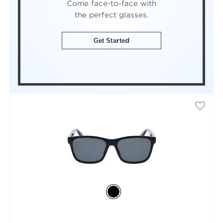
Come face-to-face with
the perfect glasses.
Get Started