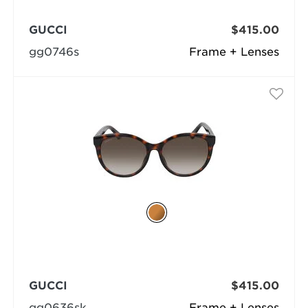
GUCCI
$415.00
gg0746s
Frame + Lenses
GUCCI
$415.00
gg0636sk
Frame + Lenses