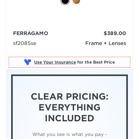
FERRAGAMO
$389.00
sf2085se
Frame + Lenses
Use Your Insurance
CLEAR PRICING:
EVERYTHING
INCLUDED
What you see is what you pay -