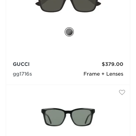
GUCCI
$379.00
gg1716s
Frame + Lenses