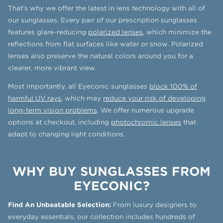
That’s why we offer the latest in lens technology with all of
our sunglasses. Every pair of our prescription sunglasses
features glare-reducing
polarized lenses
, which minimize the
reflections from flat surfaces like water or snow. Polarized
lenses also preserve the natural colors around you for a
clearer, more vibrant view.
Most importantly, all Eyeconic sunglasses
block 100% of
harmful UV rays
, which may
reduce your risk of developing
long-term vision problems
. We offer numerous upgrade
options at checkout, including
photochromic lenses
that
adapt to changing light conditions.
WHY BUY SUNGLASSES FROM
EYECONIC?
Find An Unbeatable Selection:
From luxury designers to
everyday essentials, our collection includes hundreds of