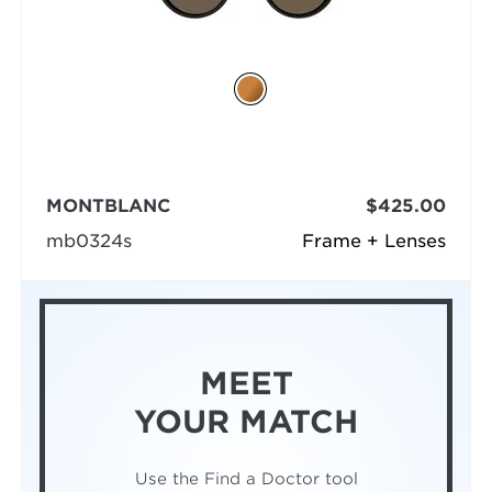
MONTBLANC
$425.00
mb0324s
Frame + Lenses
MEET
YOUR MATCH
Use the Find a Doctor tool