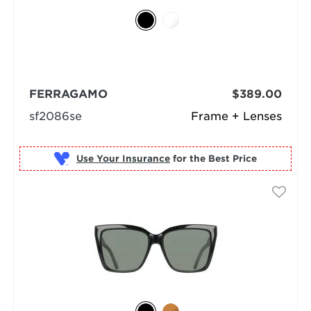
FERRAGAMO
$389.00
sf2086se
Frame + Lenses
Use Your Insurance