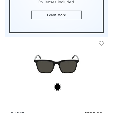
Rx lenses included.
Learn More