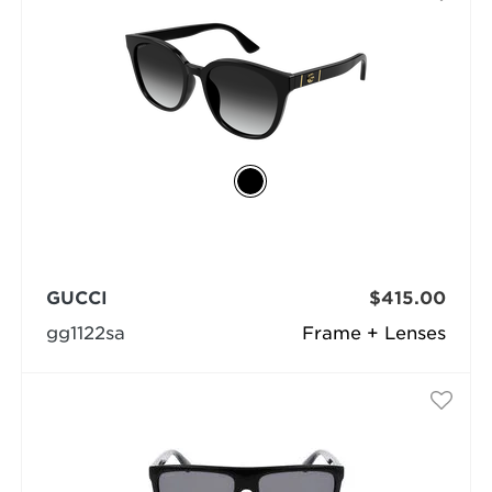
GUCCI
$415.00
gg1122sa
Frame + Lenses