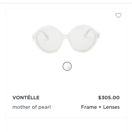
selected
VONTÉLLE
$305.00
mother of pearl
Frame + Lenses