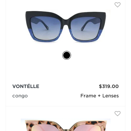
VONTÉLLE
$319.00
congo
Frame + Lenses