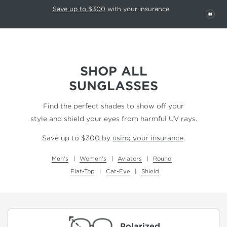
This carousel rotates automatically. Use the Pause button to stop rotatio
Slide 1 of 6
Save up to $300
with your insurance.
PAU
SHOP ALL
SUNGLASSES
Find the perfect shades to show off your
style and shield your eyes from harmful UV rays.
Save up to $300 by
using your insurance
.
Men's
Women's
Aviators
Round
Flat-Top
Cat-Eye
Shield
Polarized