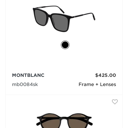
MONTBLANC
$425.00
mb0084sk
Frame + Lenses