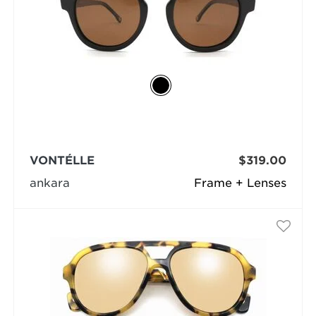
VONTÉLLE
$319.00
ankara
Frame + Lenses