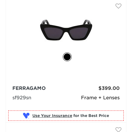
FERRAGAMO
$399.00
sf929sn
Frame + Lenses
Use Your Insurance