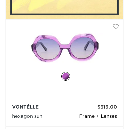
VONTÉLLE
$319.00
hexagon sun
Frame + Lenses