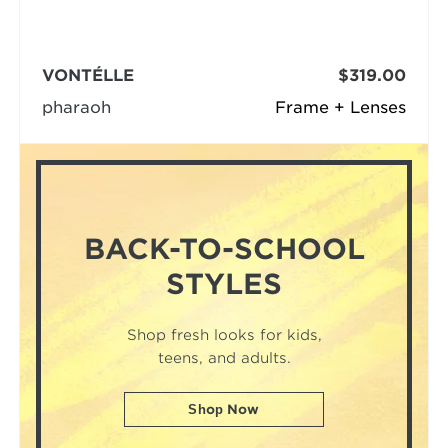
VONTÉLLE
$319.00
pharaoh
Frame + Lenses
BACK-TO-SCHOOL
STYLES
Shop fresh looks for kids,
teens, and adults.
Shop Now