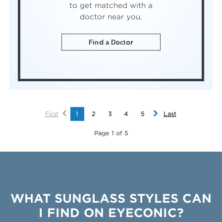
to get matched with a
doctor near you.
Find a Doctor
First
1
2
3
4
5
Last
Page 1 of 5
WHAT SUNGLASS STYLES CAN
I FIND ON EYECONIC?