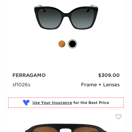
FERRAGAMO
$309.00
sf1026s
Frame + Lenses
Use Your Insurance