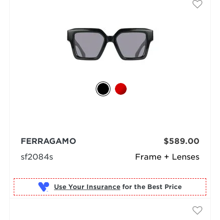
FERRAGAMO
$589.00
sf2084s
Frame + Lenses
Use Your Insurance