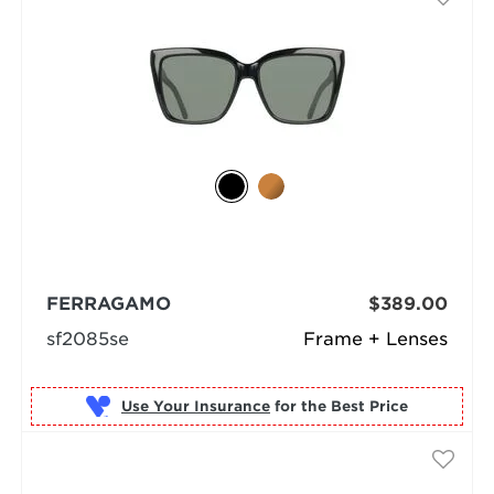
FERRAGAMO
$389.00
sf2085se
Frame + Lenses
Use Your Insurance