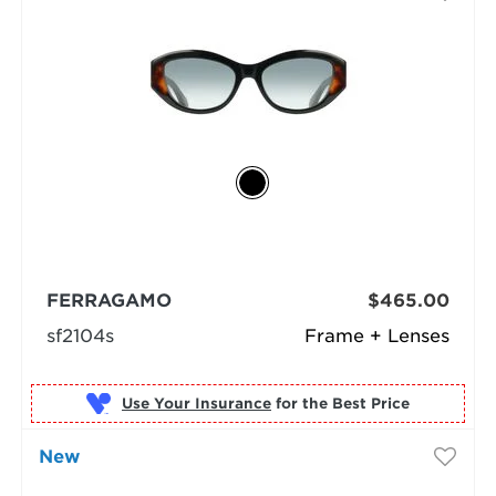
FERRAGAMO
$465.00
sf2104s
Frame + Lenses
Use Your Insurance
New