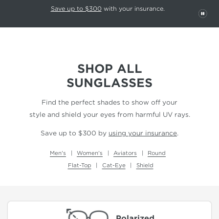
This carousel rotates automatically. Use the Pause button to stop rotatio
Slide 1 of 6
Save up to $300
with your insurance.
PAU
SHOP ALL
SUNGLASSES
Find the perfect shades to show off your
style and shield your eyes from harmful UV rays.
Save up to $300 by
using your insurance
.
Men's
Women's
Aviators
Round
Flat-Top
Cat-Eye
Shield
Polarized