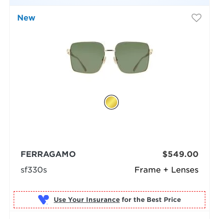
New
FERRAGAMO
$549.00
sf330s
Frame + Lenses
Use Your Insurance