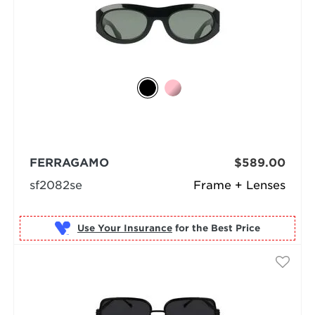
FERRAGAMO
$589.00
sf2082se
Frame + Lenses
Use Your Insurance