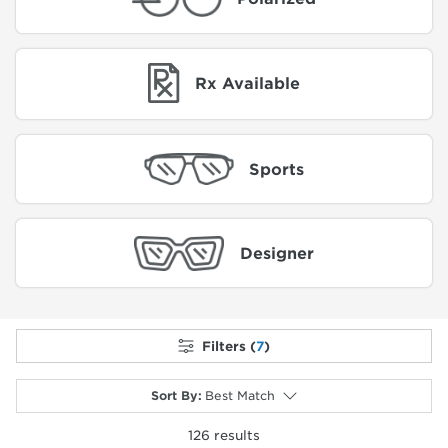
Rx Available
Sports
Designer
Filters (
7
)
Sort By
:
Best Match
126
results
selected