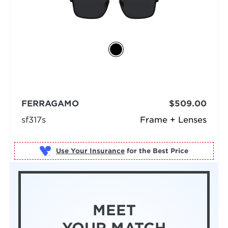
FERRAGAMO
$509.00
sf317s
Frame + Lenses
Use Your Insurance
MEET