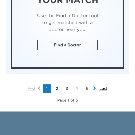
YOUR MATCH
Use the Find a Doctor tool
to get matched with a
doctor near you.
Find a Doctor
First
1
2
3
4
5
Last
Page 1 of 5