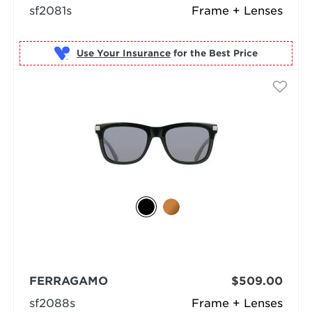
sf2081s
Frame + Lenses
Use Your Insurance
FERRAGAMO
$509.00
sf2088s
Frame + Lenses