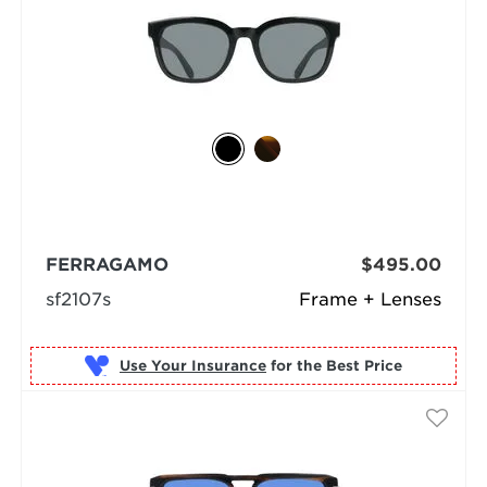
FERRAGAMO
$495.00
sf2107s
Frame + Lenses
Use Your Insurance