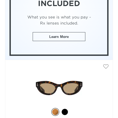
INCLUDED
What you see is what you pay -
Rx lenses included.
Learn More