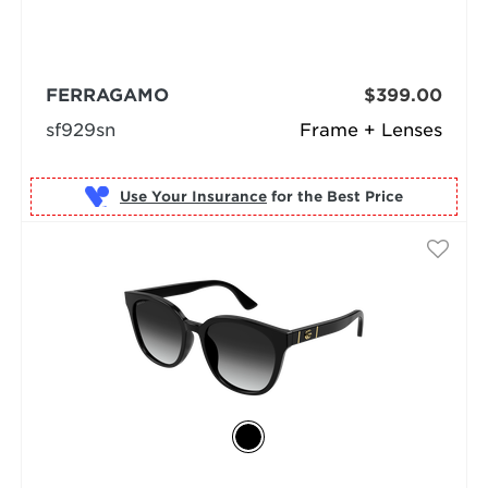
FERRAGAMO
$399.00
sf929sn
Frame + Lenses
Use Your Insurance