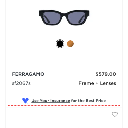
FERRAGAMO
$579.00
sf2067s
Frame + Lenses
Use Your Insurance