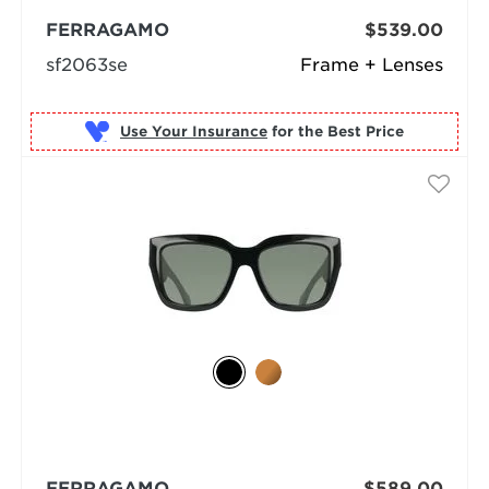
FERRAGAMO
$539.00
sf2063se
Frame + Lenses
Use Your Insurance
FERRAGAMO
$589.00