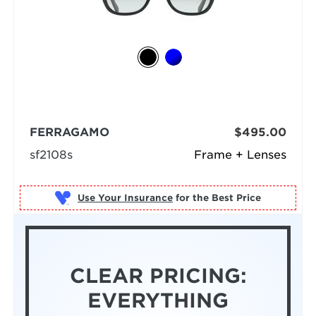
FERRAGAMO
$495.00
sf2108s
Frame + Lenses
Use Your Insurance
CLEAR PRICING:
EVERYTHING