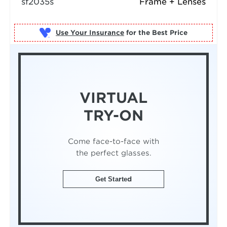
sf2035s
Frame + Lenses
Use Your Insurance
VIRTUAL
TRY-ON
Come face-to-face with
the perfect glasses.
Get Started