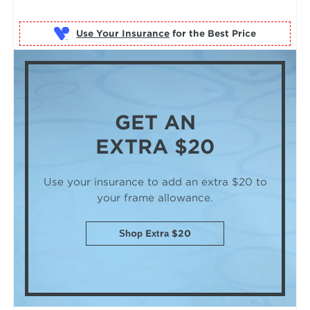
Use Your Insurance
GET AN
EXTRA $20
Use your insurance to add an extra $20
to
your frame allowance.
Shop Extra $20