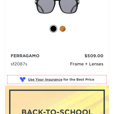
FERRAGAMO
$509.00
sf2087s
Frame + Lenses
Use Your Insurance
BACK-TO-SCHOOL