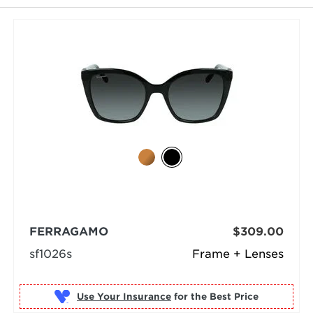
FERRAGAMO
$309.00
sf1026s
Frame + Lenses
Use Your Insurance