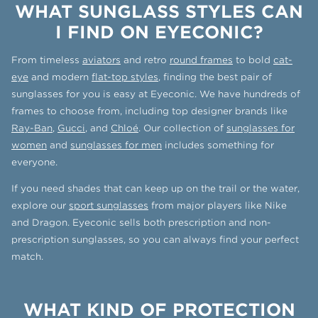
WHAT SUNGLASS STYLES CAN
I FIND ON EYECONIC?
From timeless
aviators
and retro
round frames
to bold
cat-
eye
and modern
flat-top styles
, finding the best pair of
sunglasses for you is easy at Eyeconic. We have hundreds of
frames to choose from, including top designer brands like
Ray-Ban
,
Gucci
, and
Chloé
. Our collection of
sunglasses for
women
and
sunglasses for men
includes something for
everyone.
If you need shades that can keep up on the trail or the water,
explore our
sport sunglasses
from major players like Nike
and Dragon. Eyeconic sells both prescription and non-
prescription sunglasses, so you can always find your perfect
match.
WHAT KIND OF PROTECTION