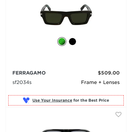
FERRAGAMO
$509.00
sf2034s
Frame + Lenses
Use Your Insurance