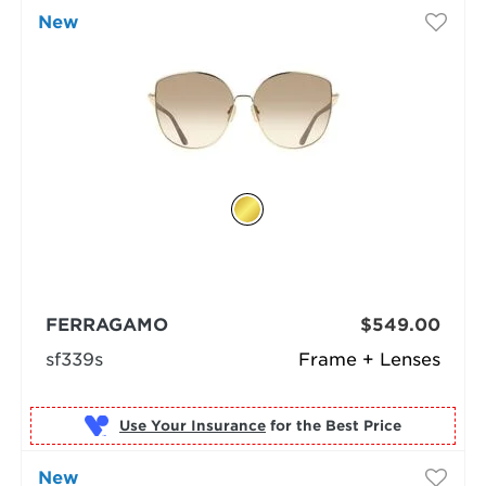
New
FERRAGAMO
$549.00
sf339s
Frame + Lenses
Use Your Insurance
New