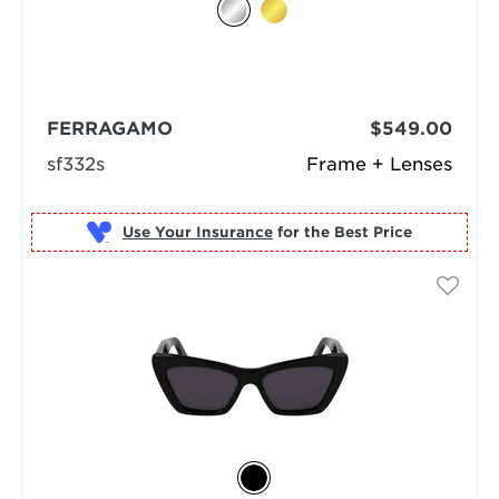
FERRAGAMO
$549.00
sf332s
Frame + Lenses
Use Your Insurance