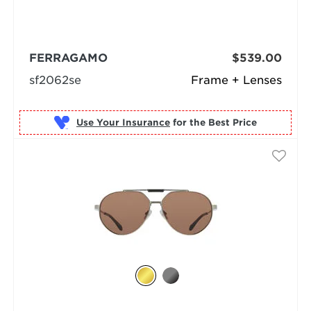
FERRAGAMO
$539.00
sf2062se
Frame + Lenses
Use Your Insurance