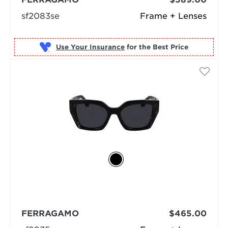
sf2083se
Frame + Lenses
Use Your Insurance
FERRAGAMO
$465.00