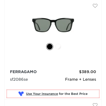
FERRAGAMO
$389.00
sf2086se
Frame + Lenses
Use Your Insurance