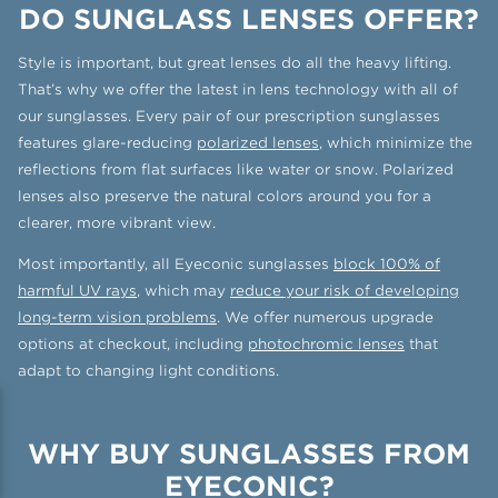
DO SUNGLASS LENSES OFFER?
Style is important, but great lenses do all the heavy lifting.
That’s why we offer the latest in lens technology with all of
our sunglasses. Every pair of our prescription sunglasses
features glare-reducing
polarized lenses
, which minimize the
reflections from flat surfaces like water or snow. Polarized
lenses also preserve the natural colors around you for a
clearer, more vibrant view.
Most importantly, all Eyeconic sunglasses
block 100% of
harmful UV rays
, which may
reduce your risk of developing
long-term vision problems
. We offer numerous upgrade
options at checkout, including
photochromic lenses
that
adapt to changing light conditions.
WHY BUY SUNGLASSES FROM
EYECONIC?