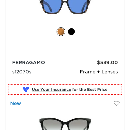
FERRAGAMO
$539.00
sf2070s
Frame + Lenses
Use Your Insurance
New