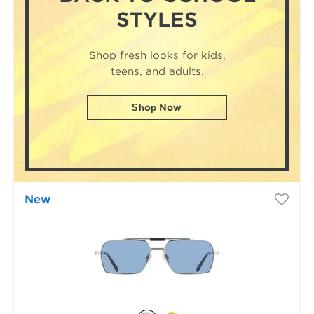
STYLES
Shop fresh looks for kids,
teens, and adults.
Shop Now
New