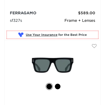
FERRAGAMO
$589.00
sf327s
Frame + Lenses
Use Your Insurance