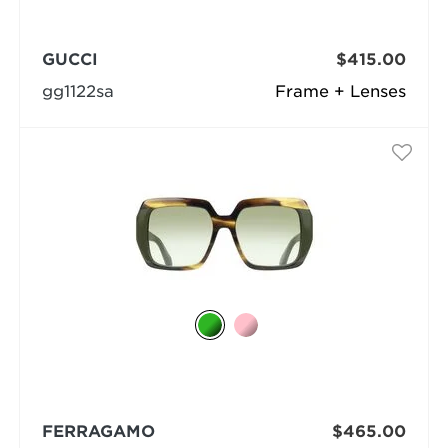
GUCCI
$415.00
gg1122sa
Frame + Lenses
FERRAGAMO
$465.00