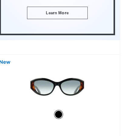
Learn More
New