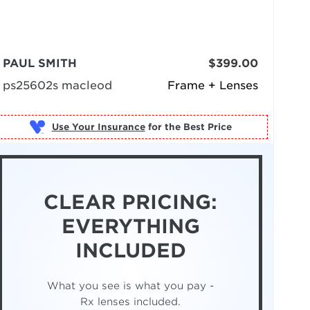
PAUL SMITH
$399.00
ps25602s macleod
Frame + Lenses
Use Your Insurance
CLEAR PRICING:
EVERYTHING
INCLUDED
What you see is what you pay -
Rx lenses included.