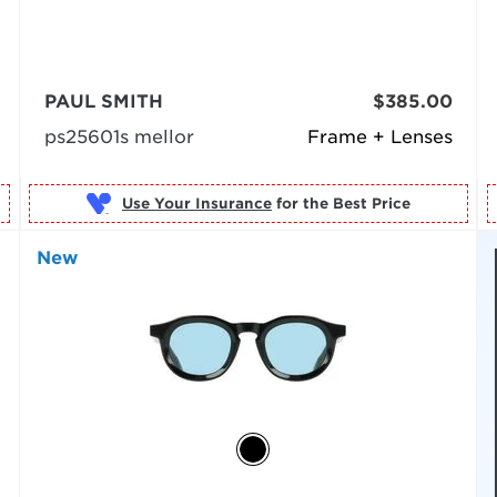
PAUL SMITH
$385.00
ps25601s mellor
Frame + Lenses
Use Your Insurance
New