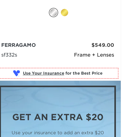
FERRAGAMO
$549.00
sf332s
Frame + Lenses
Use Your Insurance
GET AN
EXTRA $20
Use your insurance to add an extra $20