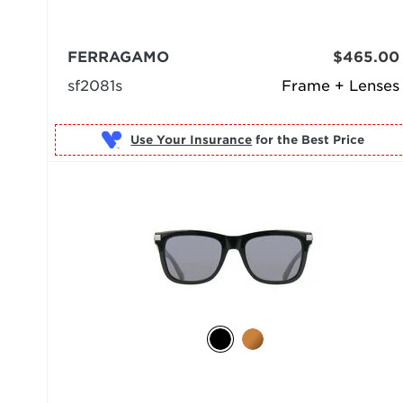
FERRAGAMO
$465.00
sf2081s
Frame + Lenses
Use Your Insurance