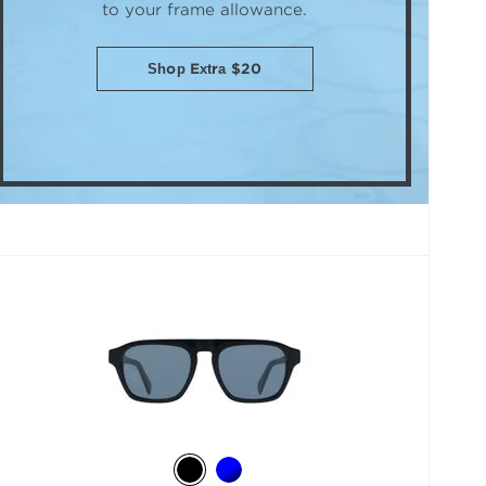
to your frame allowance.
Shop Extra $20