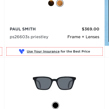
PAUL SMITH
$369.00
ps26603s priestley
Frame + Lenses
Use Your Insurance