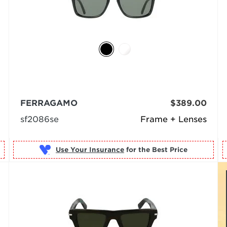
FERRAGAMO
$389.00
sf2086se
Frame + Lenses
Use Your Insurance