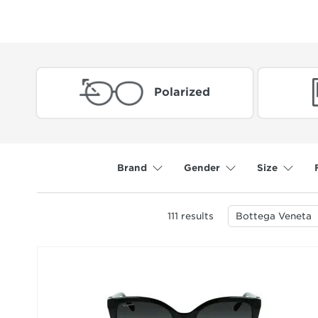
Polarized
Brand
Gender
Size
111
results
Bottega Veneta