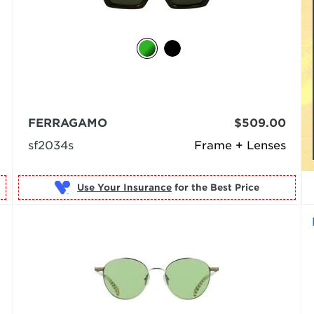
FERRAGAMO
$509.00
sf2034s
Frame + Lenses
Use Your Insurance