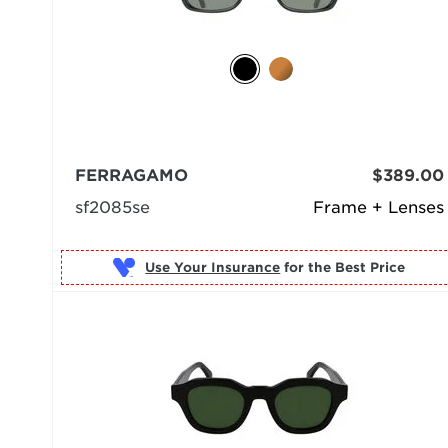
FERRAGAMO
$389.00
sf2085se
Frame + Lenses
Use Your Insurance