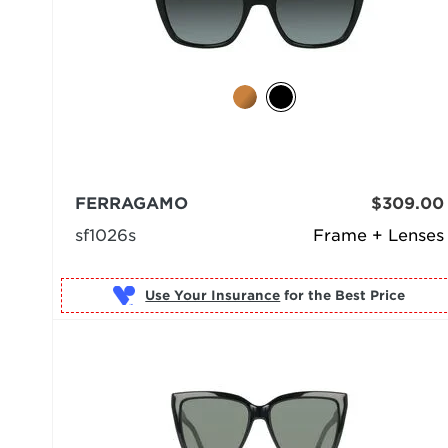
FERRAGAMO
$309.00
sf1026s
Frame + Lenses
Use Your Insurance