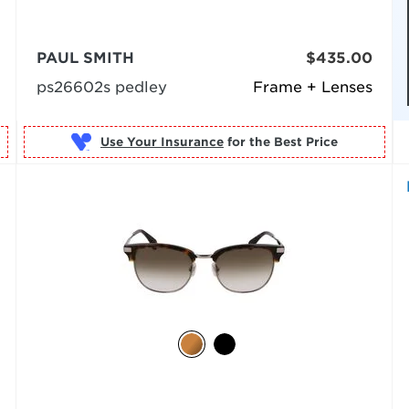
PAUL SMITH
$435.00
ps26602s pedley
Frame + Lenses
Use Your Insurance