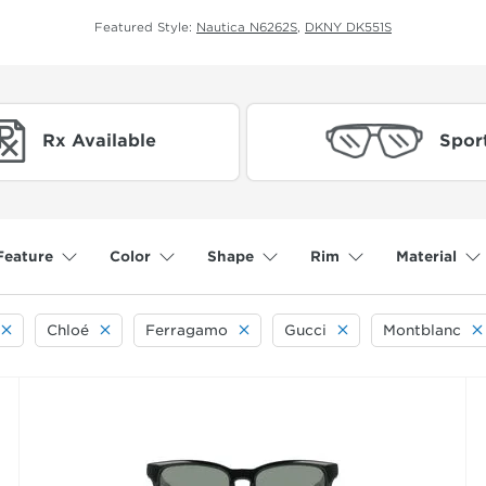
Featured Style:
Nautica N6262S
,
DKNY DK551S
Rx Available
Spor
Feature
Color
Shape
Rim
Material
Chloé
Ferragamo
Gucci
Montblanc