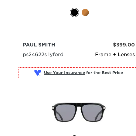
PAUL SMITH
$399.00
ps24622s lyford
Frame + Lenses
Use Your Insurance