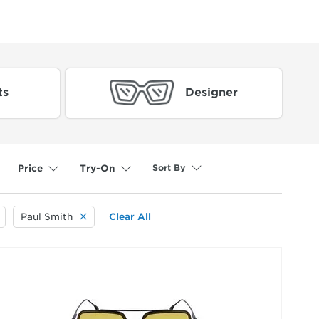
ts
Designer
Sort By
Price
Try-On
selected
Paul Smith
Clear All