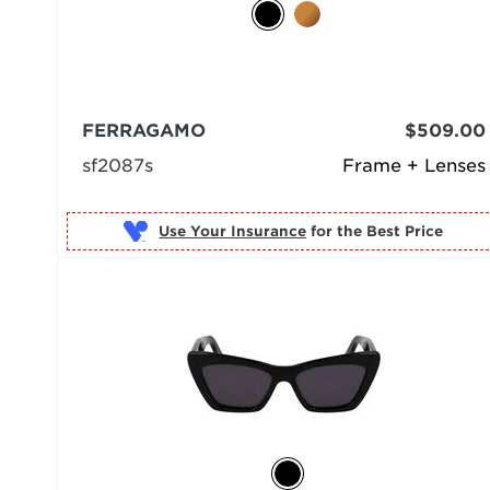
FERRAGAMO
$509.00
sf2087s
Frame + Lenses
Use Your Insurance