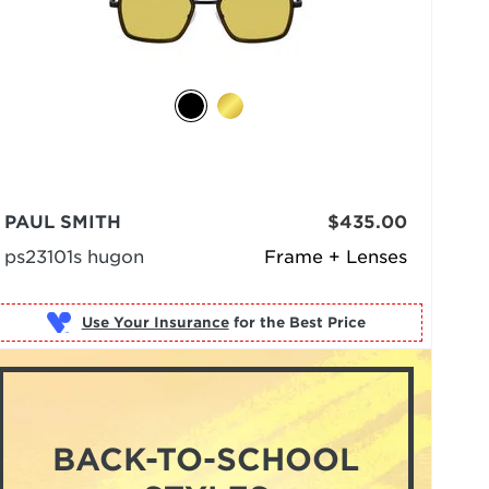
PAUL SMITH
$435.00
ps23101s hugon
Frame + Lenses
Use Your Insurance
BACK-TO-SCHOOL