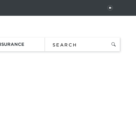
PAUSE
 In
Order Status
Favorites
Bag
INSURANCE