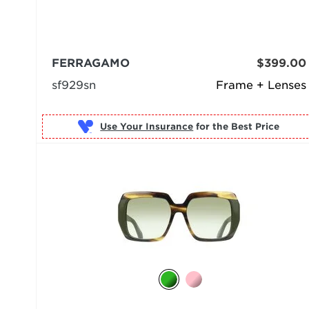
FERRAGAMO
$399.00
sf929sn
Frame + Lenses
Use Your Insurance