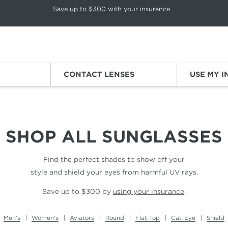
p rotation. Press Pause again to resume.
Save up to $300
with your insurance.
Sign
CONTACT LENSES
USE MY 
SHOP ALL
SUNGLASSES
Find the perfect shades to show off your
style and shield your eyes from harmful UV rays.
Save up to $300 by
using your insurance
.
Men's
Women's
Aviators
Round
Flat-Top
Cat-Eye
Shield