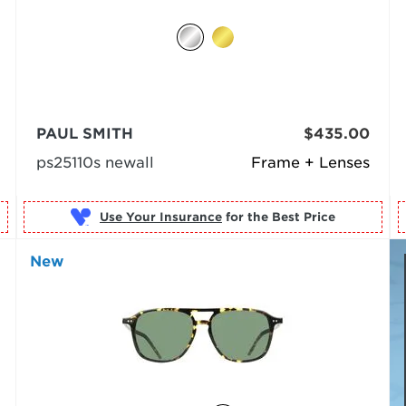
PAUL SMITH
$435.00
ps25110s newall
Frame + Lenses
Use Your Insurance
New