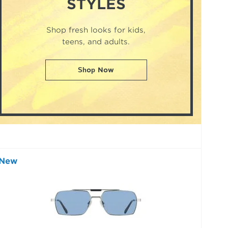
STYLES
Shop fresh looks for kids,
teens, and adults.
Shop Now
New