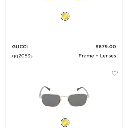
GUCCI
$679.00
gg2053s
Frame + Lenses