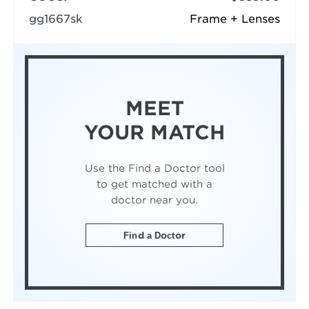
gg1667sk
Frame + Lenses
MEET
YOUR MATCH
Use the Find a Doctor tool
to get matched with a
doctor near you.
Find a Doctor