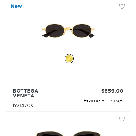
New
BOTTEGA
$659.00
VENETA
Frame + Lenses
bv1470s