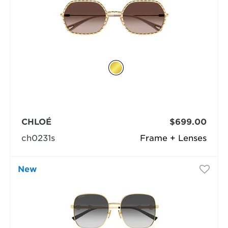
CHLOÉ
$699.00
ch0231s
Frame + Lenses
New