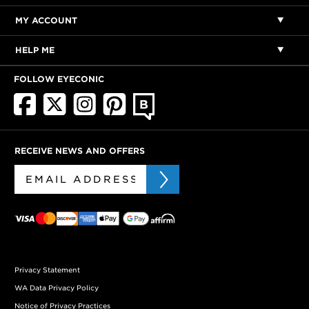
MY ACCOUNT
HELP ME
FOLLOW EYECONIC
RECEIVE NEWS AND OFFERS
Privacy Statement
WA Data Privacy Policy
Notice of Privacy Practices