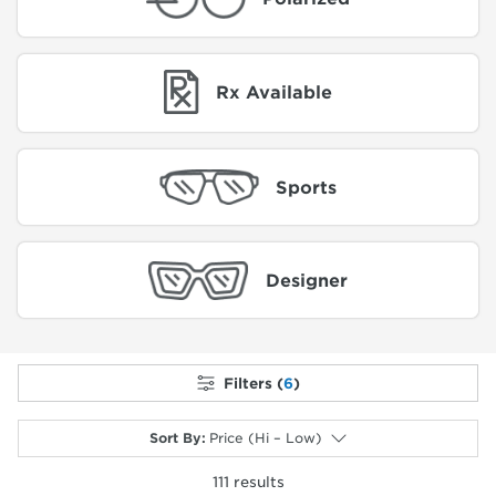
Rx Available
Sports
Designer
Filters (
6
)
Sort By
:
Price (Hi – Low)
111
results