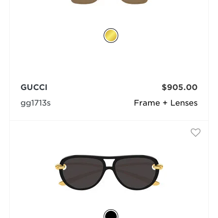
GUCCI
$905.00
gg1713s
Frame + Lenses