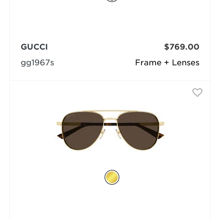
GUCCI
$769.00
gg1967s
Frame + Lenses