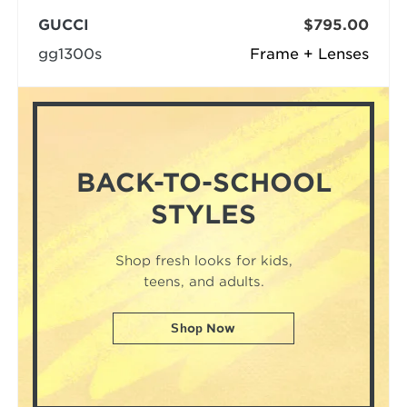
GUCCI
$795.00
gg1300s
Frame + Lenses
BACK-TO-SCHOOL
STYLES
Shop fresh looks for kids,
teens, and adults.
Shop Now