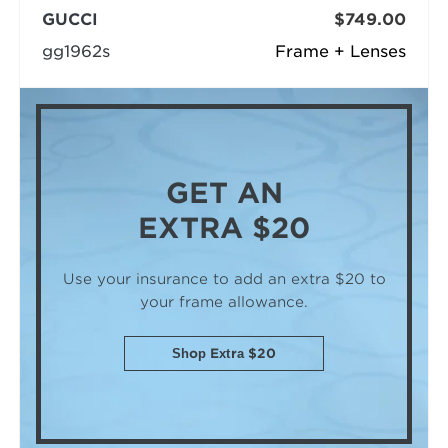
GUCCI
$749.00
gg1962s
Frame + Lenses
GET AN
EXTRA $20
Use your insurance to add an extra $20
to
your frame allowance.
Shop Extra $20