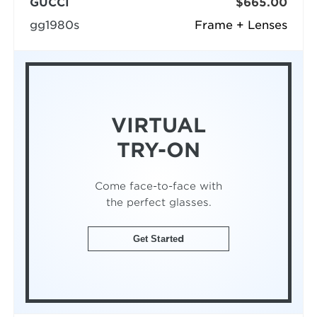
GUCCI
$665.00
gg1980s
Frame + Lenses
VIRTUAL
TRY-ON
Come face-to-face with
the perfect glasses.
Get Started