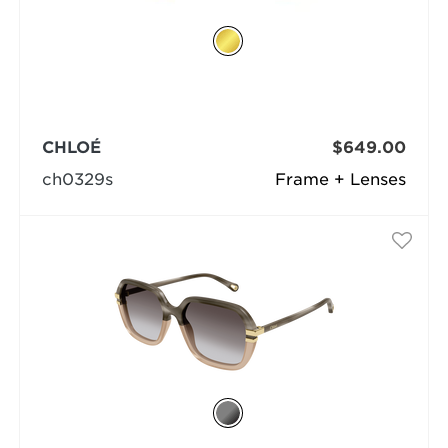
CHLOÉ
$649.00
ch0329s
Frame + Lenses