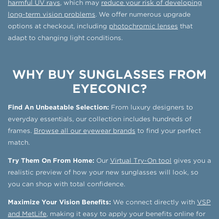
harmful UV rays
, which may
reduce your risk of developing
long-term vision problems
. We offer numerous upgrade
options at checkout, including
photochromic lenses
that
adapt to changing light conditions.
WHY BUY SUNGLASSES FROM
EYECONIC?
Find An Unbeatable Selection:
From luxury designers to
everyday essentials, our collection includes hundreds of
frames.
Browse all our eyewear brands
to find your perfect
match.
Try Them On From Home:
Our
Virtual Try-On tool
gives you a
realistic preview of how your new sunglasses will look, so
you can shop with total confidence.
Maximize Your Vision Benefits:
We connect directly with
VSP
and MetLife
, making it easy to apply your benefits online for