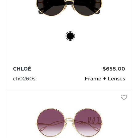
CHLOÉ
$655.00
ch0260s
Frame + Lenses