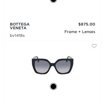
BOTTEGA
$875.00
VENETA
Frame + Lenses
bv1418s