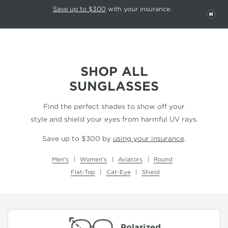
This carousel rotates automatically. Use the Pause button to stop rotatio
Slide 1 of 6
Save up to $300
with your insurance.
PAU
SHOP ALL
SUNGLASSES
Find the perfect shades to show off your
style and shield your eyes from harmful UV rays.
Save up to $300 by
using your insurance
.
Men's
Women's
Aviators
Round
Flat-Top
Cat-Eye
Shield
Polarized