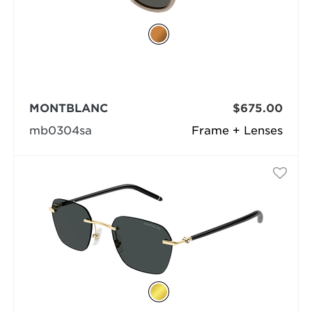
MONTBLANC
$675.00
mb0304sa
Frame + Lenses