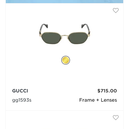
GUCCI
$715.00
gg1593s
Frame + Lenses