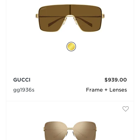
GUCCI
$939.00
gg1936s
Frame + Lenses