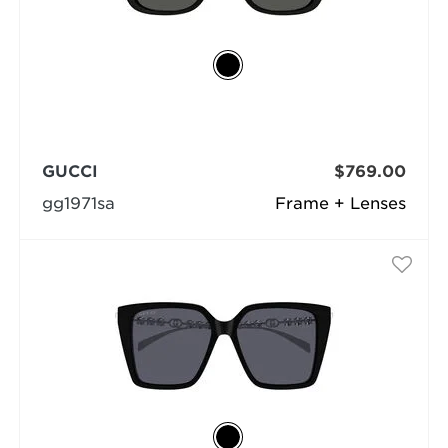
GUCCI
$769.00
gg1971sa
Frame + Lenses