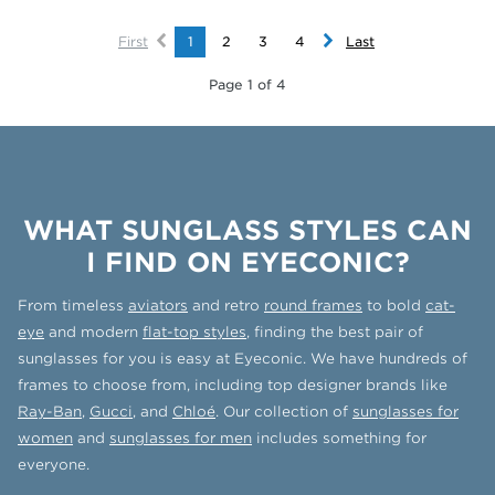
First
1
2
3
4
Last
Page 1 of 4
WHAT SUNGLASS STYLES CAN
I FIND ON EYECONIC?
From timeless
aviators
and retro
round frames
to bold
cat-
eye
and modern
flat-top styles
, finding the best pair of
sunglasses for you is easy at Eyeconic. We have hundreds of
frames to choose from, including top designer brands like
Ray-Ban
,
Gucci
, and
Chloé
. Our collection of
sunglasses for
women
and
sunglasses for men
includes something for
everyone.