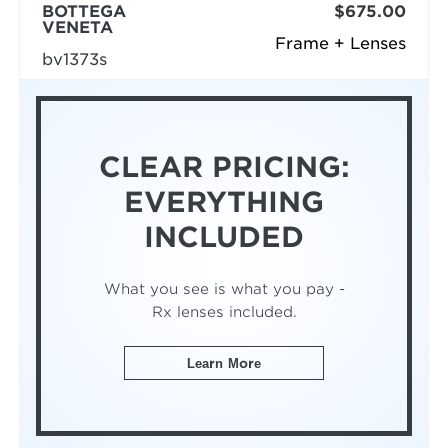
BOTTEGA
$675.00
VENETA
Frame + Lenses
bv1373s
CLEAR PRICING:
EVERYTHING
INCLUDED
What you see is what you pay -
Rx lenses included.
Learn More