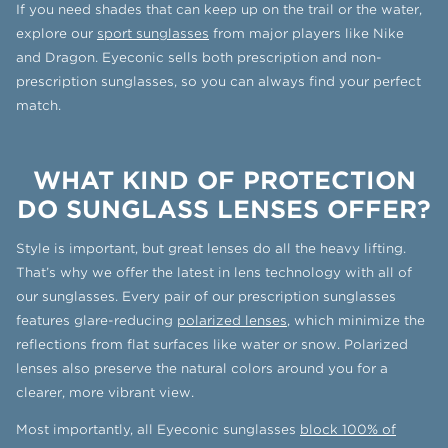
If you need shades that can keep up on the trail or the water,
explore our
sport sunglasses
from major players like Nike
and Dragon. Eyeconic sells both prescription and non-
prescription sunglasses, so you can always find your perfect
match.
WHAT KIND OF PROTECTION
DO SUNGLASS LENSES OFFER?
Style is important, but great lenses do all the heavy lifting.
That’s why we offer the latest in lens technology with all of
our sunglasses. Every pair of our prescription sunglasses
features glare-reducing
polarized lenses
, which minimize the
reflections from flat surfaces like water or snow. Polarized
lenses also preserve the natural colors around you for a
clearer, more vibrant view.
Most importantly, all Eyeconic sunglasses
block 100% of