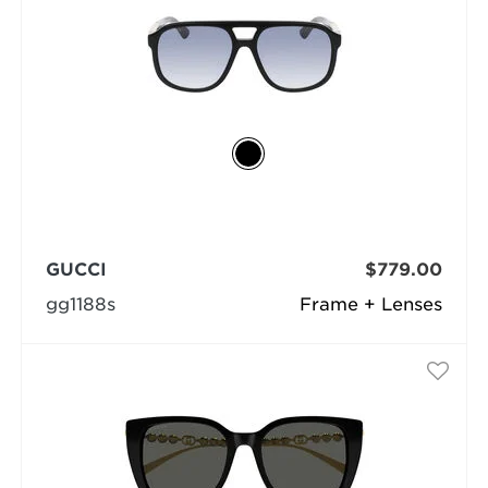
GUCCI
$779.00
gg1188s
Frame + Lenses