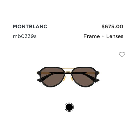
MONTBLANC
$675.00
mb0339s
Frame + Lenses