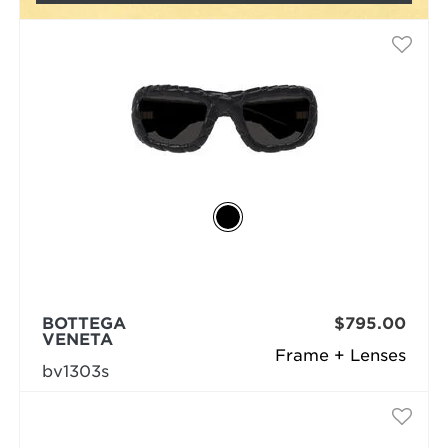
BOTTEGA
$795.00
VENETA
Frame + Lenses
bv1303s