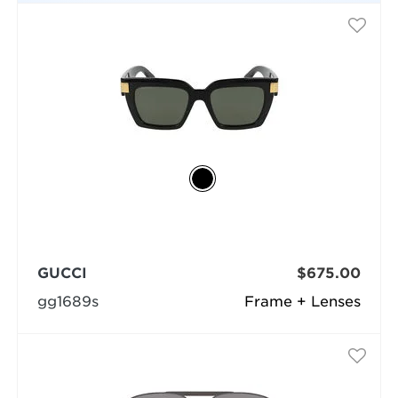
GUCCI
$675.00
gg1689s
Frame + Lenses