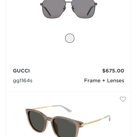
GUCCI
$675.00
gg1164s
Frame + Lenses