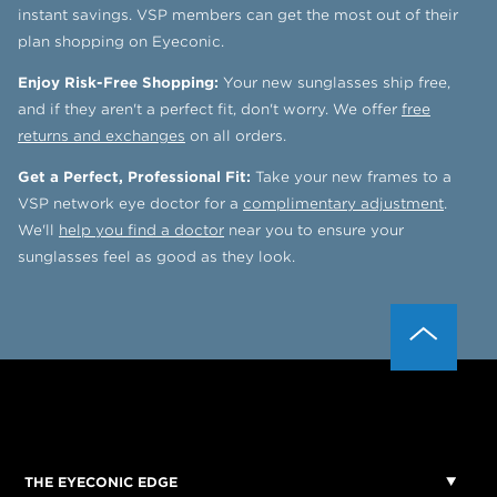
instant savings. VSP members can get the most out of their
plan shopping on Eyeconic.
Enjoy Risk-Free Shopping:
Your new sunglasses ship free,
and if they aren't a perfect fit, don't worry. We offer
free
returns and exchanges
on all orders.
Get a Perfect, Professional Fit:
Take your new frames to a
VSP network eye doctor for a
complimentary adjustment
.
We'll
help you find a doctor
near you to ensure your
sunglasses feel as good as they look.
THE EYECONIC EDGE