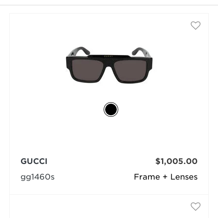
selected
GUCCI
$1,005.00
gg1460s
Frame + Lenses