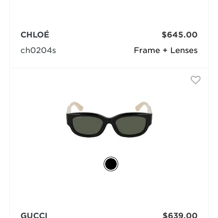
CHLOÉ
$645.00
ch0204s
Frame + Lenses
GUCCI
$639.00