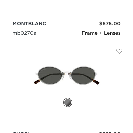
MONTBLANC
$675.00
mb0270s
Frame + Lenses