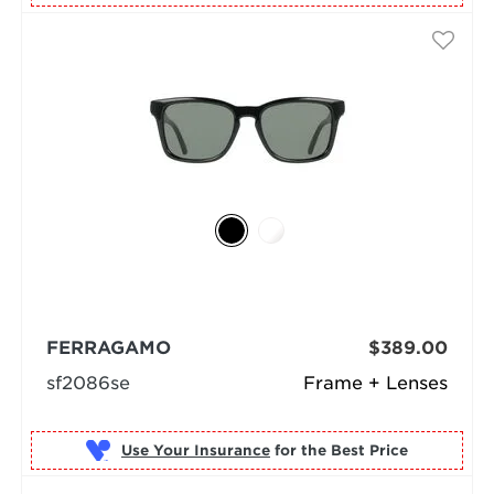
FERRAGAMO
$389.00
sf2086se
Frame + Lenses
Use Your Insurance