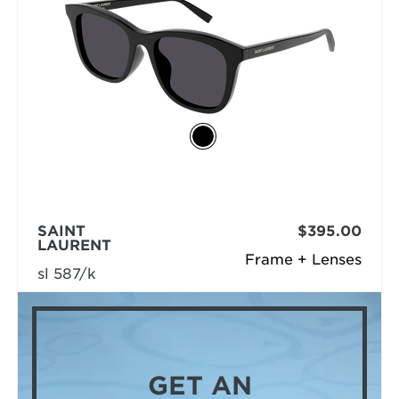
SAINT
$395.00
LAURENT
Frame + Lenses
sl 587/k
GET AN