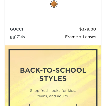
GUCCI
$379.00
gg1714s
Frame + Lenses
BACK-TO-SCHOOL
STYLES
Shop fresh looks for kids,
teens, and adults.