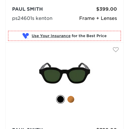
PAUL SMITH
$399.00
ps24601s kenton
Frame + Lenses
Use Your Insurance