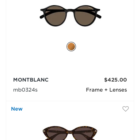
MONTBLANC
$425.00
mb0324s
Frame + Lenses
New