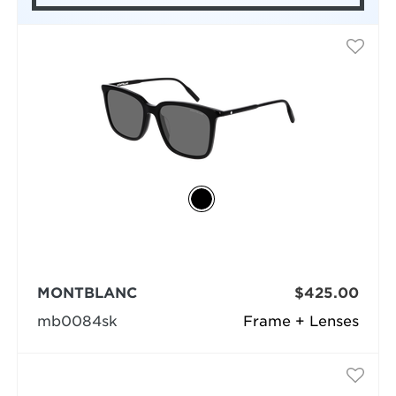
MONTBLANC
$425.00
mb0084sk
Frame + Lenses