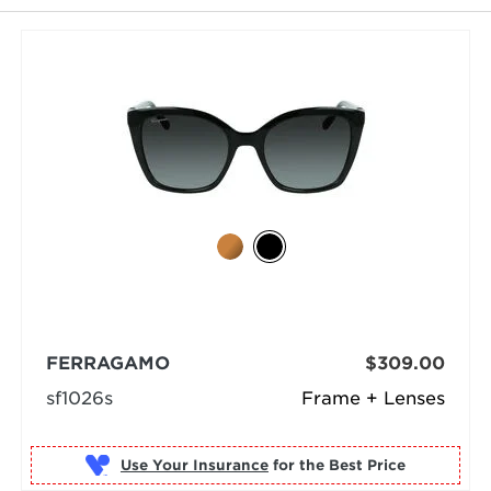
selected
FERRAGAMO
$309.00
sf1026s
Frame + Lenses
Use Your Insurance