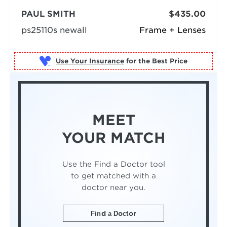
PAUL SMITH
$435.00
ps25110s newall
Frame + Lenses
Use Your Insurance
MEET
YOUR MATCH
Use the Find a Doctor tool
to get matched with a
doctor near you.
Find a Doctor