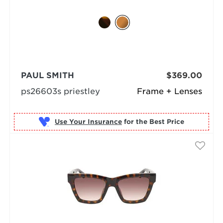
PAUL SMITH
$369.00
ps26603s priestley
Frame + Lenses
Use Your Insurance