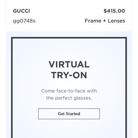
GUCCI
$415.00
gg0748s
Frame + Lenses
VIRTUAL
TRY-ON
Come face-to-face with
the perfect glasses.
Get Started