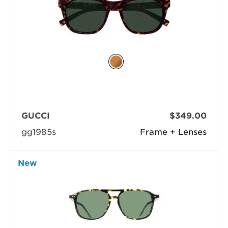
GUCCI
$349.00
gg1985s
Frame + Lenses
New