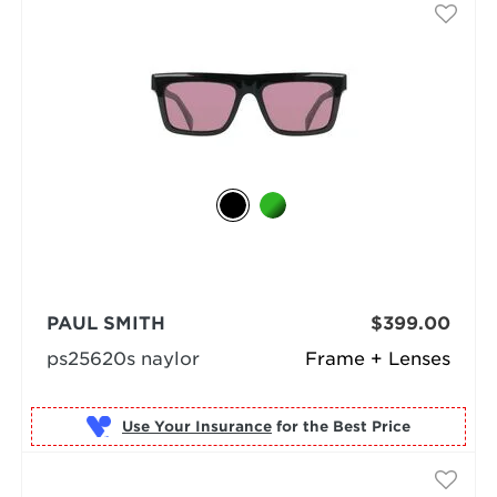
PAUL SMITH
$399.00
ps25620s naylor
Frame + Lenses
Use Your Insurance