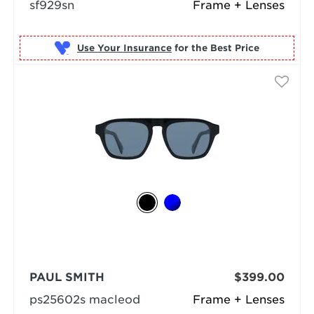
sf929sn
Frame + Lenses
Use Your Insurance
PAUL SMITH
$399.00
ps25602s macleod
Frame + Lenses