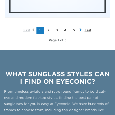
First
1
2
3
4
5
Last
Page 1 of 5
WHAT SUNGLASS STYLES CAN
I FIND ON EYECONIC?
From timeless
aviators
and retro
round frames
to bold
cat-
eye
and modern
flat-top styles
, finding the best pair of
sunglasses for you is easy at Eyeconic. We have hundreds of
frames to choose from, including top designer brands like