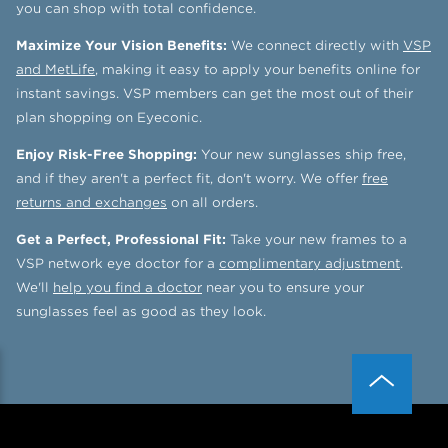
you can shop with total confidence.
Maximize Your Vision Benefits:
We connect directly with
VSP
and MetLife
, making it easy to apply your benefits online for
instant savings. VSP members can get the most out of their
plan shopping on Eyeconic.
Enjoy Risk-Free Shopping:
Your new sunglasses ship free,
and if they aren't a perfect fit, don't worry. We offer
free
returns and exchanges
on all orders.
Get a Perfect, Professional Fit:
Take your new frames to a
VSP network eye doctor for a
complimentary adjustment
.
We'll
help you find a doctor
near you to ensure your
sunglasses feel as good as they look.