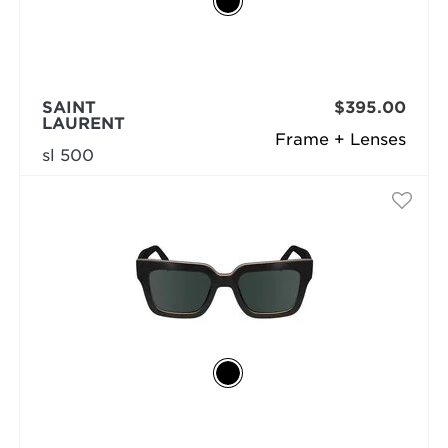
SAINT
$395.00
LAURENT
Frame + Lenses
sl 500