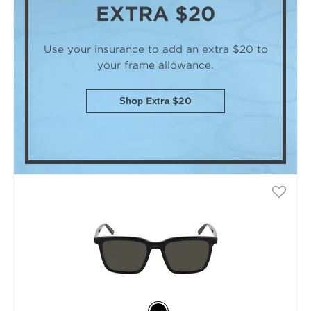
EXTRA $20
Use your insurance to add an extra $20
to
your frame allowance.
Shop Extra $20