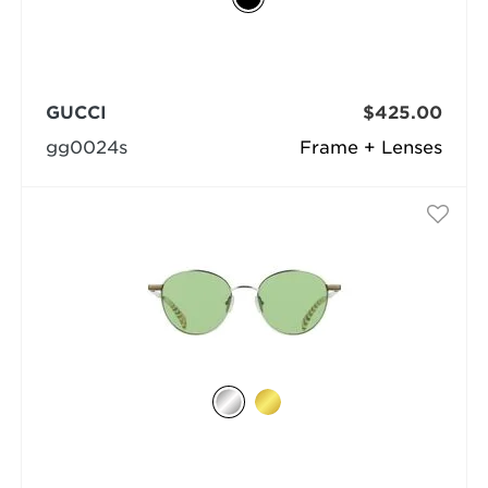
GUCCI
$425.00
gg0024s
Frame + Lenses