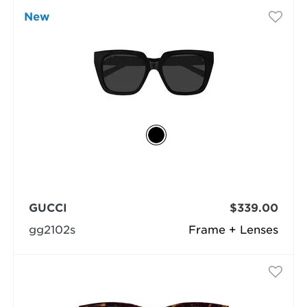
New
GUCCI
$339.00
gg2102s
Frame + Lenses