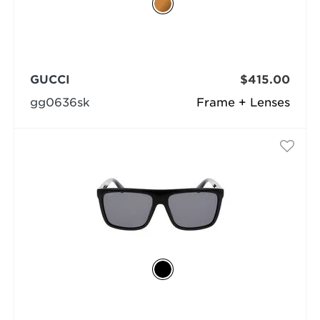
GUCCI
$415.00
gg0636sk
Frame + Lenses