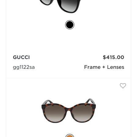
GUCCI
$415.00
gg1122sa
Frame + Lenses