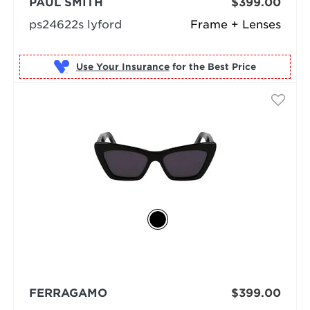
PAUL SMITH
$399.00
ps24622s lyford
Frame + Lenses
Use Your Insurance
FERRAGAMO
$399.00