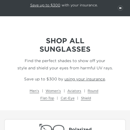
This carousel rotates automatically. Use the Pause button to stop rotatio
Slide 1 of 6
Save up to $300
with your insurance.
PAU
SHOP ALL
SUNGLASSES
Find the perfect shades to show off your
style and shield your eyes from harmful UV rays.
Save up to $300 by
using your insurance
.
Men's
Women's
Aviators
Round
Flat-Top
Cat-Eye
Shield
Polarized