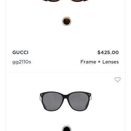
GUCCI
$425.00
gg2110s
Frame + Lenses