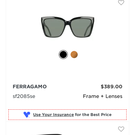
FERRAGAMO
$389.00
sf2085se
Frame + Lenses
Use Your Insurance