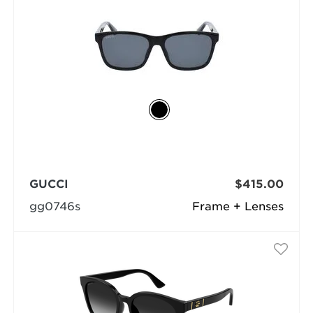
GUCCI
$415.00
gg0746s
Frame + Lenses