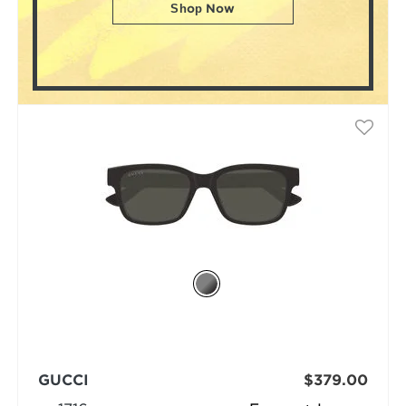
Shop Now
GUCCI
$379.00