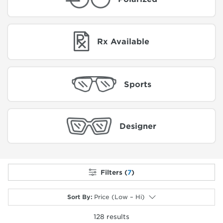
Rx Available
Sports
Designer
Filters (
7
)
Sort By
:
Price (Low – Hi)
128
results