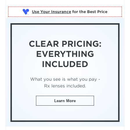
Use Your Insurance
CLEAR PRICING:
EVERYTHING
INCLUDED
What you see is what you pay -
Rx lenses included.
Learn More