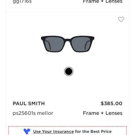
gg1716s
Frame + Lenses
PAUL SMITH
$385.00
ps25601s mellor
Frame + Lenses
Use Your Insurance