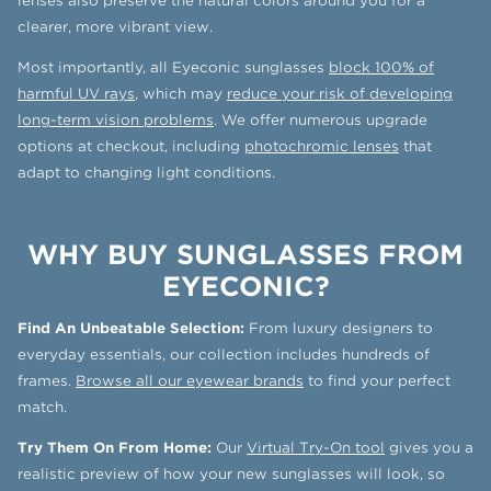
lenses also preserve the natural colors around you for a
clearer, more vibrant view.
Most importantly, all Eyeconic sunglasses
block 100% of
harmful UV rays
, which may
reduce your risk of developing
long-term vision problems
. We offer numerous upgrade
options at checkout, including
photochromic lenses
that
adapt to changing light conditions.
WHY BUY SUNGLASSES FROM
EYECONIC?
Find An Unbeatable Selection:
From luxury designers to
everyday essentials, our collection includes hundreds of
frames.
Browse all our eyewear brands
to find your perfect
match.
Try Them On From Home:
Our
Virtual Try-On tool
gives you a
realistic preview of how your new sunglasses will look, so