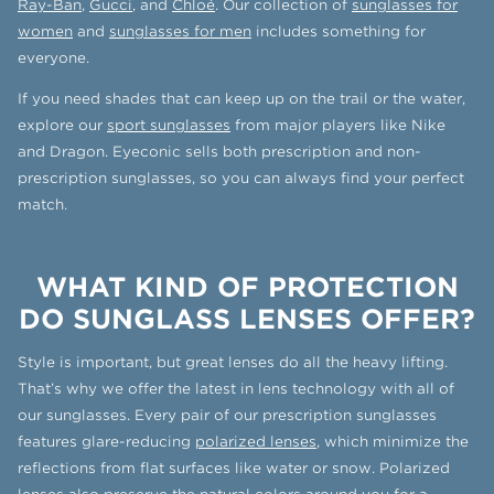
Ray-Ban
,
Gucci
, and
Chloé
. Our collection of
sunglasses for
women
and
sunglasses for men
includes something for
everyone.
If you need shades that can keep up on the trail or the water,
explore our
sport sunglasses
from major players like Nike
and Dragon. Eyeconic sells both prescription and non-
prescription sunglasses, so you can always find your perfect
match.
WHAT KIND OF PROTECTION
DO SUNGLASS LENSES OFFER?
Style is important, but great lenses do all the heavy lifting.
That’s why we offer the latest in lens technology with all of
our sunglasses. Every pair of our prescription sunglasses
features glare-reducing
polarized lenses
, which minimize the
reflections from flat surfaces like water or snow. Polarized