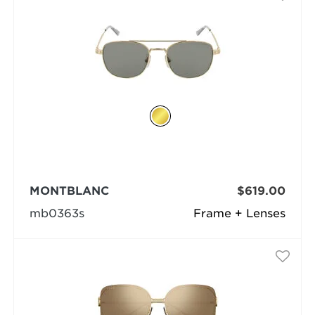
MONTBLANC
$619.00
mb0363s
Frame + Lenses