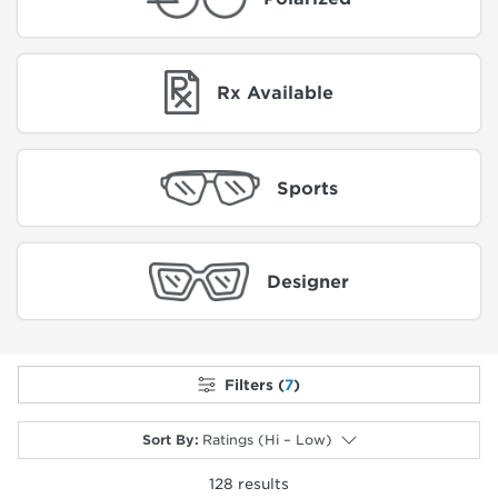
Rx Available
Sports
Designer
Filters (
7
)
Sort By
:
Ratings (Hi – Low)
128
results