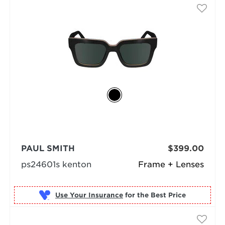
PAUL SMITH
$399.00
ps24601s kenton
Frame + Lenses
Use Your Insurance