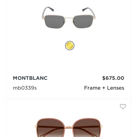
MONTBLANC
$675.00
mb0339s
Frame + Lenses