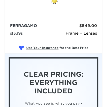
FERRAGAMO
$549.00
sf339s
Frame + Lenses
Use Your Insurance
CLEAR PRICING:
EVERYTHING
INCLUDED
What you see is what you pay -