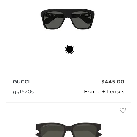
GUCCI
$445.00
gg1570s
Frame + Lenses