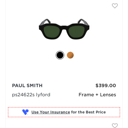
PAUL SMITH
$399.00
ps24622s lyford
Frame + Lenses
Use Your Insurance