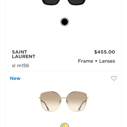
SAINT
$455.00
LAURENT
Frame + Lenses
sl m156
New