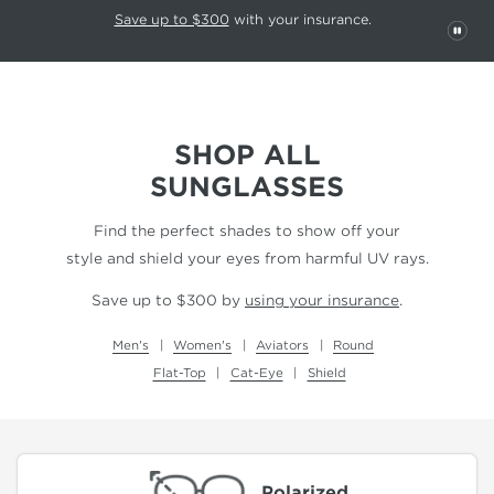
This carousel rotates automatically. Use the Pause button to stop rotatio
Slide 1 of 6
Save up to $300
with your insurance.
PAU
SHOP ALL
SUNGLASSES
Find the perfect shades to show off your
style and shield your eyes from harmful UV rays.
Save up to $300 by
using your insurance
.
Men's
Women's
Aviators
Round
Flat-Top
Cat-Eye
Shield
Polarized