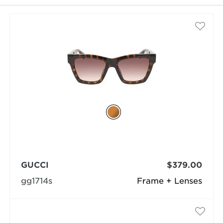
selected
GUCCI
$379.00
gg1714s
Frame + Lenses