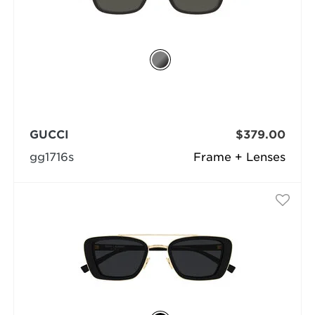
GUCCI
$379.00
gg1716s
Frame + Lenses