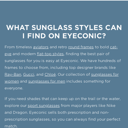
WHAT SUNGLASS STYLES CAN
I FIND ON EYECONIC?
From timeless
aviators
and retro
round frames
to bold
cat-
eye
and modern
flat-top styles
, finding the best pair of
sunglasses for you is easy at Eyeconic. We have hundreds of
frames to choose from, including top designer brands like
Ray-Ban
,
Gucci
, and
Chloé
. Our collection of
sunglasses for
women
and
sunglasses for men
includes something for
everyone.
If you need shades that can keep up on the trail or the water,
explore our
sport sunglasses
from major players like Nike
and Dragon. Eyeconic sells both prescription and non-
prescription sunglasses, so you can always find your perfect
match.