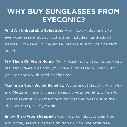
WHY BUY SUNGLASSES FROM
EYECONIC?
Find An Unbeatable Selection:
From luxury designers to
everyday essentials, our collection includes hundreds of
frames.
Browse all our eyewear brands
to find your perfect
match.
Try Them On From Home:
Our
Virtual Try-On tool
gives you a
realistic preview of how your new sunglasses will look, so
you can shop with total confidence.
Maximize Your Vision Benefits:
We connect directly with
VSP
and MetLife
, making it easy to apply your benefits online for
instant savings. VSP members can get the most out of their
plan shopping on Eyeconic.
Enjoy Risk-Free Shopping:
Your new sunglasses ship free,
and if they aren't a perfect fit, don't worry. We offer
free