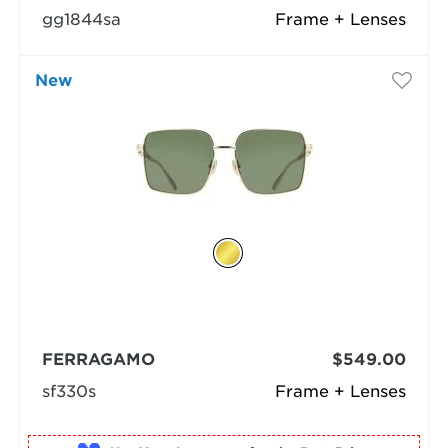
gg1844sa
Frame + Lenses
New
FERRAGAMO
$549.00
sf330s
Frame + Lenses