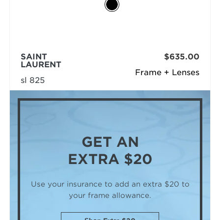
SAINT
$635.00
LAURENT
Frame + Lenses
sl 825
GET AN
EXTRA $20
Use your insurance to add an extra $20
to
your frame allowance.