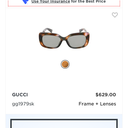
Use Your Insurance
GUCCI
$629.00
gg1979sk
Frame + Lenses