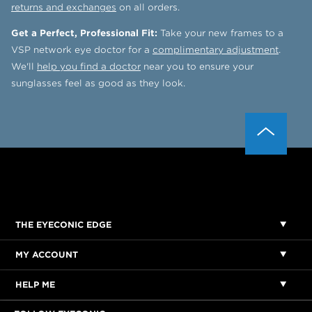
returns and exchanges
on all orders.
Get a Perfect, Professional Fit:
Take your new frames to a
VSP network eye doctor for a
complimentary adjustment
.
We'll
help you find a doctor
near you to ensure your
sunglasses feel as good as they look.
THE EYECONIC EDGE
MY ACCOUNT
HELP ME