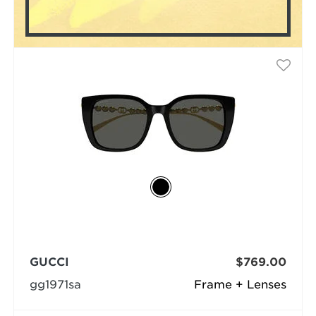
GUCCI
$769.00
gg1971sa
Frame + Lenses