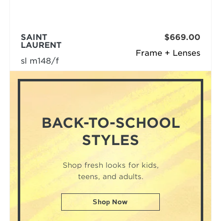
SAINT
$669.00
LAURENT
Frame + Lenses
sl m148/f
BACK-TO-SCHOOL
STYLES
Shop fresh looks for kids,
teens, and adults.
Shop Now