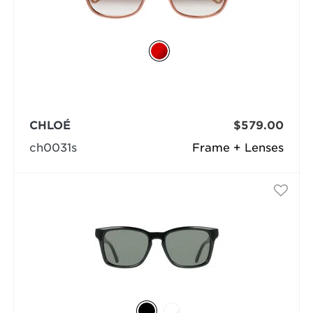
CHLOÉ
$579.00
ch0031s
Frame + Lenses