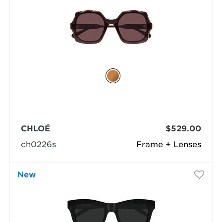
CHLOÉ
$529.00
ch0226s
Frame + Lenses
New