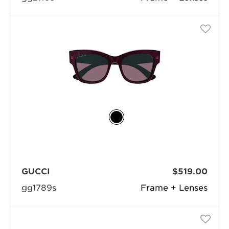
GUCCI
$519.00
gg1789s
Frame + Lenses