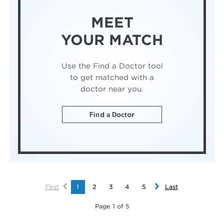
MEET
YOUR MATCH
Use the Find a Doctor tool
to get matched with a
doctor near you.
Find a Doctor
First
1
2
3
4
5
Last
Page 1 of 5