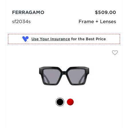
FERRAGAMO
$509.00
sf2034s
Frame + Lenses
Use Your Insurance