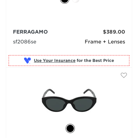
FERRAGAMO
$389.00
sf2086se
Frame + Lenses
Use Your Insurance