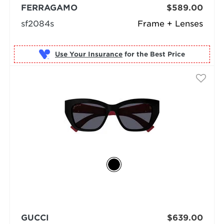
FERRAGAMO
$589.00
sf2084s
Frame + Lenses
Use Your Insurance
GUCCI
$639.00