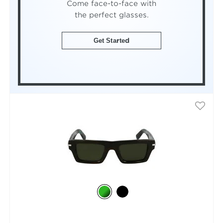
Come face-to-face with
the perfect glasses.
Get Started