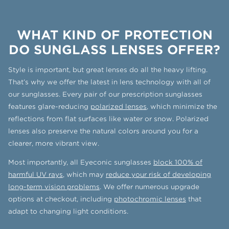
WHAT KIND OF PROTECTION
DO SUNGLASS LENSES OFFER?
Style is important, but great lenses do all the heavy lifting.
That’s why we offer the latest in lens technology with all of
our sunglasses. Every pair of our prescription sunglasses
features glare-reducing
polarized lenses
, which minimize the
reflections from flat surfaces like water or snow. Polarized
lenses also preserve the natural colors around you for a
clearer, more vibrant view.
Most importantly, all Eyeconic sunglasses
block 100% of
harmful UV rays
, which may
reduce your risk of developing
long-term vision problems
. We offer numerous upgrade
options at checkout, including
photochromic lenses
that
adapt to changing light conditions.