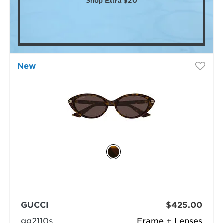
Shop Extra $20
New
GUCCI
$425.00
gg2110s
Frame + Lenses