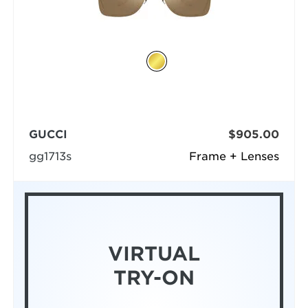
GUCCI
$905.00
gg1713s
Frame + Lenses
VIRTUAL
TRY-ON