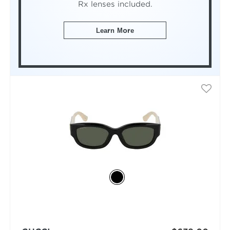
Rx lenses included.
Learn More