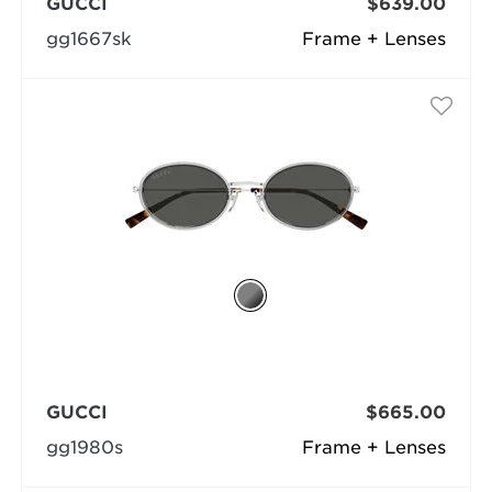
GUCCI
$639.00
gg1667sk
Frame + Lenses
GUCCI
$665.00
gg1980s
Frame + Lenses