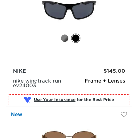
NIKE
$145.00
nike windtrack run
Frame + Lenses
ev24003
Use Your Insurance
New