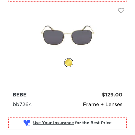
BEBE
$129.00
bb7264
Frame + Lenses
Use Your Insurance