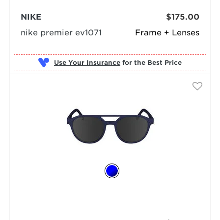
NIKE
$175.00
nike premier ev1071
Frame + Lenses
Use Your Insurance