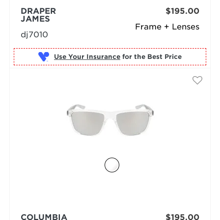
DRAPER
$195.00
JAMES
Frame + Lenses
dj7010
Use Your Insurance
COLUMBIA
$195.00