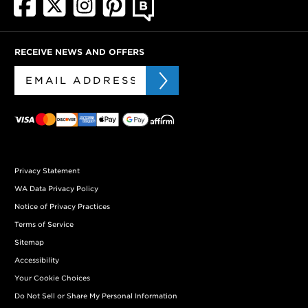
RECEIVE NEWS AND OFFERS
Privacy Statement
WA Data Privacy Policy
Notice of Privacy Practices
Terms of Service
Sitemap
Accessibility
Your Cookie Choices
Do Not Sell or Share My Personal Information