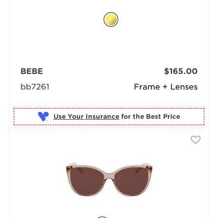
BEBE
$165.00
bb7261
Frame + Lenses
Use Your Insurance