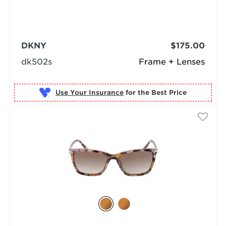
DKNY
$175.00
dk502s
Frame + Lenses
Use Your Insurance