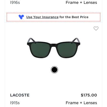
l916s
Frame + Lenses
Use Your Insurance
LACOSTE
$175.00
l915s
Frame + Lenses