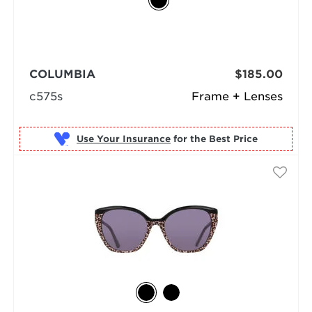
COLUMBIA
$185.00
c575s
Frame + Lenses
Use Your Insurance