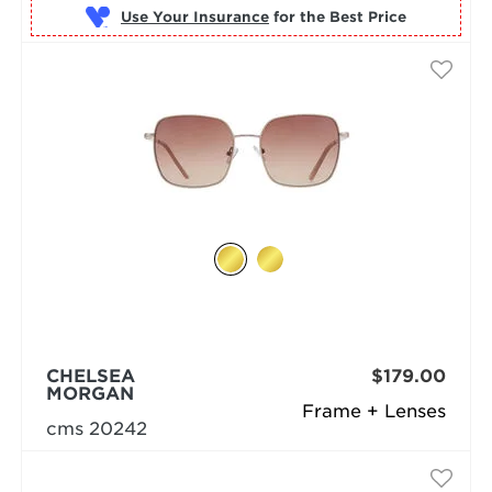
Use Your Insurance
CHELSEA
$179.00
MORGAN
Frame + Lenses
cms 20242