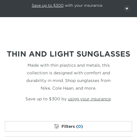
This carousel rotates automatically. Use the Pause button to stop rotatio
Slide 1 of 6
Save up to $300
with your insurance.
PAU
THIN AND LIGHT SUNGLASSES
Made with thin plastics and metals, this
collection is designed with comfort and
durability in mind. Shop sunglasses from
Nike, Cole Haan, and more.
Save up to $300 by
using your insurance
.
Filters (
0
)