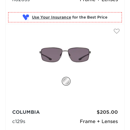
Use Your Insurance
COLUMBIA
$205.00
c129s
Frame + Lenses