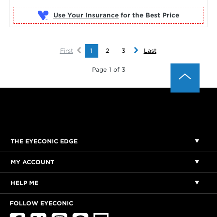
Use Your Insurance
First
1
2
3
Last
Page 1 of 3
THE EYECONIC EDGE
MY ACCOUNT
HELP ME
FOLLOW EYECONIC