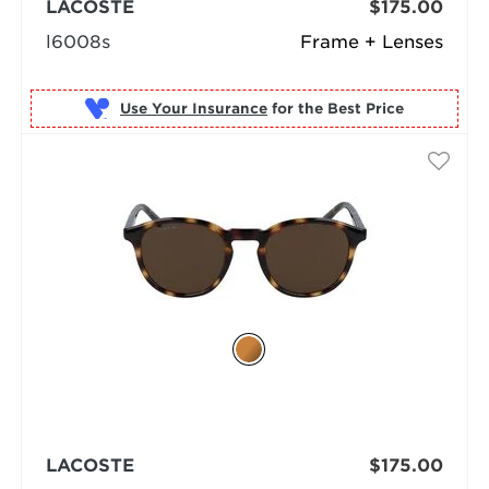
LACOSTE
$175.00
l6008s
Frame + Lenses
Use Your Insurance
LACOSTE
$175.00