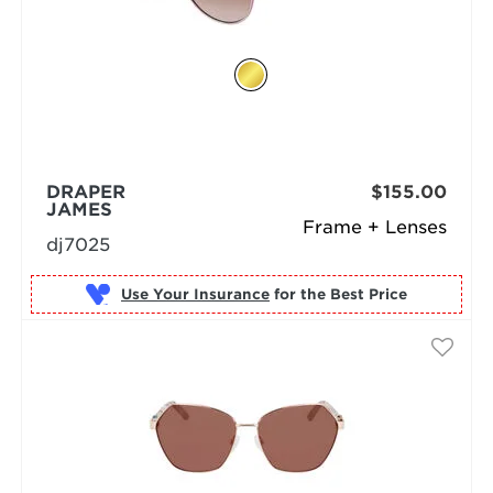
DRAPER
$155.00
JAMES
Frame + Lenses
dj7025
Use Your Insurance