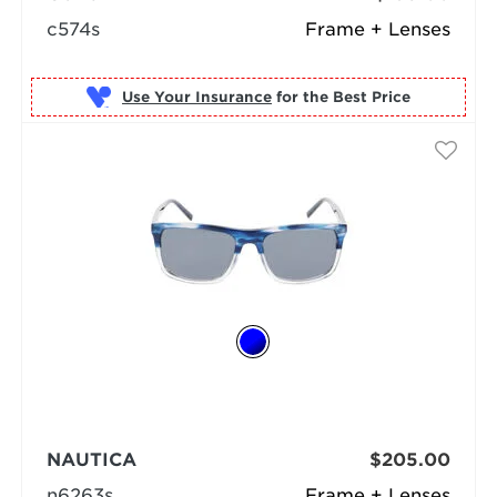
c574s
Frame + Lenses
Use Your Insurance
NAUTICA
$205.00
n6263s
Frame + Lenses