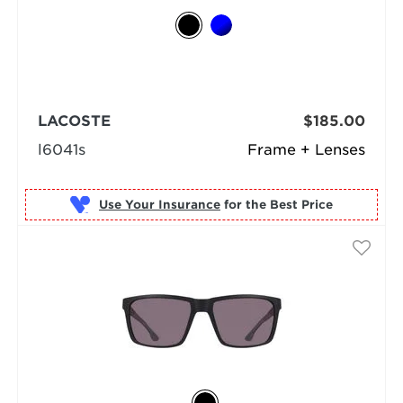
LACOSTE
$185.00
l6041s
Frame + Lenses
Use Your Insurance