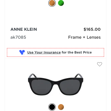
ANNE KLEIN
$165.00
ak7085
Frame + Lenses
Use Your Insurance