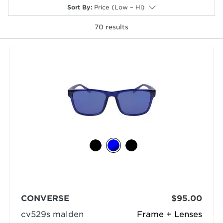
Sort By
:
Price (Low – Hi)
70
results
selected
CONVERSE
$95.00
cv529s malden
Frame + Lenses