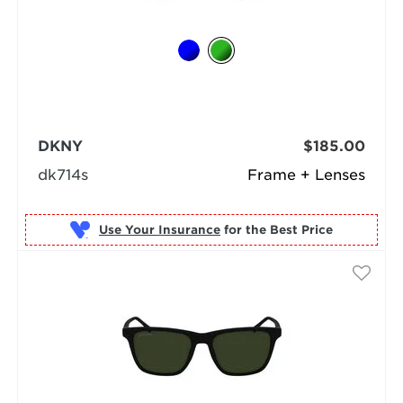
DKNY
$185.00
dk714s
Frame + Lenses
Use Your Insurance