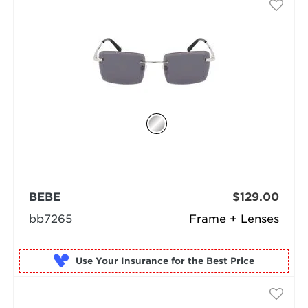
BEBE
$129.00
bb7265
Frame + Lenses
Use Your Insurance