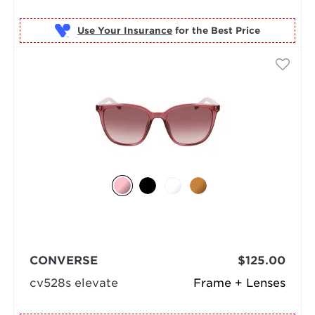
Use Your Insurance
CONVERSE
$125.00
cv528s elevate
Frame + Lenses