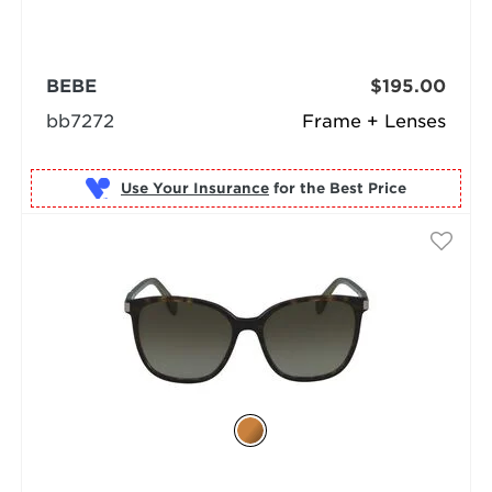
BEBE
$195.00
bb7272
Frame + Lenses
Use Your Insurance