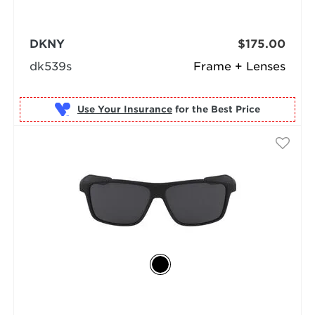
DKNY
$175.00
dk539s
Frame + Lenses
Use Your Insurance