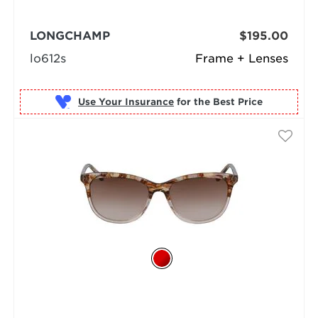
LONGCHAMP
$195.00
lo612s
Frame + Lenses
Use Your Insurance