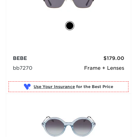
BEBE
$179.00
bb7270
Frame + Lenses
Use Your Insurance