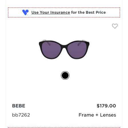
Use Your Insurance
BEBE
$179.00
bb7262
Frame + Lenses