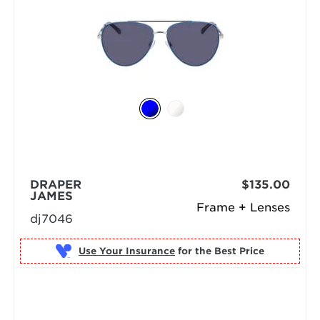
DRAPER
$135.00
JAMES
Frame + Lenses
dj7046
Use Your Insurance