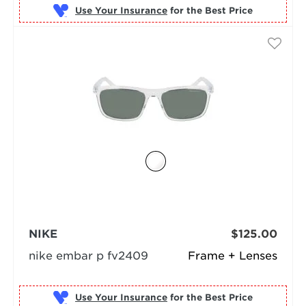
Use Your Insurance
NIKE
$125.00
nike embar p fv2409
Frame + Lenses
Use Your Insurance