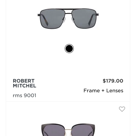
ROBERT
$179.00
MITCHEL
Frame + Lenses
rms 9001