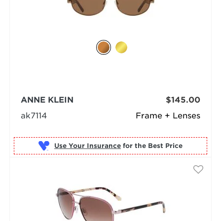
ANNE KLEIN
$145.00
ak7114
Frame + Lenses
Use Your Insurance